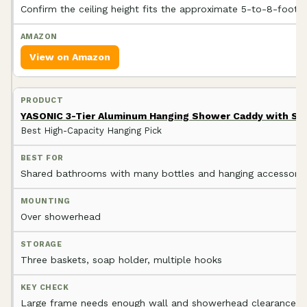
Confirm the ceiling height fits the approximate 5-to-8-foot 
View on Amazon
YASONIC 3-Tier Aluminum Hanging Shower Caddy with So
Best High-Capacity Hanging Pick
Shared bathrooms with many bottles and hanging accessorie
Over showerhead
Three baskets, soap holder, multiple hooks
Large frame needs enough wall and showerhead clearance