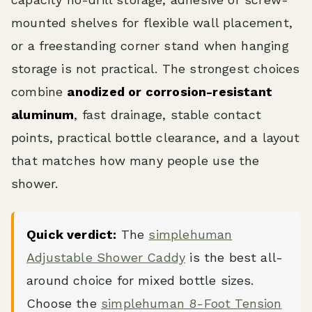
mounted shelves for flexible wall placement,
or a freestanding corner stand when hanging
storage is not practical. The strongest choices
combine
anodized or corrosion-resistant
aluminum
, fast drainage, stable contact
points, practical bottle clearance, and a layout
that matches how many people use the
shower.
Quick verdict:
The
simplehuman
Adjustable Shower Caddy
is the best all-
around choice for mixed bottle sizes.
Choose the
simplehuman 8-Foot Tension