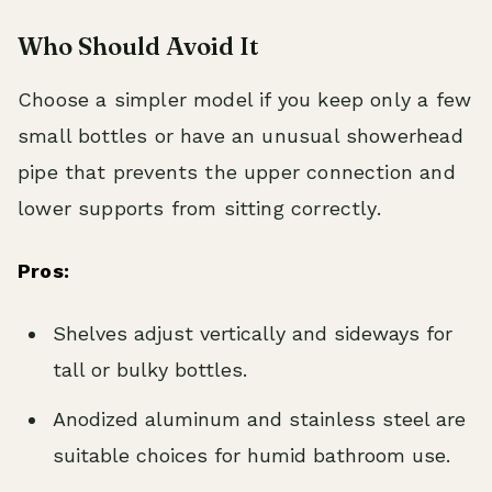
Who Should Avoid It
Choose a simpler model if you keep only a few
small bottles or have an unusual showerhead
pipe that prevents the upper connection and
lower supports from sitting correctly.
Pros:
Shelves adjust vertically and sideways for
tall or bulky bottles.
Anodized aluminum and stainless steel are
suitable choices for humid bathroom use.