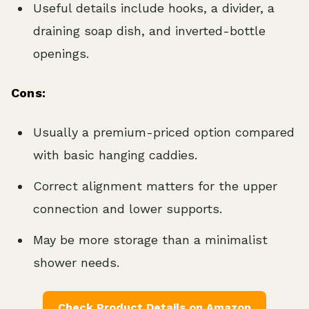
Useful details include hooks, a divider, a
draining soap dish, and inverted-bottle
openings.
Cons:
Usually a premium-priced option compared
with basic hanging caddies.
Correct alignment matters for the upper
connection and lower supports.
May be more storage than a minimalist
shower needs.
Check Product Details on Amazon