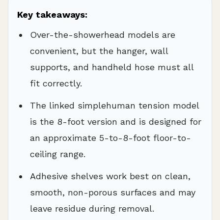
Key takeaways:
Over-the-showerhead models are
convenient, but the hanger, wall
supports, and handheld hose must all
fit correctly.
The linked simplehuman tension model
is the 8-foot version and is designed for
an approximate 5-to-8-foot floor-to-
ceiling range.
Adhesive shelves work best on clean,
smooth, non-porous surfaces and may
leave residue during removal.