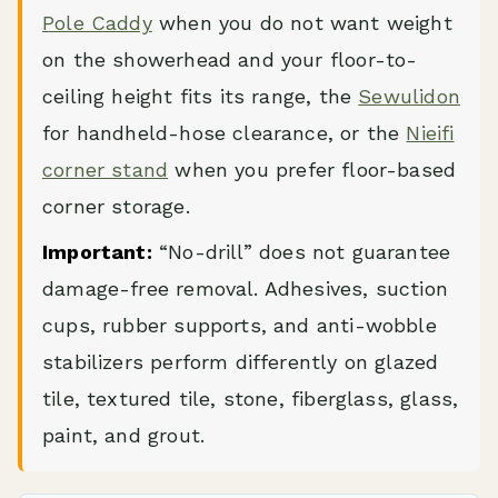
Pole Caddy
when you do not want weight
on the showerhead and your floor-to-
ceiling height fits its range, the
Sewulidon
for handheld-hose clearance, or the
Nieifi
corner stand
when you prefer floor-based
corner storage.
Important:
“No-drill” does not guarantee
damage-free removal. Adhesives, suction
cups, rubber supports, and anti-wobble
stabilizers perform differently on glazed
tile, textured tile, stone, fiberglass, glass,
paint, and grout.