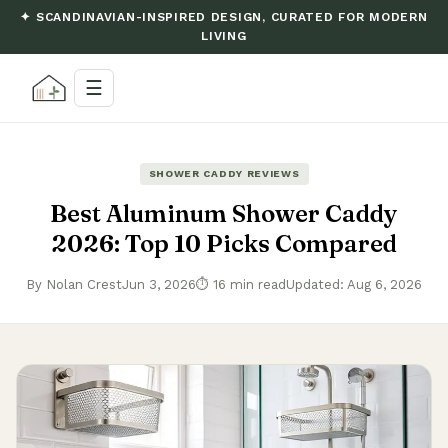
✦ SCANDINAVIAN-INSPIRED DESIGN, CURATED FOR MODERN
LIVING
☰
SHOWER CADDY REVIEWS
Best Aluminum Shower Caddy
2026: Top 10 Picks Compared
By Nolan Crest
Jun 3, 2026
⏱ 16 min read
Updated: Aug 6, 2026