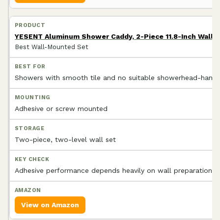
YESENT Aluminum Shower Caddy, 2-Piece 11.8-Inch Wall
Best Wall-Mounted Set
Showers with smooth tile and no suitable showerhead-hangi
Adhesive or screw mounted
Two-piece, two-level wall set
Adhesive performance depends heavily on wall preparation
View on Amazon