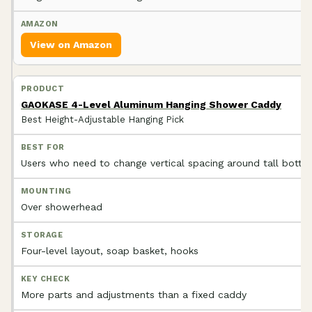
View on Amazon
GAOKASE 4-Level Aluminum Hanging Shower Caddy
Best Height-Adjustable Hanging Pick
Users who need to change vertical spacing around tall bottle
Over showerhead
Four-level layout, soap basket, hooks
More parts and adjustments than a fixed caddy