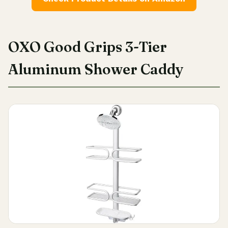
OXO Good Grips 3-Tier
Aluminum Shower Caddy