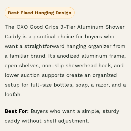
Best Fixed Hanging Design
The OXO Good Grips 3-Tier Aluminum Shower
Caddy is a practical choice for buyers who
want a straightforward hanging organizer from
a familiar brand. Its anodized aluminum frame,
open shelves, non-slip showerhead hook, and
lower suction supports create an organized
setup for full-size bottles, soap, a razor, and a
loofah.
Best For:
Buyers who want a simple, sturdy
caddy without shelf adjustment.