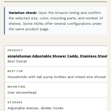
Variation check:
Open the Amazon listing and confirm
the selected size, color, mounting parts, and number of
shelves. Some ASINs offer several configurations under
the same product page.
simplehuman Adjustable Shower Caddy, Stainless Steel 
Best Overall
Households with tall pump bottles and mixed-size shower p
Over showerhead
Adjustable shelves, divider, hooks