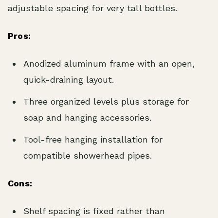
adjustable spacing for very tall bottles.
Pros:
Anodized aluminum frame with an open,
quick-draining layout.
Three organized levels plus storage for
soap and hanging accessories.
Tool-free hanging installation for
compatible showerhead pipes.
Cons:
Shelf spacing is fixed rather than