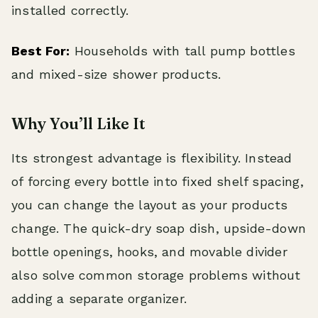
installed correctly.
Best For:
Households with tall pump bottles
and mixed-size shower products.
Why You’ll Like It
Its strongest advantage is flexibility. Instead
of forcing every bottle into fixed shelf spacing,
you can change the layout as your products
change. The quick-dry soap dish, upside-down
bottle openings, hooks, and movable divider
also solve common storage problems without
adding a separate organizer.