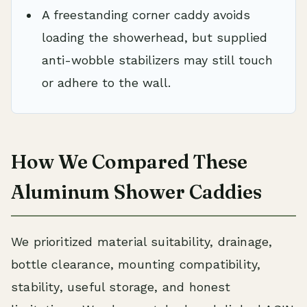
A freestanding corner caddy avoids
loading the showerhead, but supplied
anti-wobble stabilizers may still touch
or adhere to the wall.
How We Compared These
Aluminum Shower Caddies
We prioritized material suitability, drainage,
bottle clearance, mounting compatibility,
stability, useful storage, and honest