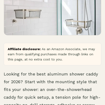
Affiliate disclosure:
As an Amazon Associate, we may
earn from qualifying purchases made through links on
this page, at no extra cost to you.
Looking for the best aluminum shower caddy
for 2026? Start with the mounting style that
fits your shower: an over-the-showerhead
caddy for quick setup, a tension pole for high-
capacity no-drill storage, adhesive or screw-