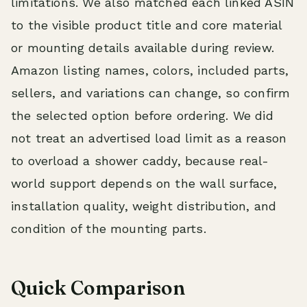
limitations. We also matched each linked ASIN
to the visible product title and core material
or mounting details available during review.
Amazon listing names, colors, included parts,
sellers, and variations can change, so confirm
the selected option before ordering. We did
not treat an advertised load limit as a reason
to overload a shower caddy, because real-
world support depends on the wall surface,
installation quality, weight distribution, and
condition of the mounting parts.
Quick Comparison