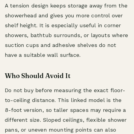
A tension design keeps storage away from the
showerhead and gives you more control over
shelf height. It is especially useful in corner
showers, bathtub surrounds, or layouts where
suction cups and adhesive shelves do not
have a suitable wall surface.
Who Should Avoid It
Do not buy before measuring the exact floor-
to-ceiling distance. This linked model is the
8-foot version, so taller spaces may require a
different size. Sloped ceilings, flexible shower
pans, or uneven mounting points can also