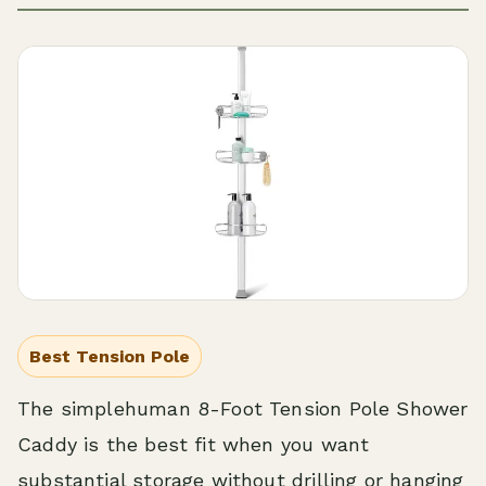
Best Tension Pole
The simplehuman 8-Foot Tension Pole Shower
Caddy is the best fit when you want
substantial storage without drilling or hanging