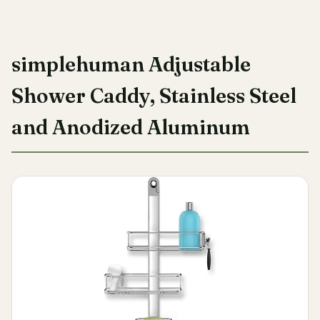
simplehuman Adjustable
Shower Caddy, Stainless Steel
and Anodized Aluminum