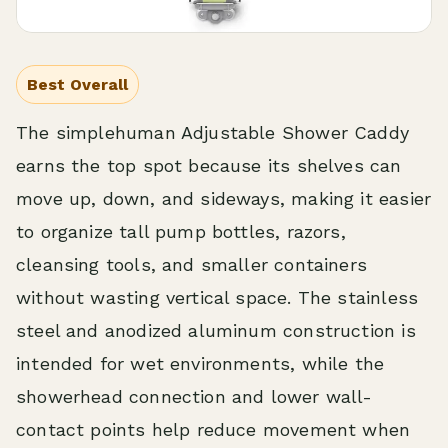
Best Overall
The simplehuman Adjustable Shower Caddy
earns the top spot because its shelves can
move up, down, and sideways, making it easier
to organize tall pump bottles, razors,
cleansing tools, and smaller containers
without wasting vertical space. The stainless
steel and anodized aluminum construction is
intended for wet environments, while the
showerhead connection and lower wall-
contact points help reduce movement when