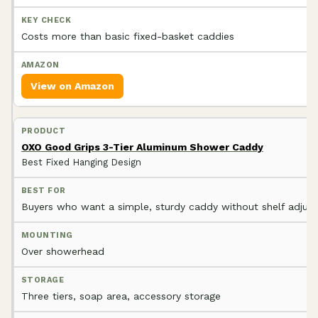
Costs more than basic fixed-basket caddies
View on Amazon
OXO Good Grips 3-Tier Aluminum Shower Caddy
Best Fixed Hanging Design
Buyers who want a simple, sturdy caddy without shelf adjus
Over showerhead
Three tiers, soap area, accessory storage