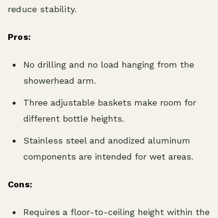
reduce stability.
Pros:
No drilling and no load hanging from the
showerhead arm.
Three adjustable baskets make room for
different bottle heights.
Stainless steel and anodized aluminum
components are intended for wet areas.
Cons:
Requires a floor-to-ceiling height within the