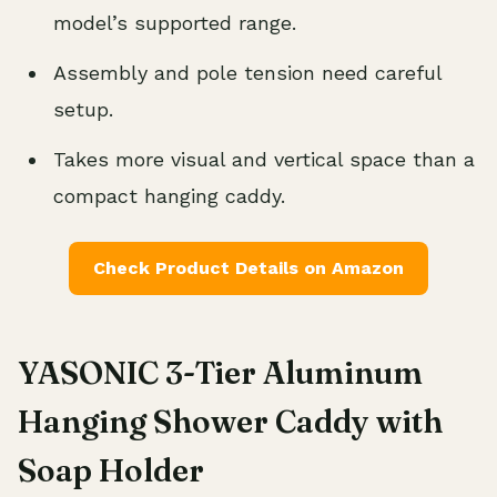
model’s supported range.
Assembly and pole tension need careful
setup.
Takes more visual and vertical space than a
compact hanging caddy.
Check Product Details on Amazon
YASONIC 3-Tier Aluminum
Hanging Shower Caddy with
Soap Holder