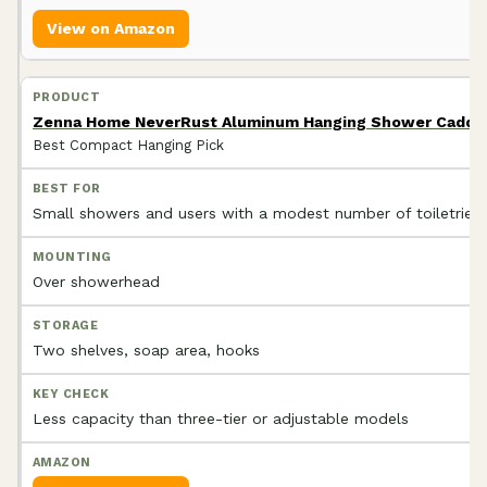
View on Amazon
Zenna Home NeverRust Aluminum Hanging Shower Caddy,
Best Compact Hanging Pick
Small showers and users with a modest number of toiletries
Over showerhead
Two shelves, soap area, hooks
Less capacity than three-tier or adjustable models