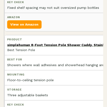
Fixed shelf spacing may not suit oversized pump bottles
View on Amazon
simplehuman 8-Foot Tension Pole Shower Caddy, Stainle
Best Tension Pole
Showers where wall adhesives and showerhead hanging are p
Floor-to-ceiling tension pole
Three adjustable baskets