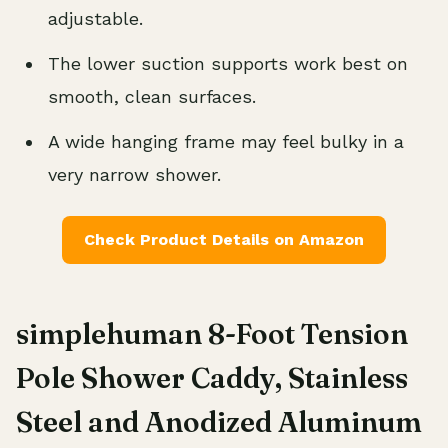
adjustable.
The lower suction supports work best on
smooth, clean surfaces.
A wide hanging frame may feel bulky in a
very narrow shower.
Check Product Details on Amazon
simplehuman 8-Foot Tension
Pole Shower Caddy, Stainless
Steel and Anodized Aluminum