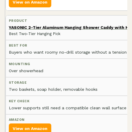
View on Amazon
YASONIC 2-Tier Aluminum Hanging Shower Caddy with Ho
Best Two-Tier Hanging Pick
Buyers who want roomy no-drill storage without a tension p
Over showerhead
Two baskets, soap holder, removable hooks
Lower supports still need a compatible clean wall surface
View on Amazon