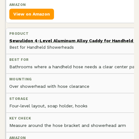
View on Amazon
Sewulidon 4-Level Aluminum Alloy Caddy for Handheld 
Best for Handheld Showerheads
Bathrooms where a handheld hose needs a clear center path
Over showerhead with hose clearance
Four-level layout, soap holder, hooks
Measure around the hose bracket and showerhead arm