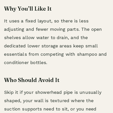
Why You’ll Like It
It uses a fixed layout, so there is less
adjusting and fewer moving parts. The open
shelves allow water to drain, and the
dedicated lower storage areas keep small
essentials from competing with shampoo and
conditioner bottles.
Who Should Avoid It
Skip it if your showerhead pipe is unusually
shaped, your wall is textured where the
suction supports need to sit, or you need