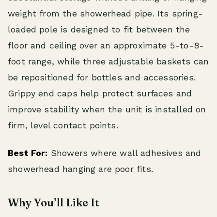
weight from the showerhead pipe. Its spring-
loaded pole is designed to fit between the
floor and ceiling over an approximate 5-to-8-
foot range, while three adjustable baskets can
be repositioned for bottles and accessories.
Grippy end caps help protect surfaces and
improve stability when the unit is installed on
firm, level contact points.
Best For:
Showers where wall adhesives and
showerhead hanging are poor fits.
Why You’ll Like It