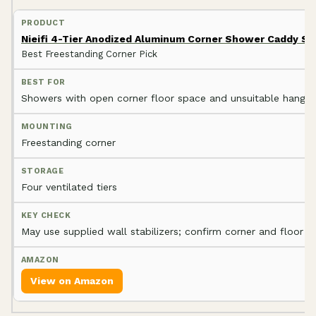
Nieifi 4-Tier Anodized Aluminum Corner Shower Caddy St
Best Freestanding Corner Pick
Showers with open corner floor space and unsuitable hangin
Freestanding corner
Four ventilated tiers
May use supplied wall stabilizers; confirm corner and floor fi
View on Amazon