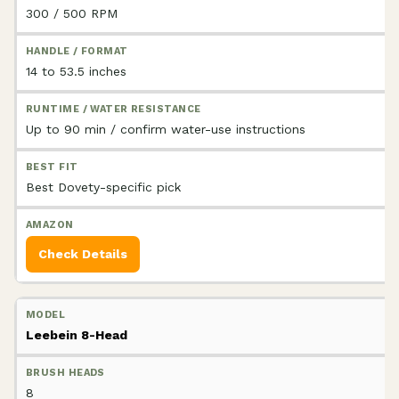
300 / 500 RPM
14 to 53.5 inches
Up to 90 min / confirm water-use instructions
Best Dovety-specific pick
Check Details
Leebein 8-Head
8