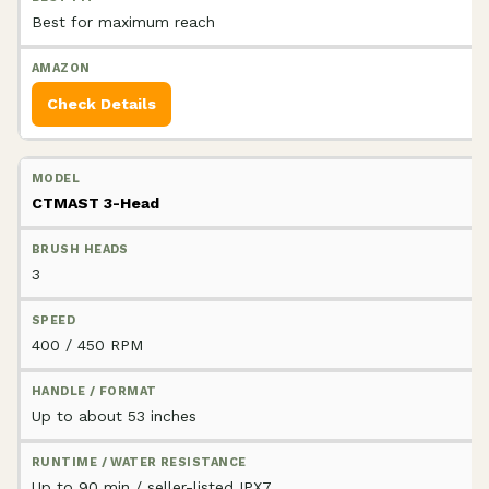
Best for maximum reach
Check Details
CTMAST 3-Head
3
400 / 450 RPM
Up to about 53 inches
Up to 90 min / seller-listed IPX7