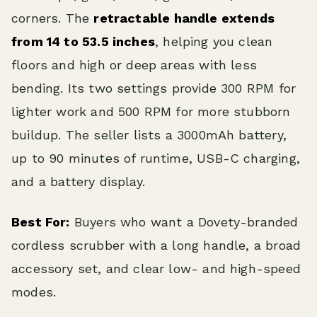
corners. The
retractable handle extends
from 14 to 53.5 inches
, helping you clean
floors and high or deep areas with less
bending. Its two settings provide 300 RPM for
lighter work and 500 RPM for more stubborn
buildup. The seller lists a 3000mAh battery,
up to 90 minutes of runtime, USB-C charging,
and a battery display.
Best For:
Buyers who want a Dovety-branded
cordless scrubber with a long handle, a broad
accessory set, and clear low- and high-speed
modes.