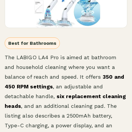
Best for Bathrooms
The LABIGO LA4 Pro is aimed at bathroom
and household cleaning where you want a
balance of reach and speed. It offers
350 and
450 RPM settings
, an adjustable and
detachable handle,
six replacement cleaning
heads
, and an additional cleaning pad. The
listing also describes a 2500mAh battery,
Type-C charging, a power display, and an