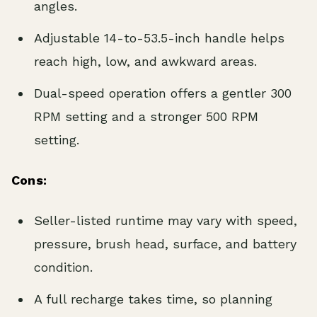
angles.
Adjustable 14-to-53.5-inch handle helps
reach high, low, and awkward areas.
Dual-speed operation offers a gentler 300
RPM setting and a stronger 500 RPM
setting.
Cons:
Seller-listed runtime may vary with speed,
pressure, brush head, surface, and battery
condition.
A full recharge takes time, so planning