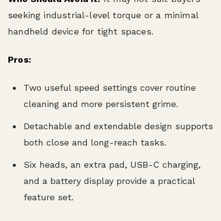
seeking industrial-level torque or a minimal
handheld device for tight spaces.
Pros:
Two useful speed settings cover routine
cleaning and more persistent grime.
Detachable and extendable design supports
both close and long-reach tasks.
Six heads, an extra pad, USB-C charging,
and a battery display provide a practical
feature set.