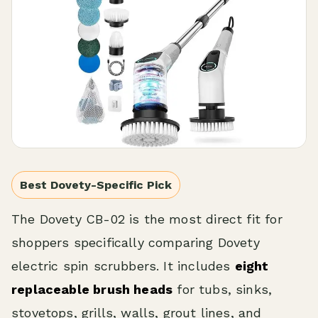
Best Dovety-Specific Pick
The Dovety CB-02 is the most direct fit for
shoppers specifically comparing Dovety
electric spin scrubbers. It includes
eight
replaceable brush heads
for tubs, sinks,
stovetops, grills, walls, grout lines, and