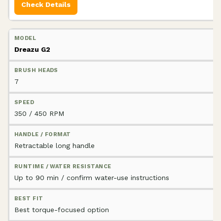
Check Details
Dreazu G2
7
350 / 450 RPM
Retractable long handle
Up to 90 min / confirm water-use instructions
Best torque-focused option