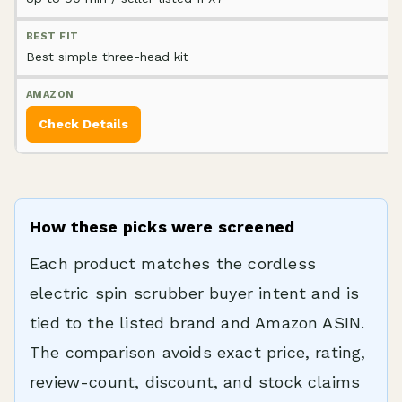
Best simple three-head kit
Check Details
How these picks were screened
Each product matches the cordless
electric spin scrubber buyer intent and is
tied to the listed brand and Amazon ASIN.
The comparison avoids exact price, rating,
review-count, discount, and stock claims