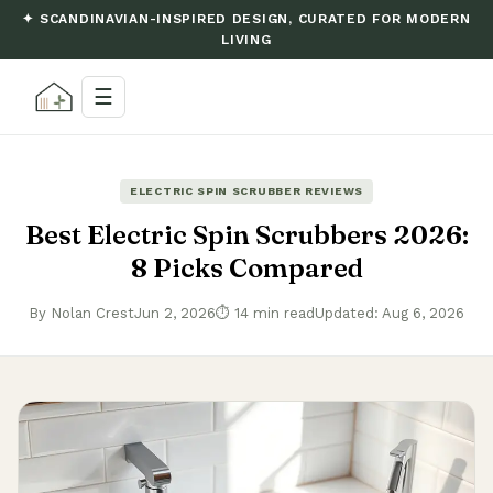
✦ SCANDINAVIAN-INSPIRED DESIGN, CURATED FOR MODERN
LIVING
☰
ELECTRIC SPIN SCRUBBER REVIEWS
Best Electric Spin Scrubbers 2026:
8 Picks Compared
By Nolan Crest
Jun 2, 2026
⏱ 14 min read
Updated: Aug 6, 2026