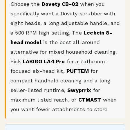
Choose the
Dovety CB-02
when you
specifically want a Dovety scrubber with
eight heads, a long adjustable handle, and
a 500 RPM high setting. The
Leebein 8-
head model
is the best all-around
alternative for mixed household cleaning.
Pick
LABIGO LA4 Pro
for a bathroom-
focused six-head kit,
PUFTEM
for
compact handheld cleaning and a long
seller-listed runtime,
Swyprrix
for
maximum listed reach, or
CTMAST
when
you want fewer attachments to store.