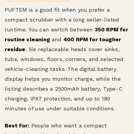
PUFTEM is a good fit when you prefer a
compact scrubber with a long seller-listed
runtime. You can switch between
350 RPM for
routine cleaning
and
400 RPM for tougher
residue
. Six replaceable heads cover sinks,
tubs, windows, floors, corners, and selected
vehicle-cleaning tasks. The digital battery
display helps you monitor charge, while the
listing describes a 2500mAh battery, Type-C
charging, IPX7 protection, and up to 180
minutes of use under suitable conditions.
Best For:
People who want a compact