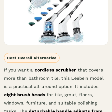
Best Overall Alternative
If you want a
cordless scrubber
that covers
more than bathroom tile, this Leebein model
is a practical all-around option. It includes
eight brush heads
for tile, grout, floors,
windows, furniture, and suitable polishing
tasks. The
detachable handle adjusts from