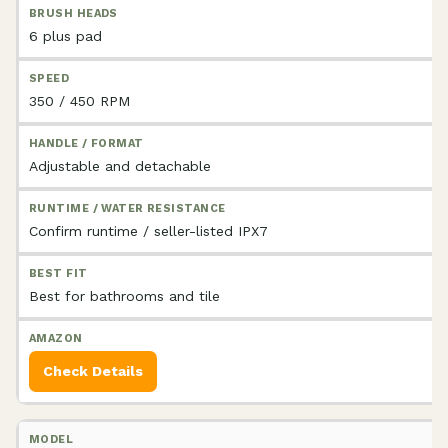
6 plus pad
350 / 450 RPM
Adjustable and detachable
Confirm runtime / seller-listed IPX7
Best for bathrooms and tile
Check Details