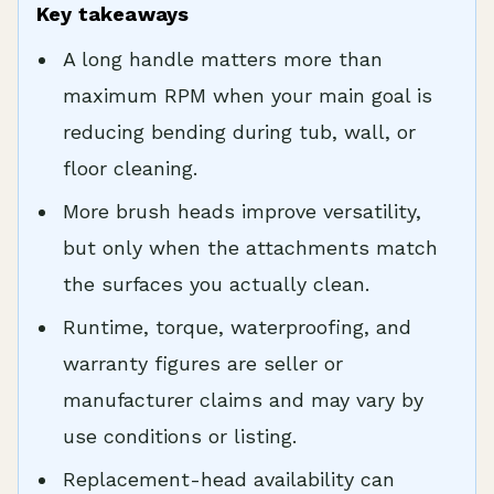
Key takeaways
A long handle matters more than
maximum RPM when your main goal is
reducing bending during tub, wall, or
floor cleaning.
More brush heads improve versatility,
but only when the attachments match
the surfaces you actually clean.
Runtime, torque, waterproofing, and
warranty figures are seller or
manufacturer claims and may vary by
use conditions or listing.
Replacement-head availability can