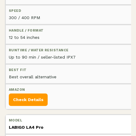
300 / 400 RPM
12 to 54 inches
Up to 90 min / seller-listed IPX7
Best overall alternative
Check Details
LABIGO LA4 Pro