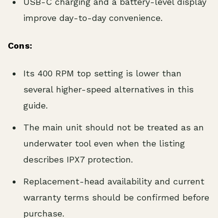
USB-C charging and a battery-level display
improve day-to-day convenience.
Cons:
Its 400 RPM top setting is lower than
several higher-speed alternatives in this
guide.
The main unit should not be treated as an
underwater tool even when the listing
describes IPX7 protection.
Replacement-head availability and current
warranty terms should be confirmed before
purchase.