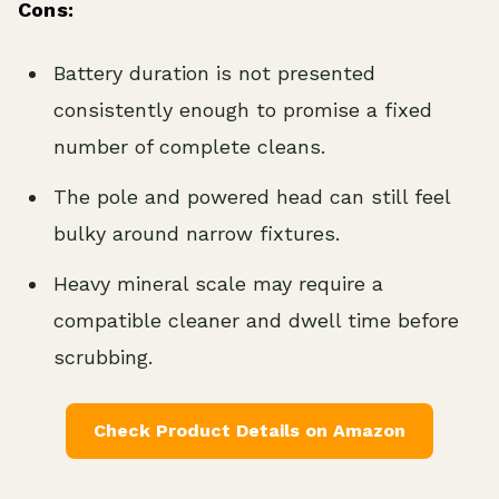
Cons:
Battery duration is not presented
consistently enough to promise a fixed
number of complete cleans.
The pole and powered head can still feel
bulky around narrow fixtures.
Heavy mineral scale may require a
compatible cleaner and dwell time before
scrubbing.
Check Product Details on Amazon