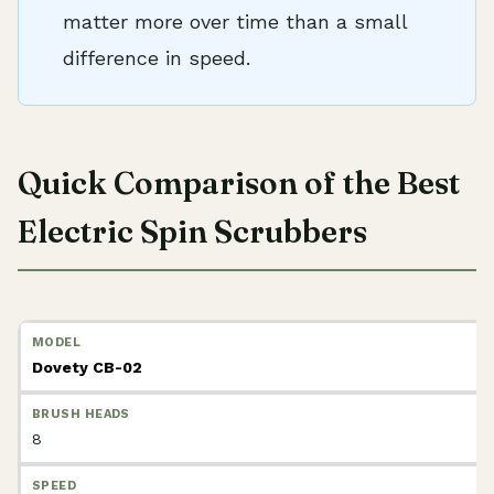
matter more over time than a small
difference in speed.
Quick Comparison of the Best
Electric Spin Scrubbers
Dovety CB-02
8