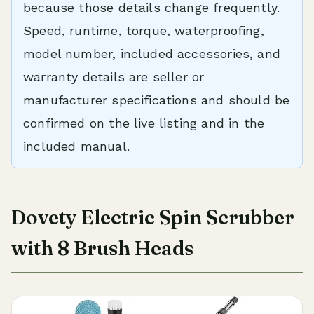
because those details change frequently.
Speed, runtime, torque, waterproofing,
model number, included accessories, and
warranty details are seller or
manufacturer specifications and should be
confirmed on the live listing and in the
included manual.
Dovety Electric Spin Scrubber
with 8 Brush Heads