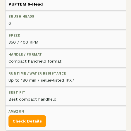
PUFTEM 6-Head
6
350 / 400 RPM
Compact handheld format
Up to 180 min / seller-listed IPX7
Best compact handheld
Check Details