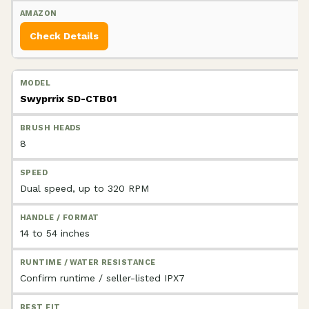
Check Details
Swyprrix SD-CTB01
8
Dual speed, up to 320 RPM
14 to 54 inches
Confirm runtime / seller-listed IPX7