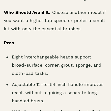
Who Should Avoid It:
Choose another model if
you want a higher top speed or prefer a small
kit with only the essential brushes.
Pros:
Eight interchangeable heads support
broad-surface, corner, grout, sponge, and
cloth-pad tasks.
Adjustable 12-to-54-inch handle improves
reach without requiring a separate long-
handled brush.