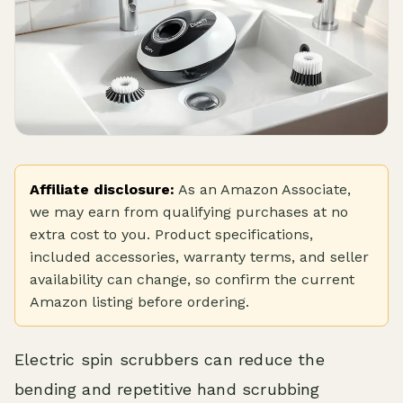
Affiliate disclosure:
As an Amazon Associate,
we may earn from qualifying purchases at no
extra cost to you. Product specifications,
included accessories, warranty terms, and seller
availability can change, so confirm the current
Amazon listing before ordering.
Electric spin scrubbers can reduce the
bending and repetitive hand scrubbing