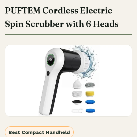
PUFTEM Cordless Electric
Spin Scrubber with 6 Heads
Best Compact Handheld