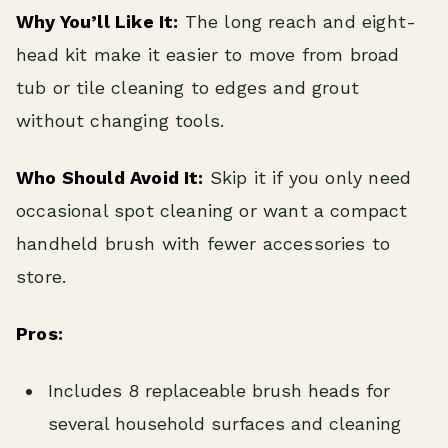
Why You’ll Like It:
The long reach and eight-
head kit make it easier to move from broad
tub or tile cleaning to edges and grout
without changing tools.
Who Should Avoid It:
Skip it if you only need
occasional spot cleaning or want a compact
handheld brush with fewer accessories to
store.
Pros:
Includes 8 replaceable brush heads for
several household surfaces and cleaning