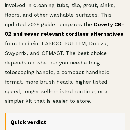
involved in cleaning tubs, tile, grout, sinks,
floors, and other washable surfaces. This
updated 2026 guide compares the
Dovety CB-
02 and seven relevant cordless alternatives
from Leebein, LABIGO, PUFTEM, Dreazu,
Swyprrix, and CTMAST. The best choice
depends on whether you need a long
telescoping handle, a compact handheld
format, more brush heads, higher listed
speed, longer seller-listed runtime, or a
simpler kit that is easier to store.
Quick verdict