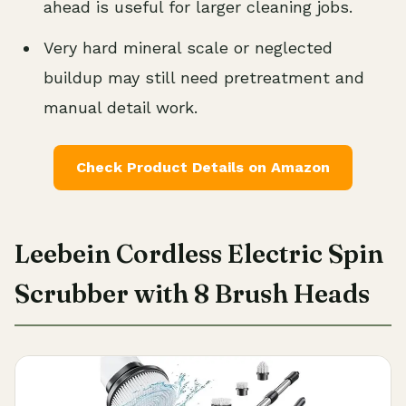
ahead is useful for larger cleaning jobs.
Very hard mineral scale or neglected
buildup may still need pretreatment and
manual detail work.
Check Product Details on Amazon
Leebein Cordless Electric Spin
Scrubber with 8 Brush Heads