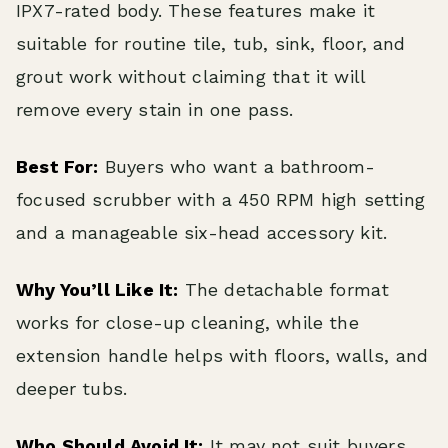
IPX7-rated body. These features make it
suitable for routine tile, tub, sink, floor, and
grout work without claiming that it will
remove every stain in one pass.
Best For:
Buyers who want a bathroom-
focused scrubber with a 450 RPM high setting
and a manageable six-head accessory kit.
Why You’ll Like It:
The detachable format
works for close-up cleaning, while the
extension handle helps with floors, walls, and
deeper tubs.
Who Should Avoid It:
It may not suit buyers