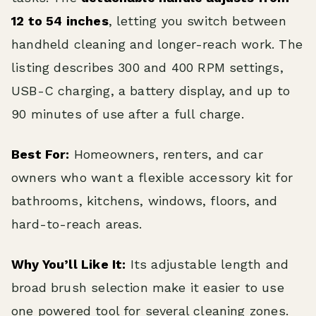
12 to 54 inches
, letting you switch between
handheld cleaning and longer-reach work. The
listing describes 300 and 400 RPM settings,
USB-C charging, a battery display, and up to
90 minutes of use after a full charge.
Best For:
Homeowners, renters, and car
owners who want a flexible accessory kit for
bathrooms, kitchens, windows, floors, and
hard-to-reach areas.
Why You’ll Like It:
Its adjustable length and
broad brush selection make it easier to use
one powered tool for several cleaning zones.