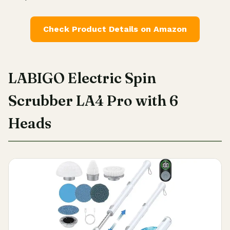
Check Product Details on Amazon
LABIGO Electric Spin
Scrubber LA4 Pro with 6
Heads