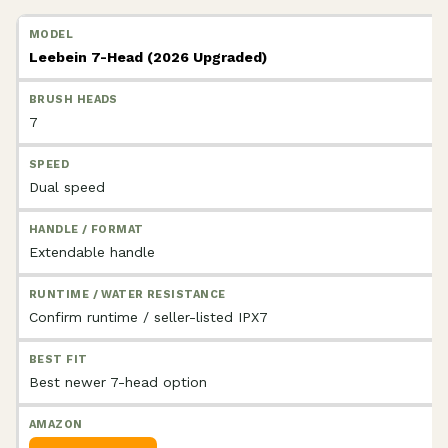
Leebein 7-Head (2026 Upgraded)
7
Dual speed
Extendable handle
Confirm runtime / seller-listed IPX7
Best newer 7-head option