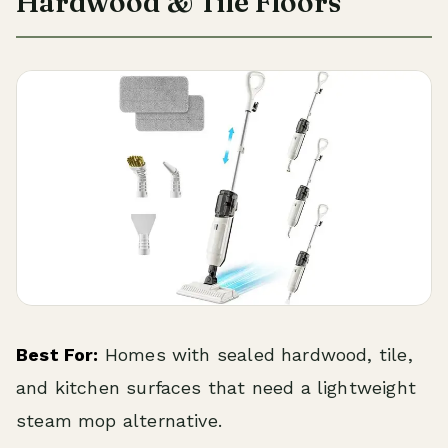
Hardwood & Tile Floors
Best For:
Homes with sealed hardwood, tile,
and kitchen surfaces that need a lightweight
steam mop alternative.