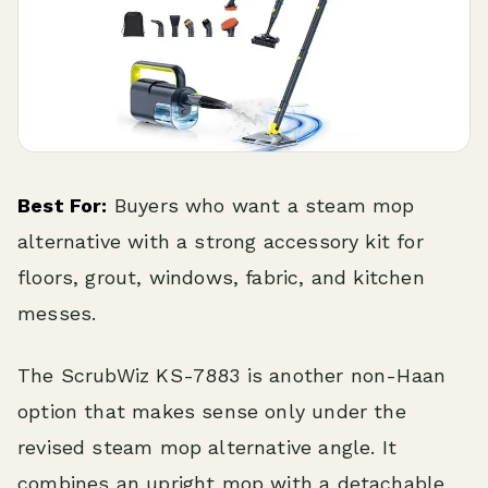
Best For:
Buyers who want a steam mop
alternative with a strong accessory kit for
floors, grout, windows, fabric, and kitchen
messes.
The ScrubWiz KS-7883 is another non-Haan
option that makes sense only under the
revised steam mop alternative angle. It
combines an upright mop with a detachable