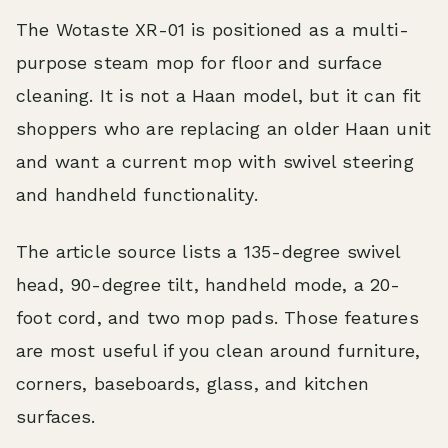
The Wotaste XR-01 is positioned as a multi-
purpose steam mop for floor and surface
cleaning. It is not a Haan model, but it can fit
shoppers who are replacing an older Haan unit
and want a current mop with swivel steering
and handheld functionality.
The article source lists a 135-degree swivel
head, 90-degree tilt, handheld mode, a 20-
foot cord, and two mop pads. Those features
are most useful if you clean around furniture,
corners, baseboards, glass, and kitchen
surfaces.