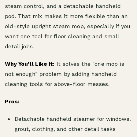
steam control, and a detachable handheld
pod. That mix makes it more flexible than an
old-style upright steam mop, especially if you
want one tool for floor cleaning and small
detail jobs.
Why You’ll Like It:
It solves the “one mop is
not enough” problem by adding handheld
cleaning tools for above-floor messes.
Pros:
Detachable handheld steamer for windows,
grout, clothing, and other detail tasks