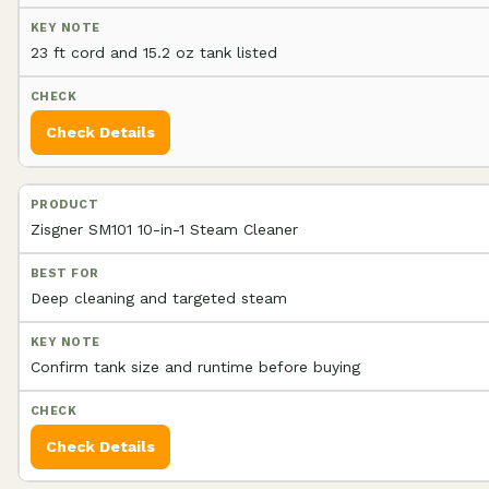
23 ft cord and 15.2 oz tank listed
Check Details
Zisgner SM101 10-in-1 Steam Cleaner
Deep cleaning and targeted steam
Confirm tank size and runtime before buying
Check Details