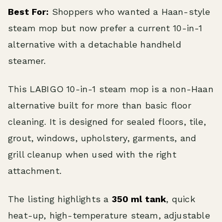
Best For:
Shoppers who wanted a Haan-style
steam mop but now prefer a current 10-in-1
alternative with a detachable handheld
steamer.
This LABIGO 10-in-1 steam mop is a non-Haan
alternative built for more than basic floor
cleaning. It is designed for sealed floors, tile,
grout, windows, upholstery, garments, and
grill cleanup when used with the right
attachment.
The listing highlights a
350 ml tank
, quick
heat-up, high-temperature steam, adjustable