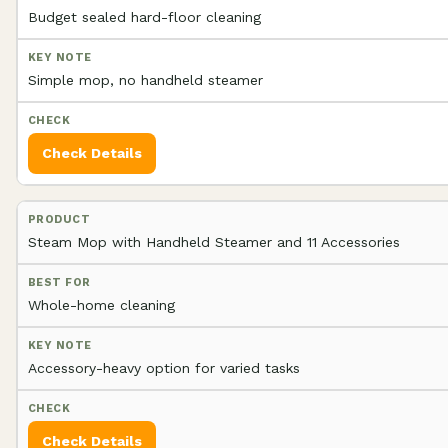
Budget sealed hard-floor cleaning
Simple mop, no handheld steamer
Check Details
Steam Mop with Handheld Steamer and 11 Accessories
Whole-home cleaning
Accessory-heavy option for varied tasks
Check Details