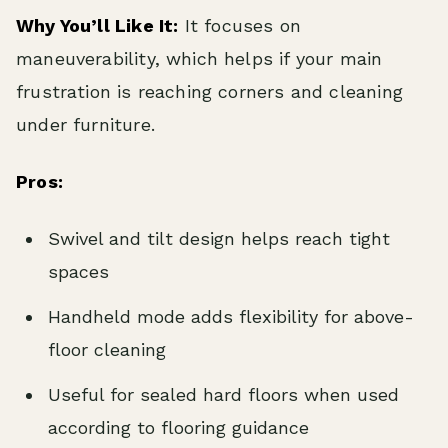
Why You’ll Like It:
It focuses on
maneuverability, which helps if your main
frustration is reaching corners and cleaning
under furniture.
Pros:
Swivel and tilt design helps reach tight
spaces
Handheld mode adds flexibility for above-
floor cleaning
Useful for sealed hard floors when used
according to flooring guidance