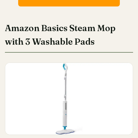
Amazon Basics Steam Mop
with 3 Washable Pads