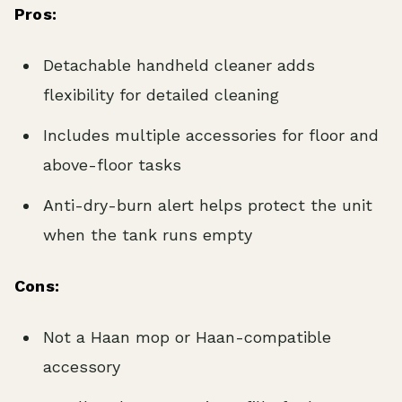
Pros:
Detachable handheld cleaner adds
flexibility for detailed cleaning
Includes multiple accessories for floor and
above-floor tasks
Anti-dry-burn alert helps protect the unit
when the tank runs empty
Cons:
Not a Haan mop or Haan-compatible
accessory