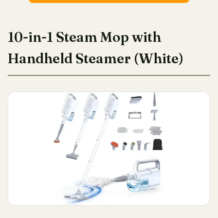
10-in-1 Steam Mop with
Handheld Steamer (White)