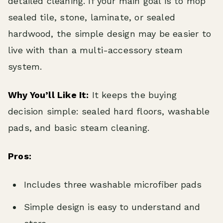
detailed cleaning. If your main goal is to mop
sealed tile, stone, laminate, or sealed
hardwood, the simple design may be easier to
live with than a multi-accessory steam
system.
Why You’ll Like It:
It keeps the buying
decision simple: sealed hard floors, washable
pads, and basic steam cleaning.
Pros:
Includes three washable microfiber pads
Simple design is easy to understand and