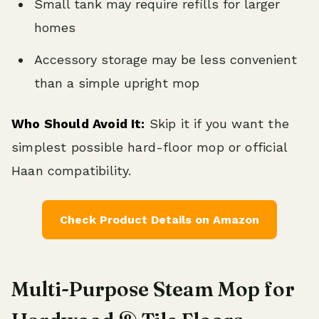
Small tank may require refills for larger
homes
Accessory storage may be less convenient
than a simple upright mop
Who Should Avoid It:
Skip it if you want the
simplest possible hard-floor mop or official
Haan compatibility.
Check Product Details on Amazon
Multi-Purpose Steam Mop for