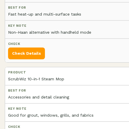
Fast heat-up and multi-surface tasks
Non-Haan alternative with handheld mode
Check Details
ScrubWiz 10-in-1 Steam Mop
Accessories and detail cleaning
Good for grout, windows, grills, and fabrics