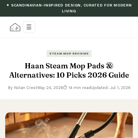
✦ SCANDINAVIAN-INSPIRED DESIGN, CURATED FOR MODERN
LIVING
☰
STEAM MOP REVIEWS
Haan Steam Mop Pads &
Alternatives: 10 Picks 2026 Guide
By Nolan Crest
May 24, 2026
⏱ 14 min read
Updated: Jul 1, 2026