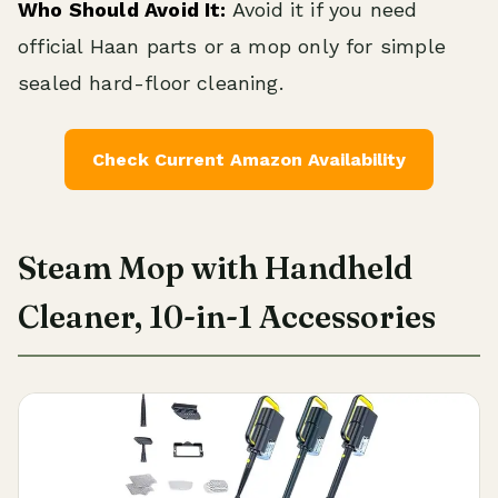
Who Should Avoid It:
Avoid it if you need
official Haan parts or a mop only for simple
sealed hard-floor cleaning.
Check Current Amazon Availability
Steam Mop with Handheld
Cleaner, 10-in-1 Accessories