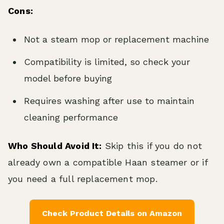
Cons:
Not a steam mop or replacement machine
Compatibility is limited, so check your
model before buying
Requires washing after use to maintain
cleaning performance
Who Should Avoid It:
Skip this if you do not
already own a compatible Haan steamer or if
you need a full replacement mop.
Check Product Details on Amazon