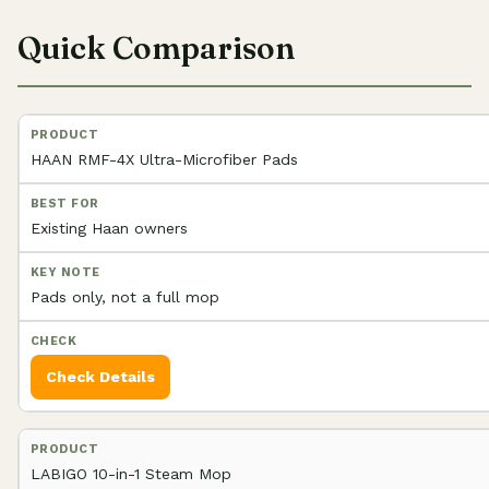
Quick Comparison
HAAN RMF-4X Ultra-Microfiber Pads
Existing Haan owners
Pads only, not a full mop
Check Details
LABIGO 10-in-1 Steam Mop