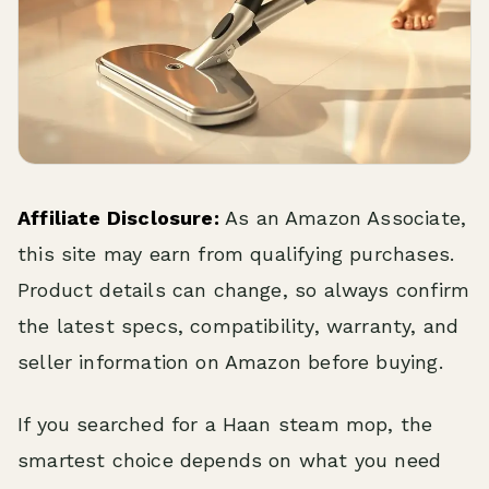
Affiliate Disclosure:
As an Amazon Associate,
this site may earn from qualifying purchases.
Product details can change, so always confirm
the latest specs, compatibility, warranty, and
seller information on Amazon before buying.
If you searched for a Haan steam mop, the
smartest choice depends on what you need