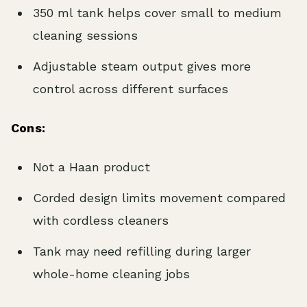
350 ml tank helps cover small to medium
cleaning sessions
Adjustable steam output gives more
control across different surfaces
Cons:
Not a Haan product
Corded design limits movement compared
with cordless cleaners
Tank may need refilling during larger
whole-home cleaning jobs