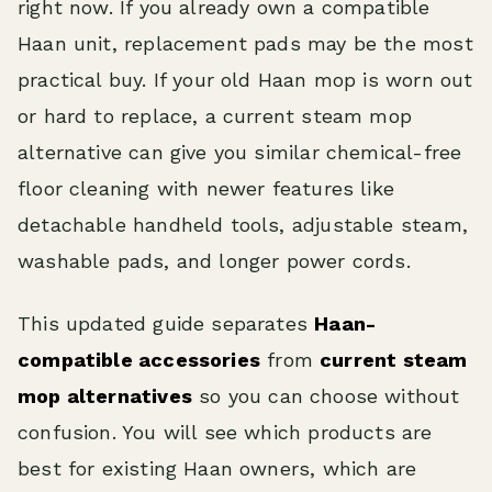
right now. If you already own a compatible
Haan unit, replacement pads may be the most
practical buy. If your old Haan mop is worn out
or hard to replace, a current steam mop
alternative can give you similar chemical-free
floor cleaning with newer features like
detachable handheld tools, adjustable steam,
washable pads, and longer power cords.
This updated guide separates
Haan-
compatible accessories
from
current steam
mop alternatives
so you can choose without
confusion. You will see which products are
best for existing Haan owners, which are