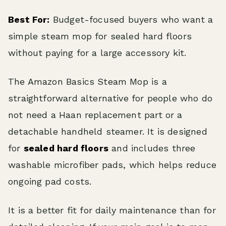
Best For:
Budget-focused buyers who want a
simple steam mop for sealed hard floors
without paying for a large accessory kit.
The Amazon Basics Steam Mop is a
straightforward alternative for people who do
not need a Haan replacement part or a
detachable handheld steamer. It is designed
for
sealed hard floors
and includes three
washable microfiber pads, which helps reduce
ongoing pad costs.
It is a better fit for daily maintenance than for