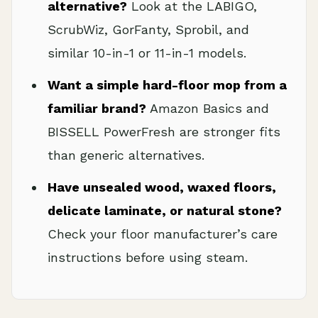
alternative?
Look at the LABIGO,
ScrubWiz, GorFanty, Sprobil, and
similar 10-in-1 or 11-in-1 models.
Want a simple hard-floor mop from a
familiar brand?
Amazon Basics and
BISSELL PowerFresh are stronger fits
than generic alternatives.
Have unsealed wood, waxed floors,
delicate laminate, or natural stone?
Check your floor manufacturer’s care
instructions before using steam.