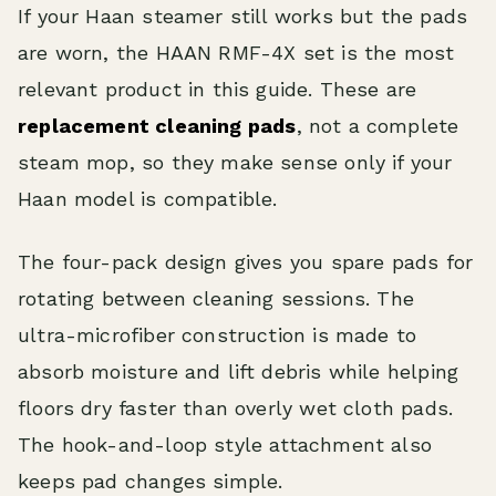
If your Haan steamer still works but the pads
are worn, the HAAN RMF-4X set is the most
relevant product in this guide. These are
replacement cleaning pads
, not a complete
steam mop, so they make sense only if your
Haan model is compatible.
The four-pack design gives you spare pads for
rotating between cleaning sessions. The
ultra-microfiber construction is made to
absorb moisture and lift debris while helping
floors dry faster than overly wet cloth pads.
The hook-and-loop style attachment also
keeps pad changes simple.