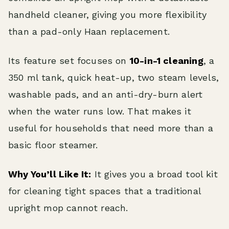
handheld cleaner, giving you more flexibility
than a pad-only Haan replacement.
Its feature set focuses on
10-in-1 cleaning
, a
350 ml tank, quick heat-up, two steam levels,
washable pads, and an anti-dry-burn alert
when the water runs low. That makes it
useful for households that need more than a
basic floor steamer.
Why You’ll Like It:
It gives you a broad tool kit
for cleaning tight spaces that a traditional
upright mop cannot reach.