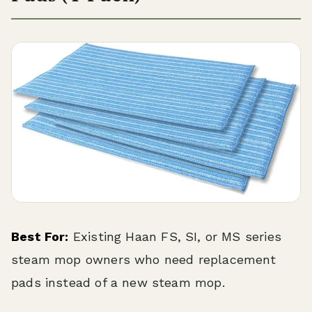
Best For:
Existing Haan FS, SI, or MS series
steam mop owners who need replacement
pads instead of a new steam mop.