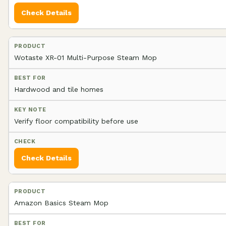
Check Details
Wotaste XR-01 Multi-Purpose Steam Mop
Hardwood and tile homes
Verify floor compatibility before use
Check Details
Amazon Basics Steam Mop