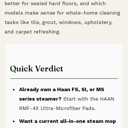
better for sealed hard floors, and which
models make sense for whole-home cleaning
tasks like tile, grout, windows, upholstery,
and carpet refreshing.
Quick Verdict
Already own a Haan FS, SI, or MS
series steamer?
Start with the HAAN
RMF-4X Ultra-Microfiber Pads.
Want a current all-in-one steam mop