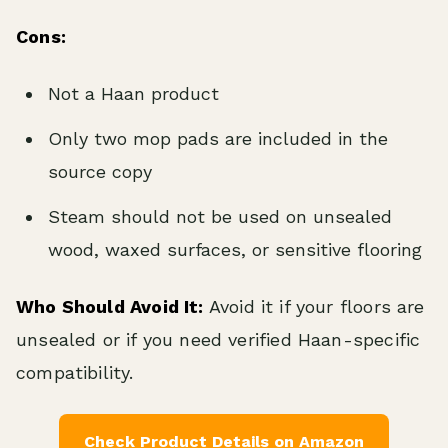
Cons:
Not a Haan product
Only two mop pads are included in the
source copy
Steam should not be used on unsealed
wood, waxed surfaces, or sensitive flooring
Who Should Avoid It:
Avoid it if your floors are
unsealed or if you need verified Haan-specific
compatibility.
Check Product Details on Amazon