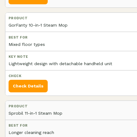
GorFanty 10-in-1 Steam Mop
Mixed floor types
Lightweight design with detachable handheld unit
Check Details
Sprobil 11-in-1 Steam Mop
Longer cleaning reach