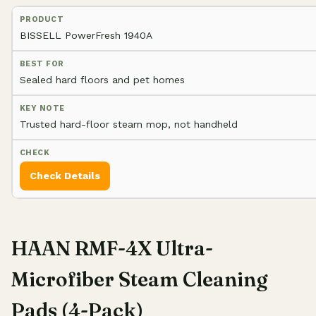
BISSELL PowerFresh 1940A
Sealed hard floors and pet homes
Trusted hard-floor steam mop, not handheld
Check Details
HAAN RMF-4X Ultra-
Microfiber Steam Cleaning
Pads (4-Pack)