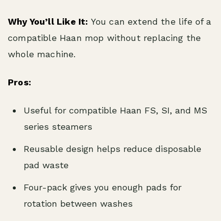
Why You’ll Like It:
You can extend the life of a
compatible Haan mop without replacing the
whole machine.
Pros:
Useful for compatible Haan FS, SI, and MS
series steamers
Reusable design helps reduce disposable
pad waste
Four-pack gives you enough pads for
rotation between washes