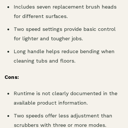
Includes seven replacement brush heads
for different surfaces.
Two speed settings provide basic control
for lighter and tougher jobs.
Long handle helps reduce bending when
cleaning tubs and floors.
Cons:
Runtime is not clearly documented in the
available product information.
Two speeds offer less adjustment than
scrubbers with three or more modes.