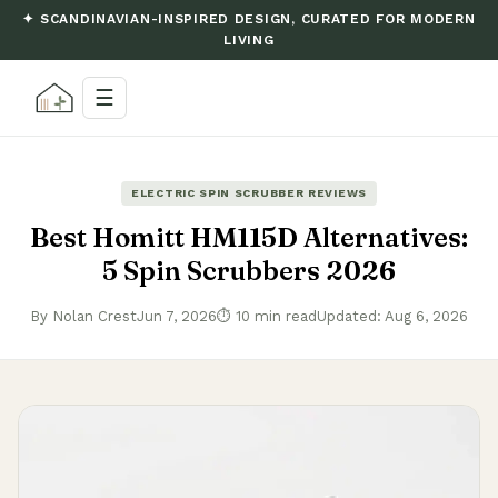
✦ SCANDINAVIAN-INSPIRED DESIGN, CURATED FOR MODERN
LIVING
☰
ELECTRIC SPIN SCRUBBER REVIEWS
Best Homitt HM115D Alternatives:
5 Spin Scrubbers 2026
By Nolan Crest
Jun 7, 2026
⏱ 10 min read
Updated: Aug 6, 2026