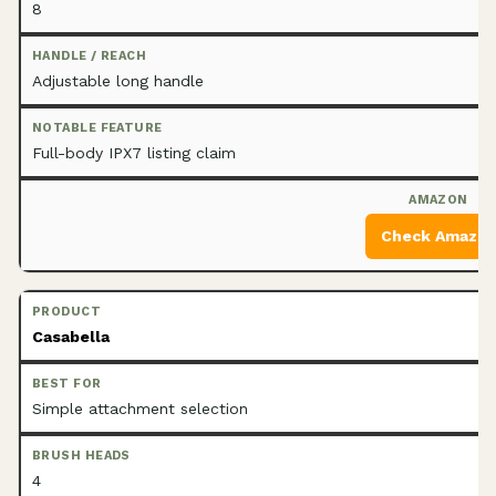
8
Adjustable long handle
Full-body IPX7 listing claim
Check Amazo
Casabella
Simple attachment selection
4