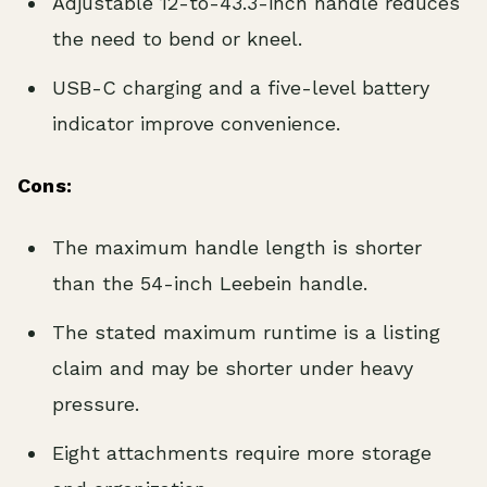
Adjustable 12-to-43.3-inch handle reduces
the need to bend or kneel.
USB-C charging and a five-level battery
indicator improve convenience.
Cons:
The maximum handle length is shorter
than the 54-inch Leebein handle.
The stated maximum runtime is a listing
claim and may be shorter under heavy
pressure.
Eight attachments require more storage