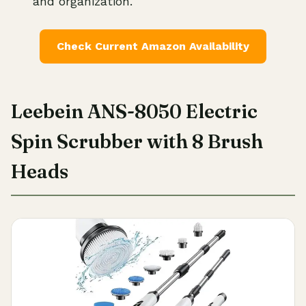
and organization.
Check Current Amazon Availability
Leebein ANS-8050 Electric
Spin Scrubber with 8 Brush
Heads