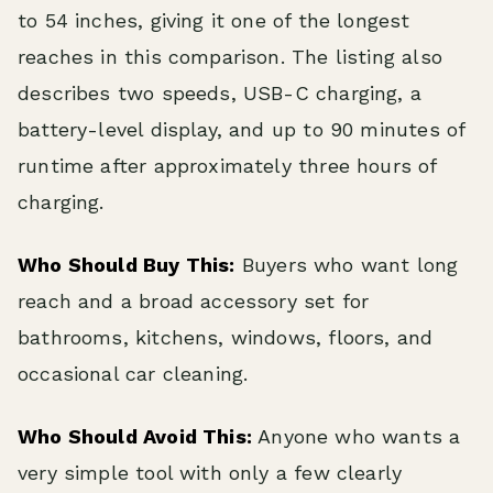
to 54 inches, giving it one of the longest
reaches in this comparison. The listing also
describes two speeds, USB-C charging, a
battery-level display, and up to 90 minutes of
runtime after approximately three hours of
charging.
Who Should Buy This:
Buyers who want long
reach and a broad accessory set for
bathrooms, kitchens, windows, floors, and
occasional car cleaning.
Who Should Avoid This:
Anyone who wants a
very simple tool with only a few clearly