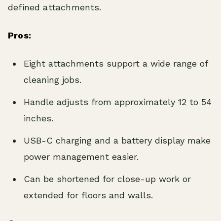
defined attachments.
Pros:
Eight attachments support a wide range of
cleaning jobs.
Handle adjusts from approximately 12 to 54
inches.
USB-C charging and a battery display make
power management easier.
Can be shortened for close-up work or
extended for floors and walls.