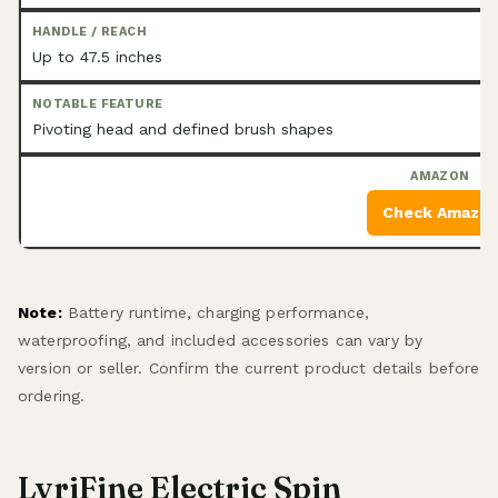
Up to 47.5 inches
Pivoting head and defined brush shapes
Check Amazo
Note:
Battery runtime, charging performance,
waterproofing, and included accessories can vary by
version or seller. Confirm the current product details before
ordering.
LyriFine Electric Spin