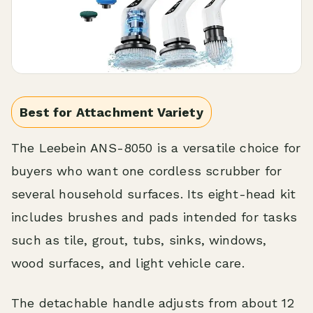
Best for Attachment Variety
The Leebein ANS-8050 is a versatile choice for
buyers who want one cordless scrubber for
several household surfaces. Its eight-head kit
includes brushes and pads intended for tasks
such as tile, grout, tubs, sinks, windows,
wood surfaces, and light vehicle care.
The detachable handle adjusts from about 12