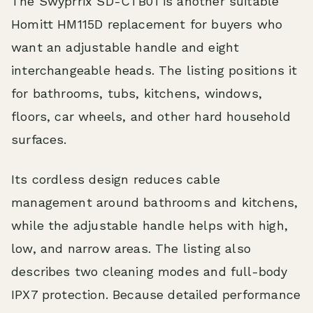
The Swyprrix SD-CTB01 is another suitable
Homitt HM115D replacement for buyers who
want an adjustable handle and eight
interchangeable heads. The listing positions it
for bathrooms, tubs, kitchens, windows,
floors, car wheels, and other hard household
surfaces.
Its cordless design reduces cable
management around bathrooms and kitchens,
while the adjustable handle helps with high,
low, and narrow areas. The listing also
describes two cleaning modes and full-body
IPX7 protection. Because detailed performance