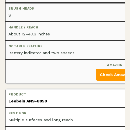
8
About 12–43.3 inches
Battery indicator and two speeds
Check Amazo
Leebein ANS-8050
Multiple surfaces and long reach