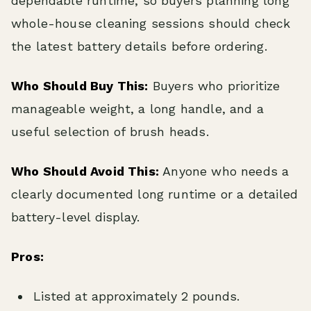
dependable runtime, so buyers planning long
whole-house cleaning sessions should check
the latest battery details before ordering.
Who Should Buy This:
Buyers who prioritize
manageable weight, a long handle, and a
useful selection of brush heads.
Who Should Avoid This:
Anyone who needs a
clearly documented long runtime or a detailed
battery-level display.
Pros:
Listed at approximately 2 pounds.