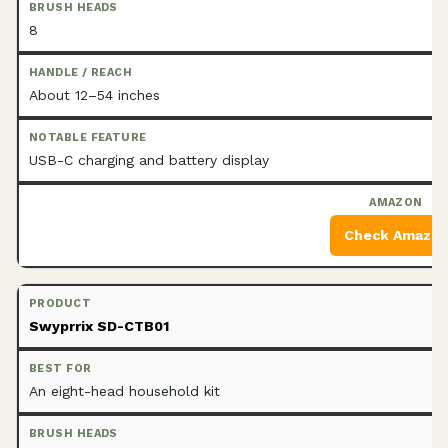
8
About 12–54 inches
USB-C charging and battery display
Check Amazo
Swyprrix SD-CTB01
An eight-head household kit