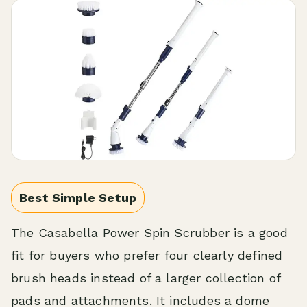
Best Simple Setup
The Casabella Power Spin Scrubber is a good
fit for buyers who prefer four clearly defined
brush heads instead of a larger collection of
pads and attachments. It includes a dome