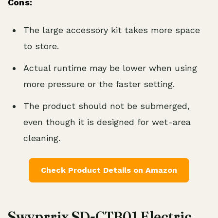
Cons:
The large accessory kit takes more space
to store.
Actual runtime may be lower when using
more pressure or the faster setting.
The product should not be submerged,
even though it is designed for wet-area
cleaning.
Check Product Details on Amazon
Swyprrix SD-CTB01 Electric