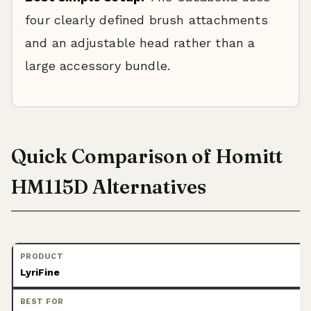
four clearly defined brush attachments
and an adjustable head rather than a
large accessory bundle.
Quick Comparison of Homitt
HM115D Alternatives
LyriFine