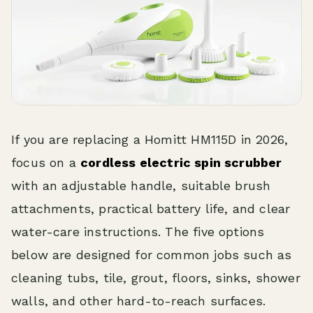
If you are replacing a Homitt HM115D in 2026,
focus on a
cordless electric spin scrubber
with an adjustable handle, suitable brush
attachments, practical battery life, and clear
water-care instructions. The five options
below are designed for common jobs such as
cleaning tubs, tile, grout, floors, sinks, shower
walls, and other hard-to-reach surfaces.