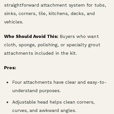
straightforward attachment system for tubs,
sinks, corners, tile, kitchens, decks, and
vehicles.
Who Should Avoid This:
Buyers who want
cloth, sponge, polishing, or specialty grout
attachments included in the kit.
Pros:
Four attachments have clear and easy-to-
understand purposes.
Adjustable head helps clean corners,
curves, and awkward angles.