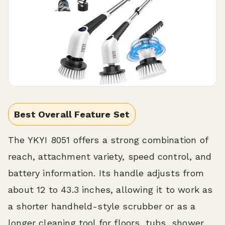
Best Overall Feature Set
The YKYI 8051 offers a strong combination of
reach, attachment variety, speed control, and
battery information. Its handle adjusts from
about 12 to 43.3 inches, allowing it to work as
a shorter handheld-style scrubber or as a
longer cleaning tool for floors, tubs, shower