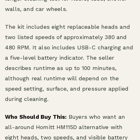
walls, and car wheels.
The kit includes eight replaceable heads and
two listed speeds of approximately 380 and
480 RPM. It also includes USB-C charging and
a five-level battery indicator. The seller
describes runtime as up to 100 minutes,
although real runtime will depend on the
speed setting, surface, and pressure applied
during cleaning.
Who Should Buy This:
Buyers who want an
all-around Homitt HM115D alternative with
eight heads, two speeds, and visible battery