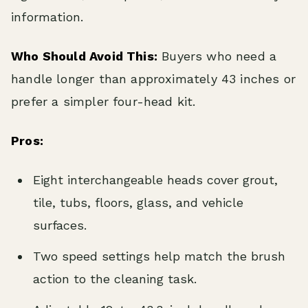
information.
Who Should Avoid This:
Buyers who need a
handle longer than approximately 43 inches or
prefer a simpler four-head kit.
Pros:
Eight interchangeable heads cover grout,
tile, tubs, floors, glass, and vehicle
surfaces.
Two speed settings help match the brush
action to the cleaning task.