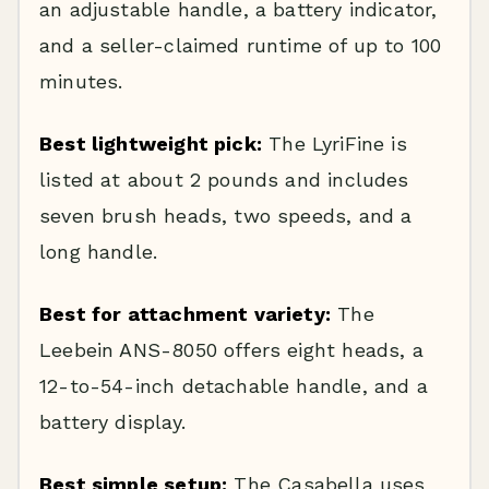
an adjustable handle, a battery indicator,
and a seller-claimed runtime of up to 100
minutes.
Best lightweight pick:
The LyriFine is
listed at about 2 pounds and includes
seven brush heads, two speeds, and a
long handle.
Best for attachment variety:
The
Leebein ANS-8050 offers eight heads, a
12-to-54-inch detachable handle, and a
battery display.
Best simple setup:
The Casabella uses