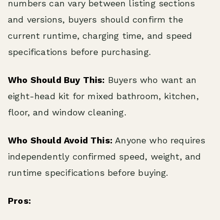
numbers can vary between listing sections
and versions, buyers should confirm the
current runtime, charging time, and speed
specifications before purchasing.
Who Should Buy This:
Buyers who want an
eight-head kit for mixed bathroom, kitchen,
floor, and window cleaning.
Who Should Avoid This:
Anyone who requires
independently confirmed speed, weight, and
runtime specifications before buying.
Pros: