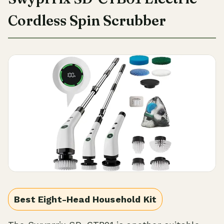
Cordless Spin Scrubber
Best Eight-Head Household Kit