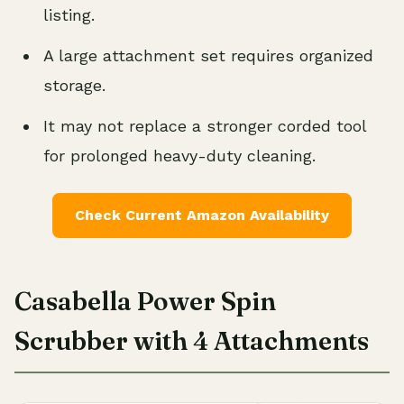
listing.
A large attachment set requires organized
storage.
It may not replace a stronger corded tool
for prolonged heavy-duty cleaning.
Check Current Amazon Availability
Casabella Power Spin
Scrubber with 4 Attachments