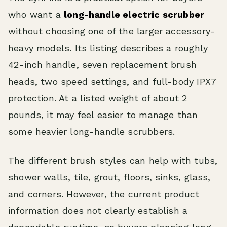
who want a
long-handle electric scrubber
without choosing one of the larger accessory-
heavy models. Its listing describes a roughly
42-inch handle, seven replacement brush
heads, two speed settings, and full-body IPX7
protection. At a listed weight of about 2
pounds, it may feel easier to manage than
some heavier long-handle scrubbers.
The different brush styles can help with tubs,
shower walls, tile, grout, floors, sinks, glass,
and corners. However, the current product
information does not clearly establish a