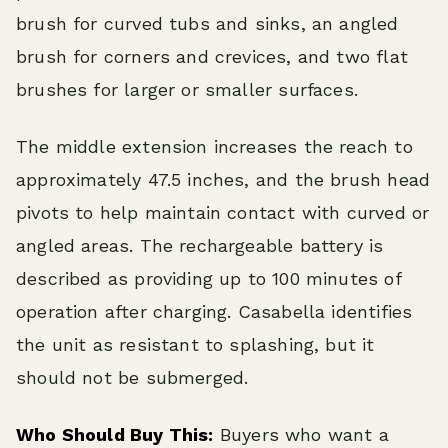
brush for curved tubs and sinks, an angled
brush for corners and crevices, and two flat
brushes for larger or smaller surfaces.
The middle extension increases the reach to
approximately 47.5 inches, and the brush head
pivots to help maintain contact with curved or
angled areas. The rechargeable battery is
described as providing up to 100 minutes of
operation after charging. Casabella identifies
the unit as resistant to splashing, but it
should not be submerged.
Who Should Buy This:
Buyers who want a