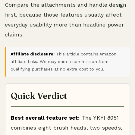
Compare the attachments and handle design
first, because those features usually affect
everyday usability more than headline power
claims.
Affiliate disclosure:
This article contains Amazon
affiliate links. We may earn a commission from
qualifying purchases at no extra cost to you.
Quick Verdict
Best overall feature set:
The YKYI 8051
combines eight brush heads, two speeds,