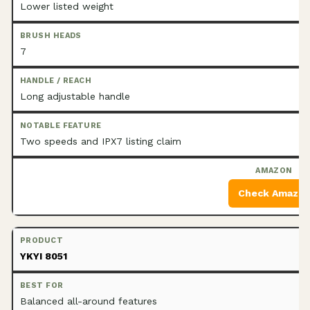
Lower listed weight
7
Long adjustable handle
Two speeds and IPX7 listing claim
Check Amazo
YKYI 8051
Balanced all-around features