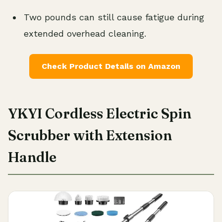
Two pounds can still cause fatigue during
extended overhead cleaning.
Check Product Details on Amazon
YKYI Cordless Electric Spin
Scrubber with Extension
Handle