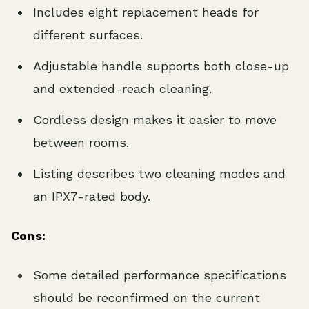
Includes eight replacement heads for
different surfaces.
Adjustable handle supports both close-up
and extended-reach cleaning.
Cordless design makes it easier to move
between rooms.
Listing describes two cleaning modes and
an IPX7-rated body.
Cons:
Some detailed performance specifications
should be reconfirmed on the current