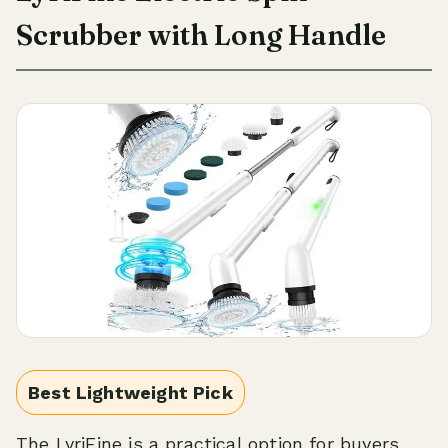
Scrubber with Long Handle
Best Lightweight Pick
The LyriFine is a practical option for buyers