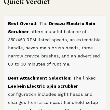
Quick Verdict
Best Overall:
The
Dreazu Electric Spin
Scrubber
offers a useful balance of
350/450 RPM listed speeds, an extendable
handle, seven main brush heads, three
narrow crevice brushes, and an advertised
60 to 90 minutes of runtime.
Best Attachment Selection:
The linked
Leebein Electric Spin Scrubber
configuration includes eight heads and
changes from a compact handheld setup