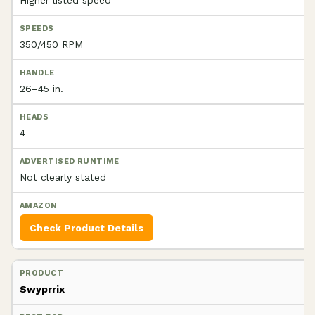
350/450 RPM
26–45 in.
4
Not clearly stated
Check Product Details
Swyprrix