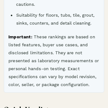
cautions.
Suitability for floors, tubs, tile, grout,
sinks, counters, and detail cleaning.
Important:
These rankings are based on
listed features, buyer use cases, and
disclosed limitations. They are not
presented as laboratory measurements or
personal hands-on testing. Exact
specifications can vary by model revision,
color, seller, or package configuration.