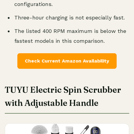
configurations.
Three-hour charging is not especially fast.
The listed 400 RPM maximum is below the
fastest models in this comparison.
Check Current Amazon Availability
TUYU Electric Spin Scrubber
with Adjustable Handle