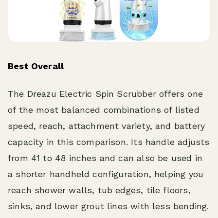
Best Overall
The Dreazu Electric Spin Scrubber offers one
of the most balanced combinations of listed
speed, reach, attachment variety, and battery
capacity in this comparison. Its handle adjusts
from 41 to 48 inches and can also be used in
a shorter handheld configuration, helping you
reach shower walls, tub edges, tile floors,
sinks, and lower grout lines with less bending.