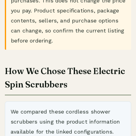
purchases. This does not change the price
you pay. Product specifications, package
contents, sellers, and purchase options
can change, so confirm the current listing
before ordering.
How We Chose These Electric
Spin Scrubbers
We compared these cordless shower
scrubbers using the product information
available for the linked configurations.