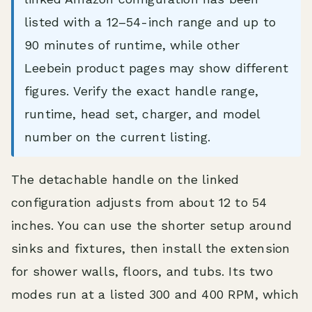
listed with a 12–54-inch range and up to
90 minutes of runtime, while other
Leebein product pages may show different
figures. Verify the exact handle range,
runtime, head set, charger, and model
number on the current listing.
The detachable handle on the linked
configuration adjusts from about 12 to 54
inches. You can use the shorter setup around
sinks and fixtures, then install the extension
for shower walls, floors, and tubs. Its two
modes run at a listed 300 and 400 RPM, which