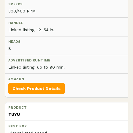
300/400 RPM
Linked listing: 12–54 in.
8
Linked listing: up to 90 min.
Check Product Details
TUYU
Higher listed speed