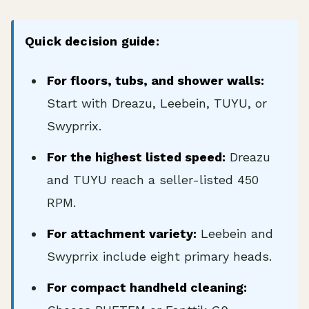
Quick decision guide:
For floors, tubs, and shower walls:
Start with Dreazu, Leebein, TUYU, or
Swyprrix.
For the highest listed speed:
Dreazu
and TUYU reach a seller-listed 450
RPM.
For attachment variety:
Leebein and
Swyprrix include eight primary heads.
For compact handheld cleaning: