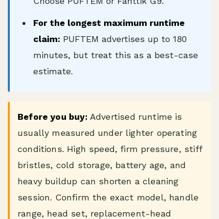
Choose PUFTEM or Fanttik G9.
For the longest maximum runtime
claim:
PUFTEM advertises up to 180
minutes, but treat this as a best-case
estimate.
Before you buy:
Advertised runtime is
usually measured under lighter operating
conditions. High speed, firm pressure, stiff
bristles, cold storage, battery age, and
heavy buildup can shorten a cleaning
session. Confirm the exact model, handle
range, head set, replacement-head