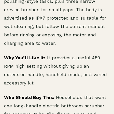
polishing-style tasks, plus three narrow
crevice brushes for small gaps. The body is
advertised as IPX7 protected and suitable for
wet cleaning, but follow the current manual
before rinsing or exposing the motor and
charging area to water.
Why You’ll Like It:
It provides a useful 450
RPM high setting without giving up an
extension handle, handheld mode, or a varied
accessory kit.
Who Should Buy This:
Households that want
one long-handle electric bathroom scrubber