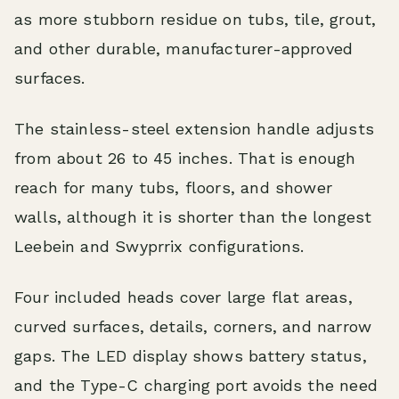
as more stubborn residue on tubs, tile, grout,
and other durable, manufacturer-approved
surfaces.
The stainless-steel extension handle adjusts
from about 26 to 45 inches. That is enough
reach for many tubs, floors, and shower
walls, although it is shorter than the longest
Leebein and Swyprrix configurations.
Four included heads cover large flat areas,
curved surfaces, details, corners, and narrow
gaps. The LED display shows battery status,
and the Type-C charging port avoids the need