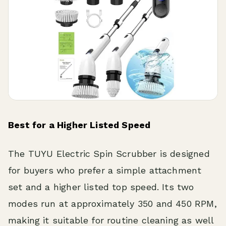
Best for a Higher Listed Speed
The TUYU Electric Spin Scrubber is designed
for buyers who prefer a simple attachment
set and a higher listed top speed. Its two
modes run at approximately 350 and 450 RPM,
making it suitable for routine cleaning as well