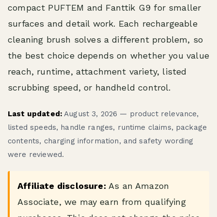
compact PUFTEM and Fanttik G9 for smaller
surfaces and detail work. Each rechargeable
cleaning brush solves a different problem, so
the best choice depends on whether you value
reach, runtime, attachment variety, listed
scrubbing speed, or handheld control.
Last updated:
August 3, 2026 — product relevance,
listed speeds, handle ranges, runtime claims, package
contents, charging information, and safety wording
were reviewed.
Affiliate disclosure:
As an Amazon
Associate, we may earn from qualifying