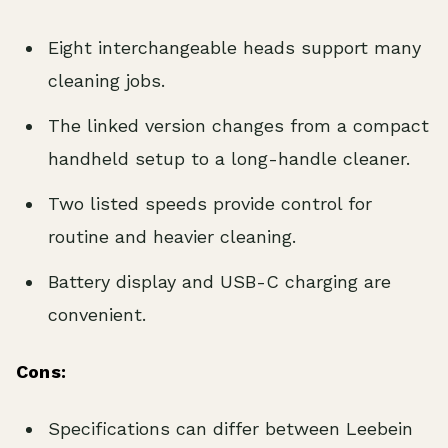
Eight interchangeable heads support many
cleaning jobs.
The linked version changes from a compact
handheld setup to a long-handle cleaner.
Two listed speeds provide control for
routine and heavier cleaning.
Battery display and USB-C charging are
convenient.
Cons:
Specifications can differ between Leebein