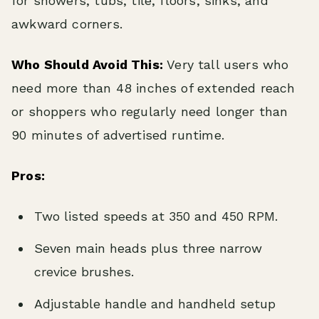
for showers, tubs, tile, floors, sinks, and
awkward corners.
Who Should Avoid This:
Very tall users who
need more than 48 inches of extended reach
or shoppers who regularly need longer than
90 minutes of advertised runtime.
Pros:
Two listed speeds at 350 and 450 RPM.
Seven main heads plus three narrow
crevice brushes.
Adjustable handle and handheld setup