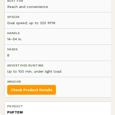
Reach and convenience
Dual speed; up to 320 RPM
14–54 in.
8
Up to 100 min. under light load
Check Product Details
PUFTEM