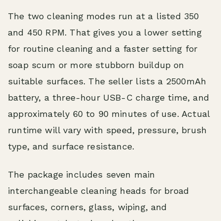
The two cleaning modes run at a listed 350
and 450 RPM. That gives you a lower setting
for routine cleaning and a faster setting for
soap scum or more stubborn buildup on
suitable surfaces. The seller lists a 2500mAh
battery, a three-hour USB-C charge time, and
approximately 60 to 90 minutes of use. Actual
runtime will vary with speed, pressure, brush
type, and surface resistance.
The package includes seven main
interchangeable cleaning heads for broad
surfaces, corners, glass, wiping, and