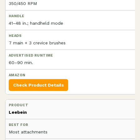
350/450 RPM
41–48 in.; handheld mode
7 main + 3 crevice brushes
60–90 min.
Check Product Details
Leebein
Most attachments