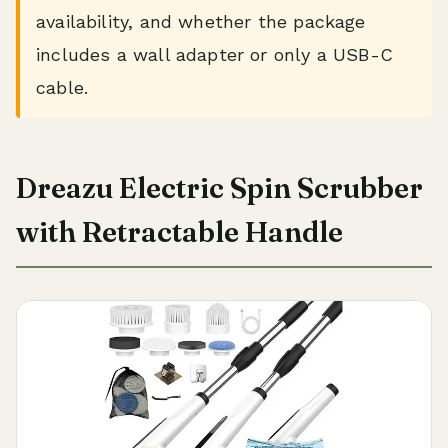
availability, and whether the package
includes a wall adapter or only a USB-C
cable.
Dreazu Electric Spin Scrubber
with Retractable Handle