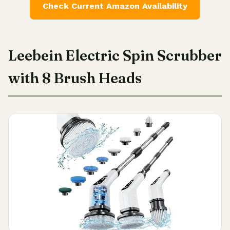
Check Current Amazon Availability
Leebein Electric Spin Scrubber
with 8 Brush Heads