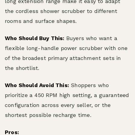
long extension range make it easy to adapt
the cordless shower scrubber to different
rooms and surface shapes.
Who Should Buy This:
Buyers who want a
flexible long-handle power scrubber with one
of the broadest primary attachment sets in
the shortlist.
Who Should Avoid This:
Shoppers who
prioritize a 450 RPM high setting, a guaranteed
configuration across every seller, or the
shortest possible recharge time.
Pros: