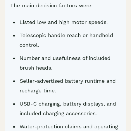
The main decision factors were:
Listed low and high motor speeds.
Telescopic handle reach or handheld
control.
Number and usefulness of included
brush heads.
Seller-advertised battery runtime and
recharge time.
USB-C charging, battery displays, and
included charging accessories.
Water-protection claims and operating