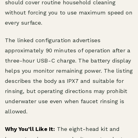
should cover routine household cleaning
without forcing you to use maximum speed on
every surface.
The linked configuration advertises
approximately 90 minutes of operation after a
three-hour USB-C charge. The battery display
helps you monitor remaining power. The listing
describes the body as IPX7 and suitable for
rinsing, but operating directions may prohibit
underwater use even when faucet rinsing is
allowed.
Why You’ll Like It:
The eight-head kit and