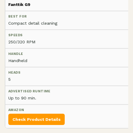
Fanttik G9
Compact detail cleaning
250/320 RPM
Handheld
5
Up to 90 min.
Check Product Details