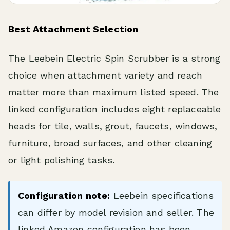
Best Attachment Selection
The Leebein Electric Spin Scrubber is a strong
choice when attachment variety and reach
matter more than maximum listed speed. The
linked configuration includes eight replaceable
heads for tile, walls, grout, faucets, windows,
furniture, broad surfaces, and other cleaning
or light polishing tasks.
Configuration note:
Leebein specifications
can differ by model revision and seller. The
linked Amazon configuration has been