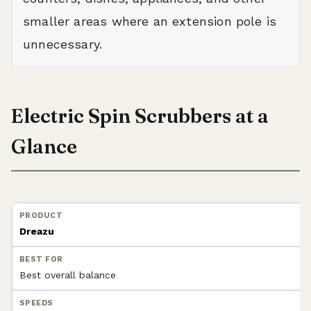
smaller areas where an extension pole is
unnecessary.
Electric Spin Scrubbers at a
Glance
Dreazu
Best overall balance