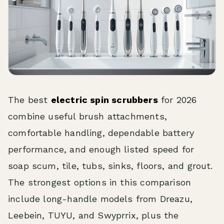
The best
electric spin scrubbers
for 2026
combine useful brush attachments,
comfortable handling, dependable battery
performance, and enough listed speed for
soap scum, tile, tubs, sinks, floors, and grout.
The strongest options in this comparison
include long-handle models from Dreazu,
Leebein, TUYU, and Swyprrix, plus the