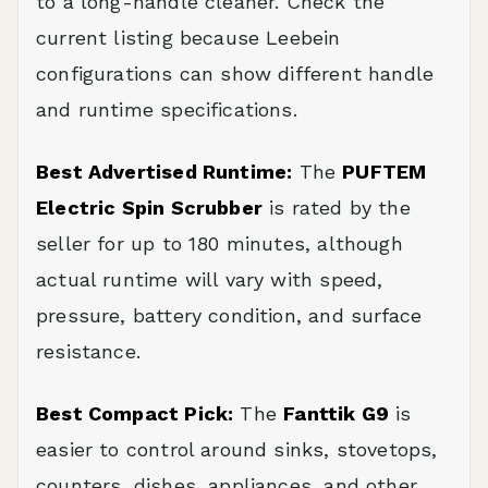
to a long-handle cleaner. Check the
current listing because Leebein
configurations can show different handle
and runtime specifications.
Best Advertised Runtime:
The
PUFTEM
Electric Spin Scrubber
is rated by the
seller for up to 180 minutes, although
actual runtime will vary with speed,
pressure, battery condition, and surface
resistance.
Best Compact Pick:
The
Fanttik G9
is
easier to control around sinks, stovetops,
counters, dishes, appliances, and other