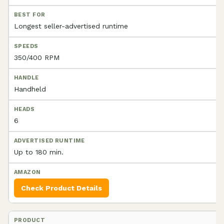
Longest seller-advertised runtime
350/400 RPM
Handheld
6
Up to 180 min.
Check Product Details