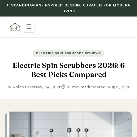
✦ SCANDINAVIAN-INSPIRED DESIGN, CURATED FOR MODERN
LIVING
☰
ELECTRIC SPIN SCRUBBER REVIEWS
Electric Spin Scrubbers 2026: 6
Best Picks Compared
By Nolan Crest
May 24, 2026
⏱ 16 min read
Updated: Aug 6, 2026