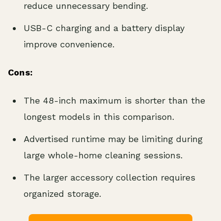
reduce unnecessary bending.
USB-C charging and a battery display
improve convenience.
Cons:
The 48-inch maximum is shorter than the
longest models in this comparison.
Advertised runtime may be limiting during
large whole-home cleaning sessions.
The larger accessory collection requires
organized storage.