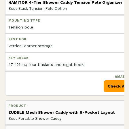
HAMITOR 4-Tier Shower Caddy Tension Pole Organizer
Best Black Tension-Pole Option
Tension pole
Vertical corner storage
47–121 in.; four baskets and eight hooks
Check Am
EUDELE Mesh Shower Caddy with 9-Pocket Layout
Best Portable Shower Caddy