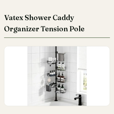
Vatex Shower Caddy
Organizer Tension Pole