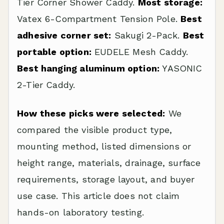
Tier Corner Shower Caddy.
Most storage:
Vatex 6-Compartment Tension Pole.
Best
adhesive corner set:
Sakugi 2-Pack.
Best
portable option:
EUDELE Mesh Caddy.
Best hanging aluminum option:
YASONIC
2-Tier Caddy.
How these picks were selected:
We
compared the visible product type,
mounting method, listed dimensions or
height range, materials, drainage, surface
requirements, storage layout, and buyer
use case. This article does not claim
hands-on laboratory testing.