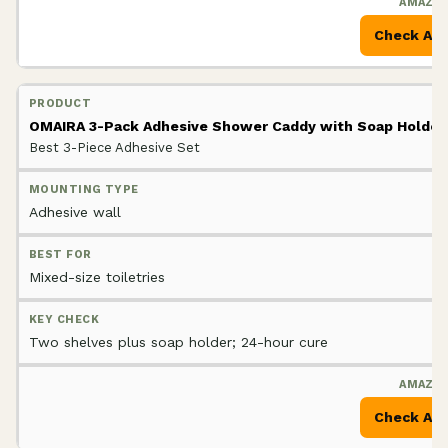
Check Am
OMAIRA 3-Pack Adhesive Shower Caddy with Soap Holder
Best 3-Piece Adhesive Set
Adhesive wall
Mixed-size toiletries
Two shelves plus soap holder; 24-hour cure
Check Am