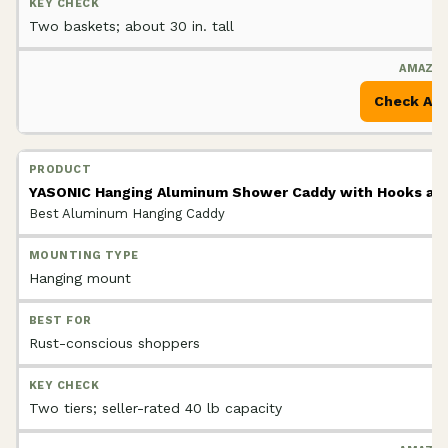
Two baskets; about 30 in. tall
Check Am
YASONIC Hanging Aluminum Shower Caddy with Hooks and
Best Aluminum Hanging Caddy
Hanging mount
Rust-conscious shoppers
Two tiers; seller-rated 40 lb capacity