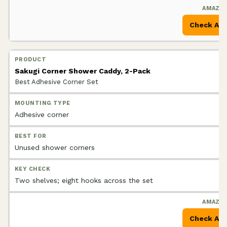
Check Am
Sakugi Corner Shower Caddy, 2-Pack
Best Adhesive Corner Set
Adhesive corner
Unused shower corners
Two shelves; eight hooks across the set
Check Am