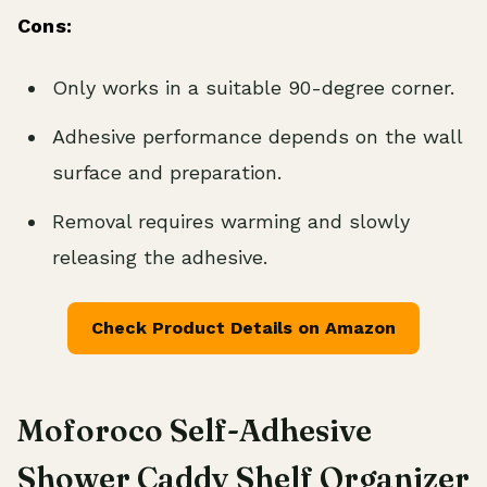
Cons:
Only works in a suitable 90-degree corner.
Adhesive performance depends on the wall
surface and preparation.
Removal requires warming and slowly
releasing the adhesive.
Check Product Details on Amazon
Moforoco Self-Adhesive
Shower Caddy Shelf Organizer