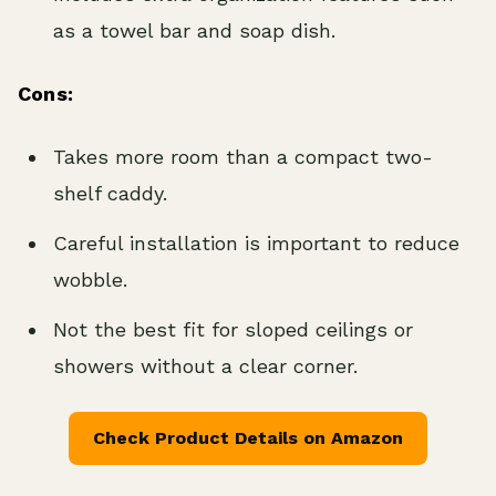
as a towel bar and soap dish.
Cons:
Takes more room than a compact two-
shelf caddy.
Careful installation is important to reduce
wobble.
Not the best fit for sloped ceilings or
showers without a clear corner.
Check Product Details on Amazon