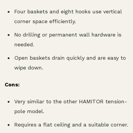
Four baskets and eight hooks use vertical
corner space efficiently.
No drilling or permanent wall hardware is
needed.
Open baskets drain quickly and are easy to
wipe down.
Cons:
Very similar to the other HAMITOR tension-
pole model.
Requires a flat ceiling and a suitable corner.