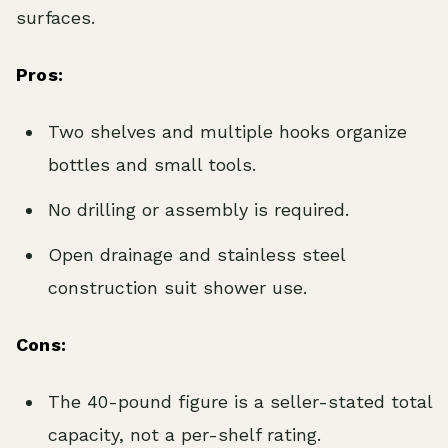
surfaces.
Pros:
Two shelves and multiple hooks organize
bottles and small tools.
No drilling or assembly is required.
Open drainage and stainless steel
construction suit shower use.
Cons:
The 40-pound figure is a seller-stated total
capacity, not a per-shelf rating.