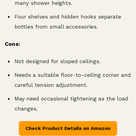
many shower heights.
Four shelves and hidden hooks separate
bottles from small accessories.
Cons:
Not designed for sloped ceilings.
Needs a suitable floor-to-ceiling corner and
careful tension adjustment.
May need occasional tightening as the load
changes.
Check Product Details on Amazon