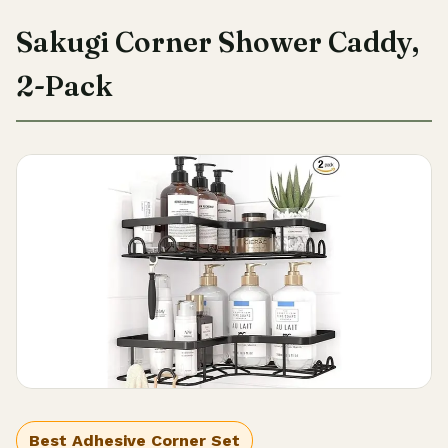
Sakugi Corner Shower Caddy,
2-Pack
Best Adhesive Corner Set