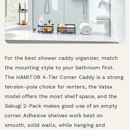
For the best shower caddy organizer, match
the mounting style to your bathroom first.
The HAMITOR 4-Tier Corner Caddy is a strong
tension-pole choice for renters, the Vatex
model offers the most shelf space, and the
Sakugi 2-Pack makes good use of an empty
corner. Adhesive shelves work best on
smooth, solid walls, while hanging and