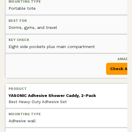
Portable tote
Dorms, gyms, and travel
Eight side pockets plus main compartment
Check Am
YASONIC Adhesive Shower Caddy, 2-Pack
Best Heavy-Duty Adhesive Set
Adhesive wall