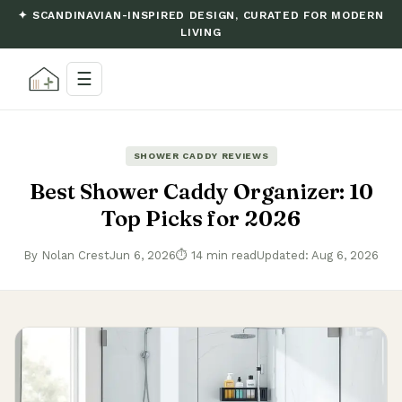
✦ SCANDINAVIAN-INSPIRED DESIGN, CURATED FOR MODERN
LIVING
☰
SHOWER CADDY REVIEWS
Best Shower Caddy Organizer: 10
Top Picks for 2026
By Nolan Crest
Jun 6, 2026
⏱ 14 min read
Updated: Aug 6, 2026