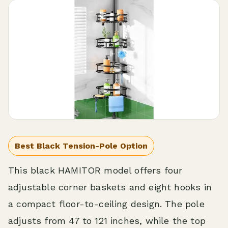
Best Black Tension-Pole Option
This black HAMITOR model offers four
adjustable corner baskets and eight hooks in
a compact floor-to-ceiling design. The pole
adjusts from 47 to 121 inches, while the top