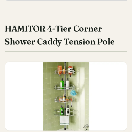
HAMITOR 4-Tier Corner
Shower Caddy Tension Pole