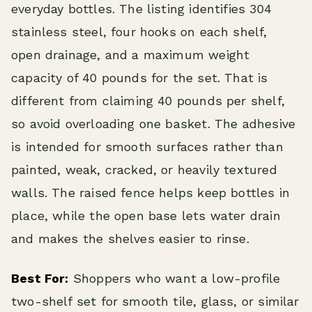
everyday bottles. The listing identifies 304
stainless steel, four hooks on each shelf,
open drainage, and a maximum weight
capacity of 40 pounds for the set. That is
different from claiming 40 pounds per shelf,
so avoid overloading one basket. The adhesive
is intended for smooth surfaces rather than
painted, weak, cracked, or heavily textured
walls. The raised fence helps keep bottles in
place, while the open base lets water drain
and makes the shelves easier to rinse.
Best For:
Shoppers who want a low-profile
two-shelf set for smooth tile, glass, or similar