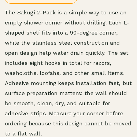
The Sakugi 2-Pack is a simple way to use an
empty shower corner without drilling. Each L-
shaped shelf fits into a 90-degree corner,
while the stainless steel construction and
open design help water drain quickly. The set
includes eight hooks in total for razors,
washcloths, loofahs, and other small items.
Adhesive mounting keeps installation fast, but
surface preparation matters: the wall should
be smooth, clean, dry, and suitable for
adhesive strips. Measure your corner before
ordering because this design cannot be moved
to a flat wall.