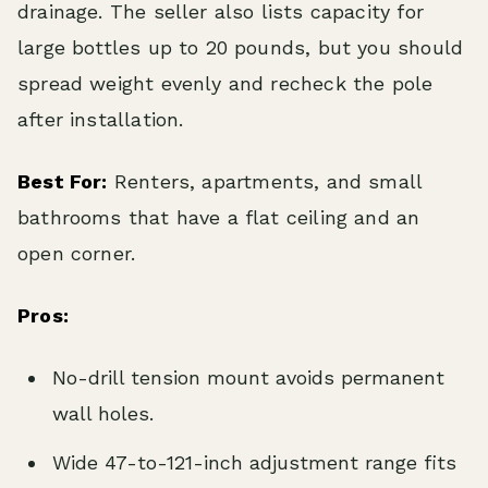
drainage. The seller also lists capacity for
large bottles up to 20 pounds, but you should
spread weight evenly and recheck the pole
after installation.
Best For:
Renters, apartments, and small
bathrooms that have a flat ceiling and an
open corner.
Pros:
No-drill tension mount avoids permanent
wall holes.
Wide 47-to-121-inch adjustment range fits