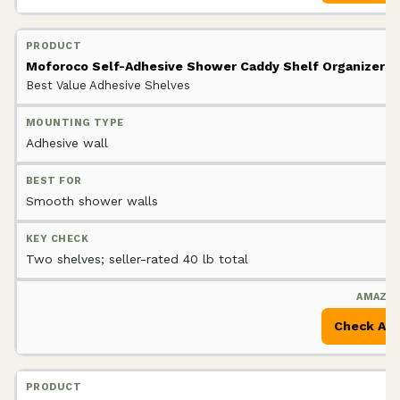
Moforoco Self-Adhesive Shower Caddy Shelf Organizer
Best Value Adhesive Shelves
Adhesive wall
Smooth shower walls
Two shelves; seller-rated 40 lb total
Check Am