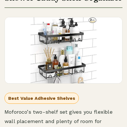
Best Value Adhesive Shelves
Moforoco’s two-shelf set gives you flexible
wall placement and plenty of room for