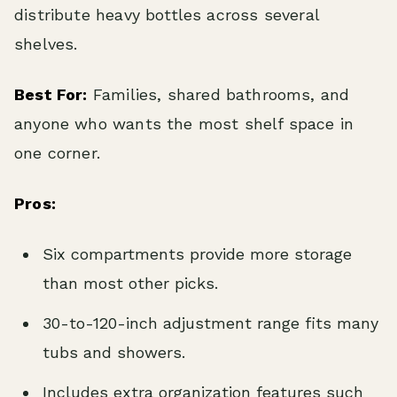
distribute heavy bottles across several
shelves.
Best For:
Families, shared bathrooms, and
anyone who wants the most shelf space in
one corner.
Pros:
Six compartments provide more storage
than most other picks.
30-to-120-inch adjustment range fits many
tubs and showers.
Includes extra organization features such