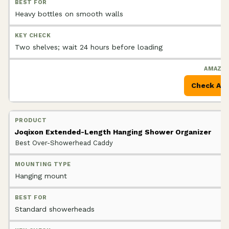
Heavy bottles on smooth walls
Two shelves; wait 24 hours before loading
Check Am
Joqixon Extended-Length Hanging Shower Organizer
Best Over-Showerhead Caddy
Hanging mount
Standard showerheads