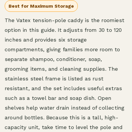
Best for Maximum Storage
The Vatex tension-pole caddy is the roomiest
option in this guide. It adjusts from 30 to 120
inches and provides six storage
compartments, giving families more room to
separate shampoo, conditioner, soap,
grooming items, and cleaning supplies. The
stainless steel frame is listed as rust
resistant, and the set includes useful extras
such as a towel bar and soap dish. Open
shelves help water drain instead of collecting
around bottles. Because this is a tall, high-
capacity unit, take time to level the pole and