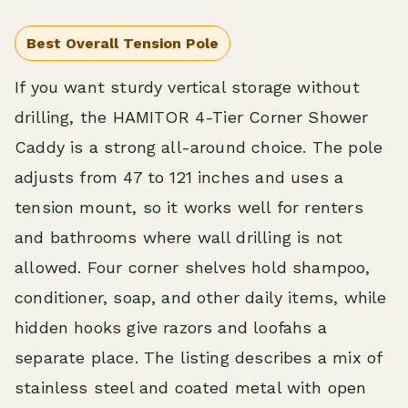
Best Overall Tension Pole
If you want sturdy vertical storage without
drilling, the HAMITOR 4-Tier Corner Shower
Caddy is a strong all-around choice. The pole
adjusts from 47 to 121 inches and uses a
tension mount, so it works well for renters
and bathrooms where wall drilling is not
allowed. Four corner shelves hold shampoo,
conditioner, soap, and other daily items, while
hidden hooks give razors and loofahs a
separate place. The listing describes a mix of
stainless steel and coated metal with open