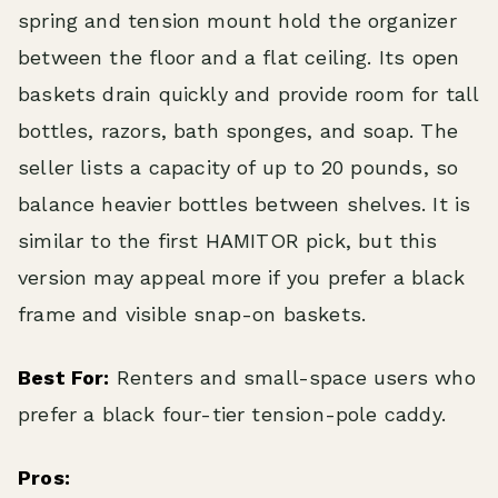
spring and tension mount hold the organizer
between the floor and a flat ceiling. Its open
baskets drain quickly and provide room for tall
bottles, razors, bath sponges, and soap. The
seller lists a capacity of up to 20 pounds, so
balance heavier bottles between shelves. It is
similar to the first HAMITOR pick, but this
version may appeal more if you prefer a black
frame and visible snap-on baskets.
Best For:
Renters and small-space users who
prefer a black four-tier tension-pole caddy.
Pros: