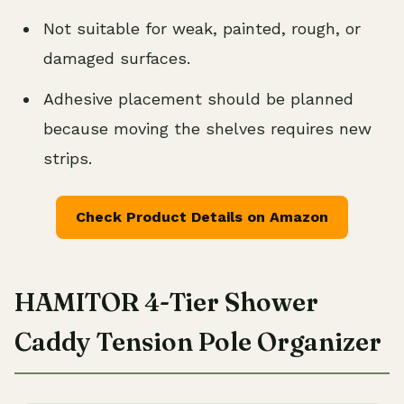
Not suitable for weak, painted, rough, or
damaged surfaces.
Adhesive placement should be planned
because moving the shelves requires new
strips.
Check Product Details on Amazon
HAMITOR 4-Tier Shower
Caddy Tension Pole Organizer