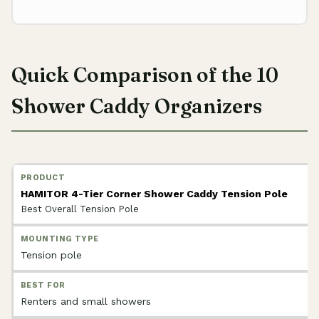
Quick Comparison of the 10
Shower Caddy Organizers
HAMITOR 4-Tier Corner Shower Caddy Tension Pole
Best Overall Tension Pole
Tension pole
Renters and small showers