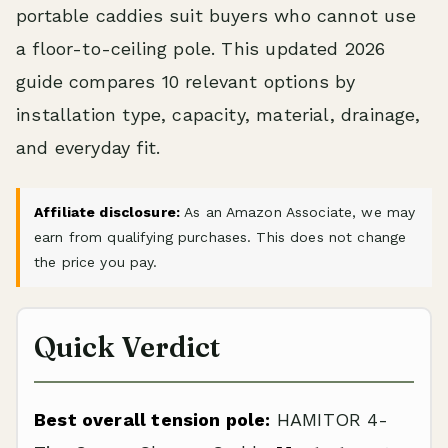
portable caddies suit buyers who cannot use
a floor-to-ceiling pole. This updated 2026
guide compares 10 relevant options by
installation type, capacity, material, drainage,
and everyday fit.
Affiliate disclosure:
As an Amazon Associate, we may
earn from qualifying purchases. This does not change
the price you pay.
Quick Verdict
Best overall tension pole:
HAMITOR 4-