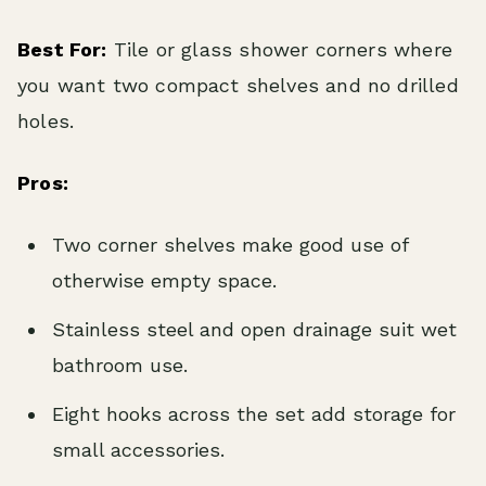
Best For:
Tile or glass shower corners where
you want two compact shelves and no drilled
holes.
Pros:
Two corner shelves make good use of
otherwise empty space.
Stainless steel and open drainage suit wet
bathroom use.
Eight hooks across the set add storage for
small accessories.