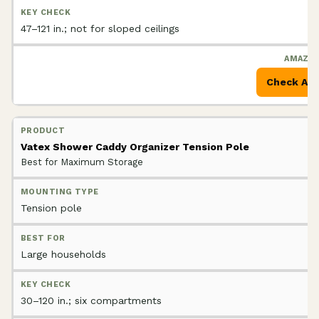
47–121 in.; not for sloped ceilings
Check Am
Vatex Shower Caddy Organizer Tension Pole
Best for Maximum Storage
Tension pole
Large households
30–120 in.; six compartments