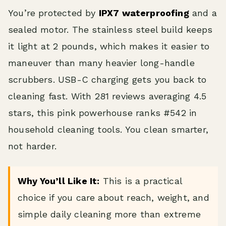
You’re protected by
IPX7 waterproofing
and a
sealed motor. The stainless steel build keeps
it light at 2 pounds, which makes it easier to
maneuver than many heavier long-handle
scrubbers. USB-C charging gets you back to
cleaning fast. With 281 reviews averaging 4.5
stars, this pink powerhouse ranks #542 in
household cleaning tools. You clean smarter,
not harder.
Why You’ll Like It:
This is a practical
choice if you care about reach, weight, and
simple daily cleaning more than extreme