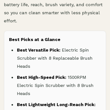
battery life, reach, brush variety, and comfort
so you can clean smarter with less physical
effort.
Best Picks at a Glance
Best Versatile Pick:
Electric Spin
Scrubber with 8 Replaceable Brush
Heads
Best High-Speed Pick:
1500RPM
Electric Spin Scrubber with 8 Brush
Heads
Best Lightweight Long-Reach Pick: