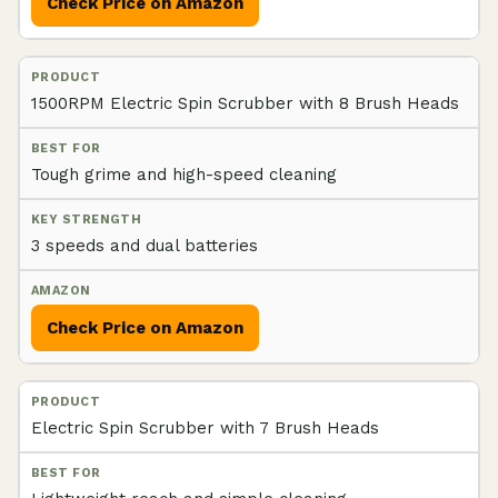
Check Price on Amazon
1500RPM Electric Spin Scrubber with 8 Brush Heads
Tough grime and high-speed cleaning
3 speeds and dual batteries
Check Price on Amazon
Electric Spin Scrubber with 7 Brush Heads