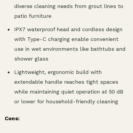
diverse cleaning needs from grout lines to
patio furniture
IPX7 waterproof head and cordless design
with Type-C charging enable convenient
use in wet environments like bathtubs and
shower glass
Lightweight, ergonomic build with
extendable handle reaches tight spaces
while maintaining quiet operation at 50 dB
or lower for household-friendly cleaning
Cons: