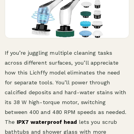
If you’re juggling multiple cleaning tasks
across different surfaces, you’ll appreciate
how this Lichffy model eliminates the need
for separate tools. You’ll power through
calcified deposits and hard-water stains with
its 38 W high-torque motor, switching
between 400 and 480 RPM speeds as needed.
The
IPX7 waterproof head
lets you scrub
bathtubs and shower glass with more