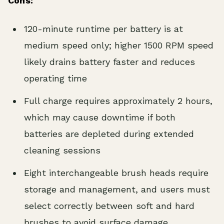
Cons:
120-minute runtime per battery is at
medium speed only; higher 1500 RPM speed
likely drains battery faster and reduces
operating time
Full charge requires approximately 2 hours,
which may cause downtime if both
batteries are depleted during extended
cleaning sessions
Eight interchangeable brush heads require
storage and management, and users must
select correctly between soft and hard
brushes to avoid surface damage