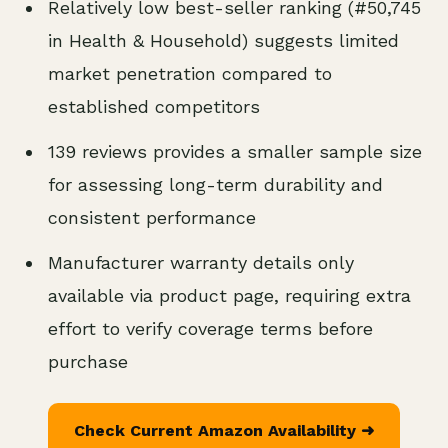
Relatively low best-seller ranking (#50,745
in Health & Household) suggests limited
market penetration compared to
established competitors
139 reviews provides a smaller sample size
for assessing long-term durability and
consistent performance
Manufacturer warranty details only
available via product page, requiring extra
effort to verify coverage terms before
purchase
Check Current Amazon Availability ➜