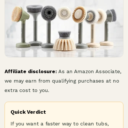
Affiliate disclosure:
As an Amazon Associate,
we may earn from qualifying purchases at no
extra cost to you.
Quick Verdict
If you want a faster way to clean tubs,