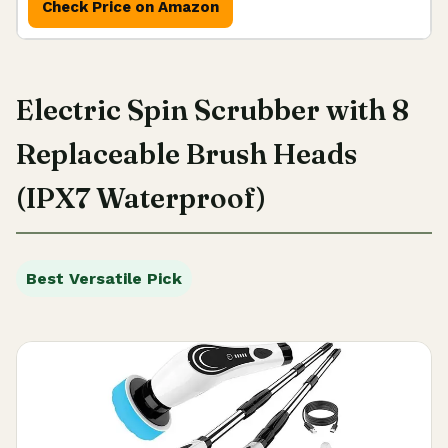
Check Price on Amazon
Electric Spin Scrubber with 8
Replaceable Brush Heads
(IPX7 Waterproof)
Best Versatile Pick