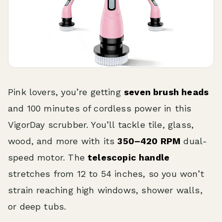
Pink lovers, you’re getting
seven brush heads
and 100 minutes of cordless power in this
VigorDay scrubber. You’ll tackle tile, glass,
wood, and more with its
350–420 RPM
dual-
speed motor. The
telescopic handle
stretches from 12 to 54 inches, so you won’t
strain reaching high windows, shower walls,
or deep tubs.