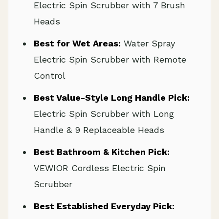
Electric Spin Scrubber with 7 Brush
Heads
Best for Wet Areas:
Water Spray
Electric Spin Scrubber with Remote
Control
Best Value-Style Long Handle Pick:
Electric Spin Scrubber with Long
Handle & 9 Replaceable Heads
Best Bathroom & Kitchen Pick:
VEWIOR Cordless Electric Spin
Scrubber
Best Established Everyday Pick: