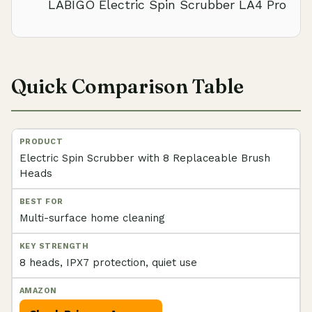
LABIGO Electric Spin Scrubber LA4 Pro
Quick Comparison Table
Electric Spin Scrubber with 8 Replaceable Brush
Heads
Multi-surface home cleaning
8 heads, IPX7 protection, quiet use