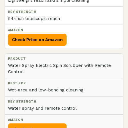
Lightweight reach and simple cleaning
54-inch telescopic reach
Check Price on Amazon
Water Spray Electric Spin Scrubber with Remote
Control
Wet-area and low-bending cleaning
Water spray and remote control