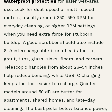
waterproof protection
for safer wet-area
use. Look for dual-speed or multi-speed
motors, usually around 350–550 RPM for
everyday cleaning, or higher RPM settings
when you need extra force for stubborn
buildup. A good scrubber should also include
6–9 interchangeable brush heads for tile,
grout, tubs, glass, sinks, floors, and corners.
Telescopic handles from about 26–54 inches
help reduce bending, while USB-C charging
keeps the tool easier to recharge. Quieter
models around 50 dB are better for
apartments, shared homes, and late-day
cleaning. The best picks below balance power,