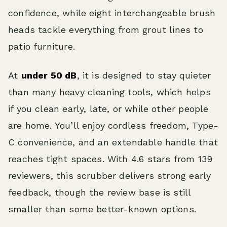
confidence, while eight interchangeable brush
heads tackle everything from grout lines to
patio furniture.
At
under 50 dB
, it is designed to stay quieter
than many heavy cleaning tools, which helps
if you clean early, late, or while other people
are home. You’ll enjoy cordless freedom, Type-
C convenience, and an extendable handle that
reaches tight spaces. With 4.6 stars from 139
reviewers, this scrubber delivers strong early
feedback, though the review base is still
smaller than some better-known options.