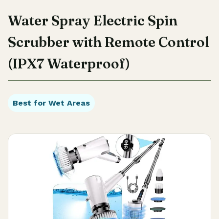
Water Spray Electric Spin
Scrubber with Remote Control
(IPX7 Waterproof)
Best for Wet Areas