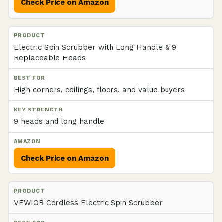
Check Price on Amazon
Electric Spin Scrubber with Long Handle & 9
Replaceable Heads
High corners, ceilings, floors, and value buyers
9 heads and long handle
Check Price on Amazon
VEWIOR Cordless Electric Spin Scrubber