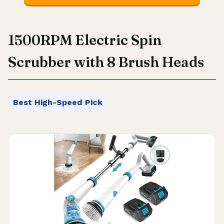
1500RPM Electric Spin
Scrubber with 8 Brush Heads
Best High-Speed Pick