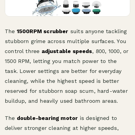
The
1500RPM scrubber
suits anyone tackling
stubborn grime across multiple surfaces. You
control three
adjustable speeds
, 800, 1000, or
1500 RPM, letting you match power to the
task. Lower settings are better for everyday
cleaning, while the highest speed is better
reserved for stubborn soap scum, hard-water
buildup, and heavily used bathroom areas.
The
double-bearing motor
is designed to
deliver stronger cleaning at higher speeds,