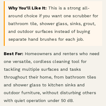
Why You’ll Like It:
This is a strong all-
around choice if you want one scrubber for
bathroom tile, shower glass, sinks, grout,
and outdoor surfaces instead of buying
separate hand brushes for each job.
Best For:
Homeowners and renters who need
one versatile, cordless cleaning tool for
tackling multiple surfaces and tasks
throughout their home, from bathroom tiles
and shower glass to kitchen sinks and
outdoor furniture, without disturbing others
with quiet operation under 50 dB.