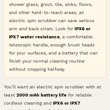
shower glass, grout, tile, sinks, floors,
and other hard-to-reach areas, an
electric spin scrubber can save serious
arm and back strain. Look for
IPX6 or
IPX7 water resistance
, a comfortable
telescopic handle, enough brush heads
for your surfaces, and a battery that can
finish your normal cleaning routine
without stopping halfway.
You’ll want an electric spin scrubber with at
least
2000 mAh battery life
for reliable
cordless cleaning and
IPX6 or IPX7