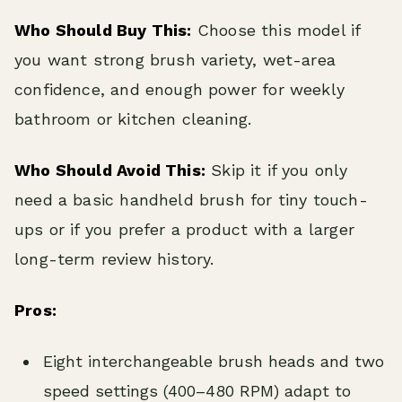
Who Should Buy This:
Choose this model if
you want strong brush variety, wet-area
confidence, and enough power for weekly
bathroom or kitchen cleaning.
Who Should Avoid This:
Skip it if you only
need a basic handheld brush for tiny touch-
ups or if you prefer a product with a larger
long-term review history.
Pros:
Eight interchangeable brush heads and two
speed settings (400–480 RPM) adapt to