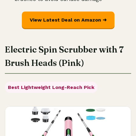
View Latest Deal on Amazon ➜
Electric Spin Scrubber with 7
Brush Heads (Pink)
Best Lightweight Long-Reach Pick