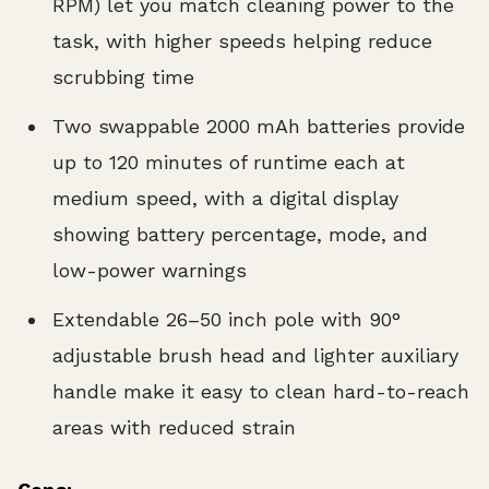
RPM) let you match cleaning power to the
task, with higher speeds helping reduce
scrubbing time
Two swappable 2000 mAh batteries provide
up to 120 minutes of runtime each at
medium speed, with a digital display
showing battery percentage, mode, and
low-power warnings
Extendable 26–50 inch pole with 90°
adjustable brush head and lighter auxiliary
handle make it easy to clean hard-to-reach
areas with reduced strain