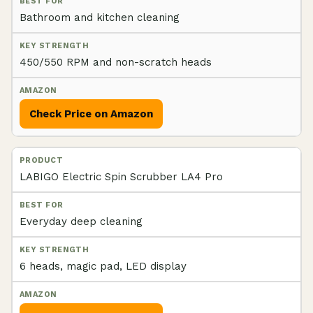
Bathroom and kitchen cleaning
450/550 RPM and non-scratch heads
Check Price on Amazon
LABIGO Electric Spin Scrubber LA4 Pro
Everyday deep cleaning
6 heads, magic pad, LED display