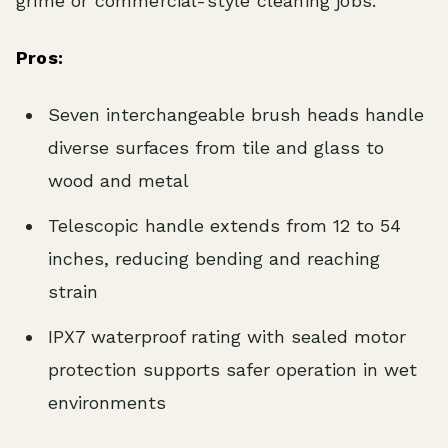
grime or commercial-style cleaning jobs.
Pros:
Seven interchangeable brush heads handle
diverse surfaces from tile and glass to
wood and metal
Telescopic handle extends from 12 to 54
inches, reducing bending and reaching
strain
IPX7 waterproof rating with sealed motor
protection supports safer operation in wet
environments