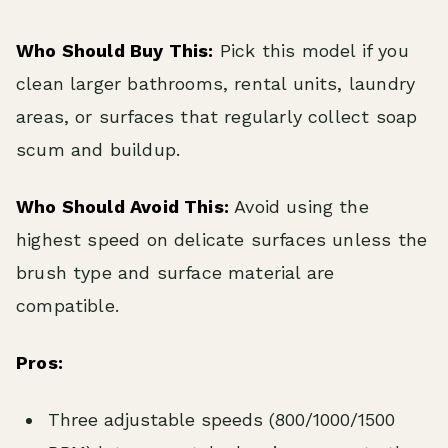
Who Should Buy This:
Pick this model if you
clean larger bathrooms, rental units, laundry
areas, or surfaces that regularly collect soap
scum and buildup.
Who Should Avoid This:
Avoid using the
highest speed on delicate surfaces unless the
brush type and surface material are
compatible.
Pros:
Three adjustable speeds (800/1000/1500