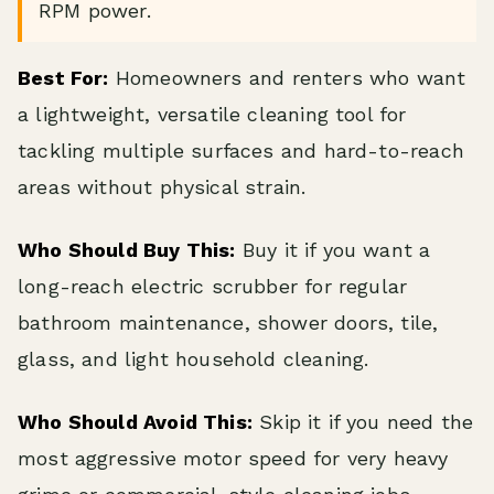
RPM power.
Best For:
Homeowners and renters who want
a lightweight, versatile cleaning tool for
tackling multiple surfaces and hard-to-reach
areas without physical strain.
Who Should Buy This:
Buy it if you want a
long-reach electric scrubber for regular
bathroom maintenance, shower doors, tile,
glass, and light household cleaning.
Who Should Avoid This:
Skip it if you need the
most aggressive motor speed for very heavy