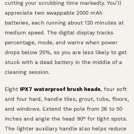
cutting your scrubbing time markedly. You’ll
appreciate two swappable 2000 mAh
batteries, each running about 120 minutes at
medium speed. The digital display tracks
percentage, mode, and warns when power
drops below 25%, so you are less likely to get
stuck with a dead battery in the middle of a
cleaning session.
Eight
IPX7 waterproof brush heads
, four soft
and four hard, handle tiles, grout, tubs, floors,
and windows. Extend the pole from 26 to 50
inches and angle the head 90° for tight spots.
The lighter auxiliary handle also helps reduce