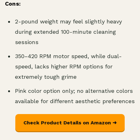
Cons:
2-pound weight may feel slightly heavy
during extended 100-minute cleaning
sessions
350–420 RPM motor speed, while dual-
speed, lacks higher RPM options for
extremely tough grime
Pink color option only; no alternative colors
available for different aesthetic preferences
Check Product Details on Amazon ➜