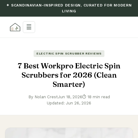
✦ SCANDINAVIAN-INSPIRED DESIGN, CURATED FOR MODERN
LIVING
☰
ELECTRIC SPIN SCRUBBER REVIEWS
7 Best Workpro Electric Spin
Scrubbers for 2026 (Clean
Smarter)
By Nolan Crest
Jun 18, 2026
⏱ 18 min read
Updated: Jun 26, 2026