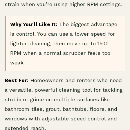
strain when you’re using higher RPM settings.
Why You’ll Like It:
The biggest advantage
is control. You can use a lower speed for
lighter cleaning, then move up to 1500
RPM when a normal scrubber feels too
weak.
Best For:
Homeowners and renters who need
a versatile, powerful cleaning tool for tackling
stubborn grime on multiple surfaces like
bathroom tiles, grout, bathtubs, floors, and
windows with adjustable speed control and
extended reach.