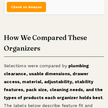
Check on Amazon
How We Compared These
Organizers
Selections were compared by
plumbing
clearance, usable dimensions, drawer
access, material, adjustability, stability
features, pack size, cleaning needs, and the
types of products each organizer holds best
.
The labels below describe feature fit and