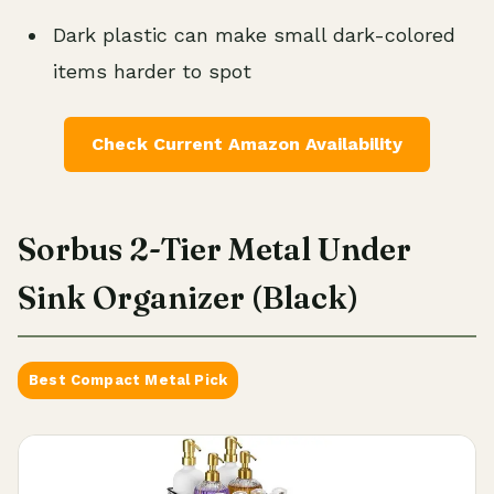
Dark plastic can make small dark-colored
items harder to spot
Check Current Amazon Availability
Sorbus 2-Tier Metal Under
Sink Organizer (Black)
Best Compact Metal Pick