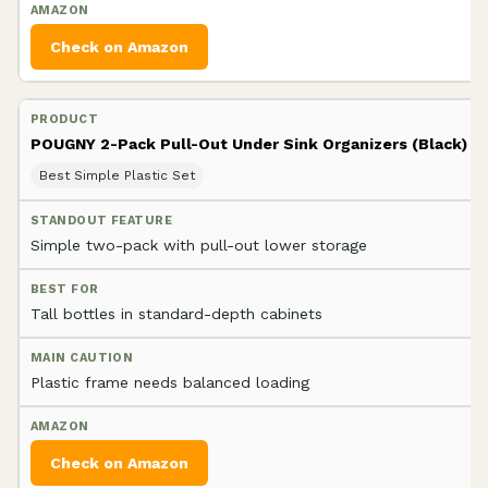
Check on Amazon
POUGNY 2-Pack Pull-Out Under Sink Organizers (Black)
Best Simple Plastic Set
Simple two-pack with pull-out lower storage
Tall bottles in standard-depth cabinets
Plastic frame needs balanced loading
Check on Amazon