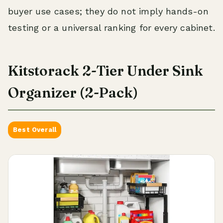
buyer use cases; they do not imply hands-on
testing or a universal ranking for every cabinet.
Kitstorack 2-Tier Under Sink
Organizer (2-Pack)
Best Overall