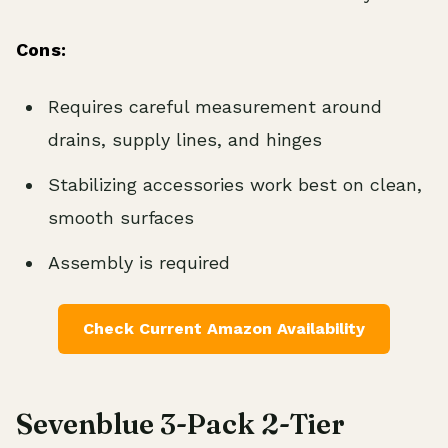
Cons:
Requires careful measurement around
drains, supply lines, and hinges
Stabilizing accessories work best on clean,
smooth surfaces
Assembly is required
Check Current Amazon Availability
Sevenblue 3-Pack 2-Tier