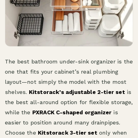
The best bathroom under-sink organizer is the
one that fits your cabinet’s real plumbing
layout—not simply the model with the most
shelves.
Kitstorack’s adjustable 2-tier set
is
the best all-around option for flexible storage,
while the
PXRACK C-shaped organizer
is
easier to position around many drainpipes.
Choose the
Kitstorack 3-tier set
only when