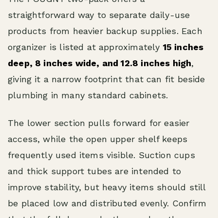
straightforward way to separate daily-use
products from heavier backup supplies. Each
organizer is listed at approximately
15 inches
deep, 8 inches wide, and 12.8 inches high
,
giving it a narrow footprint that can fit beside
plumbing in many standard cabinets.
The lower section pulls forward for easier
access, while the open upper shelf keeps
frequently used items visible. Suction cups
and thick support tubes are intended to
improve stability, but heavy items should still
be placed low and distributed evenly. Confirm