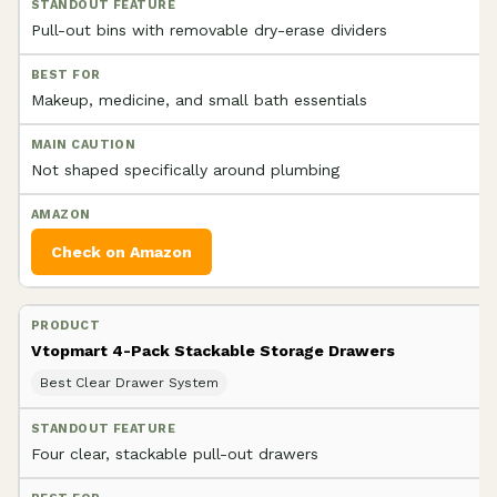
Pull-out bins with removable dry-erase dividers
Makeup, medicine, and small bath essentials
Not shaped specifically around plumbing
Check on Amazon
Vtopmart 4-Pack Stackable Storage Drawers
Best Clear Drawer System
Four clear, stackable pull-out drawers