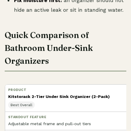
Fix moisture first:
an organizer should not
hide an active leak or sit in standing water.
Quick Comparison of
Bathroom Under-Sink
Organizers
Kitstorack 2-Tier Under Sink Organizer (2-Pack)
Best Overall
Adjustable metal frame and pull-out tiers