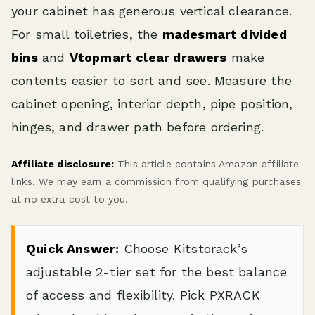
your cabinet has generous vertical clearance.
For small toiletries, the
madesmart divided
bins
and
Vtopmart clear drawers
make
contents easier to sort and see. Measure the
cabinet opening, interior depth, pipe position,
hinges, and drawer path before ordering.
Affiliate disclosure:
This article contains Amazon affiliate
links. We may earn a commission from qualifying purchases
at no extra cost to you.
Quick Answer:
Choose Kitstorack’s
adjustable 2-tier set for the best balance
of access and flexibility. Pick PXRACK