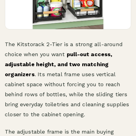
The Kitstorack 2-Tier is a strong all-around
choice when you want
pull-out access,
adjustable height, and two matching
organizers
. Its metal frame uses vertical
cabinet space without forcing you to reach
behind rows of bottles, while the sliding tiers
bring everyday toiletries and cleaning supplies
closer to the cabinet opening.
The adjustable frame is the main buying