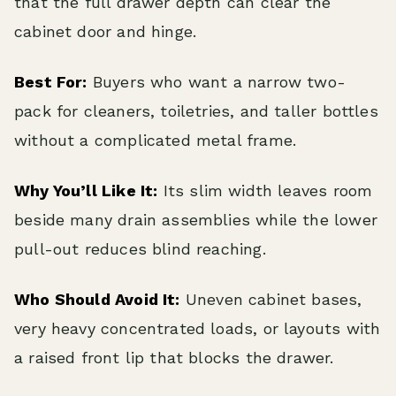
that the full drawer depth can clear the
cabinet door and hinge.
Best For:
Buyers who want a narrow two-
pack for cleaners, toiletries, and taller bottles
without a complicated metal frame.
Why You’ll Like It:
Its slim width leaves room
beside many drain assemblies while the lower
pull-out reduces blind reaching.
Who Should Avoid It:
Uneven cabinet bases,
very heavy concentrated loads, or layouts with
a raised front lip that blocks the drawer.