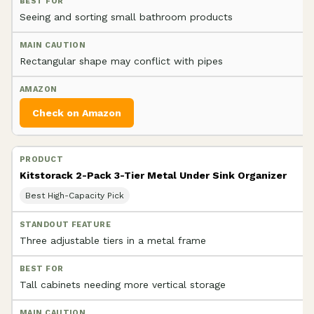
Seeing and sorting small bathroom products
Rectangular shape may conflict with pipes
Check on Amazon
Kitstorack 2-Pack 3-Tier Metal Under Sink Organizer
Best High-Capacity Pick
Three adjustable tiers in a metal frame
Tall cabinets needing more vertical storage