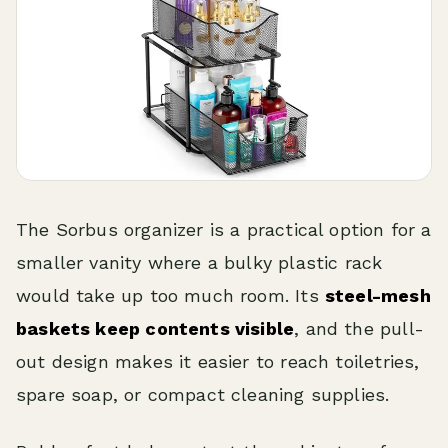
The Sorbus organizer is a practical option for a
smaller vanity where a bulky plastic rack
would take up too much room. Its
steel-mesh
baskets keep contents visible
, and the pull-
out design makes it easier to reach toiletries,
spare soap, or compact cleaning supplies.