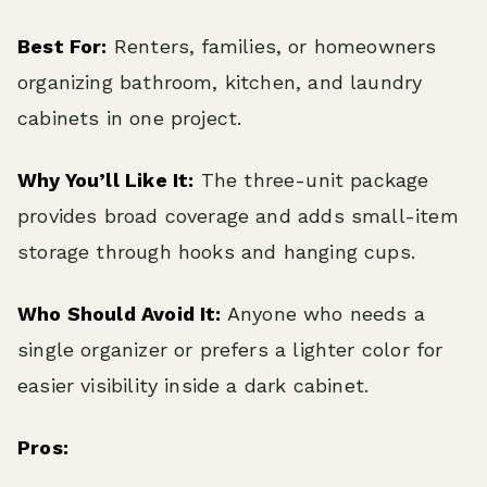
Best For:
Renters, families, or homeowners
organizing bathroom, kitchen, and laundry
cabinets in one project.
Why You’ll Like It:
The three-unit package
provides broad coverage and adds small-item
storage through hooks and hanging cups.
Who Should Avoid It:
Anyone who needs a
single organizer or prefers a lighter color for
easier visibility inside a dark cabinet.
Pros: