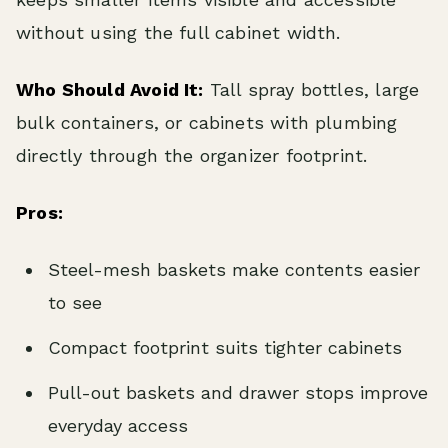
without using the full cabinet width.
Who Should Avoid It:
Tall spray bottles, large
bulk containers, or cabinets with plumbing
directly through the organizer footprint.
Pros:
Steel-mesh baskets make contents easier
to see
Compact footprint suits tighter cabinets
Pull-out baskets and drawer stops improve
everyday access