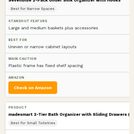
Best for Narrow Spaces
Large and medium baskets plus accessories
Uneven or narrow cabinet layouts
Plastic frame has fixed shelf spacing
Check on Amazon
madesmart 2-Tier Bath Organizer with Sliding Drawers (Fr
Best for Small Toiletries