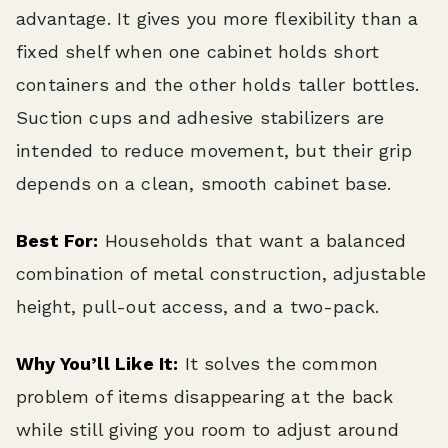
advantage. It gives you more flexibility than a
fixed shelf when one cabinet holds short
containers and the other holds taller bottles.
Suction cups and adhesive stabilizers are
intended to reduce movement, but their grip
depends on a clean, smooth cabinet base.
Best For:
Households that want a balanced
combination of metal construction, adjustable
height, pull-out access, and a two-pack.
Why You’ll Like It:
It solves the common
problem of items disappearing at the back
while still giving you room to adjust around