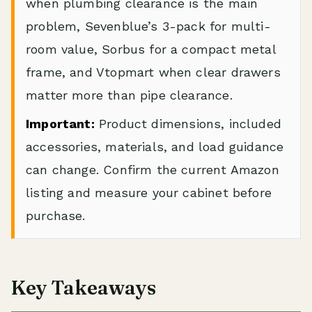
when plumbing clearance is the main
problem, Sevenblue’s 3-pack for multi-
room value, Sorbus for a compact metal
frame, and Vtopmart when clear drawers
matter more than pipe clearance.
Important:
Product dimensions, included
accessories, materials, and load guidance
can change. Confirm the current Amazon
listing and measure your cabinet before
purchase.
Key Takeaways