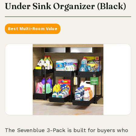
Under Sink Organizer (Black)
Best Multi-Room Value
The Sevenblue 3-Pack is built for buyers who