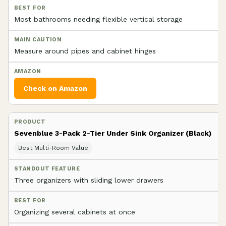
Most bathrooms needing flexible vertical storage
Measure around pipes and cabinet hinges
Check on Amazon
Sevenblue 3-Pack 2-Tier Under Sink Organizer (Black)
Best Multi-Room Value
Three organizers with sliding lower drawers
Organizing several cabinets at once