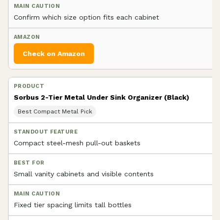
Confirm which size option fits each cabinet
Check on Amazon
Sorbus 2-Tier Metal Under Sink Organizer (Black)
Best Compact Metal Pick
Compact steel-mesh pull-out baskets
Small vanity cabinets and visible contents
Fixed tier spacing limits tall bottles