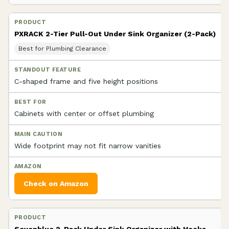
PXRACK 2-Tier Pull-Out Under Sink Organizer (2-Pack)
Best for Plumbing Clearance
C-shaped frame and five height positions
Cabinets with center or offset plumbing
Wide footprint may not fit narrow vanities
Check on Amazon
Sevenblue 2-Pack Under Sink Organizer with Hooks