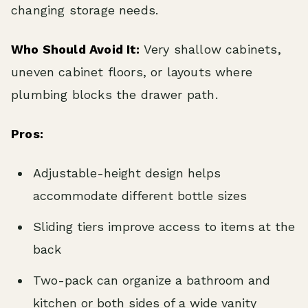
changing storage needs.
Who Should Avoid It:
Very shallow cabinets,
uneven cabinet floors, or layouts where
plumbing blocks the drawer path.
Pros:
Adjustable-height design helps
accommodate different bottle sizes
Sliding tiers improve access to items at the
back
Two-pack can organize a bathroom and
kitchen or both sides of a wide vanity