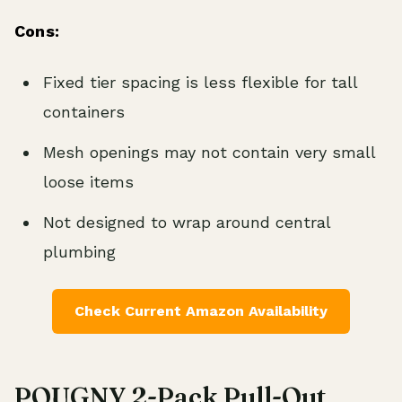
Cons:
Fixed tier spacing is less flexible for tall
containers
Mesh openings may not contain very small
loose items
Not designed to wrap around central
plumbing
Check Current Amazon Availability
POUGNY 2-Pack Pull-Out