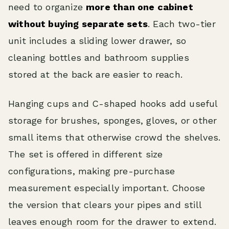
need to organize
more than one cabinet
without buying separate sets
. Each two-tier
unit includes a sliding lower drawer, so
cleaning bottles and bathroom supplies
stored at the back are easier to reach.
Hanging cups and C-shaped hooks add useful
storage for brushes, sponges, gloves, or other
small items that otherwise crowd the shelves.
The set is offered in different size
configurations, making pre-purchase
measurement especially important. Choose
the version that clears your pipes and still
leaves enough room for the drawer to extend.