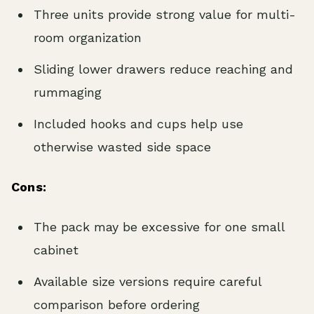
Three units provide strong value for multi-
room organization
Sliding lower drawers reduce reaching and
rummaging
Included hooks and cups help use
otherwise wasted side space
Cons:
The pack may be excessive for one small
cabinet
Available size versions require careful
comparison before ordering