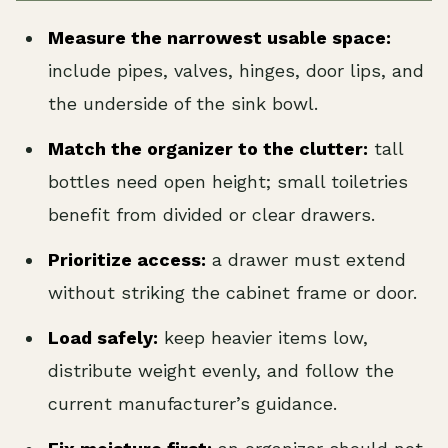
Measure the narrowest usable space:
include pipes, valves, hinges, door lips, and
the underside of the sink bowl.
Match the organizer to the clutter:
tall
bottles need open height; small toiletries
benefit from divided or clear drawers.
Prioritize access:
a drawer must extend
without striking the cabinet frame or door.
Load safely:
keep heavier items low,
distribute weight evenly, and follow the
current manufacturer’s guidance.