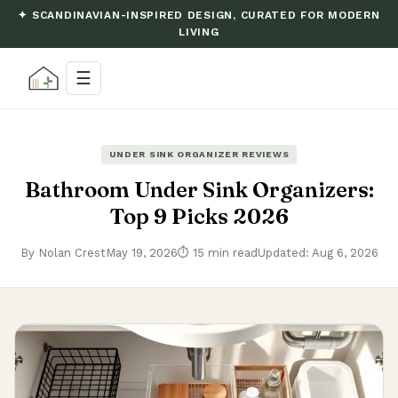
✦ SCANDINAVIAN-INSPIRED DESIGN, CURATED FOR MODERN
LIVING
☰
UNDER SINK ORGANIZER REVIEWS
Bathroom Under Sink Organizers:
Top 9 Picks 2026
By Nolan Crest
May 19, 2026
⏱ 15 min read
Updated: Aug 6, 2026