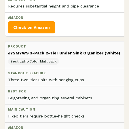
Requires substantial height and pipe clearance
Check on Amazon
JYSMYWS 3-Pack 2-Tier Under Sink Organizer (White)
Best Light-Color Multipack
Three two-tier units with hanging cups
Brightening and organizing several cabinets
Fixed tiers require bottle-height checks