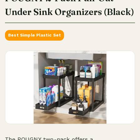
Under Sink Organizers (Black)
Best Simple Plastic Set
The POUGNY two-pack offers a