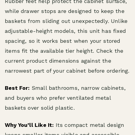
Rubber feet help protect the cabinet surface,
while drawer stops are designed to keep the
baskets from sliding out unexpectedly. Unlike
adjustable-height models, this unit has fixed
spacing, so it works best when your stored
items fit the available tier height. Check the
current product dimensions against the
narrowest part of your cabinet before ordering.
Best For:
Small bathrooms, narrow cabinets,
and buyers who prefer ventilated metal
baskets over solid plastic.
Why You’ll Like It:
Its compact metal design
keeps smaller items visible and accessible