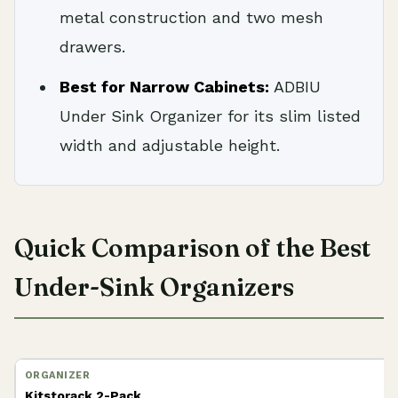
metal construction and two mesh
drawers.
Best for Narrow Cabinets:
ADBIU
Under Sink Organizer for its slim listed
width and adjustable height.
Quick Comparison of the Best
Under-Sink Organizers
Kitstorack 2-Pack