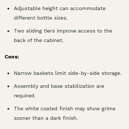
Adjustable height can accommodate
different bottle sizes.
Two sliding tiers improve access to the
back of the cabinet.
Cons:
Narrow baskets limit side-by-side storage.
Assembly and base stabilization are
required.
The white coated finish may show grime
sooner than a dark finish.