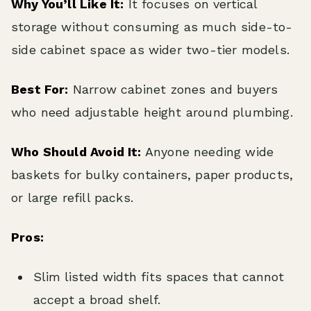
Why You’ll Like It:
It focuses on vertical
storage without consuming as much side-to-
side cabinet space as wider two-tier models.
Best For:
Narrow cabinet zones and buyers
who need adjustable height around plumbing.
Who Should Avoid It:
Anyone needing wide
baskets for bulky containers, paper products,
or large refill packs.
Pros:
Slim listed width fits spaces that cannot
accept a broad shelf.