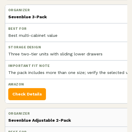
Sevenblue 3-Pack
Best multi-cabinet value
Three two-tier units with sliding lower drawers
The pack includes more than one size; verify the selected var
Check Details
Sevenblue Adjustable 2-Pack