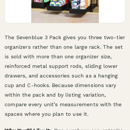
The Sevenblue 3 Pack gives you three two-tier
organizers rather than one large rack. The set
is sold with more than one organizer size,
reinforced metal support rods, sliding lower
drawers, and accessories such as a hanging
cup and C-hooks. Because dimensions vary
within the pack and by listing variation,
compare every unit’s measurements with the
spaces where you plan to use it.