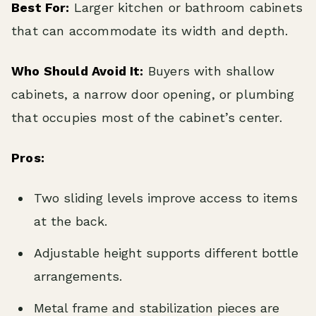
Best For:
Larger kitchen or bathroom cabinets
that can accommodate its width and depth.
Who Should Avoid It:
Buyers with shallow
cabinets, a narrow door opening, or plumbing
that occupies most of the cabinet’s center.
Pros:
Two sliding levels improve access to items
at the back.
Adjustable height supports different bottle
arrangements.
Metal frame and stabilization pieces are