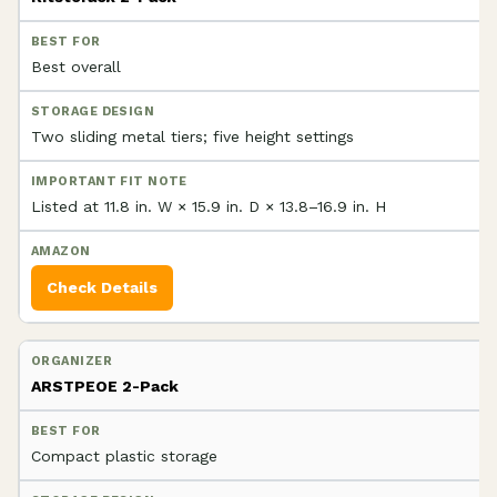
Best overall
Two sliding metal tiers; five height settings
Listed at 11.8 in. W × 15.9 in. D × 13.8–16.9 in. H
Check Details
ARSTPEOE 2-Pack
Compact plastic storage