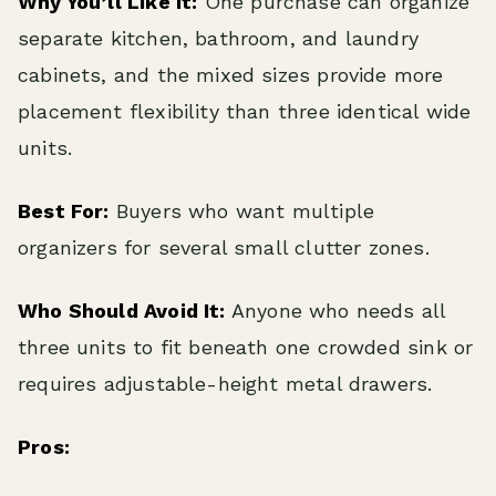
Why You’ll Like It:
One purchase can organize
separate kitchen, bathroom, and laundry
cabinets, and the mixed sizes provide more
placement flexibility than three identical wide
units.
Best For:
Buyers who want multiple
organizers for several small clutter zones.
Who Should Avoid It:
Anyone who needs all
three units to fit beneath one crowded sink or
requires adjustable-height metal drawers.
Pros: