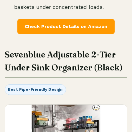
baskets under concentrated loads.
Check Product Details on Amazon
Sevenblue Adjustable 2-Tier
Under Sink Organizer (Black)
Best Pipe-Friendly Design