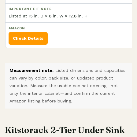
Listed at 15 in. D × 8 in. W × 12.8 in. H
Check Details
Measurement note:
Listed dimensions and capacities
can vary by color, pack size, or updated product
variation. Measure the usable cabinet opening—not
only the interior cabinet—and confirm the current
Amazon listing before buying.
Kitstorack 2-Tier Under Sink