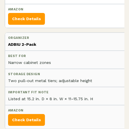
Check Details
ADBIU 2-Pack
Narrow cabinet zones
Two pull-out metal tiers; adjustable height
Listed at 15.2 in. D × 8 in. W × 11–15.75 in. H
Check Details