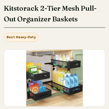
Kitstorack 2-Tier Mesh Pull-
Out Organizer Baskets
Best Heavy-Duty