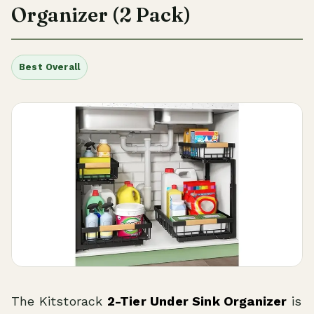
Organizer (2 Pack)
Best Overall
The Kitstorack
2-Tier Under Sink Organizer
is