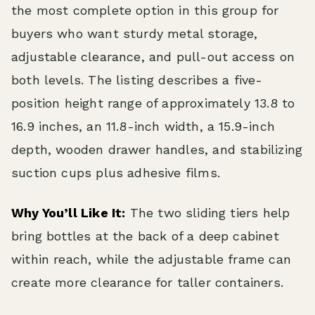
the most complete option in this group for
buyers who want sturdy metal storage,
adjustable clearance, and pull-out access on
both levels. The listing describes a five-
position height range of approximately 13.8 to
16.9 inches, an 11.8-inch width, a 15.9-inch
depth, wooden drawer handles, and stabilizing
suction cups plus adhesive films.
Why You’ll Like It:
The two sliding tiers help
bring bottles at the back of a deep cabinet
within reach, while the adjustable frame can
create more clearance for taller containers.