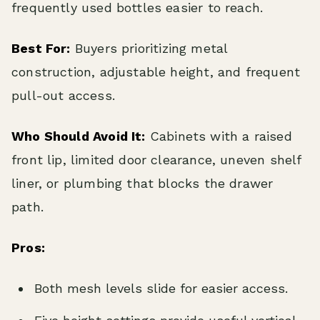
frequently used bottles easier to reach.
Best For:
Buyers prioritizing metal
construction, adjustable height, and frequent
pull-out access.
Who Should Avoid It:
Cabinets with a raised
front lip, limited door clearance, uneven shelf
liner, or plumbing that blocks the drawer
path.
Pros:
Both mesh levels slide for easier access.