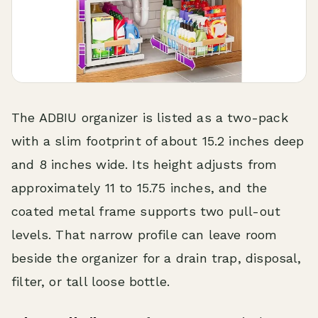
The ADBIU organizer is listed as a two-pack
with a slim footprint of about 15.2 inches deep
and 8 inches wide. Its height adjusts from
approximately 11 to 15.75 inches, and the
coated metal frame supports two pull-out
levels. That narrow profile can leave room
beside the organizer for a drain trap, disposal,
filter, or tall loose bottle.