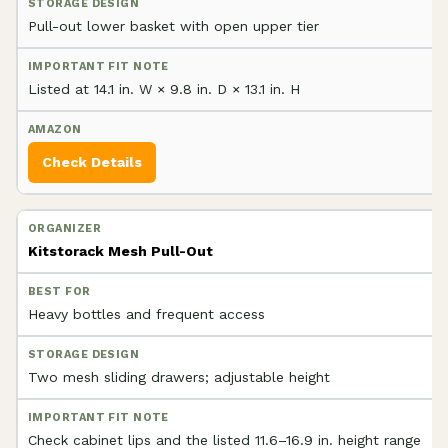
Pull-out lower basket with open upper tier
Listed at 14.1 in. W × 9.8 in. D × 13.1 in. H
Check Details
Kitstorack Mesh Pull-Out
Heavy bottles and frequent access
Two mesh sliding drawers; adjustable height
Check cabinet lips and the listed 11.6–16.9 in. height range