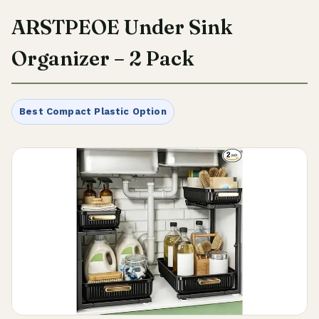
ARSTPEOE Under Sink
Organizer – 2 Pack
Best Compact Plastic Option