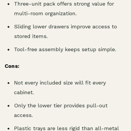
Three-unit pack offers strong value for
multi-room organization.
Sliding lower drawers improve access to
stored items.
Tool-free assembly keeps setup simple.
Cons:
Not every included size will fit every
cabinet.
Only the lower tier provides pull-out
access.
Plastic trays are less rigid than all-metal