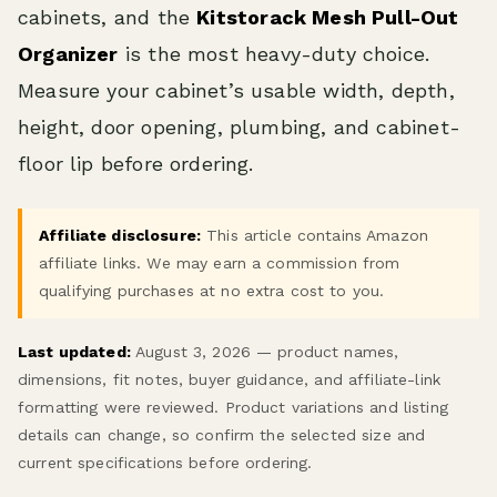
cabinets, and the
Kitstorack Mesh Pull-Out
Organizer
is the most heavy-duty choice.
Measure your cabinet’s usable width, depth,
height, door opening, plumbing, and cabinet-
floor lip before ordering.
Affiliate disclosure:
This article contains Amazon
affiliate links. We may earn a commission from
qualifying purchases at no extra cost to you.
Last updated:
August 3, 2026 — product names,
dimensions, fit notes, buyer guidance, and affiliate-link
formatting were reviewed. Product variations and listing
details can change, so confirm the selected size and
current specifications before ordering.