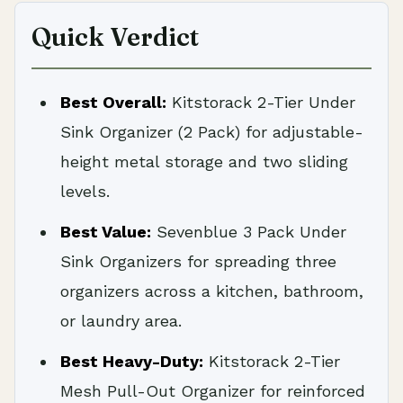
Quick Verdict
Best Overall:
Kitstorack 2-Tier Under
Sink Organizer (2 Pack) for adjustable-
height metal storage and two sliding
levels.
Best Value:
Sevenblue 3 Pack Under
Sink Organizers for spreading three
organizers across a kitchen, bathroom,
or laundry area.
Best Heavy-Duty:
Kitstorack 2-Tier
Mesh Pull-Out Organizer for reinforced