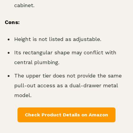
cabinet.
Cons:
Height is not listed as adjustable.
Its rectangular shape may conflict with
central plumbing.
The upper tier does not provide the same
pull-out access as a dual-drawer metal
model.
Check Product Details on Amazon