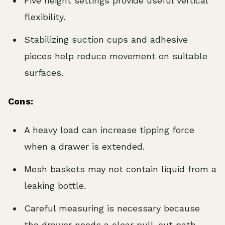
Five height settings provide useful vertical
flexibility.
Stabilizing suction cups and adhesive
pieces help reduce movement on suitable
surfaces.
Cons:
A heavy load can increase tipping force
when a drawer is extended.
Mesh baskets may not contain liquid from a
leaking bottle.
Careful measuring is necessary because
the drawer needs a clear pull-out path.