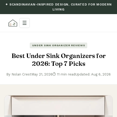
✦ SCANDINAVIAN-INSPIRED DESIGN, CURATED FOR MODERN
LIVING
☰
UNDER SINK ORGANIZER REVIEWS
Best Under Sink Organizers for
2026: Top 7 Picks
By Nolan Crest
May 21, 2026
⏱ 11 min read
Updated: Aug 6, 2026