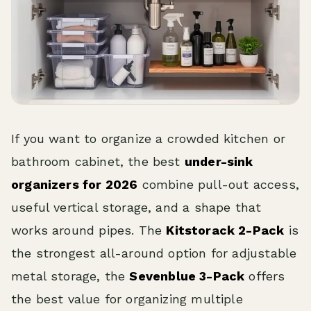
If you want to organize a crowded kitchen or
bathroom cabinet, the best
under-sink
organizers for 2026
combine pull-out access,
useful vertical storage, and a shape that
works around pipes. The
Kitstorack 2-Pack
is
the strongest all-around option for adjustable
metal storage, the
Sevenblue 3-Pack
offers
the best value for organizing multiple