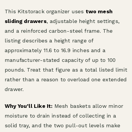
This Kitstorack organizer uses
two mesh
sliding drawers
, adjustable height settings,
and a reinforced carbon-steel frame. The
listing describes a height range of
approximately 11.6 to 16.9 inches and a
manufacturer-stated capacity of up to 100
pounds. Treat that figure as a total listed limit
rather than a reason to overload one extended
drawer.
Why You’ll Like It:
Mesh baskets allow minor
moisture to drain instead of collecting in a
solid tray, and the two pull-out levels make