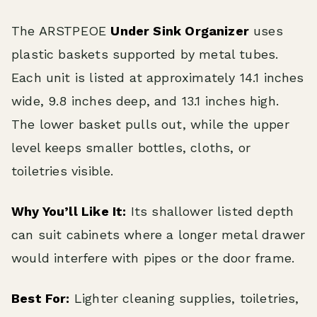
The ARSTPEOE
Under Sink Organizer
uses
plastic baskets supported by metal tubes.
Each unit is listed at approximately 14.1 inches
wide, 9.8 inches deep, and 13.1 inches high.
The lower basket pulls out, while the upper
level keeps smaller bottles, cloths, or
toiletries visible.
Why You’ll Like It:
Its shallower listed depth
can suit cabinets where a longer metal drawer
would interfere with pipes or the door frame.
Best For:
Lighter cleaning supplies, toiletries,