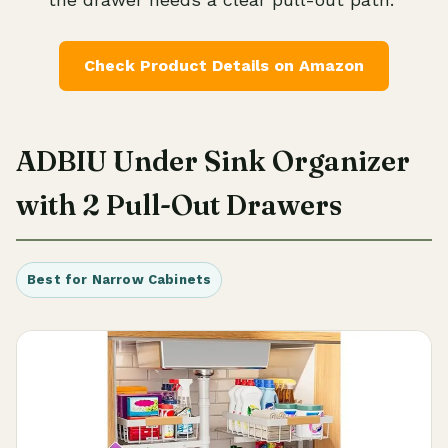
Check Product Details on Amazon
ADBIU Under Sink Organizer
with 2 Pull-Out Drawers
Best for Narrow Cabinets