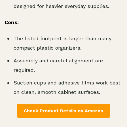
designed for heavier everyday supplies.
Cons:
The listed footprint is larger than many
compact plastic organizers.
Assembly and careful alignment are
required.
Suction cups and adhesive films work best
on clean, smooth cabinet surfaces.
Check Product Details on Amazon