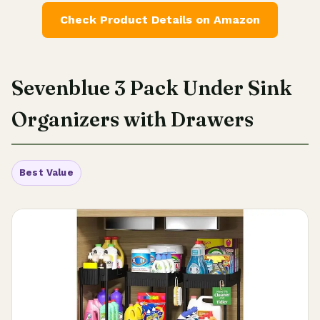
Check Product Details on Amazon
Sevenblue 3 Pack Under Sink
Organizers with Drawers
Best Value