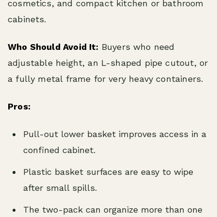
cosmetics, and compact kitchen or bathroom
cabinets.
Who Should Avoid It:
Buyers who need
adjustable height, an L-shaped pipe cutout, or
a fully metal frame for very heavy containers.
Pros:
Pull-out lower basket improves access in a
confined cabinet.
Plastic basket surfaces are easy to wipe
after small spills.
The two-pack can organize more than one