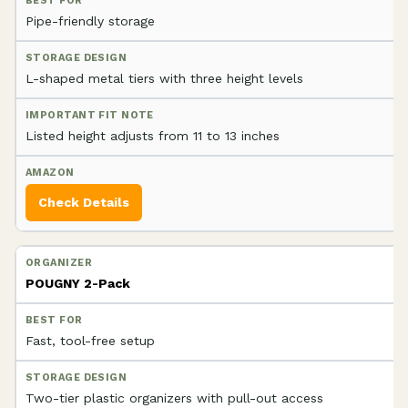
Pipe-friendly storage
L-shaped metal tiers with three height levels
Listed height adjusts from 11 to 13 inches
Check Details
POUGNY 2-Pack
Fast, tool-free setup
Two-tier plastic organizers with pull-out access