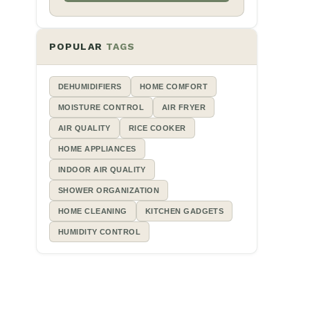
POPULAR
TAGS
DEHUMIDIFIERS
HOME COMFORT
MOISTURE CONTROL
AIR FRYER
AIR QUALITY
RICE COOKER
HOME APPLIANCES
INDOOR AIR QUALITY
SHOWER ORGANIZATION
HOME CLEANING
KITCHEN GADGETS
HUMIDITY CONTROL