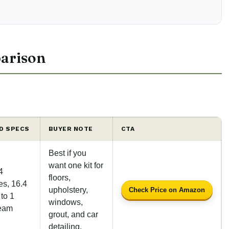
arison
ED SPECS
BUYER NOTE
CTA
Best if you
want one kit for
4
floors,
es, 16.4
upholstery,
Check Price on Amazon
 to 1
windows,
team
grout, and car
detailing.