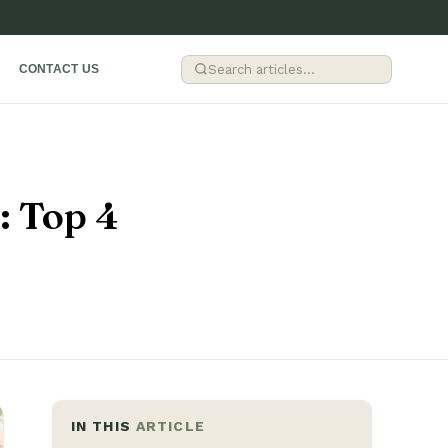
G
R
CONTACT US
: Top 4
IN THIS
ARTICLE