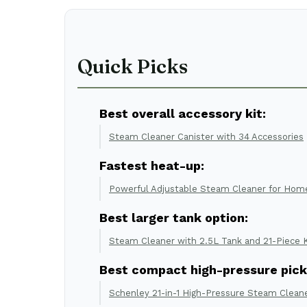
Quick Picks
Best overall accessory kit:
Steam Cleaner Canister with 34 Accessories
Fastest heat-up:
Powerful Adjustable Steam Cleaner for Hom
Best larger tank option:
Steam Cleaner with 2.5L Tank and 21-Piece K
Best compact high-pressure pick
Schenley 21-in-1 High-Pressure Steam Clean