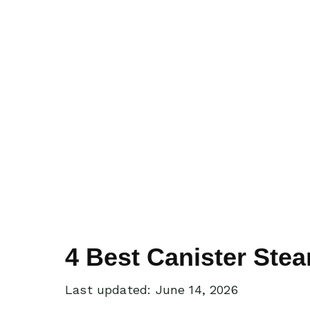
4 Best Canister Ste
Last updated: June 14, 2026