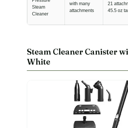
Pressure
with many
21 attach
Steam
attachments
45.5 oz t
Cleaner
Steam Cleaner Canister wit
White