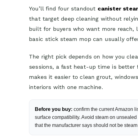
You’ll find four standout
canister ste
that target deep cleaning without rely
built for buyers who want more reach,
basic stick steam mop can usually offer
The right pick depends on how you clea
sessions, a fast heat-up time is better
makes it easier to clean grout, window
interiors with one machine.
Before you buy:
confirm the current Amazon lis
surface compatibility. Avoid steam on unsealed h
that the manufacturer says should not be steam