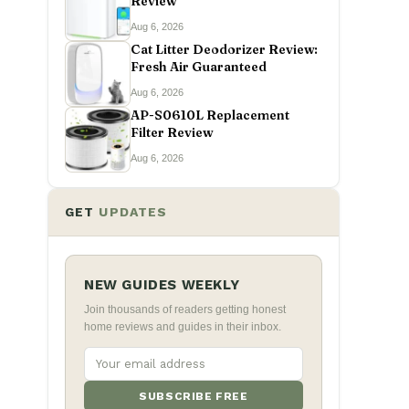
Review
Aug 6, 2026
Cat Litter Deodorizer Review:
Fresh Air Guaranteed
Aug 6, 2026
AP-S0610L Replacement
Filter Review
Aug 6, 2026
GET
UPDATES
NEW GUIDES WEEKLY
Join thousands of readers getting honest
home reviews and guides in their inbox.
SUBSCRIBE FREE