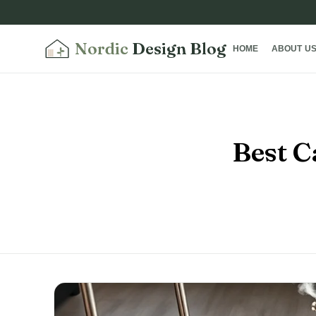
Nordic
Design Blog
HOME
ABOUT U
Best C