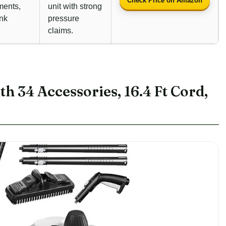
Check Price on Amazon
ments,
unit with strong
ank
pressure
claims.
h 34 Accessories, 16.4 Ft Cord,