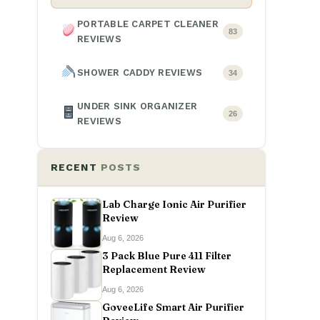
PORTABLE CARPET CLEANER
83
REVIEWS
SHOWER CADDY REVIEWS
34
UNDER SINK ORGANIZER
26
REVIEWS
RECENT
POSTS
Lab Charge Ionic Air Purifier
Review
Aug 6, 2026
3 Pack Blue Pure 411 Filter
Replacement Review
Aug 6, 2026
GoveeLife Smart Air Purifier