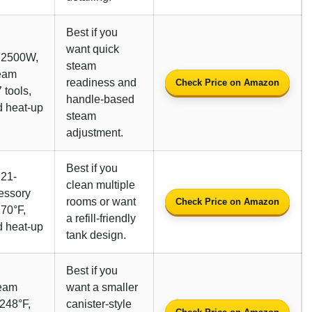
Best if you
want quick
, 2500W,
steam
team
readiness and
Check Price on Amazon
 tools,
handle-based
 heat-up
steam
adjustment.
Best if you
 21-
clean multiple
essory
rooms or want
Check Price on Amazon
270°F,
a refill-friendly
 heat-up
tank design.
Best if you
team
want a smaller
 248°F,
canister-style