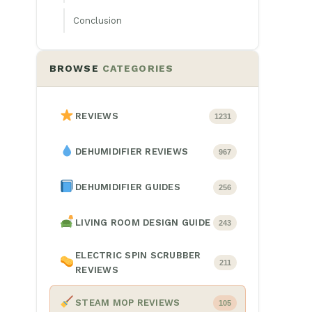
Conclusion
BROWSE
CATEGORIES
REVIEWS
1231
DEHUMIDIFIER REVIEWS
967
DEHUMIDIFIER GUIDES
256
LIVING ROOM DESIGN GUIDE
243
ELECTRIC SPIN SCRUBBER
211
REVIEWS
STEAM MOP REVIEWS
105