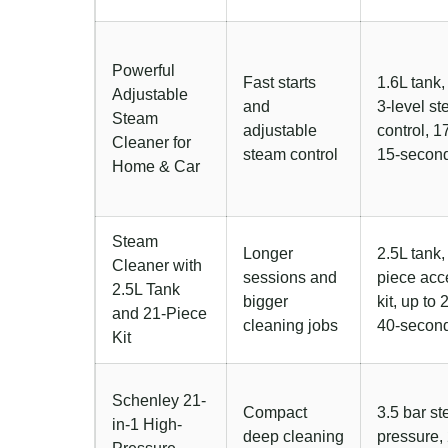
Powerful
Fast starts
1.6L tank
Adjustable
and
3-level s
Steam
adjustable
control, 17
Cleaner for
steam control
15-second
Home & Car
Steam
Longer
2.5L tank,
Cleaner with
sessions and
piece acc
2.5L Tank
bigger
kit, up to 
and 21-Piece
cleaning jobs
40-second
Kit
Schenley 21-
Compact
3.5 bar s
in-1 High-
deep cleaning
pressure,