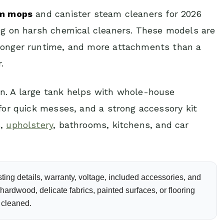
am mops
and canister steam cleaners for 2026
ing on harsh chemical cleaners. These models are
 longer runtime, and more attachments than a
.
n. A large tank helps with whole-house
 for quick messes, and a strong accessory kit
s,
upholstery
, bathrooms, kitchens, and car
ting details, warranty, voltage, included accessories, and
ardwood, delicate fabrics, painted surfaces, or flooring
 cleaned.