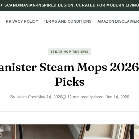
✦ SCANDINAVIAN-INSPIRED DESIGN, CURATED FOR MODERN LIVIN
S
PRIVACY POLICY
TERMS AND CONDITIONS
AMAZON DISCLAIME
STEAM MOP REVIEWS
anister Steam Mops 2026
Picks
By Nolan Crest
May 14, 2026
⏱ 12 min read
Updated: Jun 14, 2026