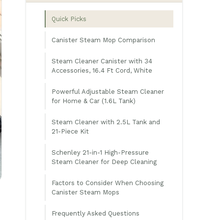
Quick Picks
Canister Steam Mop Comparison
Steam Cleaner Canister with 34
Accessories, 16.4 Ft Cord, White
Powerful Adjustable Steam Cleaner
for Home & Car (1.6L Tank)
Steam Cleaner with 2.5L Tank and
21-Piece Kit
Schenley 21-in-1 High-Pressure
Steam Cleaner for Deep Cleaning
Factors to Consider When Choosing
Canister Steam Mops
Frequently Asked Questions