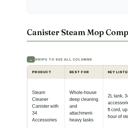
Canister Steam Mop Comp
↔
SWIPE TO SEE ALL COLUMNS
PRODUCT
BEST FOR
KEY LIST
Steam
Whole-house
2L tank, 3
Cleaner
deep cleaning
accessori
Canister with
and
ft cord, up
34
attachment-
hour of s
Accessories
heavy tasks