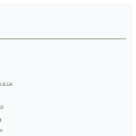
e & Car
it
:
er