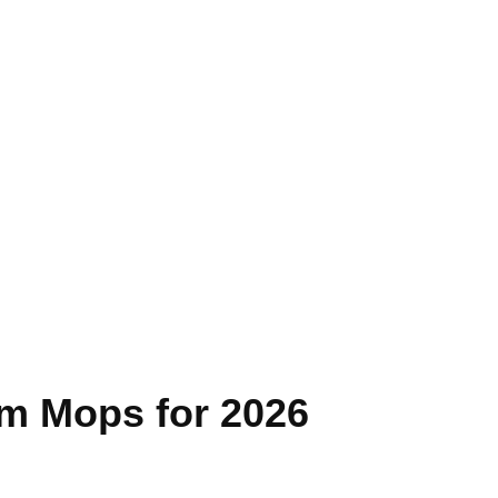
am Mops for 2026