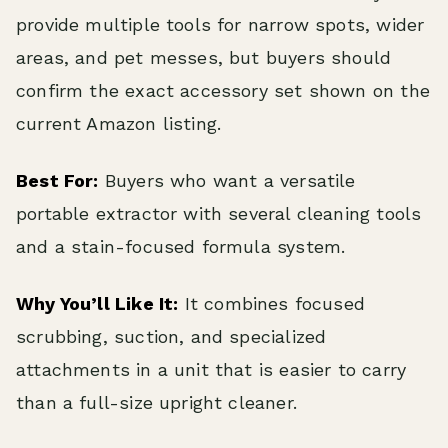
provide multiple tools for narrow spots, wider
areas, and pet messes, but buyers should
confirm the exact accessory set shown on the
current Amazon listing.
Best For:
Buyers who want a versatile
portable extractor with several cleaning tools
and a stain-focused formula system.
Why You’ll Like It:
It combines focused
scrubbing, suction, and specialized
attachments in a unit that is easier to carry
than a full-size upright cleaner.