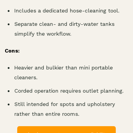
Includes a dedicated hose-cleaning tool.
Separate clean- and dirty-water tanks
simplify the workflow.
Cons:
Heavier and bulkier than mini portable
cleaners.
Corded operation requires outlet planning.
Still intended for spots and upholstery
rather than entire rooms.