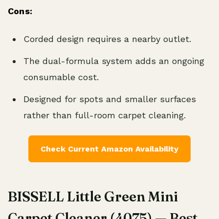
Cons:
Corded design requires a nearby outlet.
The dual-formula system adds an ongoing
consumable cost.
Designed for spots and smaller surfaces
rather than full-room carpet cleaning.
Check Current Amazon Availability
BISSELL Little Green Mini
Carpet Cleaner (4075) — Best