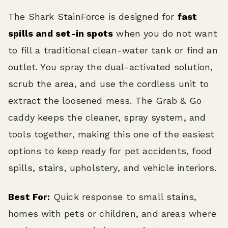
The Shark StainForce is designed for
fast
spills and set-in spots
when you do not want
to fill a traditional clean-water tank or find an
outlet. You spray the dual-activated solution,
scrub the area, and use the cordless unit to
extract the loosened mess. The Grab & Go
caddy keeps the cleaner, spray system, and
tools together, making this one of the easiest
options to keep ready for pet accidents, food
spills, stairs, upholstery, and vehicle interiors.
Best For:
Quick response to small stains,
homes with pets or children, and areas where