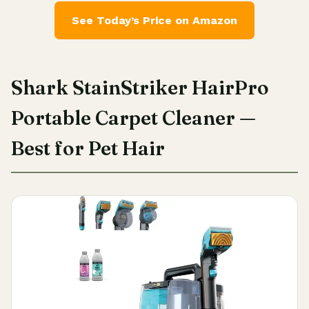
See Today’s Price on Amazon
Shark StainStriker HairPro
Portable Carpet Cleaner —
Best for Pet Hair