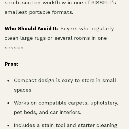
scrub-suction workflow in one of BISSELL’s
smallest portable formats.
Who Should Avoid It:
Buyers who regularly
clean large rugs or several rooms in one
session.
Pros:
Compact design is easy to store in small
spaces.
Works on compatible carpets, upholstery,
pet beds, and car interiors.
Includes a stain tool and starter cleaning