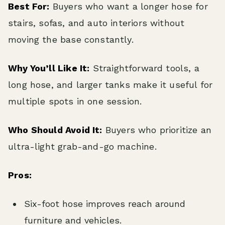
Best For:
Buyers who want a longer hose for
stairs, sofas, and auto interiors without
moving the base constantly.
Why You’ll Like It:
Straightforward tools, a
long hose, and larger tanks make it useful for
multiple spots in one session.
Who Should Avoid It:
Buyers who prioritize an
ultra-light grab-and-go machine.
Pros:
Six-foot hose improves reach around
furniture and vehicles.