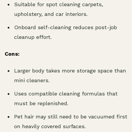
Suitable for spot cleaning carpets,
upholstery, and car interiors.
Onboard self-cleaning reduces post-job
cleanup effort.
Cons:
Larger body takes more storage space than
mini cleaners.
Uses compatible cleaning formulas that
must be replenished.
Pet hair may still need to be vacuumed first
on heavily covered surfaces.