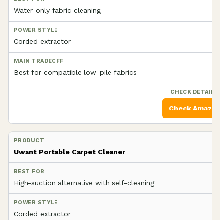
Water-only fabric cleaning
Corded extractor
Best for compatible low-pile fabrics
Check Amazo
Uwant Portable Carpet Cleaner
High-suction alternative with self-cleaning
Corded extractor