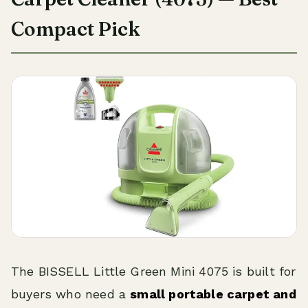
Compact Pick
The BISSELL Little Green Mini 4075 is built for
buyers who need a
small portable carpet and