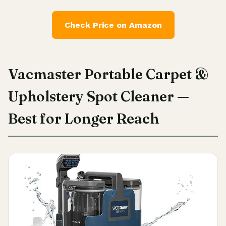
Check Price on Amazon
Vacmaster Portable Carpet &
Upholstery Spot Cleaner —
Best for Longer Reach