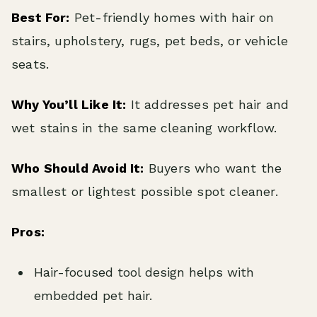
Best For:
Pet-friendly homes with hair on
stairs, upholstery, rugs, pet beds, or vehicle
seats.
Why You’ll Like It:
It addresses pet hair and
wet stains in the same cleaning workflow.
Who Should Avoid It:
Buyers who want the
smallest or lightest possible spot cleaner.
Pros:
Hair-focused tool design helps with
embedded pet hair.