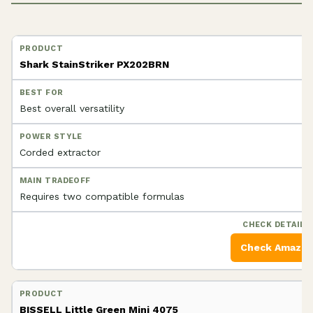
Shark StainStriker PX202BRN
Best overall versatility
Corded extractor
Requires two compatible formulas
Check Amazo
BISSELL Little Green Mini 4075