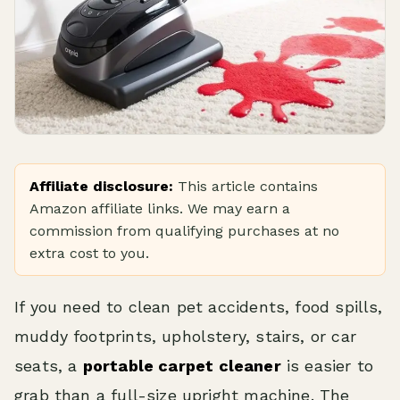
Affiliate disclosure:
This article contains
Amazon affiliate links. We may earn a
commission from qualifying purchases at no
extra cost to you.
If you need to clean pet accidents, food spills,
muddy footprints, upholstery, stairs, or car
seats, a
portable carpet cleaner
is easier to
grab than a full-size upright machine. The