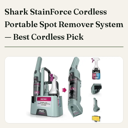
Shark StainForce Cordless
Portable Spot Remover System
— Best Cordless Pick