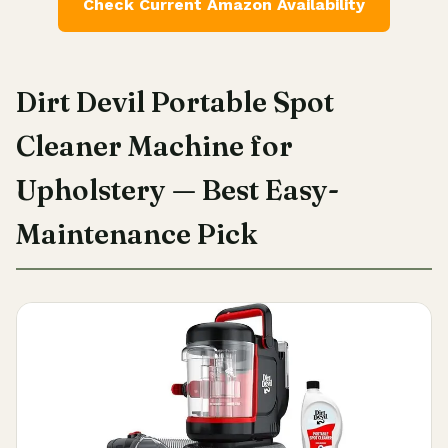
Check Current Amazon Availability
Dirt Devil Portable Spot
Cleaner Machine for
Upholstery — Best Easy-
Maintenance Pick