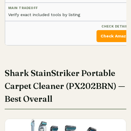
Verify exact included tools by listing
Check Amazo
Shark StainStriker Portable
Carpet Cleaner (PX202BRN) —
Best Overall