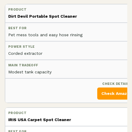
Dirt Devil Portable Spot Cleaner
Pet mess tools and easy hose rinsing
Corded extractor
Modest tank capacity
Check Amazo
IRIS USA Carpet Spot Cleaner