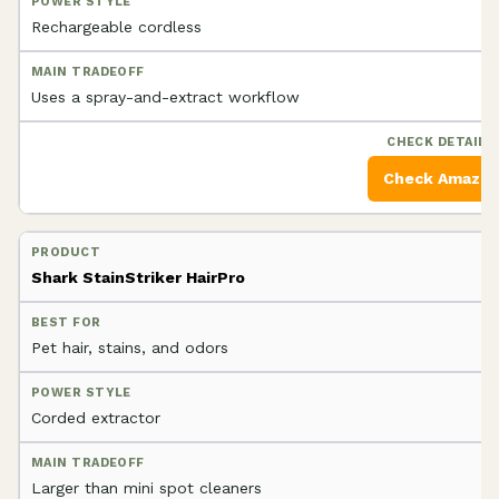
Rechargeable cordless
Uses a spray-and-extract workflow
Check Amazo
Shark StainStriker HairPro
Pet hair, stains, and odors
Corded extractor
Larger than mini spot cleaners