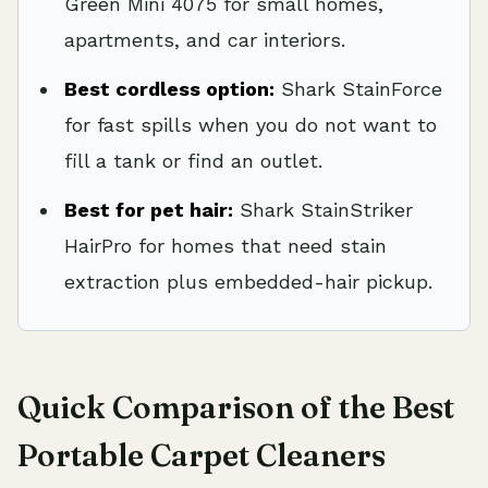
Green Mini 4075 for small homes,
apartments, and car interiors.
Best cordless option:
Shark StainForce
for fast spills when you do not want to
fill a tank or find an outlet.
Best for pet hair:
Shark StainStriker
HairPro for homes that need stain
extraction plus embedded-hair pickup.
Quick Comparison of the Best
Portable Carpet Cleaners