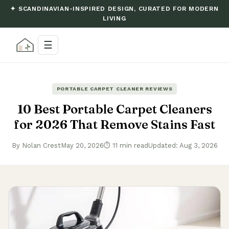
✦ SCANDINAVIAN-INSPIRED DESIGN, CURATED FOR MODERN
LIVING
☰
PORTABLE CARPET CLEANER REVIEWS
10 Best Portable Carpet Cleaners
for 2026 That Remove Stains Fast
By Nolan Crest
May 20, 2026
⏱ 11 min read
Updated: Aug 3, 2026