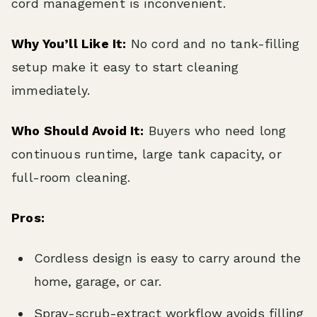
cord management is inconvenient.
Why You’ll Like It:
No cord and no tank-filling
setup make it easy to start cleaning
immediately.
Who Should Avoid It:
Buyers who need long
continuous runtime, large tank capacity, or
full-room cleaning.
Pros:
Cordless design is easy to carry around the
home, garage, or car.
Spray-scrub-extract workflow avoids filling