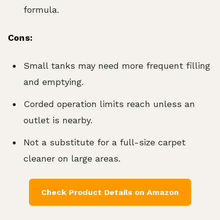
formula.
Cons:
Small tanks may need more frequent filling
and emptying.
Corded operation limits reach unless an
outlet is nearby.
Not a substitute for a full-size carpet
cleaner on large areas.
Check Product Details on Amazon