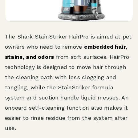
The Shark StainStriker HairPro is aimed at pet
owners who need to remove
embedded hair,
stains, and odors
from soft surfaces. HairPro
technology is designed to move hair through
the cleaning path with less clogging and
tangling, while the StainStriker formula
system and suction handle liquid messes. An
onboard self-cleaning function also makes it
easier to rinse residue from the system after
use.