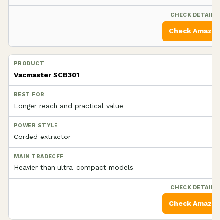
Check Amazo
Vacmaster SCB301
Longer reach and practical value
Corded extractor
Heavier than ultra-compact models
Check Amazo