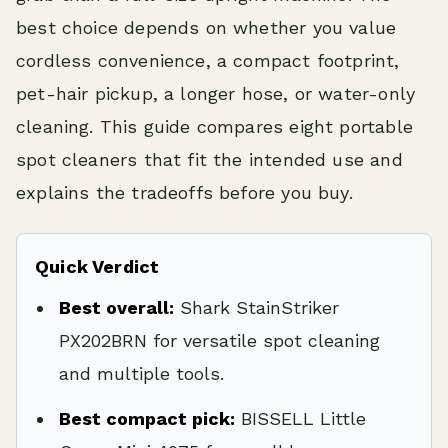
best choice depends on whether you value
cordless convenience, a compact footprint,
pet-hair pickup, a longer hose, or water-only
cleaning. This guide compares eight portable
spot cleaners that fit the intended use and
explains the tradeoffs before you buy.
Quick Verdict
Best overall:
Shark StainStriker
PX202BRN for versatile spot cleaning
and multiple tools.
Best compact pick:
BISSELL Little