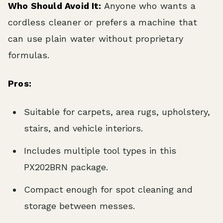
Who Should Avoid It:
Anyone who wants a
cordless cleaner or prefers a machine that
can use plain water without proprietary
formulas.
Pros:
Suitable for carpets, area rugs, upholstery,
stairs, and vehicle interiors.
Includes multiple tool types in this
PX202BRN package.
Compact enough for spot cleaning and
storage between messes.