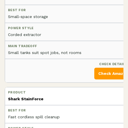
Small-space storage
Corded extractor
Small tanks suit spot jobs, not rooms
Check Amazo
Shark StainForce
Fast cordless spill cleanup