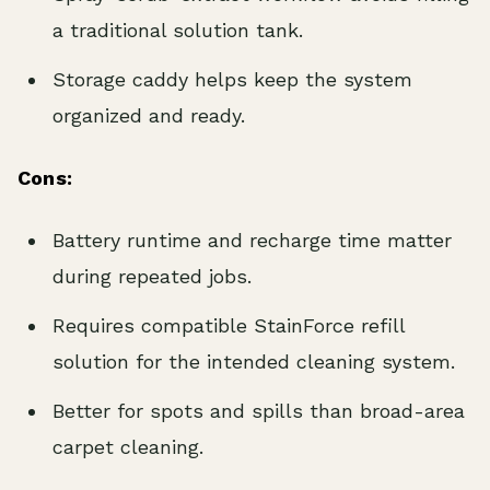
a traditional solution tank.
Storage caddy helps keep the system
organized and ready.
Cons:
Battery runtime and recharge time matter
during repeated jobs.
Requires compatible StainForce refill
solution for the intended cleaning system.
Better for spots and spills than broad-area
carpet cleaning.