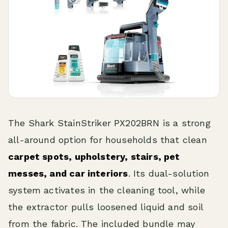
The Shark StainStriker PX202BRN is a strong
all-around option for households that clean
carpet spots, upholstery, stairs, pet
messes, and car interiors
. Its dual-solution
system activates in the cleaning tool, while
the extractor pulls loosened liquid and soil
from the fabric. The included bundle may