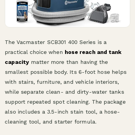
The Vacmaster SCB301 400 Series is a
practical choice when
hose reach and tank
capacity
matter more than having the
smallest possible body. Its 6-foot hose helps
with stairs, furniture, and vehicle interiors,
while separate clean- and dirty-water tanks
support repeated spot cleaning. The package
also includes a 3.5-inch stain tool, a hose-
cleaning tool, and starter formula.