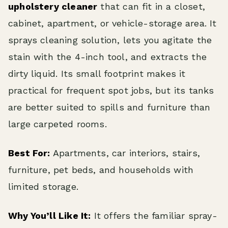
upholstery cleaner
that can fit in a closet,
cabinet, apartment, or vehicle-storage area. It
sprays cleaning solution, lets you agitate the
stain with the 4-inch tool, and extracts the
dirty liquid. Its small footprint makes it
practical for frequent spot jobs, but its tanks
are better suited to spills and furniture than
large carpeted rooms.
Best For:
Apartments, car interiors, stairs,
furniture, pet beds, and households with
limited storage.
Why You’ll Like It:
It offers the familiar spray-