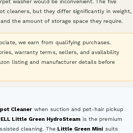
carpet washer would be inconvenient. The five
cleaners, but they differ significantly in weight,
 and the amount of storage space they require.
iate, we earn from qualifying purchases.
ries, warranty terms, sellers, and availability
zon listing and manufacturer details before
Spot Cleaner
when suction and pet-hair pickup
SELL Little Green HydroSteam
is the premium
ssisted cleaning. The
Little Green Mini
suits