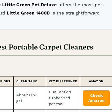
e
Little Green Pet Deluxe
offers the most pet-
ard
Little Green 1400B
is the straightforward
st Portable Carpet Cleaners
WEIGHT
CLEAN TANK
KEY DIFFERENCE
AMAZON
Dual-action
About 0.53
Check
rubberized
Amazon
gal.
pet tool