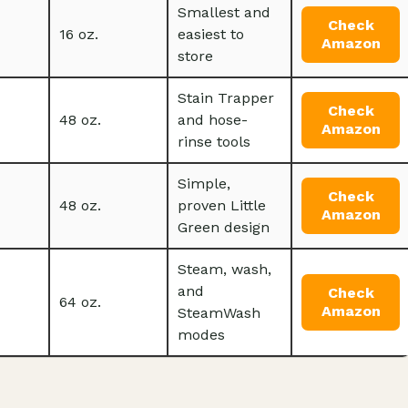
Smallest and
Check
16 oz.
easiest to
Amazon
store
Stain Trapper
Check
48 oz.
and hose-
Amazon
rinse tools
Simple,
Check
48 oz.
proven Little
Amazon
Green design
Steam, wash,
and
Check
64 oz.
Amazon
SteamWash
modes