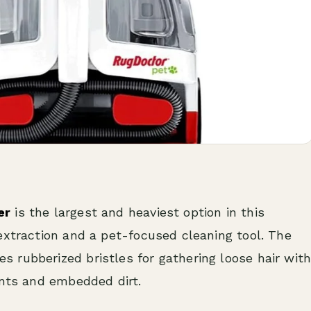
er
is the largest and heaviest option in this
extraction and a pet-focused cleaning tool. The
 rubberized bristles for gathering loose hair wit
ents and embedded dirt.