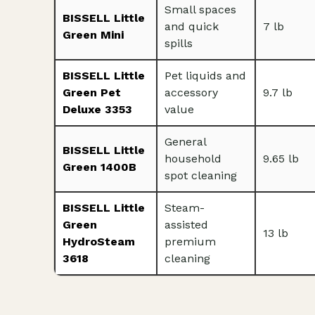
Small spaces
BISSELL Little
and quick
7 lb
Green Mini
spills
BISSELL Little
Pet liquids and
Green Pet
accessory
9.7 lb
Deluxe 3353
value
General
BISSELL Little
household
9.65 lb
Green 1400B
spot cleaning
BISSELL Little
Steam-
Green
assisted
13 lb
HydroSteam
premium
3618
cleaning