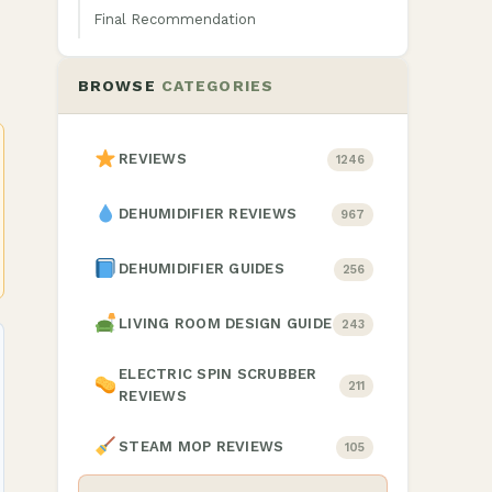
Final Recommendation
BROWSE
CATEGORIES
REVIEWS
1246
DEHUMIDIFIER REVIEWS
967
DEHUMIDIFIER GUIDES
256
LIVING ROOM DESIGN GUIDE
243
ELECTRIC SPIN SCRUBBER
211
REVIEWS
STEAM MOP REVIEWS
105