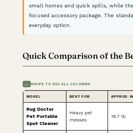
small homes and quick spills, while th
focused accessory package. The stand
everyday option.
Quick Comparison of the Be
↔
SWIPE TO SEE ALL COLUMNS
MODEL
BEST FOR
APPROX. 
Rug Doctor
Heavy pet
Pet Portable
18.7 lb
messes
Spot Cleaner