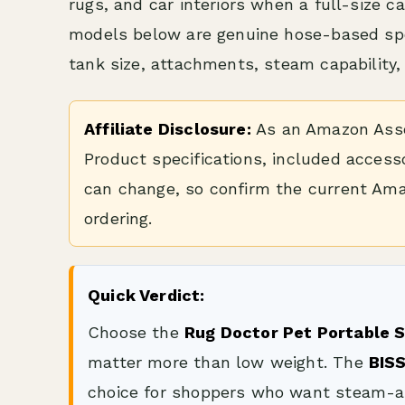
rugs, and car interiors when a full-size 
models below are genuine hose-based spot 
tank size, attachments, steam capability,
Affiliate Disclosure:
As an Amazon Assoc
Product specifications, included accesso
can change, so confirm the current Ama
ordering.
Quick Verdict:
Choose the
Rug Doctor Pet Portable 
matter more than low weight. The
BIS
choice for shoppers who want steam-a