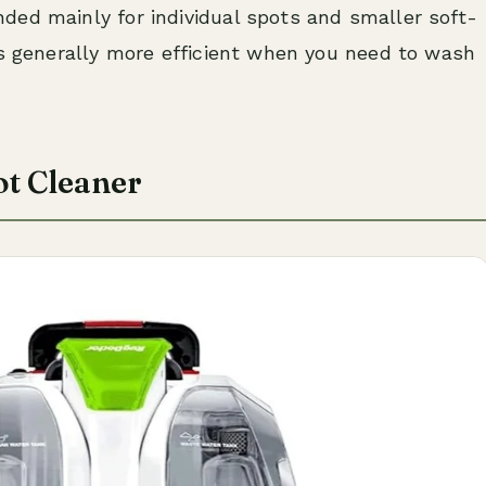
ed mainly for individual spots and smaller soft-
is generally more efficient when you need to wash
ot Cleaner