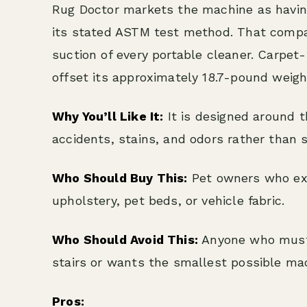
Rug Doctor markets the machine as having
its stated ASTM test method. That compar
suction of every portable cleaner. Carpet
offset its approximately 18.7-pound weig
Why You’ll Like It:
It is designed around th
accidents, stains, and odors rather than s
Who Should Buy This:
Pet owners who exp
upholstery, pet beds, or vehicle fabric.
Who Should Avoid This:
Anyone who must r
stairs or wants the smallest possible ma
Pros: