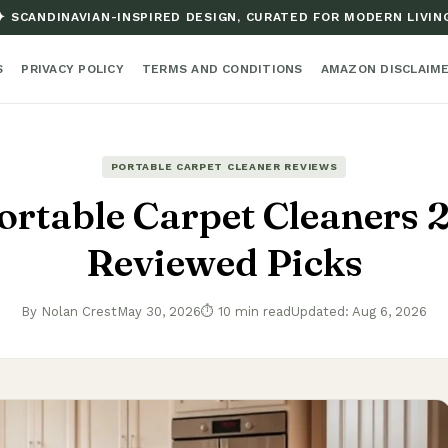
✦ SCANDINAVIAN-INSPIRED DESIGN, CURATED FOR MODERN LIVIN
S
PRIVACY POLICY
TERMS AND CONDITIONS
AMAZON DISCLAIM
PORTABLE CARPET CLEANER REVIEWS
ortable Carpet Cleaners 
Reviewed Picks
By Nolan Crest
May 30, 2026
⏱ 10 min read
Updated: Aug 6, 2026