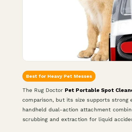
Best for Heavy Pet Messes
The Rug Doctor
Pet Portable Spot Clean
comparison, but its size supports strong 
handheld dual-action attachment combines
scrubbing and extraction for liquid accid