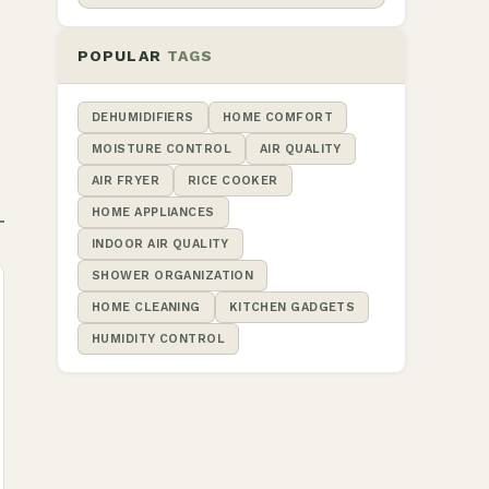
POPULAR
TAGS
DEHUMIDIFIERS
HOME COMFORT
MOISTURE CONTROL
AIR QUALITY
AIR FRYER
RICE COOKER
HOME APPLIANCES
INDOOR AIR QUALITY
SHOWER ORGANIZATION
HOME CLEANING
KITCHEN GADGETS
HUMIDITY CONTROL