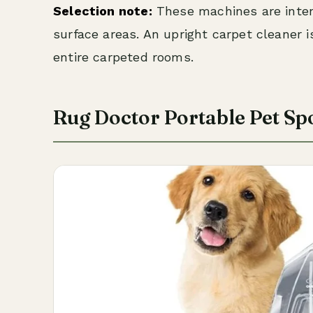
Selection note:
These machines are intend
surface areas. An upright carpet cleaner 
entire carpeted rooms.
Rug Doctor Portable Pet Sp