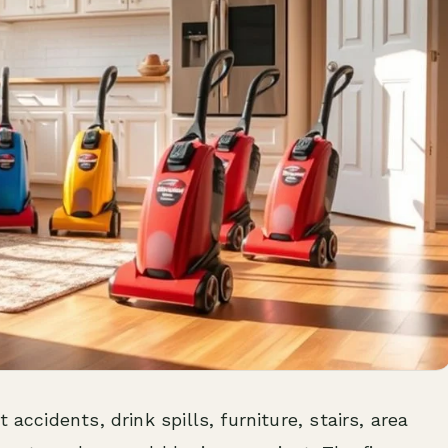
 accidents, drink spills, furniture, stairs, area