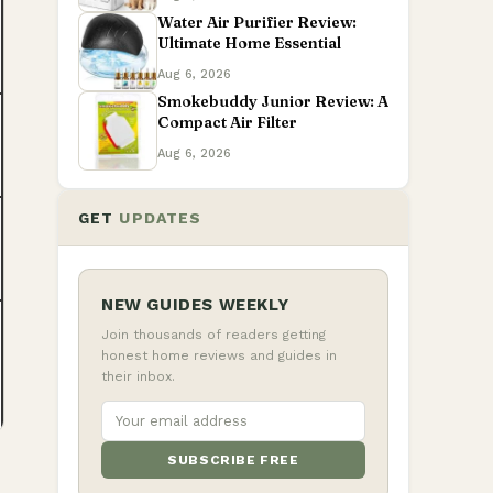
Water Air Purifier Review:
Ultimate Home Essential
Aug 6, 2026
Smokebuddy Junior Review: A
Compact Air Filter
Aug 6, 2026
GET
UPDATES
NEW GUIDES WEEKLY
Join thousands of readers getting
honest home reviews and guides in
their inbox.
SUBSCRIBE FREE