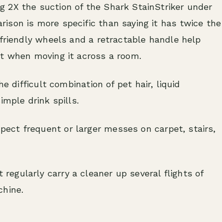
 2X the suction of the Shark StainStriker under
ison is more specific than saying it has twice the
-friendly wheels and a retractable handle help
ht when moving it across a room.
e difficult combination of pet hair, liquid
imple drink spills.
ect frequent or larger messes on carpet, stairs,
egularly carry a cleaner up several flights of
chine.