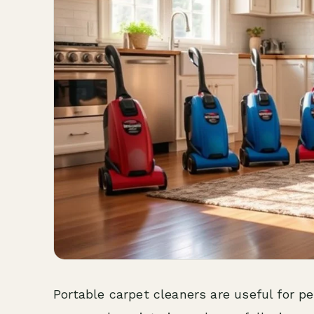
Portable carpet cleaners are useful for pet