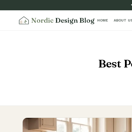
Nordic
Design Blog
HOME
ABOUT U
Best P