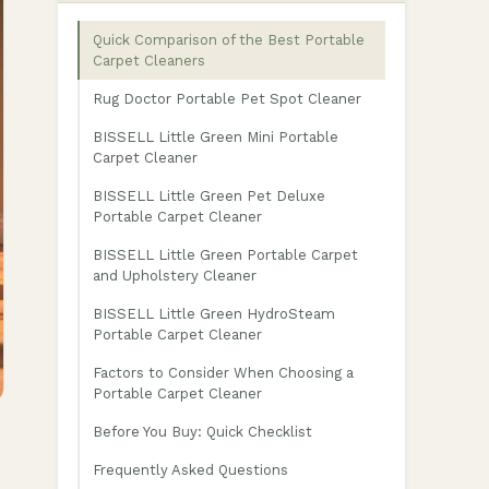
Quick Comparison of the Best Portable
Carpet Cleaners
Rug Doctor Portable Pet Spot Cleaner
BISSELL Little Green Mini Portable
Carpet Cleaner
BISSELL Little Green Pet Deluxe
Portable Carpet Cleaner
BISSELL Little Green Portable Carpet
and Upholstery Cleaner
BISSELL Little Green HydroSteam
Portable Carpet Cleaner
Factors to Consider When Choosing a
Portable Carpet Cleaner
Before You Buy: Quick Checklist
Frequently Asked Questions