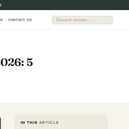
G
ER
CONTACT US
2026: 5
IN THIS
ARTICLE