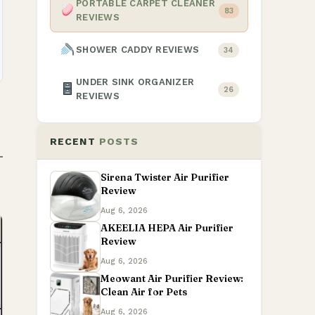
PORTABLE CARPET CLEANER
83
REVIEWS
SHOWER CADDY REVIEWS
34
UNDER SINK ORGANIZER
26
REVIEWS
RECENT
POSTS
Sirena Twister Air Purifier
Review
Aug 6, 2026
AKEELIA HEPA Air Purifier
Review
Aug 6, 2026
Meowant Air Purifier Review:
Clean Air for Pets
Aug 6, 2026