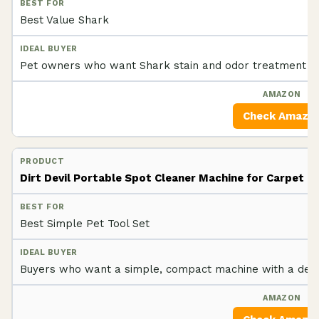
Best Value Shark
Pet owners who want Shark stain and odor treatment wit
Check Amazo
Dirt Devil Portable Spot Cleaner Machine for Carpet
Best Simple Pet Tool Set
Buyers who want a simple, compact machine with a dedic