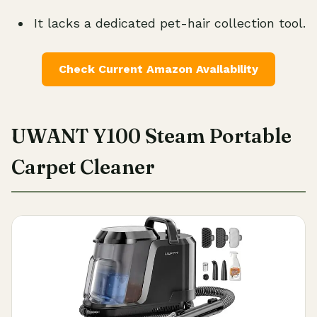
It lacks a dedicated pet-hair collection tool.
Check Current Amazon Availability
UWANT Y100 Steam Portable
Carpet Cleaner