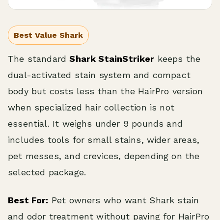
Best Value Shark
The standard
Shark StainStriker
keeps the
dual-activated stain system and compact
body but costs less than the HairPro version
when specialized hair collection is not
essential. It weighs under 9 pounds and
includes tools for small stains, wider areas,
pet messes, and crevices, depending on the
selected package.
Best For:
Pet owners who want Shark stain
and odor treatment without paying for HairPro