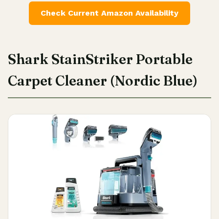
Check Current Amazon Availability
Shark StainStriker Portable
Carpet Cleaner (Nordic Blue)