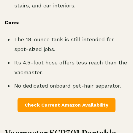
stairs, and car interiors.
Cons:
The 19-ounce tank is still intended for
spot-sized jobs.
Its 4.5-foot hose offers less reach than the
Vacmaster.
No dedicated onboard pet-hair separator.
Check Current Amazon Availability