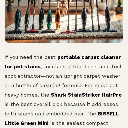
If you need the best
portable carpet cleaner
for pet stains
, focus on a true hose-and-tool
spot extractor—not an upright carpet washer
or a bottle of cleaning formula. For most pet-
heavy homes, the
Shark StainStriker HairPro
is the best overall pick because it addresses
both stains and embedded hair. The
BISSELL
Little Green Mini
is the easiest compact