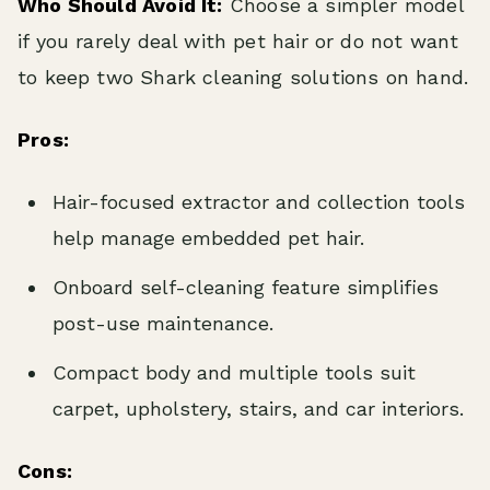
Who Should Avoid It:
Choose a simpler model
if you rarely deal with pet hair or do not want
to keep two Shark cleaning solutions on hand.
Pros:
Hair-focused extractor and collection tools
help manage embedded pet hair.
Onboard self-cleaning feature simplifies
post-use maintenance.
Compact body and multiple tools suit
carpet, upholstery, stairs, and car interiors.
Cons: