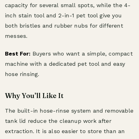
capacity for several small spots, while the 4-
inch stain tool and 2-in-1 pet tool give you
both bristles and rubber nubs for different
messes.
Best For:
Buyers who want a simple, compact
machine with a dedicated pet tool and easy
hose rinsing.
Why You’ll Like It
The built-in hose-rinse system and removable
tank lid reduce the cleanup work after
extraction. It is also easier to store than an