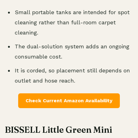
Small portable tanks are intended for spot
cleaning rather than full-room carpet
cleaning.
The dual-solution system adds an ongoing
consumable cost.
It is corded, so placement still depends on
outlet and hose reach.
Check Current Amazon Availability
BISSELL Little Green Mini