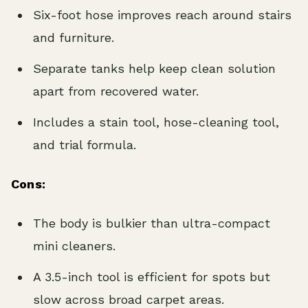
Six-foot hose improves reach around stairs
and furniture.
Separate tanks help keep clean solution
apart from recovered water.
Includes a stain tool, hose-cleaning tool,
and trial formula.
Cons:
The body is bulkier than ultra-compact
mini cleaners.
A 3.5-inch tool is efficient for spots but
slow across broad carpet areas.