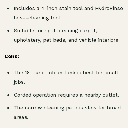
Includes a 4-inch stain tool and HydroRinse
hose-cleaning tool.
Suitable for spot cleaning carpet,
upholstery, pet beds, and vehicle interiors.
Cons:
The 16-ounce clean tank is best for small
jobs.
Corded operation requires a nearby outlet.
The narrow cleaning path is slow for broad
areas.