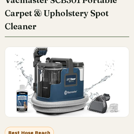
Vacmaster SCB301 Portable
Carpet & Upholstery Spot
Cleaner
Best Hose Reach