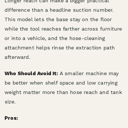
Longer reach can make a bigger practical
difference than a headline suction number.
This model lets the base stay on the floor
while the tool reaches farther across furniture
or into a vehicle, and the hose-cleaning
attachment helps rinse the extraction path
afterward.
Who Should Avoid It:
A smaller machine may
be better when shelf space and low carrying
weight matter more than hose reach and tank
size.
Pros: