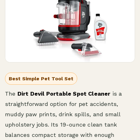
Best Simple Pet Tool Set
The
Dirt Devil Portable Spot Cleaner
is a
straightforward option for pet accidents,
muddy paw prints, drink spills, and small
upholstery jobs. Its 19-ounce clean tank
balances compact storage with enough