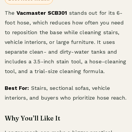
The
Vacmaster SCB301
stands out for its 6-
foot hose, which reduces how often you need
to reposition the base while cleaning stairs,
vehicle interiors, or large furniture. It uses
separate clean- and dirty-water tanks and
includes a 3.5-inch stain tool, a hose-cleaning
tool, and a trial-size cleaning formula.
Best For:
Stairs, sectional sofas, vehicle
interiors, and buyers who prioritize hose reach.
Why You’ll Like It