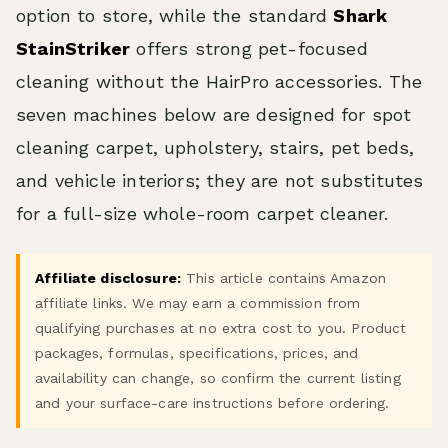
option to store, while the standard
Shark
StainStriker
offers strong pet-focused
cleaning without the HairPro accessories. The
seven machines below are designed for spot
cleaning carpet, upholstery, stairs, pet beds,
and vehicle interiors; they are not substitutes
for a full-size whole-room carpet cleaner.
Affiliate disclosure:
This article contains Amazon
affiliate links. We may earn a commission from
qualifying purchases at no extra cost to you. Product
packages, formulas, specifications, prices, and
availability can change, so confirm the current listing
and your surface-care instructions before ordering.