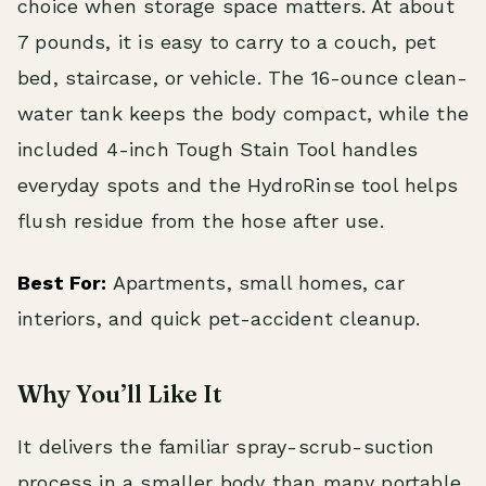
choice when storage space matters. At about
7 pounds, it is easy to carry to a couch, pet
bed, staircase, or vehicle. The 16-ounce clean-
water tank keeps the body compact, while the
included 4-inch Tough Stain Tool handles
everyday spots and the HydroRinse tool helps
flush residue from the hose after use.
Best For:
Apartments, small homes, car
interiors, and quick pet-accident cleanup.
Why You’ll Like It
It delivers the familiar spray-scrub-suction
process in a smaller body than many portable