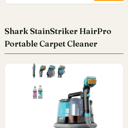
Shark StainStriker HairPro
Portable Carpet Cleaner