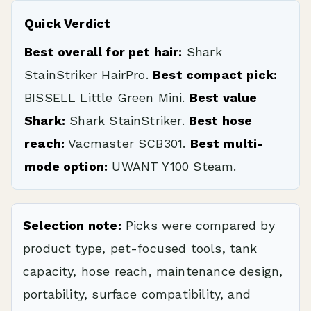
Quick Verdict
Best overall for pet hair:
Shark
StainStriker HairPro.
Best compact pick:
BISSELL Little Green Mini.
Best value
Shark:
Shark StainStriker.
Best hose
reach:
Vacmaster SCB301.
Best multi-
mode option:
UWANT Y100 Steam.
Selection note:
Picks were compared by
product type, pet-focused tools, tank
capacity, hose reach, maintenance design,
portability, surface compatibility, and