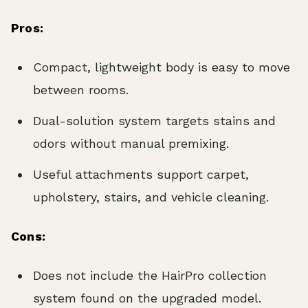
Pros:
Compact, lightweight body is easy to move
between rooms.
Dual-solution system targets stains and
odors without manual premixing.
Useful attachments support carpet,
upholstery, stairs, and vehicle cleaning.
Cons:
Does not include the HairPro collection
system found on the upgraded model.