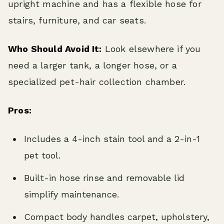
upright machine and has a flexible hose for
stairs, furniture, and car seats.
Who Should Avoid It:
Look elsewhere if you
need a larger tank, a longer hose, or a
specialized pet-hair collection chamber.
Pros:
Includes a 4-inch stain tool and a 2-in-1
pet tool.
Built-in hose rinse and removable lid
simplify maintenance.
Compact body handles carpet, upholstery,