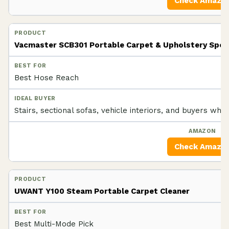
Check Amazo
Vacmaster SCB301 Portable Carpet & Upholstery Spot
Best Hose Reach
Stairs, sectional sofas, vehicle interiors, and buyers who 
Check Amazo
UWANT Y100 Steam Portable Carpet Cleaner
Best Multi-Mode Pick