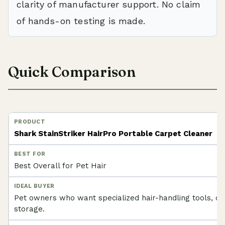
clarity of manufacturer support. No claim
of hands-on testing is made.
Quick Comparison
Shark StainStriker HairPro Portable Carpet Cleaner
Best Overall for Pet Hair
Pet owners who want specialized hair-handling tools, od
storage.