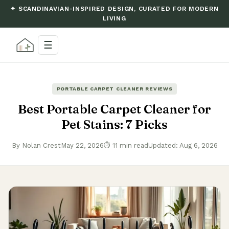
✦ SCANDINAVIAN-INSPIRED DESIGN, CURATED FOR MODERN
LIVING
☰
PORTABLE CARPET CLEANER REVIEWS
Best Portable Carpet Cleaner for
Pet Stains: 7 Picks
By Nolan Crest
May 22, 2026
⏱ 11 min read
Updated: Aug 6, 2026