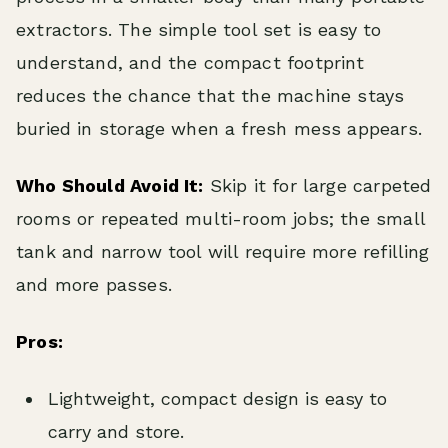
extractors. The simple tool set is easy to
understand, and the compact footprint
reduces the chance that the machine stays
buried in storage when a fresh mess appears.
Who Should Avoid It:
Skip it for large carpeted
rooms or repeated multi-room jobs; the small
tank and narrow tool will require more refilling
and more passes.
Pros:
Lightweight, compact design is easy to
carry and store.