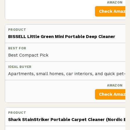
Check Amazo
BISSELL Little Green Mini Portable Deep Cleaner
Best Compact Pick
Apartments, small homes, car interiors, and quick pet-a
Check Amazo
Shark StainStriker Portable Carpet Cleaner (Nordic Bl