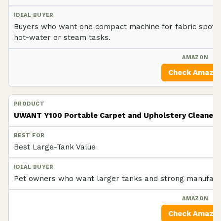
Buyers who want one compact machine for fabric spot e
hot-water or steam tasks.
Check Amazo
UWANT Y100 Portable Carpet and Upholstery Cleaner
Best Large-Tank Value
Pet owners who want larger tanks and strong manufactu
Check Amazo