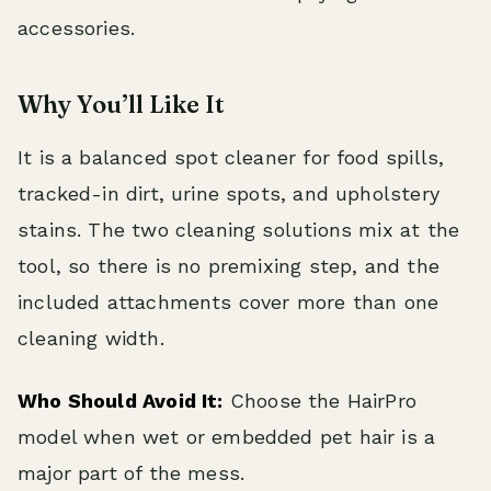
accessories.
Why You’ll Like It
It is a balanced spot cleaner for food spills,
tracked-in dirt, urine spots, and upholstery
stains. The two cleaning solutions mix at the
tool, so there is no premixing step, and the
included attachments cover more than one
cleaning width.
Who Should Avoid It:
Choose the HairPro
model when wet or embedded pet hair is a
major part of the mess.