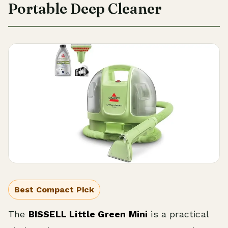
Portable Deep Cleaner
Best Compact Pick
The
BISSELL Little Green Mini
is a practical