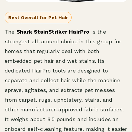
Best Overall for Pet Hair
The
Shark StainStriker HairPro
is the
strongest all-around choice in this group for
homes that regularly deal with both
embedded pet hair and wet stains. Its
dedicated HairPro tools are designed to
separate and collect hair while the machine
sprays, agitates, and extracts pet messes
from carpet, rugs, upholstery, stairs, and
other manufacturer-approved fabric surfaces.
It weighs about 8.5 pounds and includes an
onboard self-cleaning feature, making it easier