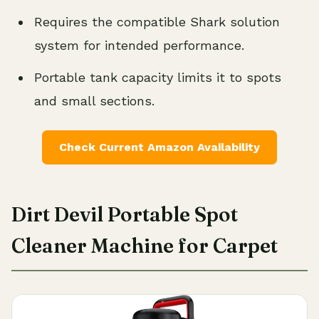
Requires the compatible Shark solution
system for intended performance.
Portable tank capacity limits it to spots
and small sections.
Check Current Amazon Availability
Dirt Devil Portable Spot
Cleaner Machine for Carpet