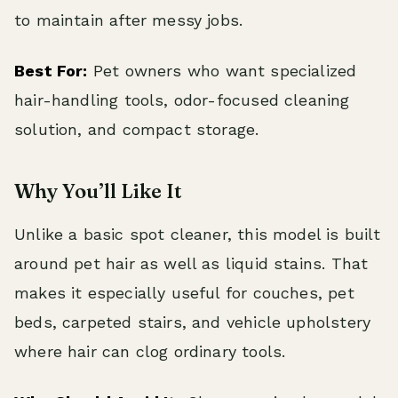
to maintain after messy jobs.
Best For:
Pet owners who want specialized
hair-handling tools, odor-focused cleaning
solution, and compact storage.
Why You’ll Like It
Unlike a basic spot cleaner, this model is built
around pet hair as well as liquid stains. That
makes it especially useful for couches, pet
beds, carpeted stairs, and vehicle upholstery
where hair can clog ordinary tools.