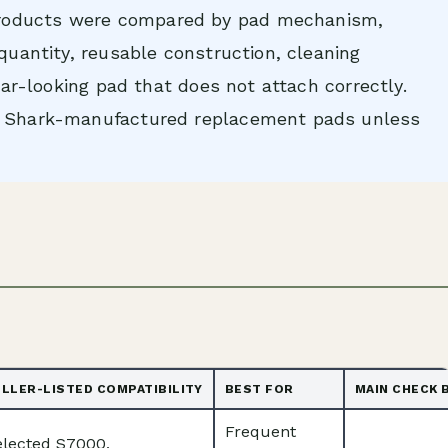
oducts were compared by pad mechanism,
 quantity, reusable construction, cleaning
ilar-looking pad that does not attach correctly.
ot Shark-manufactured replacement pads unless
ELLER-LISTED COMPATIBILITY
BEST FOR
MAIN CHECK 
Frequent
elected S7000,