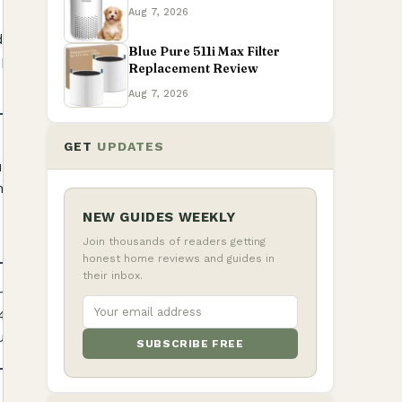
Aug 7, 2026
 full model
Check
 circular
Product
Blue Pure 511i Max Filter
Details
pattern
Replacement Review
Aug 7, 2026
GET
UPDATES
sions,
Check
the S3972BRN
Product
Details
NEW GUIDES WEEKLY
Join thousands of readers getting
honest home reviews and guides in
their inbox.
model and the
Check
4WQ-style
Product
Details
ut
SUBSCRIBE FREE