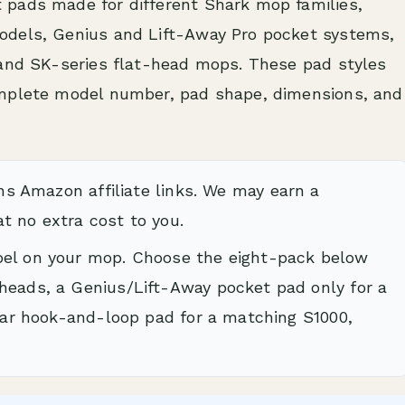
 pads made for different Shark mop families,
odels, Genius and Lift-Away Pro pocket systems,
 and SK-series flat-head mops. These pad styles
omplete model number, pad shape, dimensions, and
ns Amazon affiliate links. We may earn a
t no extra cost to you.
bel on your mop. Choose the eight-pack below
heads, a Genius/Lift-Away pocket pad only for a
ular hook-and-loop pad for a matching S1000,