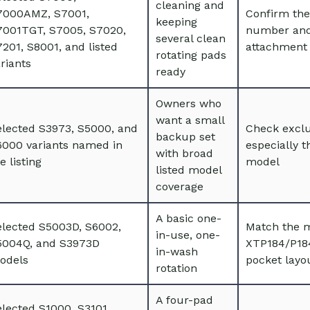
cleaning and
7000AMZ, S7001,
Confirm the
keeping
7001TGT, S7005, S7020,
number and
several clean
201, S8001, and listed
attachment 
rotating pads
riants
ready
Owners who
want a small
elected S3973, S5000, and
Check exclu
backup set
6000 variants named in
especially 
with broad
e listing
model
listed model
coverage
A basic one-
elected S5003D, S6002,
Match the 
in-use, one-
5004Q, and S3973D
XTP184/P18
in-wash
odels
pocket layo
rotation
A four-pad
lected S1000, S3101,