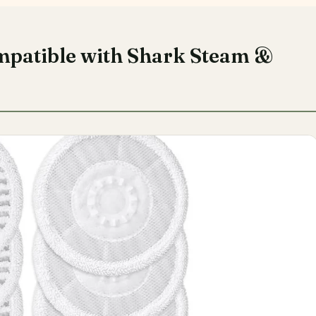
mpatible with Shark Steam &