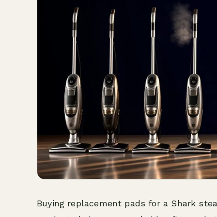
Buying replacement pads for a Shark stea