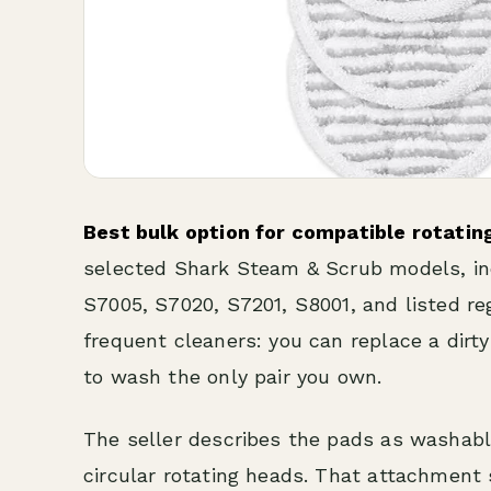
Best bulk option for compatible rotatin
selected Shark Steam & Scrub models, i
S7005, S7020, S7201, S8001, and listed reg
frequent cleaners: you can replace a dirt
to wash the only pair you own.
The seller describes the pads as washab
circular rotating heads. That attachment 