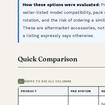
How these options were evaluated:
Pr
seller-listed model compatibility, pack
rotation, and the risk of ordering a sim
These are aftermarket accessories, n
a listing expressly says otherwise.
Quick Comparison
↔
SWIPE TO SEE ALL COLUMNS
PRODUCT
PAD SYSTEM
S
S