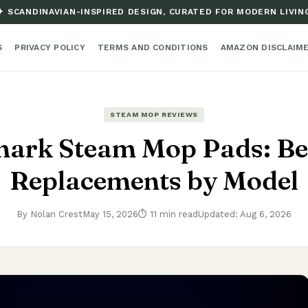
✦ SCANDINAVIAN-INSPIRED DESIGN, CURATED FOR MODERN LIVIN
S
PRIVACY POLICY
TERMS AND CONDITIONS
AMAZON DISCLAIM
STEAM MOP REVIEWS
hark Steam Mop Pads: Be
Replacements by Model
By Nolan Crest
May 15, 2026
⏱ 11 min read
Updated: Aug 6, 2026