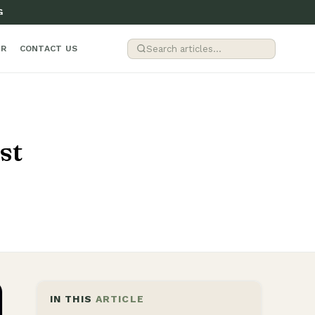
G
ER
CONTACT US
st
IN THIS
ARTICLE