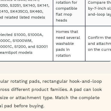
rotation for
Compare the
250, S3251, SK140, SK141,
compatible
by-7-inch s
K410, SK435CO, SK460,
flat mop
and-loop la
d related listed models
heads
Homes that
elected S1000, S1000A,
need several
Confirm the
1000C, S1000WM,
washable
and attachm
10001C, S1200, and S2001
pads in
on the curre
teamSpot models
rotation
ular rotating pads, rectangular hook-and-loop
oss different product families. A pad can look
g size or attachment type. Match the complete
l pad before buying.