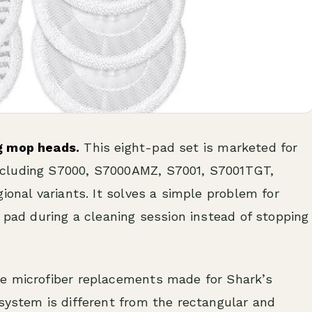
g mop heads.
This eight-pad set is marketed for
ncluding S7000, S7000AMZ, S7001, S7001TGT,
ional variants. It solves a simple problem for
y pad during a cleaning session instead of stopping
le microfiber replacements made for Shark’s
system is different from the rectangular and