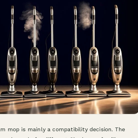
m mop is mainly a compatibility decision. The