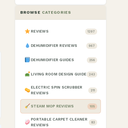
BROWSE
CATEGORIES
REVIEWS
1297
DEHUMIDIFIER REVIEWS
967
DEHUMIDIFIER GUIDES
256
LIVING ROOM DESIGN GUIDE
243
ELECTRIC SPIN SCRUBBER
211
REVIEWS
STEAM MOP REVIEWS
105
PORTABLE CARPET CLEANER
83
REVIEWS