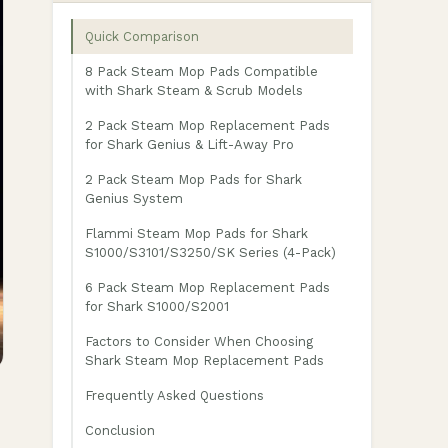
Quick Comparison
8 Pack Steam Mop Pads Compatible
with Shark Steam & Scrub Models
2 Pack Steam Mop Replacement Pads
for Shark Genius & Lift-Away Pro
2 Pack Steam Mop Pads for Shark
Genius System
Flammi Steam Mop Pads for Shark
S1000/S3101/S3250/SK Series (4-Pack)
6 Pack Steam Mop Replacement Pads
for Shark S1000/S2001
Factors to Consider When Choosing
Shark Steam Mop Replacement Pads
Frequently Asked Questions
Conclusion