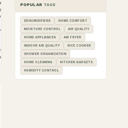
 listed 12.8-
Check
POPULAR
TAGS
ize and hook-
Product
Details
yout
DEHUMIDIFIERS
HOME COMFORT
MOISTURE CONTROL
AIR QUALITY
HOME APPLIANCES
AIR FRYER
 exact model
Check
INDOOR AIR QUALITY
RICE COOKER
ent layout
Product
SHOWER ORGANIZATION
Details
nt listing
HOME CLEANING
KITCHEN GADGETS
HUMIDITY CONTROL