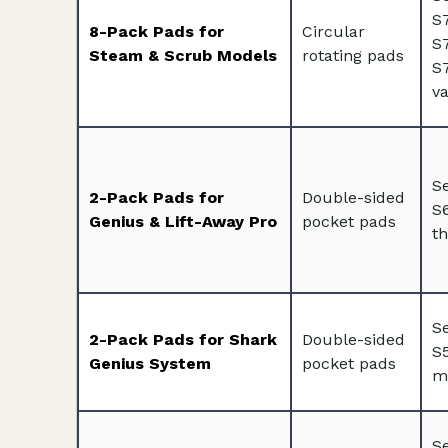
S
8-Pack Pads for
Circular
S
Steam & Scrub Models
rotating pads
S7
va
S
2-Pack Pads for
Double-sided
S
Genius & Lift-Away Pro
pocket pads
th
S
2-Pack Pads for Shark
Double-sided
S
Genius System
pocket pads
m
Se