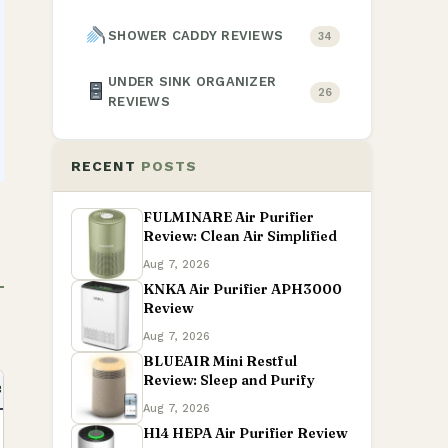
SHOWER CADDY REVIEWS
34
UNDER SINK ORGANIZER
26
REVIEWS
RECENT
POSTS
FULMINARE Air Purifier
Review: Clean Air Simplified
Aug 7, 2026
KNKA Air Purifier APH3000
Review
Aug 7, 2026
BLUEAIR Mini Restful
Review: Sleep and Purify
BEFORE BUYING
AMAZON
Aug 7, 2026
H14 HEPA Air Purifier Review