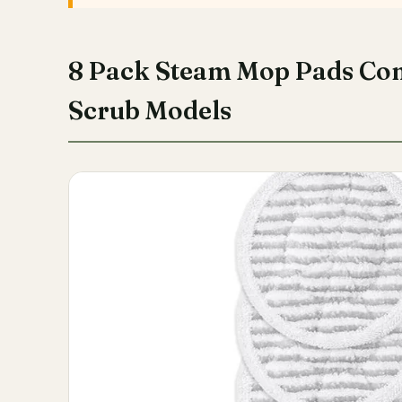
8 Pack Steam Mop Pads Co
Scrub Models