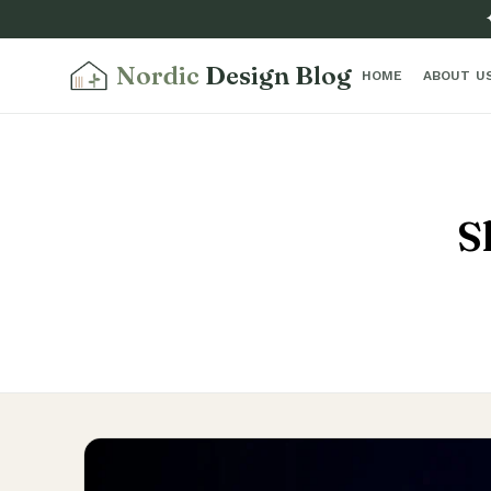
Nordic
Design Blog
HOME
ABOUT U
S