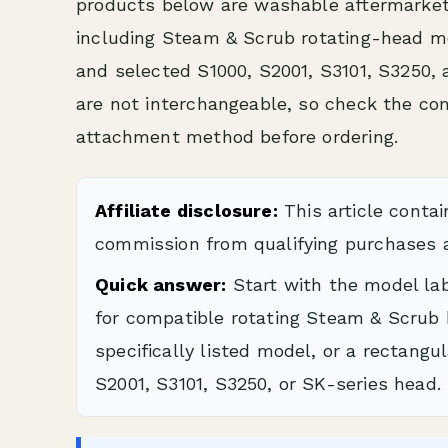
products below are washable aftermarket
including Steam & Scrub rotating-head m
and selected S1000, S2001, S3101, S3250,
are not interchangeable, so check the c
attachment method before ordering.
Affiliate disclosure:
This article contai
commission from qualifying purchases a
Quick answer:
Start with the model la
for compatible rotating Steam & Scrub 
specifically listed model, or a rectang
S2001, S3101, S3250, or SK-series head.