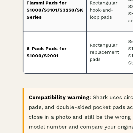
Flammi Pads for
Rectangular
S3
S1000/S3101/S3250/SK
hook-and-
S
Series
loop pads
an
S
Rectangular
6-Pack Pads for
S
replacement
S1000/S2001
S
pads
S
Compatibility warning:
Shark uses circ
pads, and double-sided pocket pads acr
close in a photo and still be the wron
model number and compare your origina