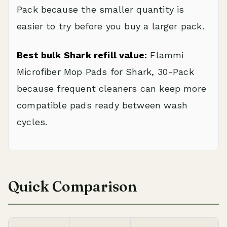
Pack because the smaller quantity is
easier to try before you buy a larger pack.
Best bulk Shark refill value:
Flammi
Microfiber Mop Pads for Shark, 30-Pack
because frequent cleaners can keep more
compatible pads ready between wash
cycles.
Quick Comparison