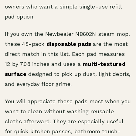
owners who want a simple single-use refill
pad option.
If you own the Newbealer NB602N steam mop,
these 48-pack
disposable pads
are the most
direct match in this list. Each pad measures
12 by 7.08 inches and uses a
multi-textured
surface
designed to pick up dust, light debris,
and everyday floor grime.
You will appreciate these pads most when you
want to clean without washing reusable
cloths afterward. They are especially useful
for quick kitchen passes, bathroom touch-