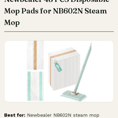
Mop Pads for NB602N Steam
Mop
Best for:
Newbealer NB602N steam mop