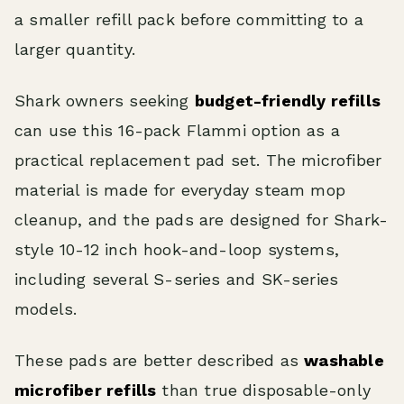
a smaller refill pack before committing to a
larger quantity.
Shark owners seeking
budget-friendly refills
can use this 16-pack Flammi option as a
practical replacement pad set. The microfiber
material is made for everyday steam mop
cleanup, and the pads are designed for Shark-
style 10-12 inch hook-and-loop systems,
including several S-series and SK-series
models.
These pads are better described as
washable
microfiber refills
than true disposable-only