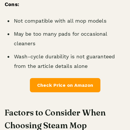
Cons:
Not compatible with all mop models
May be too many pads for occasional
cleaners
Wash-cycle durability is not guaranteed
from the article details alone
Check Price on Amazon
Factors to Consider When
Choosing Steam Mop