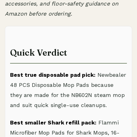
accessories, and floor-safety guidance on
Amazon before ordering.
Quick Verdict
Best true disposable pad pick:
Newbealer
48 PCS Disposable Mop Pads because
they are made for the NB602N steam mop
and suit quick single-use cleanups.
Best smaller Shark refill pack:
Flammi
Microfiber Mop Pads for Shark Mops, 16-