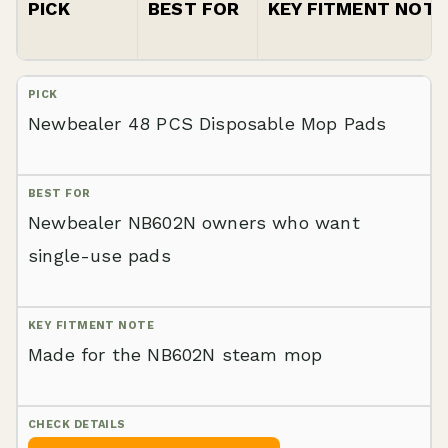
PICK
BEST FOR
KEY FITMENT NOTE
Newbealer 48 PCS Disposable Mop Pads
Newbealer NB602N owners who want
single-use pads
Made for the NB602N steam mop