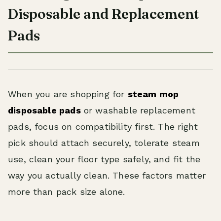
Disposable and Replacement
Pads
When you are shopping for
steam mop
disposable pads
or washable replacement
pads, focus on compatibility first. The right
pick should attach securely, tolerate steam
use, clean your floor type safely, and fit the
way you actually clean. These factors matter
more than pack size alone.