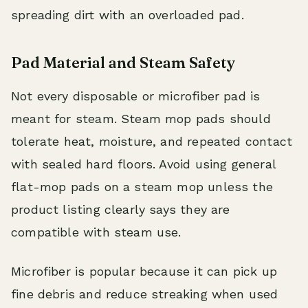
spreading dirt with an overloaded pad.
Pad Material and Steam Safety
Not every disposable or microfiber pad is
meant for steam. Steam mop pads should
tolerate heat, moisture, and repeated contact
with sealed hard floors. Avoid using general
flat-mop pads on a steam mop unless the
product listing clearly says they are
compatible with steam use.
Microfiber is popular because it can pick up
fine debris and reduce streaking when used