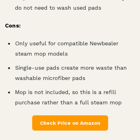
do not need to wash used pads
Cons:
Only useful for compatible Newbealer
steam mop models
Single-use pads create more waste than
washable microfiber pads
Mop is not included, so this is a refill
purchase rather than a full steam mop
Check Price on Amazon