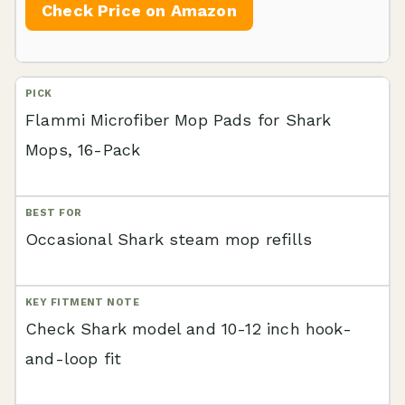
Check Price on Amazon
Flammi Microfiber Mop Pads for Shark
Mops, 16-Pack
Occasional Shark steam mop refills
Check Shark model and 10-12 inch hook-
and-loop fit