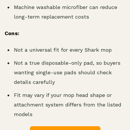
Machine washable microfiber can reduce
long-term replacement costs
Cons:
Not a universal fit for every Shark mop
Not a true disposable-only pad, so buyers
wanting single-use pads should check
details carefully
Fit may vary if your mop head shape or
attachment system differs from the listed
models