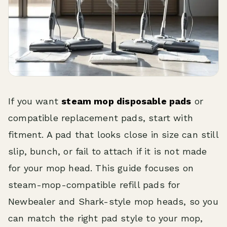
If you want
steam mop disposable pads
or
compatible replacement pads, start with
fitment. A pad that looks close in size can still
slip, bunch, or fail to attach if it is not made
for your mop head. This guide focuses on
steam-mop-compatible refill pads for
Newbealer and Shark-style mop heads, so you
can match the right pad style to your mop,