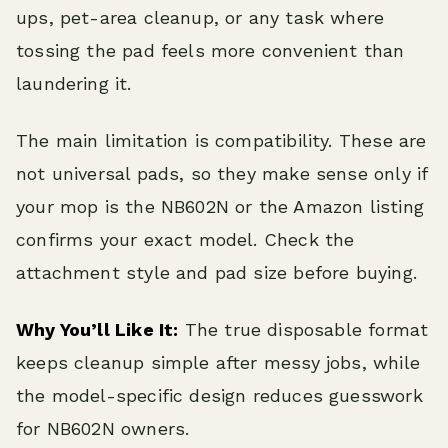
ups, pet-area cleanup, or any task where
tossing the pad feels more convenient than
laundering it.
The main limitation is compatibility. These are
not universal pads, so they make sense only if
your mop is the NB602N or the Amazon listing
confirms your exact model. Check the
attachment style and pad size before buying.
Why You’ll Like It:
The true disposable format
keeps cleanup simple after messy jobs, while
the model-specific design reduces guesswork
for NB602N owners.