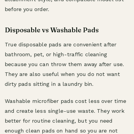
before you order.
Disposable vs Washable Pads
True disposable pads are convenient after
bathroom, pet, or high-traffic cleaning
because you can throw them away after use.
They are also useful when you do not want
dirty pads sitting in a laundry bin.
Washable microfiber pads cost less over time
and create less single-use waste. They work
better for routine cleaning, but you need
enough clean pads on hand so you are not