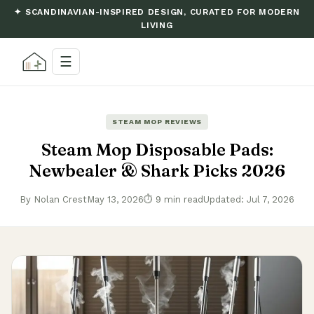
✦ SCANDINAVIAN-INSPIRED DESIGN, CURATED FOR MODERN
LIVING
☰
STEAM MOP REVIEWS
Steam Mop Disposable Pads:
Newbealer & Shark Picks 2026
By Nolan Crest
May 13, 2026
⏱ 9 min read
Updated: Jul 7, 2026