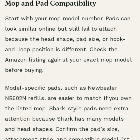
Mop and Pad Compatibility
Start with your mop model number. Pads can
look similar online but still fail to attach
because the head shape, pad size, or hook-
and-loop position is different. Check the
Amazon listing against your exact mop model
before buying.
Model-specific pads, such as Newbealer
NB602N refills, are easier to match if you own
the listed mop. Shark-style pads need extra
attention because Shark has many models
and head shapes. Confirm the pad’s size,
attachment style, and compatible model list