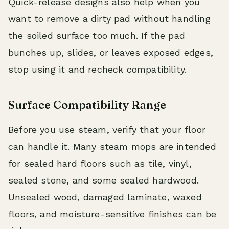
Quick-release designs also help when you
want to remove a dirty pad without handling
the soiled surface too much. If the pad
bunches up, slides, or leaves exposed edges,
stop using it and recheck compatibility.
Surface Compatibility Range
Before you use steam, verify that your floor
can handle it. Many steam mops are intended
for sealed hard floors such as tile, vinyl,
sealed stone, and some sealed hardwood.
Unsealed wood, damaged laminate, waxed
floors, and moisture-sensitive finishes can be