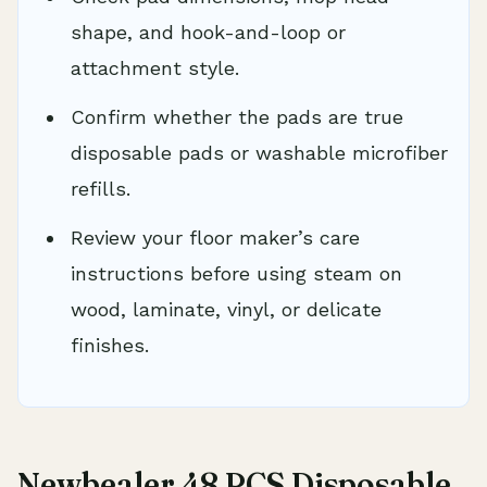
shape, and hook-and-loop or
attachment style.
Confirm whether the pads are true
disposable pads or washable microfiber
refills.
Review your floor maker’s care
instructions before using steam on
wood, laminate, vinyl, or delicate
finishes.
Newbealer 48 PCS Disposable