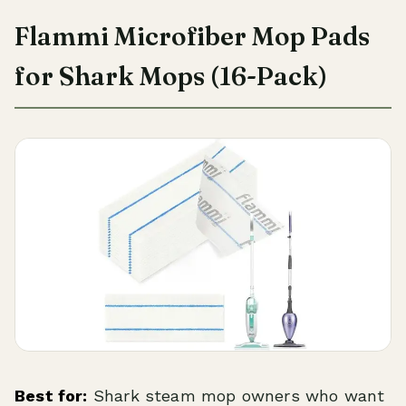
Flammi Microfiber Mop Pads
for Shark Mops (16-Pack)
Best for:
Shark steam mop owners who want