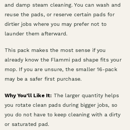
and damp steam cleaning. You can wash and
reuse the pads, or reserve certain pads for
dirtier jobs where you may prefer not to
launder them afterward.
This pack makes the most sense if you
already know the Flammi pad shape fits your
mop. If you are unsure, the smaller 16-pack
may be a safer first purchase.
Why You’ll Like It:
The larger quantity helps
you rotate clean pads during bigger jobs, so
you do not have to keep cleaning with a dirty
or saturated pad.