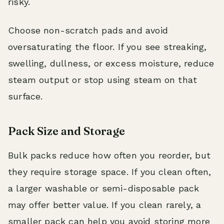
risky.
Choose non-scratch pads and avoid
oversaturating the floor. If you see streaking,
swelling, dullness, or excess moisture, reduce
steam output or stop using steam on that
surface.
Pack Size and Storage
Bulk packs reduce how often you reorder, but
they require storage space. If you clean often,
a larger washable or semi-disposable pack
may offer better value. If you clean rarely, a
smaller pack can help you avoid storing more