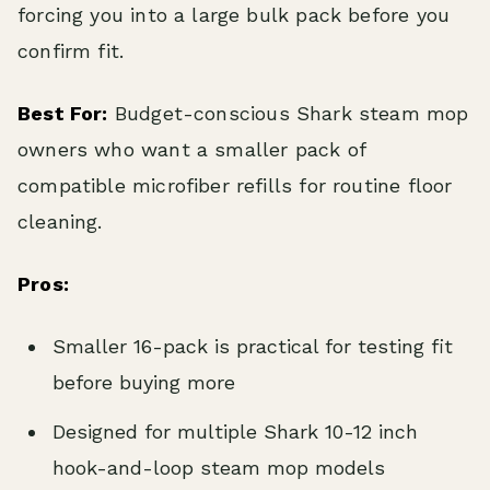
forcing you into a large bulk pack before you
confirm fit.
Best For:
Budget-conscious Shark steam mop
owners who want a smaller pack of
compatible microfiber refills for routine floor
cleaning.
Pros:
Smaller 16-pack is practical for testing fit
before buying more
Designed for multiple Shark 10-12 inch
hook-and-loop steam mop models