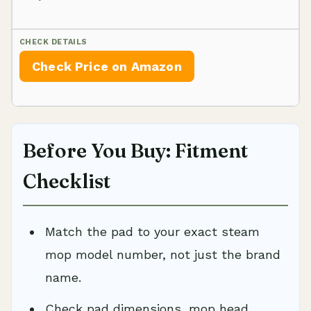
Check Price on Amazon
Before You Buy: Fitment
Checklist
Match the pad to your exact steam
mop model number, not just the brand
name.
Check pad dimensions, mop head