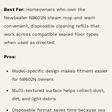
Best For:
Homeowners who own the
Newbealer NB602N steam mop and want
convenient, disposable cleaning refills that
work across compatible sealed floor types
when used as directed.
Pros:
Model-specific design makes fitment easier
for NB602N owners
Multi-textured surface helps collect dust,
dirt, and light debris
Disposable format saves time because you