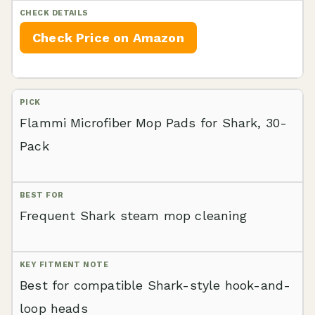
Check Price on Amazon
Flammi Microfiber Mop Pads for Shark, 30-
Pack
Frequent Shark steam mop cleaning
Best for compatible Shark-style hook-and-
loop heads