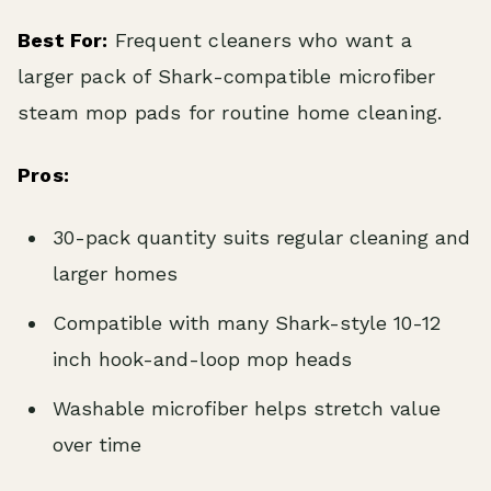
Best For:
Frequent cleaners who want a
larger pack of Shark-compatible microfiber
steam mop pads for routine home cleaning.
Pros:
30-pack quantity suits regular cleaning and
larger homes
Compatible with many Shark-style 10-12
inch hook-and-loop mop heads
Washable microfiber helps stretch value
over time