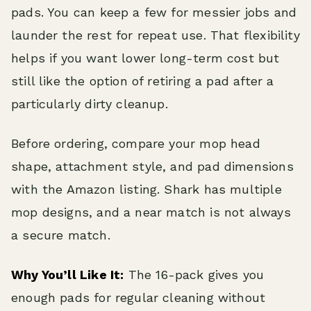
pads. You can keep a few for messier jobs and
launder the rest for repeat use. That flexibility
helps if you want lower long-term cost but
still like the option of retiring a pad after a
particularly dirty cleanup.
Before ordering, compare your mop head
shape, attachment style, and pad dimensions
with the Amazon listing. Shark has multiple
mop designs, and a near match is not always
a secure match.
Why You’ll Like It:
The 16-pack gives you
enough pads for regular cleaning without