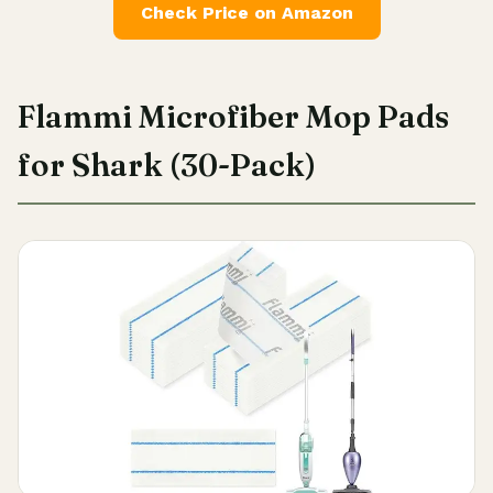
Check Price on Amazon
Flammi Microfiber Mop Pads
for Shark (30-Pack)