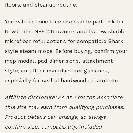
floors, and cleanup routine.
You will find one true disposable pad pick for
Newbealer NB602N owners and two washable
microfiber refill options for compatible Shark-
style steam mops. Before buying, confirm your
mop model, pad dimensions, attachment
style, and floor manufacturer guidance,
especially for sealed hardwood or laminate.
Affiliate disclosure: As an Amazon Associate,
this site may earn from qualifying purchases.
Product details can change, so always
confirm size, compatibility, included