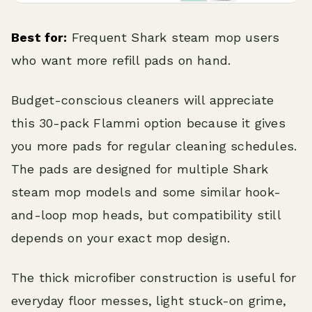
Best for:
Frequent Shark steam mop users
who want more refill pads on hand.
Budget-conscious cleaners will appreciate
this 30-pack Flammi option because it gives
you more pads for regular cleaning schedules.
The pads are designed for multiple Shark
steam mop models and some similar hook-
and-loop mop heads, but compatibility still
depends on your exact mop design.
The thick microfiber construction is useful for
everyday floor messes, light stuck-on grime,