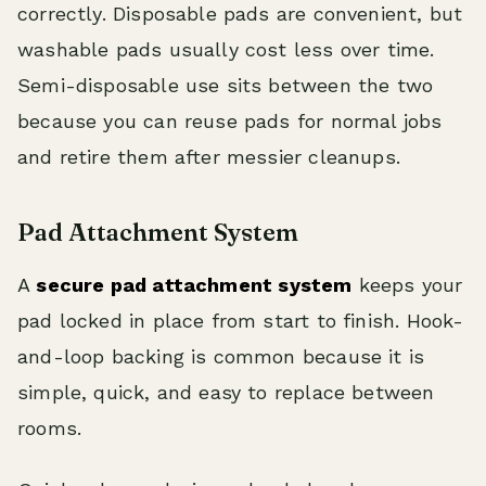
correctly. Disposable pads are convenient, but
washable pads usually cost less over time.
Semi-disposable use sits between the two
because you can reuse pads for normal jobs
and retire them after messier cleanups.
Pad Attachment System
A
secure pad attachment system
keeps your
pad locked in place from start to finish. Hook-
and-loop backing is common because it is
simple, quick, and easy to replace between
rooms.