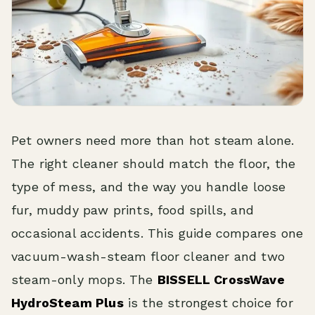
Pet owners need more than hot steam alone.
The right cleaner should match the floor, the
type of mess, and the way you handle loose
fur, muddy paw prints, food spills, and
occasional accidents. This guide compares one
vacuum-wash-steam floor cleaner and two
steam-only mops. The
BISSELL CrossWave
HydroSteam Plus
is the strongest choice for