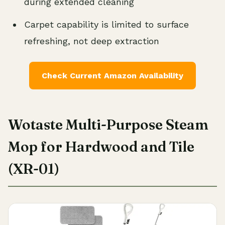
during extended cleaning
Carpet capability is limited to surface
refreshing, not deep extraction
Check Current Amazon Availability
Wotaste Multi-Purpose Steam
Mop for Hardwood and Tile
(XR-01)