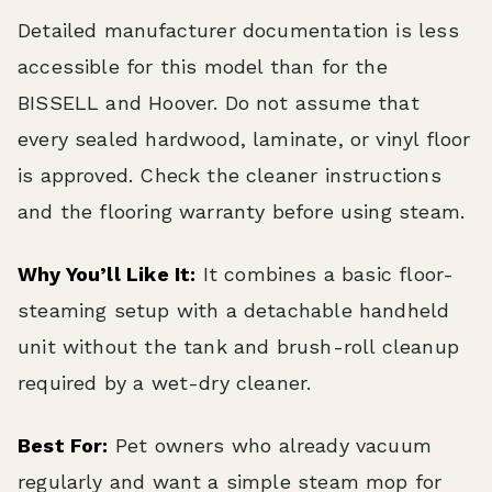
Detailed manufacturer documentation is less
accessible for this model than for the
BISSELL and Hoover. Do not assume that
every sealed hardwood, laminate, or vinyl floor
is approved. Check the cleaner instructions
and the flooring warranty before using steam.
Why You’ll Like It:
It combines a basic floor-
steaming setup with a detachable handheld
unit without the tank and brush-roll cleanup
required by a wet-dry cleaner.
Best For:
Pet owners who already vacuum
regularly and want a simple steam mop for