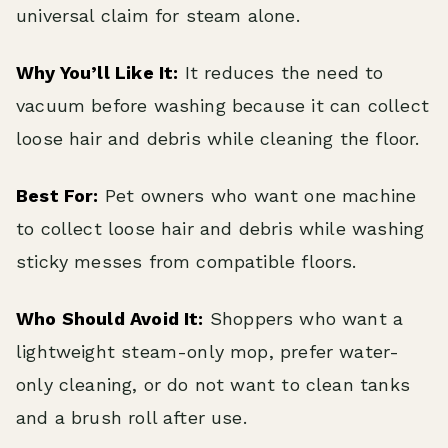
universal claim for steam alone.
Why You’ll Like It:
It reduces the need to
vacuum before washing because it can collect
loose hair and debris while cleaning the floor.
Best For:
Pet owners who want one machine
to collect loose hair and debris while washing
sticky messes from compatible floors.
Who Should Avoid It:
Shoppers who want a
lightweight steam-only mop, prefer water-
only cleaning, or do not want to clean tanks
and a brush roll after use.