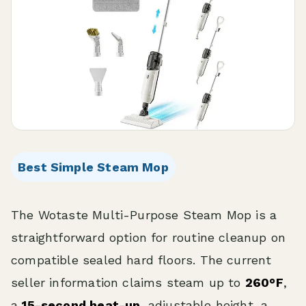
Best Simple Steam Mop
The Wotaste Multi-Purpose Steam Mop is a
straightforward option for routine cleanup on
compatible sealed hard floors. The current
seller information claims steam up to
260°F
,
a
15-second heat-up
, adjustable height, a