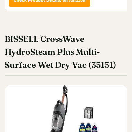
Check Product Details on Amazon
BISSELL CrossWave
HydroSteam Plus Multi-
Surface Wet Dry Vac (35151)