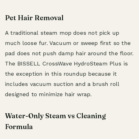
Pet Hair Removal
A traditional steam mop does not pick up
much loose fur. Vacuum or sweep first so the
pad does not push damp hair around the floor.
The BISSELL CrossWave HydroSteam Plus is
the exception in this roundup because it
includes vacuum suction and a brush roll
designed to minimize hair wrap.
Water-Only Steam vs Cleaning
Formula