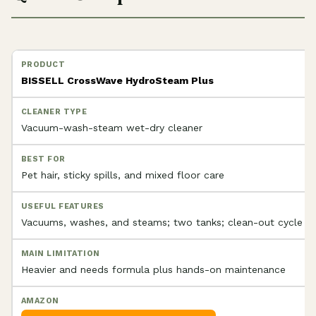
BISSELL CrossWave HydroSteam Plus
Vacuum-wash-steam wet-dry cleaner
Pet hair, sticky spills, and mixed floor care
Vacuums, washes, and steams; two tanks; clean-out cycle
Heavier and needs formula plus hands-on maintenance