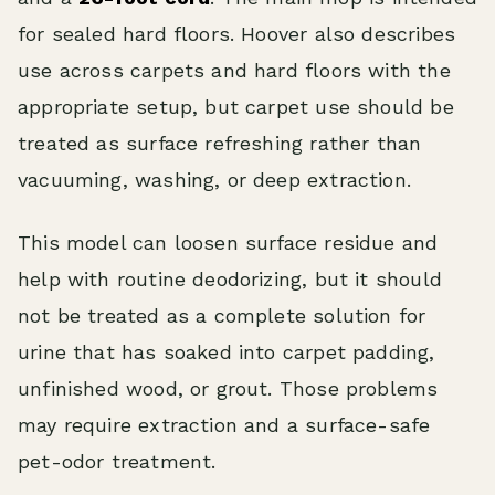
for sealed hard floors. Hoover also describes
use across carpets and hard floors with the
appropriate setup, but carpet use should be
treated as surface refreshing rather than
vacuuming, washing, or deep extraction.
This model can loosen surface residue and
help with routine deodorizing, but it should
not be treated as a complete solution for
urine that has soaked into carpet padding,
unfinished wood, or grout. Those problems
may require extraction and a surface-safe
pet-odor treatment.