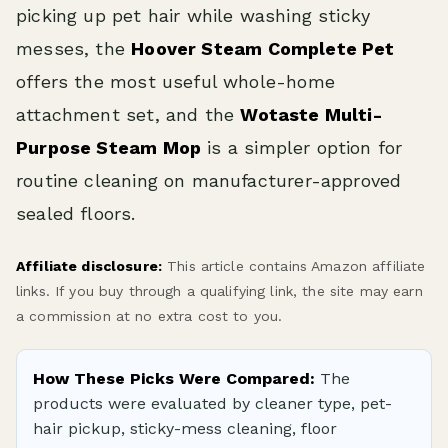
picking up pet hair while washing sticky
messes, the
Hoover Steam Complete Pet
offers the most useful whole-home
attachment set, and the
Wotaste Multi-
Purpose Steam Mop
is a simpler option for
routine cleaning on manufacturer-approved
sealed floors.
Affiliate disclosure:
This article contains Amazon affiliate
links. If you buy through a qualifying link, the site may earn
a commission at no extra cost to you.
How These Picks Were Compared:
The
products were evaluated by cleaner type, pet-
hair pickup, sticky-mess cleaning, floor