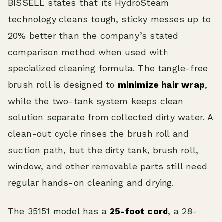
BISSELL states that its HydroSteam
technology cleans tough, sticky messes up to
20% better than the company’s stated
comparison method when used with
specialized cleaning formula. The tangle-free
brush roll is designed to
minimize hair wrap
,
while the two-tank system keeps clean
solution separate from collected dirty water. A
clean-out cycle rinses the brush roll and
suction path, but the dirty tank, brush roll,
window, and other removable parts still need
regular hands-on cleaning and drying.
The 35151 model has a
25-foot cord
, a 28-