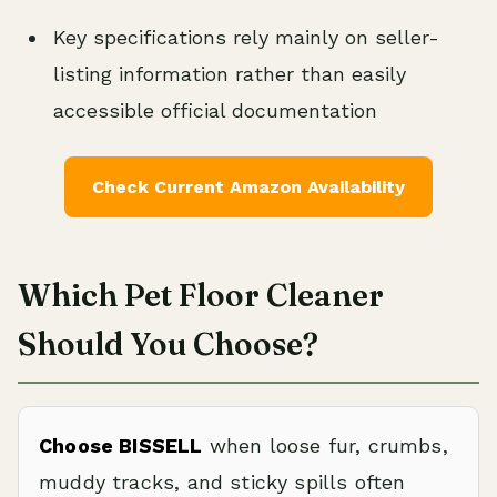
Key specifications rely mainly on seller-
listing information rather than easily
accessible official documentation
Check Current Amazon Availability
Which Pet Floor Cleaner
Should You Choose?
Choose BISSELL
when loose fur, crumbs,
muddy tracks, and sticky spills often