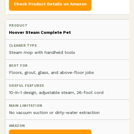
Check Product Details on Amazon
Hoover Steam Complete Pet
Steam mop with handheld tools
Floors, grout, glass, and above-floor jobs
10-in-1 design, adjustable steam, 26-foot cord
No vacuum suction or dirty-water extraction