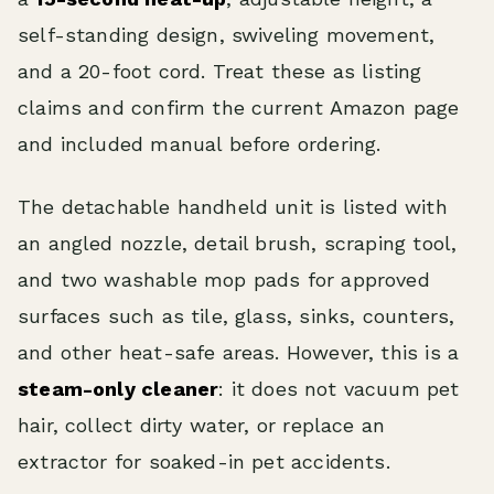
self-standing design, swiveling movement,
and a 20-foot cord. Treat these as listing
claims and confirm the current Amazon page
and included manual before ordering.
The detachable handheld unit is listed with
an angled nozzle, detail brush, scraping tool,
and two washable mop pads for approved
surfaces such as tile, glass, sinks, counters,
and other heat-safe areas. However, this is a
steam-only cleaner
: it does not vacuum pet
hair, collect dirty water, or replace an
extractor for soaked-in pet accidents.