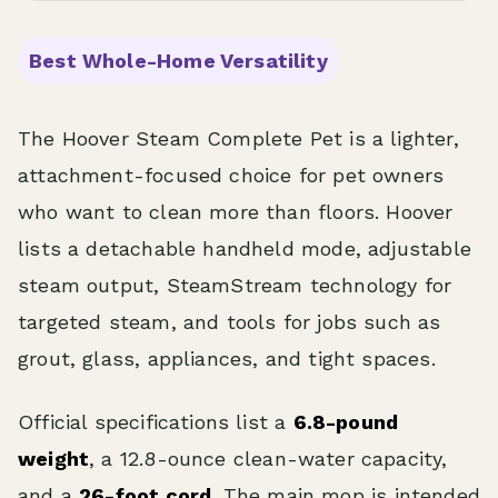
Best Whole-Home Versatility
The Hoover Steam Complete Pet is a lighter,
attachment-focused choice for pet owners
who want to clean more than floors. Hoover
lists a detachable handheld mode, adjustable
steam output, SteamStream technology for
targeted steam, and tools for jobs such as
grout, glass, appliances, and tight spaces.
Official specifications list a
6.8-pound
weight
, a 12.8-ounce clean-water capacity,
and a
26-foot cord
. The main mop is intended