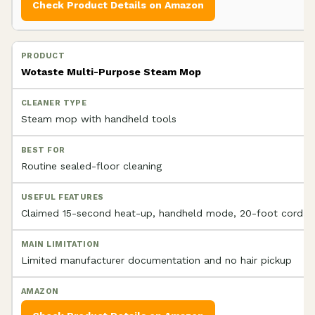
Check Product Details on Amazon
Wotaste Multi-Purpose Steam Mop
Steam mop with handheld tools
Routine sealed-floor cleaning
Claimed 15-second heat-up, handheld mode, 20-foot cord
Limited manufacturer documentation and no hair pickup