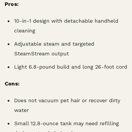
Pros:
10-in-1 design with detachable handheld
cleaning
Adjustable steam and targeted
SteamStream output
Light 6.8-pound build and long 26-foot cord
Cons:
Does not vacuum pet hair or recover dirty
water
Small 12.8-ounce tank may need refilling