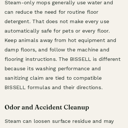
Steam-only mops generally use water and
can reduce the need for routine floor
detergent. That does not make every use
automatically safe for pets or every floor.
Keep animals away from hot equipment and
damp floors, and follow the machine and
flooring instructions. The BISSELL is different
because its washing performance and
sanitizing claim are tied to compatible
BISSELL formulas and their directions.
Odor and Accident Cleanup
Steam can loosen surface residue and may