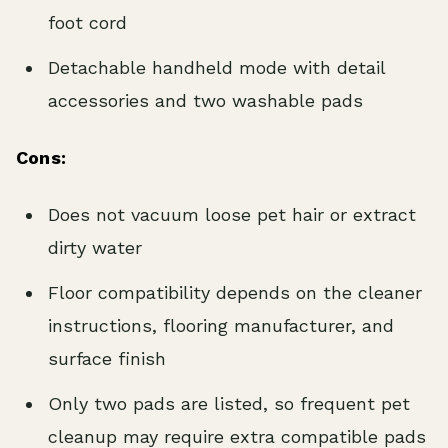
foot cord
Detachable handheld mode with detail
accessories and two washable pads
Cons:
Does not vacuum loose pet hair or extract
dirty water
Floor compatibility depends on the cleaner
instructions, flooring manufacturer, and
surface finish
Only two pads are listed, so frequent pet
cleanup may require extra compatible pads