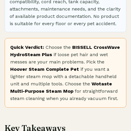
compatibility, cord reach, tank capacity,
attachments, maintenance needs, and the clarity
of available product documentation. No product
is suitable for every floor or every pet accident.
Quick Verdict:
Choose the
BISSELL CrossWave
HydroSteam Plus
if loose pet hair and wet
messes are your main problems. Pick the
Hoover Steam Complete Pet
if you want a
lighter steam mop with a detachable handheld
unit and multiple tools. Choose the
Wotaste
Multi-Purpose Steam Mop
for straightforward
steam cleaning when you already vacuum first.
Key Takeaways