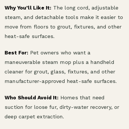
Why You’ll Like It:
The long cord, adjustable
steam, and detachable tools make it easier to
move from floors to grout, fixtures, and other
heat-safe surfaces.
Best For:
Pet owners who want a
maneuverable steam mop plus a handheld
cleaner for grout, glass, fixtures, and other
manufacturer-approved heat-safe surfaces.
Who Should Avoid It:
Homes that need
suction for loose fur, dirty-water recovery, or
deep carpet extraction.