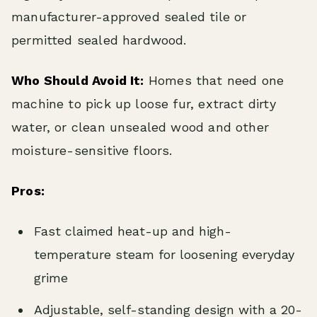
manufacturer-approved sealed tile or
permitted sealed hardwood.
Who Should Avoid It:
Homes that need one
machine to pick up loose fur, extract dirty
water, or clean unsealed wood and other
moisture-sensitive floors.
Pros:
Fast claimed heat-up and high-
temperature steam for loosening everyday
grime
Adjustable, self-standing design with a 20-