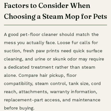
Factors to Consider When
Choosing a Steam Mop for Pets
A good pet-floor cleaner should match the
mess you actually face. Loose fur calls for
suction, fresh paw prints need quick surface
cleaning, and urine or skunk odor may require
a dedicated treatment rather than steam
alone. Compare hair pickup, floor
compatibility, steam control, tank size, cord
reach, attachments, warranty information,
replacement-part access, and maintenance
before buying.