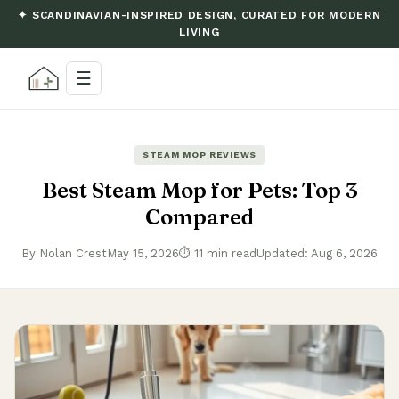
✦ SCANDINAVIAN-INSPIRED DESIGN, CURATED FOR MODERN
LIVING
☰
STEAM MOP REVIEWS
Best Steam Mop for Pets: Top 3
Compared
By Nolan Crest
May 15, 2026
⏱ 11 min read
Updated: Aug 6, 2026