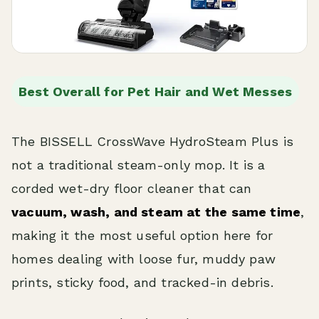
Best Overall for Pet Hair and Wet Messes
The BISSELL CrossWave HydroSteam Plus is
not a traditional steam-only mop. It is a
corded wet-dry floor cleaner that can
vacuum, wash, and steam at the same time
,
making it the most useful option here for
homes dealing with loose fur, muddy paw
prints, sticky food, and tracked-in debris.