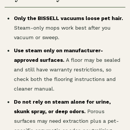
Only the BISSELL vacuums loose pet hair.
Steam-only mops work best after you
vacuum or sweep.
Use steam only on manufacturer-
approved surfaces.
A floor may be sealed
and still have warranty restrictions, so
check both the flooring instructions and
cleaner manual.
Do not rely on steam alone for urine,
skunk spray, or deep odors.
Porous
surfaces may need extraction plus a pet-