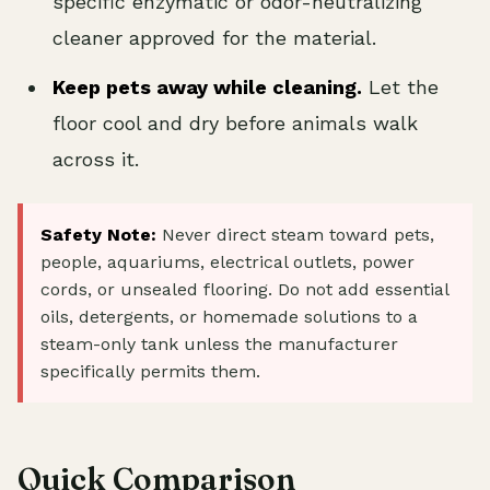
specific enzymatic or odor-neutralizing
cleaner approved for the material.
Keep pets away while cleaning.
Let the
floor cool and dry before animals walk
across it.
Safety Note:
Never direct steam toward pets,
people, aquariums, electrical outlets, power
cords, or unsealed flooring. Do not add essential
oils, detergents, or homemade solutions to a
steam-only tank unless the manufacturer
specifically permits them.
Quick Comparison