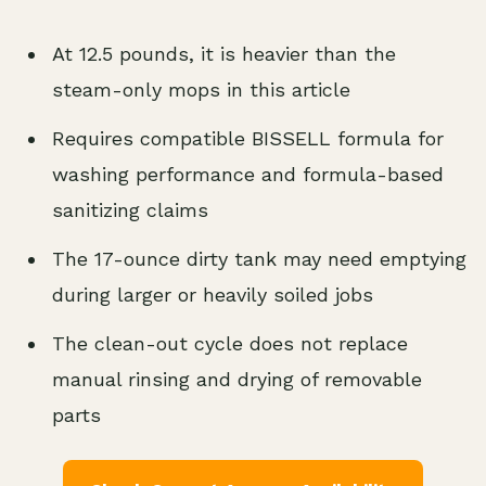
At 12.5 pounds, it is heavier than the
steam-only mops in this article
Requires compatible BISSELL formula for
washing performance and formula-based
sanitizing claims
The 17-ounce dirty tank may need emptying
during larger or heavily soiled jobs
The clean-out cycle does not replace
manual rinsing and drying of removable
parts