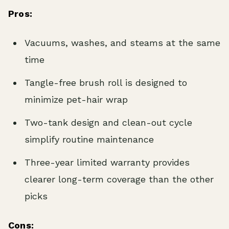
Pros:
Vacuums, washes, and steams at the same
time
Tangle-free brush roll is designed to
minimize pet-hair wrap
Two-tank design and clean-out cycle
simplify routine maintenance
Three-year limited warranty provides
clearer long-term coverage than the other
picks
Cons: