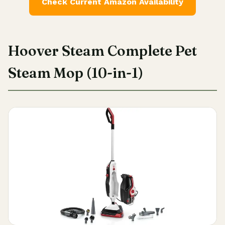
Check Current Amazon Availability
Hoover Steam Complete Pet
Steam Mop (10-in-1)