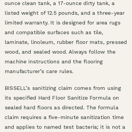
ounce clean tank, a 17-ounce dirty tank, a
listed weight of 12.5 pounds, and a three-year
limited warranty. It is designed for area rugs
and compatible surfaces such as tile,
laminate, linoleum, rubber floor mats, pressed
wood, and sealed wood. Always follow the
machine instructions and the flooring
manufacturer’s care rules.
BISSELL’s sanitizing claim comes from using
its specified Hard Floor Sanitize Formula on
sealed hard floors as directed. The formula
claim requires a five-minute sanitization time
and applies to named test bacteria; it is not a