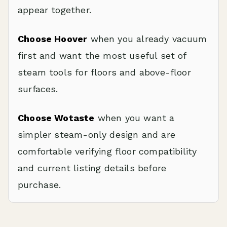
appear together.
Choose Hoover
when you already vacuum
first and want the most useful set of
steam tools for floors and above-floor
surfaces.
Choose Wotaste
when you want a
simpler steam-only design and are
comfortable verifying floor compatibility
and current listing details before
purchase.