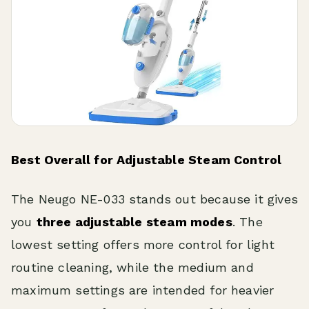
Best Overall for Adjustable Steam Control
The Neugo NE-033 stands out because it gives
you
three adjustable steam modes
. The
lowest setting offers more control for light
routine cleaning, while the medium and
maximum settings are intended for heavier