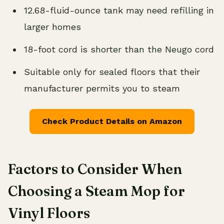
12.68-fluid-ounce tank may need refilling in
larger homes
18-foot cord is shorter than the Neugo cord
Suitable only for sealed floors that their
manufacturer permits you to steam
Check Product Details on Amazon
Factors to Consider When
Choosing a Steam Mop for
Vinyl Floors