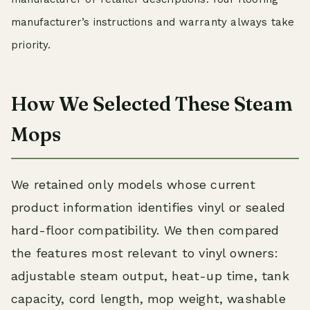
manufacturer’s instructions and warranty always take
priority.
How We Selected These Steam
Mops
We retained only models whose current
product information identifies vinyl or sealed
hard-floor compatibility. We then compared
the features most relevant to vinyl owners:
adjustable steam output, heat-up time, tank
capacity, cord length, mop weight, washable