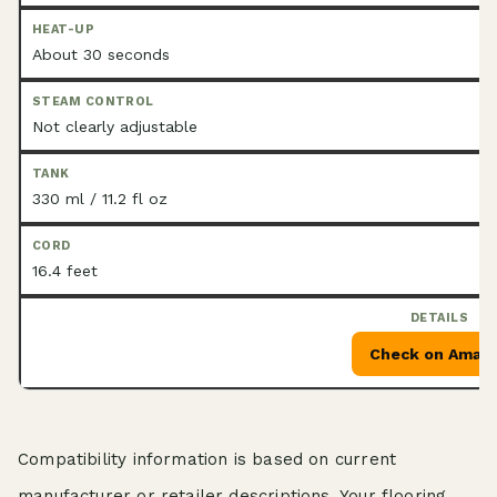
About 30 seconds
Not clearly adjustable
330 ml / 11.2 fl oz
16.4 feet
Check on Amaz
Compatibility information is based on current
manufacturer or retailer descriptions. Your flooring