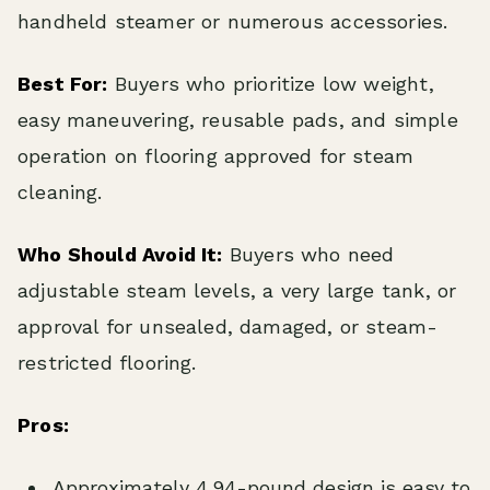
handheld steamer or numerous accessories.
Best For:
Buyers who prioritize low weight,
easy maneuvering, reusable pads, and simple
operation on flooring approved for steam
cleaning.
Who Should Avoid It:
Buyers who need
adjustable steam levels, a very large tank, or
approval for unsealed, damaged, or steam-
restricted flooring.
Pros:
Approximately 4.94-pound design is easy to