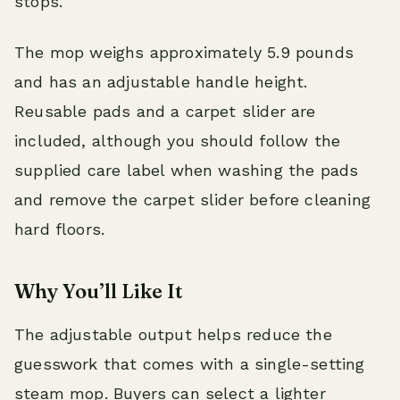
stops.
The mop weighs approximately 5.9 pounds
and has an adjustable handle height.
Reusable pads and a carpet slider are
included, although you should follow the
supplied care label when washing the pads
and remove the carpet slider before cleaning
hard floors.
Why You’ll Like It
The adjustable output helps reduce the
guesswork that comes with a single-setting
steam mop. Buyers can select a lighter