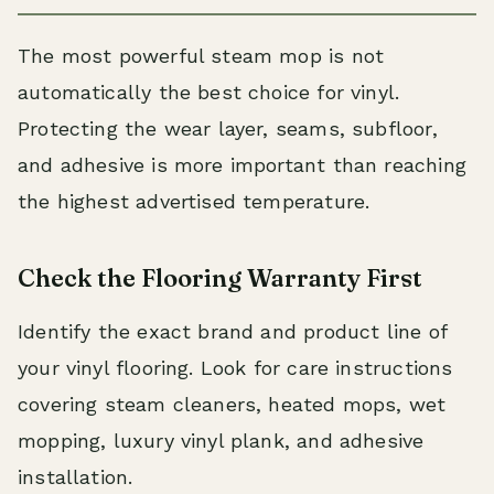
The most powerful steam mop is not
automatically the best choice for vinyl.
Protecting the wear layer, seams, subfloor,
and adhesive is more important than reaching
the highest advertised temperature.
Check the Flooring Warranty First
Identify the exact brand and product line of
your vinyl flooring. Look for care instructions
covering steam cleaners, heated mops, wet
mopping, luxury vinyl plank, and adhesive
installation.