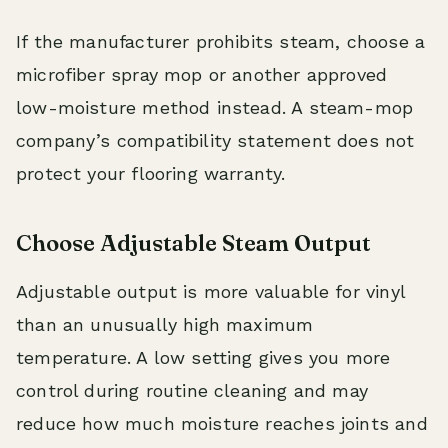
If the manufacturer prohibits steam, choose a
microfiber spray mop or another approved
low-moisture method instead. A steam-mop
company’s compatibility statement does not
protect your flooring warranty.
Choose Adjustable Steam Output
Adjustable output is more valuable for vinyl
than an unusually high maximum
temperature. A low setting gives you more
control during routine cleaning and may
reduce how much moisture reaches joints and