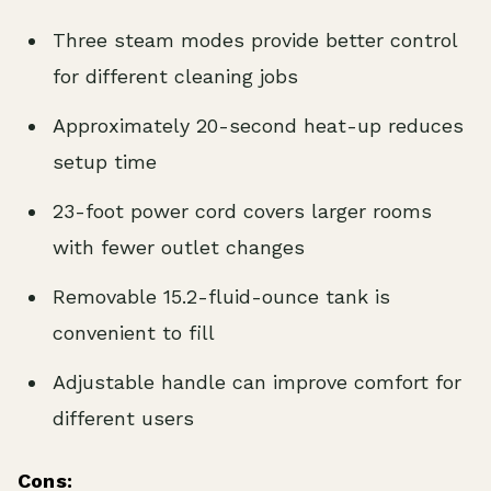
Three steam modes provide better control
for different cleaning jobs
Approximately 20-second heat-up reduces
setup time
23-foot power cord covers larger rooms
with fewer outlet changes
Removable 15.2-fluid-ounce tank is
convenient to fill
Adjustable handle can improve comfort for
different users
Cons: