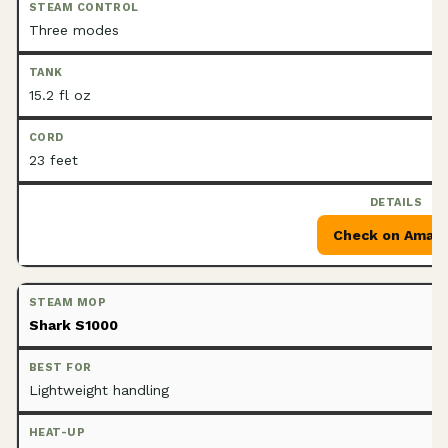
Three modes
15.2 fl oz
23 feet
Check on Amaz
Shark S1000
Lightweight handling