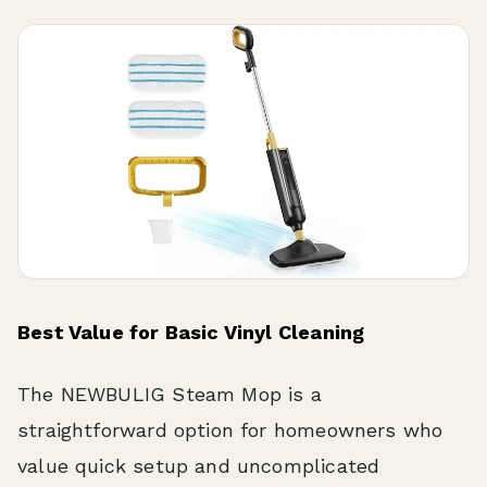
Best Value for Basic Vinyl Cleaning
The NEWBULIG Steam Mop is a
straightforward option for homeowners who
value quick setup and uncomplicated