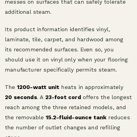
messes on surfaces that can safely tolerate
additional steam.
Its product information identifies vinyl,
laminate, tile, carpet, and hardwood among
its recommended surfaces. Even so, you
should use it on vinyl only when your flooring
manufacturer specifically permits steam.
The
1200-watt unit
heats in approximately
20 seconds
. A
23-foot cord
offers the longest
reach among the three retained models, and
the removable
15.2-fluid-ounce tank
reduces
the number of outlet changes and refilling