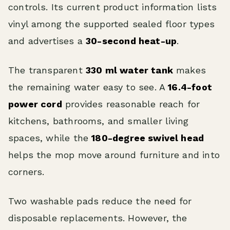
controls. Its current product information lists
vinyl among the supported sealed floor types
and advertises a
30-second heat-up
.
The transparent
330 ml water tank
makes
the remaining water easy to see. A
16.4-foot
power cord
provides reasonable reach for
kitchens, bathrooms, and smaller living
spaces, while the
180-degree swivel head
helps the mop move around furniture and into
corners.
Two washable pads reduce the need for
disposable replacements. However, the