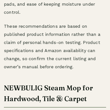
pads, and ease of keeping moisture under
control.
These recommendations are based on
published product information rather than a
claim of personal hands-on testing. Product
specifications and Amazon availability can
change, so confirm the current listing and
owner’s manual before ordering.
NEWBULIG Steam Mop for
Hardwood, Tile & Carpet