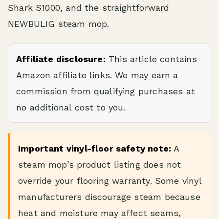
Shark S1000, and the straightforward
NEWBULIG steam mop.
Affiliate disclosure:
This article contains
Amazon affiliate links. We may earn a
commission from qualifying purchases at
no additional cost to you.
Important vinyl-floor safety note:
A
steam mop’s product listing does not
override your flooring warranty. Some vinyl
manufacturers discourage steam because
heat and moisture may affect seams,