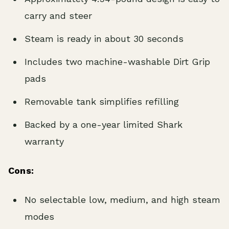
carry and steer
Steam is ready in about 30 seconds
Includes two machine-washable Dirt Grip
pads
Removable tank simplifies refilling
Backed by a one-year limited Shark
warranty
Cons:
No selectable low, medium, and high steam
modes