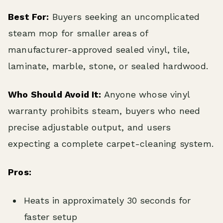
Best For:
Buyers seeking an uncomplicated
steam mop for smaller areas of
manufacturer-approved sealed vinyl, tile,
laminate, marble, stone, or sealed hardwood.
Who Should Avoid It:
Anyone whose vinyl
warranty prohibits steam, buyers who need
precise adjustable output, and users
expecting a complete carpet-cleaning system.
Pros:
Heats in approximately 30 seconds for
faster setup