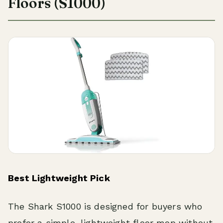
Floors (S1000)
Best Lightweight Pick
The Shark S1000 is designed for buyers who
prefer a simple, lightweight floor mop without