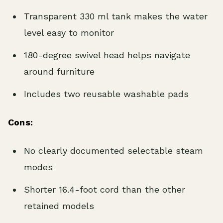
Transparent 330 ml tank makes the water
level easy to monitor
180-degree swivel head helps navigate
around furniture
Includes two reusable washable pads
Cons:
No clearly documented selectable steam
modes
Shorter 16.4-foot cord than the other
retained models