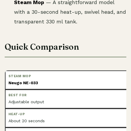
Steam Mop
— A straightforward model
with a 30-second heat-up, swivel head, and
transparent 330 ml tank.
Quick Comparison
Neugo NE-033
Adjustable output
About 20 seconds