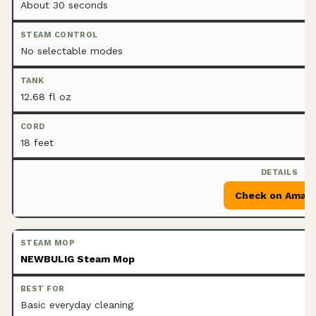
About 30 seconds
No selectable modes
12.68 fl oz
18 feet
Check on Amaz
NEWBULIG Steam Mop
Basic everyday cleaning