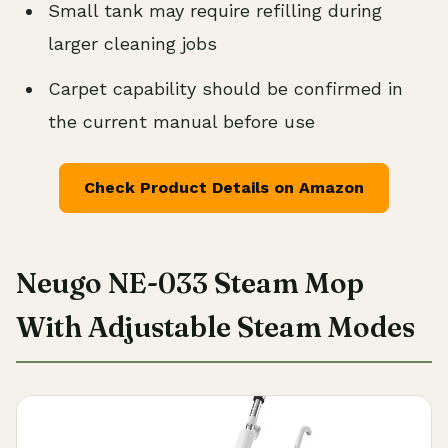
Small tank may require refilling during
larger cleaning jobs
Carpet capability should be confirmed in
the current manual before use
Check Product Details on Amazon
Neugo NE-033 Steam Mop
With Adjustable Steam Modes