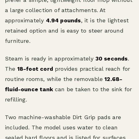
a large collection of attachments. At
approximately
4.94 pounds
, it is the lightest
retained option and is easy to steer around
furniture.
Steam is ready in approximately
30 seconds
.
The
18-foot cord
provides practical reach for
routine rooms, while the removable
12.68-
fluid-ounce tank
can be taken to the sink for
refilling.
Two machine-washable Dirt Grip pads are
included. The model uses water to clean
sealed hard floors and is listed for surfaces