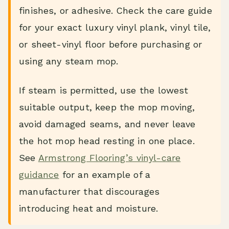
finishes, or adhesive. Check the care guide
for your exact luxury vinyl plank, vinyl tile,
or sheet-vinyl floor before purchasing or
using any steam mop.
If steam is permitted, use the lowest
suitable output, keep the mop moving,
avoid damaged seams, and never leave
the hot mop head resting in one place.
See
Armstrong Flooring’s vinyl-care
guidance
for an example of a
manufacturer that discourages
introducing heat and moisture.