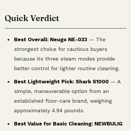
Quick Verdict
Best Overall: Neugo NE-033
— The
strongest choice for cautious buyers
because its three steam modes provide
better control for lighter routine cleaning.
Best Lightweight Pick: Shark S1000
— A
simple, maneuverable option from an
established floor-care brand, weighing
approximately 4.94 pounds.
Best Value for Basic Cleaning: NEWBULIG