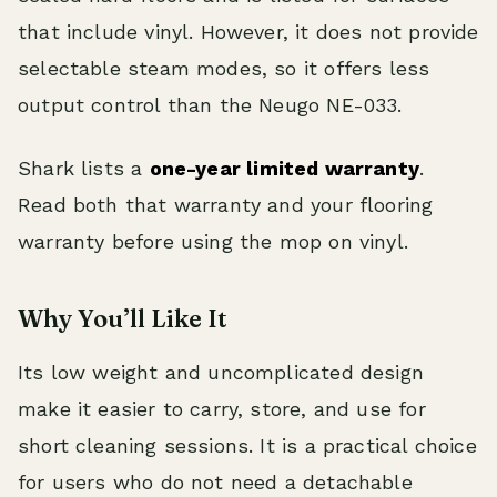
that include vinyl. However, it does not provide
selectable steam modes, so it offers less
output control than the Neugo NE-033.
Shark lists a
one-year limited warranty
.
Read both that warranty and your flooring
warranty before using the mop on vinyl.
Why You’ll Like It
Its low weight and uncomplicated design
make it easier to carry, store, and use for
short cleaning sessions. It is a practical choice
for users who do not need a detachable