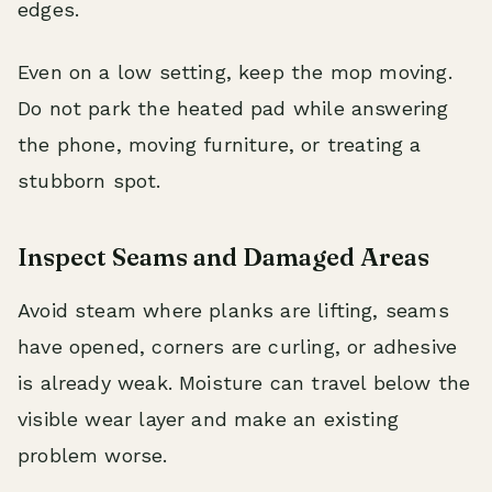
edges.
Even on a low setting, keep the mop moving.
Do not park the heated pad while answering
the phone, moving furniture, or treating a
stubborn spot.
Inspect Seams and Damaged Areas
Avoid steam where planks are lifting, seams
have opened, corners are curling, or adhesive
is already weak. Moisture can travel below the
visible wear layer and make an existing
problem worse.