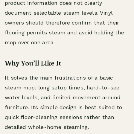
product information does not clearly
document selectable steam levels. Vinyl
owners should therefore confirm that their
flooring permits steam and avoid holding the
mop over one area.
Why You’ll Like It
It solves the main frustrations of a basic
steam mop: long setup times, hard-to-see
water levels, and limited movement around
furniture. Its simple design is best suited to
quick floor-cleaning sessions rather than
detailed whole-home steaming.