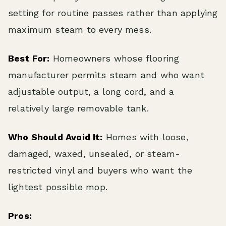
setting for routine passes rather than applying
maximum steam to every mess.
Best For:
Homeowners whose flooring
manufacturer permits steam and who want
adjustable output, a long cord, and a
relatively large removable tank.
Who Should Avoid It:
Homes with loose,
damaged, waxed, unsealed, or steam-
restricted vinyl and buyers who want the
lightest possible mop.
Pros: