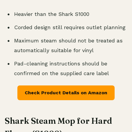
Heavier than the Shark S1000
Corded design still requires outlet planning
Maximum steam should not be treated as
automatically suitable for vinyl
Pad-cleaning instructions should be
confirmed on the supplied care label
Check Product Details on Amazon
Shark Steam Mop for Hard