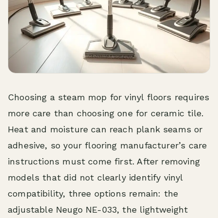
Choosing a steam mop for vinyl floors requires
more care than choosing one for ceramic tile.
Heat and moisture can reach plank seams or
adhesive, so your flooring manufacturer’s care
instructions must come first. After removing
models that did not clearly identify vinyl
compatibility, three options remain: the
adjustable Neugo NE-033, the lightweight