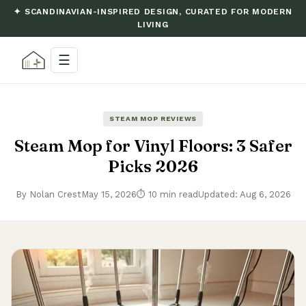
✦ SCANDINAVIAN-INSPIRED DESIGN, CURATED FOR MODERN
LIVING
☰
STEAM MOP REVIEWS
Steam Mop for Vinyl Floors: 3 Safer
Picks 2026
By Nolan Crest
May 15, 2026
⏱ 10 min read
Updated: Aug 6, 2026