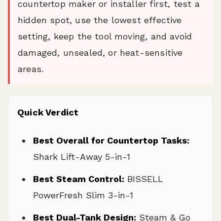
countertop maker or installer first, test a
hidden spot, use the lowest effective
setting, keep the tool moving, and avoid
damaged, unsealed, or heat-sensitive
areas.
Quick Verdict
Best Overall for Countertop Tasks:
Shark Lift-Away 5-in-1
Best Steam Control:
BISSELL
PowerFresh Slim 3-in-1
Best Dual-Tank Design:
Steam & Go