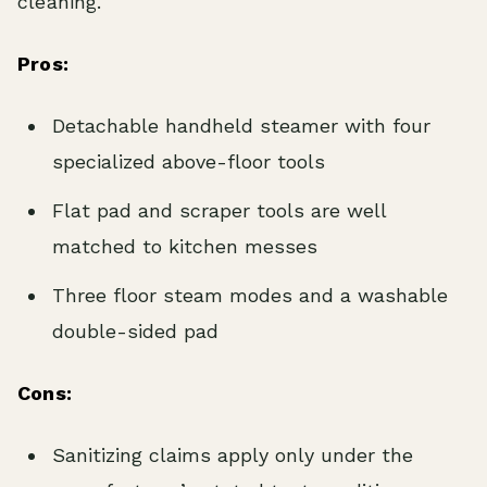
cleaning.
Pros:
Detachable handheld steamer with four
specialized above-floor tools
Flat pad and scraper tools are well
matched to kitchen messes
Three floor steam modes and a washable
double-sided pad
Cons:
Sanitizing claims apply only under the