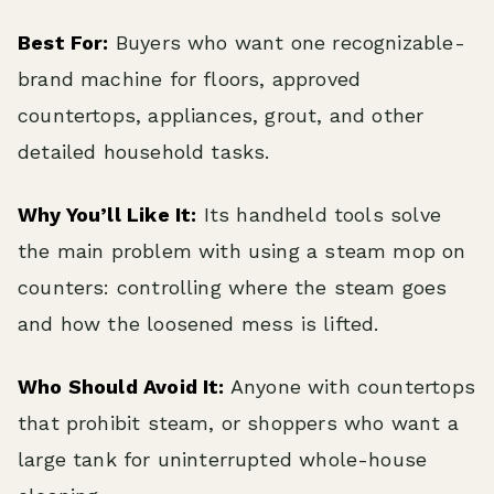
Best For:
Buyers who want one recognizable-
brand machine for floors, approved
countertops, appliances, grout, and other
detailed household tasks.
Why You’ll Like It:
Its handheld tools solve
the main problem with using a steam mop on
counters: controlling where the steam goes
and how the loosened mess is lifted.
Who Should Avoid It:
Anyone with countertops
that prohibit steam, or shoppers who want a
large tank for uninterrupted whole-house