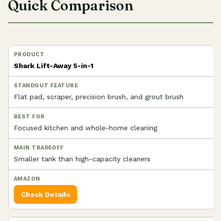
Quick Comparison
Shark Lift-Away 5-in-1
Flat pad, scraper, precision brush, and grout brush
Focused kitchen and whole-home cleaning
Smaller tank than high-capacity cleaners
Check Details