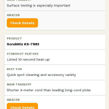
Surface testing is especially important
Check Details
ScrubWiz KS-7883
Listed 10-second heat-up
Quick spot cleaning and accessory variety
Shorter 4-meter cord than leading long-cord picks
Check Details