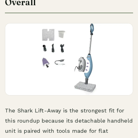
Overall
The Shark Lift-Away is the strongest fit for
this roundup because its detachable handheld
unit is paired with tools made for flat