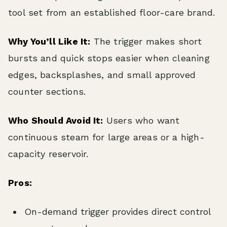
tool set from an established floor-care brand.
Why You’ll Like It:
The trigger makes short
bursts and quick stops easier when cleaning
edges, backsplashes, and small approved
counter sections.
Who Should Avoid It:
Users who want
continuous steam for large areas or a high-
capacity reservoir.
Pros:
On-demand trigger provides direct control