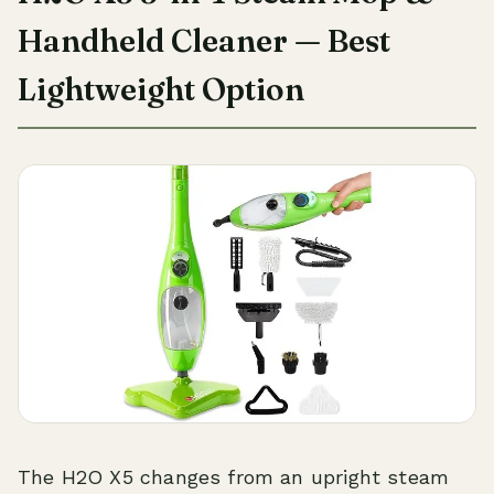
Handheld Cleaner — Best
Lightweight Option
The H2O X5 changes from an upright steam