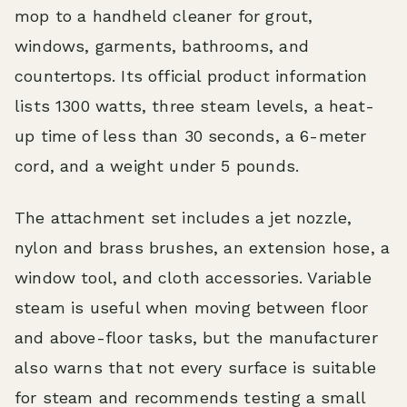
mop to a handheld cleaner for grout,
windows, garments, bathrooms, and
countertops. Its official product information
lists 1300 watts, three steam levels, a heat-
up time of less than 30 seconds, a 6-meter
cord, and a weight under 5 pounds.
The attachment set includes a jet nozzle,
nylon and brass brushes, an extension hose, a
window tool, and cloth accessories. Variable
steam is useful when moving between floor
and above-floor tasks, but the manufacturer
also warns that not every surface is suitable
for steam and recommends testing a small