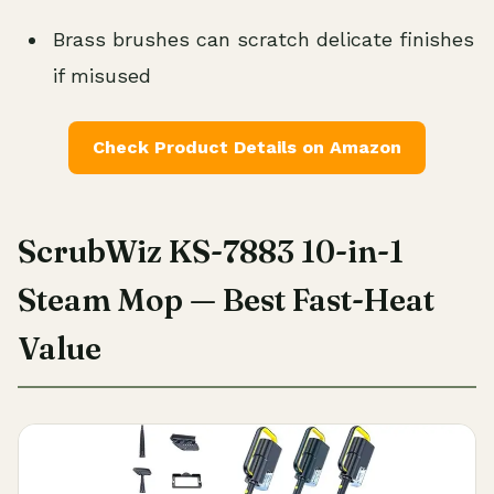
Brass brushes can scratch delicate finishes
if misused
Check Product Details on Amazon
ScrubWiz KS-7883 10-in-1
Steam Mop — Best Fast-Heat
Value