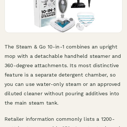
The Steam & Go 10-in-1 combines an upright
mop with a detachable handheld steamer and
360-degree attachments. Its most distinctive
feature is a separate detergent chamber, so
you can use water-only steam or an approved
diluted cleaner without pouring additives into
the main steam tank.
Retailer information commonly lists a 1200-