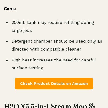
Cons:
350mL tank may require refilling during
large jobs
Detergent chamber should be used only as
directed with compatible cleaner
High heat increases the need for careful
surface testing
Check Product Details on Amazon
H2O X5 5-in-1 Steam Mop &