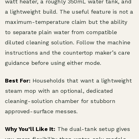
watt heater, a roughly 350mL water tank, and
a lightweight build. The useful feature is not a
maximum-temperature claim but the ability
to separate plain water from compatible
diluted cleaning solution. Follow the machine
instructions and the countertop maker’s care
guidance before using either mode.
Best For:
Households that want a lightweight
steam mop with an optional, dedicated
cleaning-solution chamber for stubborn
approved-surface messes.
Why You’ll Like It:
The dual-tank setup gives