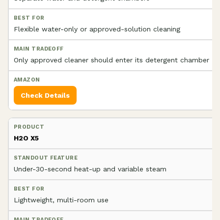
Flexible water-only or approved-solution cleaning
Only approved cleaner should enter its detergent chamber
Check Details
H2O X5
Under-30-second heat-up and variable steam
Lightweight, multi-room use