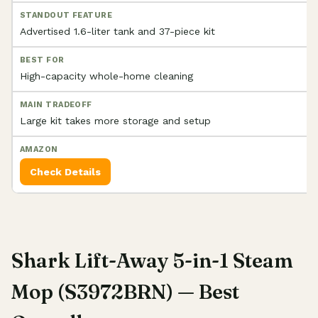
Advertised 1.6-liter tank and 37-piece kit
High-capacity whole-home cleaning
Large kit takes more storage and setup
Check Details
Shark Lift-Away 5-in-1 Steam
Mop (S3972BRN) — Best