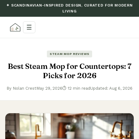
✦ SCANDINAVIAN-INSPIRED DESIGN, CURATED FOR MODERN
LIVING
☰
STEAM MOP REVIEWS
Best Steam Mop for Countertops: 7
Picks for 2026
By Nolan Crest
May 29, 2026
⏱ 12 min read
Updated: Aug 6, 2026