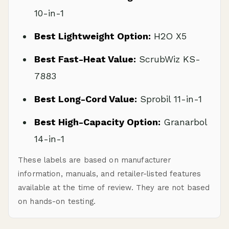
10-in-1
Best Lightweight Option:
H2O X5
Best Fast-Heat Value:
ScrubWiz KS-
7883
Best Long-Cord Value:
Sprobil 11-in-1
Best High-Capacity Option:
Granarbol
14-in-1
These labels are based on manufacturer
information, manuals, and retailer-listed features
available at the time of review. They are not based
on hands-on testing.