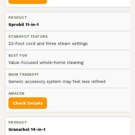
Sprobil 11-in-1
23-foot cord and three steam settings
Value-focused whole-home cleaning
Generic accessory system may feel less refined
Check Details
Granarbol 14-in-1