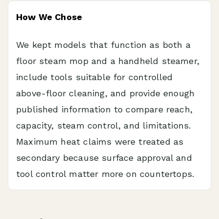
How We Chose
We kept models that function as both a
floor steam mop and a handheld steamer,
include tools suitable for controlled
above-floor cleaning, and provide enough
published information to compare reach,
capacity, steam control, and limitations.
Maximum heat claims were treated as
secondary because surface approval and
tool control matter more on countertops.