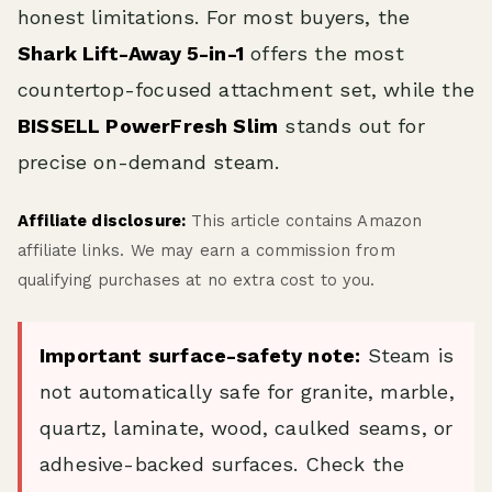
honest limitations. For most buyers, the
Shark Lift-Away 5-in-1
offers the most
countertop-focused attachment set, while the
BISSELL PowerFresh Slim
stands out for
precise on-demand steam.
Affiliate disclosure:
This article contains Amazon
affiliate links. We may earn a commission from
qualifying purchases at no extra cost to you.
Important surface-safety note:
Steam is
not automatically safe for granite, marble,
quartz, laminate, wood, caulked seams, or
adhesive-backed surfaces. Check the