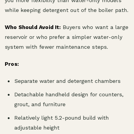
you more flexibility than water-only models
while keeping detergent out of the boiler path.
Who Should Avoid It:
Buyers who want a large
reservoir or who prefer a simpler water-only
system with fewer maintenance steps.
Pros:
Separate water and detergent chambers
Detachable handheld design for counters,
grout, and furniture
Relatively light 5.2-pound build with
adjustable height