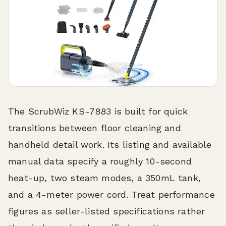
The ScrubWiz KS-7883 is built for quick
transitions between floor cleaning and
handheld detail work. Its listing and available
manual data specify a roughly 10-second
heat-up, two steam modes, a 350mL tank,
and a 4-meter power cord. Treat performance
figures as seller-listed specifications rather