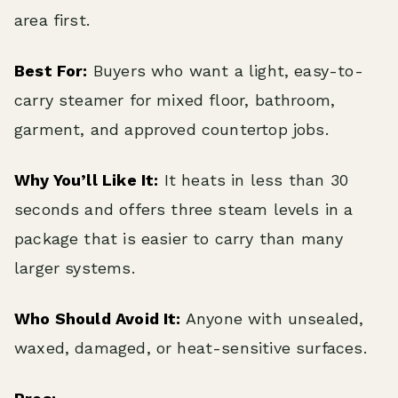
area first.
Best For:
Buyers who want a light, easy-to-
carry steamer for mixed floor, bathroom,
garment, and approved countertop jobs.
Why You’ll Like It:
It heats in less than 30
seconds and offers three steam levels in a
package that is easier to carry than many
larger systems.
Who Should Avoid It:
Anyone with unsealed,
waxed, damaged, or heat-sensitive surfaces.