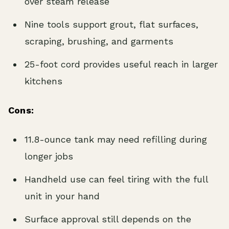
over steam release
Nine tools support grout, flat surfaces,
scraping, brushing, and garments
25-foot cord provides useful reach in larger
kitchens
Cons:
11.8-ounce tank may need refilling during
longer jobs
Handheld use can feel tiring with the full
unit in your hand
Surface approval still depends on the