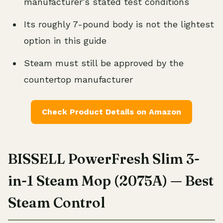
manufacturer’s stated test conditions
Its roughly 7-pound body is not the lightest
option in this guide
Steam must still be approved by the
countertop manufacturer
Check Product Details on Amazon
BISSELL PowerFresh Slim 3-
in-1 Steam Mop (2075A) — Best
Steam Control