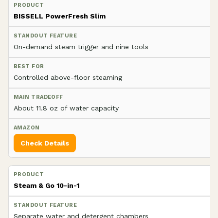
BISSELL PowerFresh Slim
On-demand steam trigger and nine tools
Controlled above-floor steaming
About 11.8 oz of water capacity
Check Details
Steam & Go 10-in-1
Separate water and detergent chambers