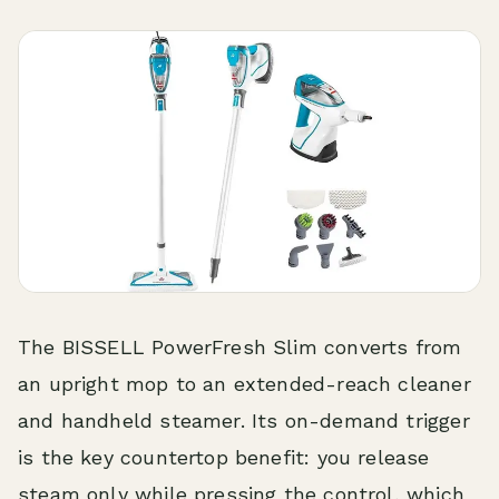
The BISSELL PowerFresh Slim converts from
an upright mop to an extended-reach cleaner
and handheld steamer. Its on-demand trigger
is the key countertop benefit: you release
steam only while pressing the control, which