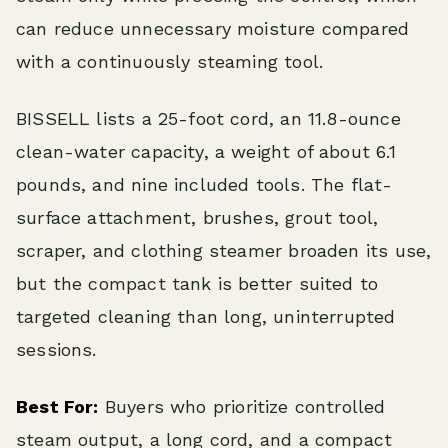
can reduce unnecessary moisture compared
with a continuously steaming tool.
BISSELL lists a 25-foot cord, an 11.8-ounce
clean-water capacity, a weight of about 6.1
pounds, and nine included tools. The flat-
surface attachment, brushes, grout tool,
scraper, and clothing steamer broaden its use,
but the compact tank is better suited to
targeted cleaning than long, uninterrupted
sessions.
Best For:
Buyers who prioritize controlled
steam output, a long cord, and a compact