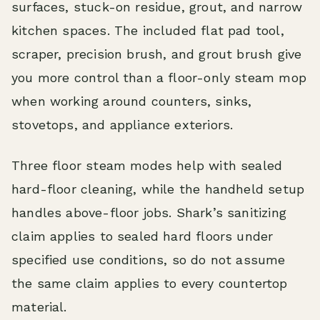
surfaces, stuck-on residue, grout, and narrow
kitchen spaces. The included flat pad tool,
scraper, precision brush, and grout brush give
you more control than a floor-only steam mop
when working around counters, sinks,
stovetops, and appliance exteriors.
Three floor steam modes help with sealed
hard-floor cleaning, while the handheld setup
handles above-floor jobs. Shark’s sanitizing
claim applies to sealed hard floors under
specified use conditions, so do not assume
the same claim applies to every countertop
material.