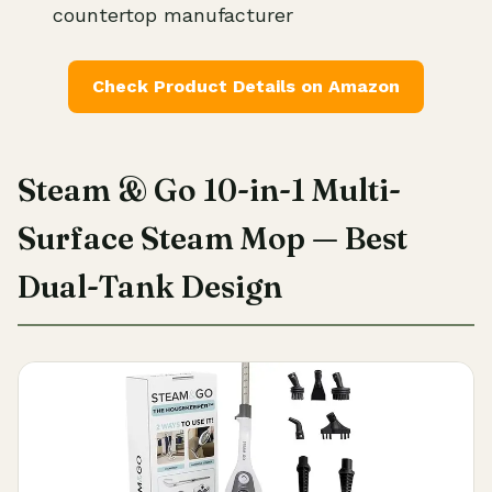
countertop manufacturer
Check Product Details on Amazon
Steam & Go 10-in-1 Multi-
Surface Steam Mop — Best
Dual-Tank Design