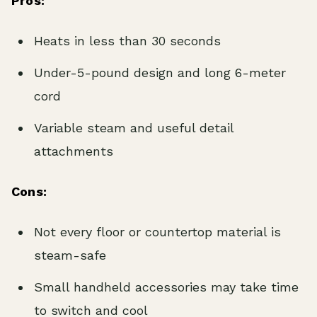
Pros:
Heats in less than 30 seconds
Under-5-pound design and long 6-meter
cord
Variable steam and useful detail
attachments
Cons:
Not every floor or countertop material is
steam-safe
Small handheld accessories may take time
to switch and cool