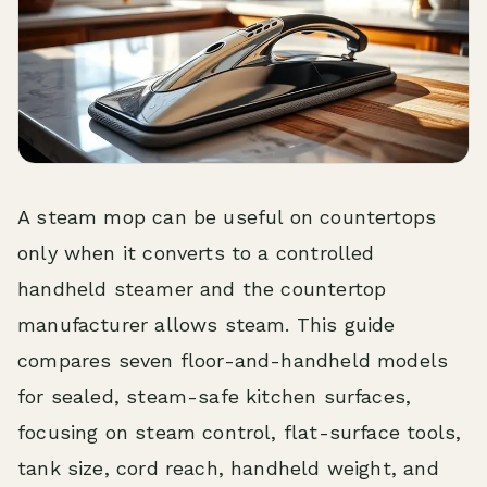
A steam mop can be useful on countertops
only when it converts to a controlled
handheld steamer and the countertop
manufacturer allows steam. This guide
compares seven floor-and-handheld models
for sealed, steam-safe kitchen surfaces,
focusing on steam control, flat-surface tools,
tank size, cord reach, handheld weight, and