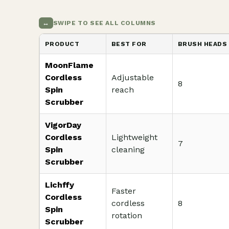
↔
SWIPE TO SEE ALL COLUMNS
PRODUCT
BEST FOR
BRUSH HEADS
MoonFlame
Cordless
Adjustable
8
Spin
reach
Scrubber
VigorDay
Cordless
Lightweight
7
Spin
cleaning
Scrubber
Lichffy
Faster
Cordless
cordless
8
Spin
rotation
Scrubber