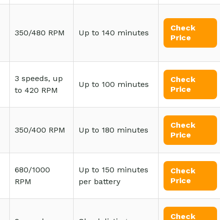
Check
350/480 RPM
Up to 140 minutes
Price
3 speeds, up
Check
Up to 100 minutes
Price
to 420 RPM
Check
350/400 RPM
Up to 180 minutes
Price
680/1000
Up to 150 minutes
Check
Price
RPM
per battery
Check