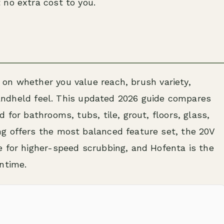
 no extra cost to you.
on whether you value reach, brush variety,
 handheld feel. This updated 2026 guide compares
 for bathrooms, tubs, tile, grout, floors, glass,
g offers the most balanced feature set, the 20V
e for higher-speed scrubbing, and Hofenta is the
ntime.