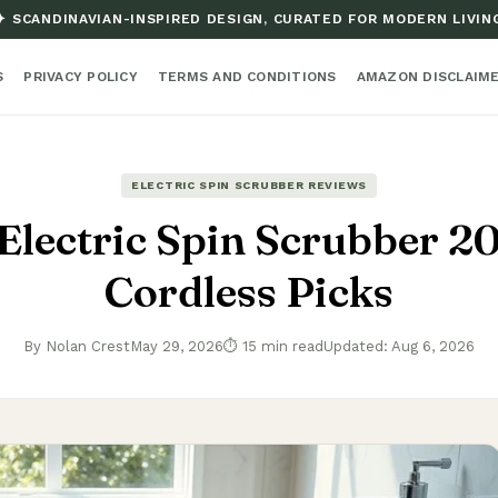
✦ SCANDINAVIAN-INSPIRED DESIGN, CURATED FOR MODERN LIVIN
S
PRIVACY POLICY
TERMS AND CONDITIONS
AMAZON DISCLAIM
ELECTRIC SPIN SCRUBBER REVIEWS
Electric Spin Scrubber 2
Cordless Picks
By Nolan Crest
May 29, 2026
⏱ 15 min read
Updated: Aug 6, 2026