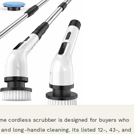
 cordless scrubber is designed for buyers who
nd long-handle cleaning. Its listed 12-, 43-, and