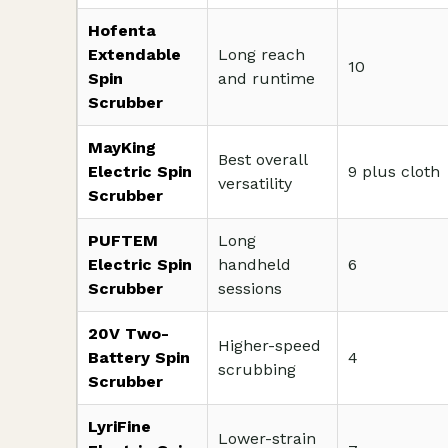
Hofenta
Extendable
Long reach
10
Spin
and runtime
Scrubber
MayKing
Best overall
Electric Spin
9 plus cloth
versatility
Scrubber
PUFTEM
Long
Electric Spin
handheld
6
Scrubber
sessions
20V Two-
Higher-speed
Battery Spin
4
scrubbing
Scrubber
LyriFine
Lower-strain