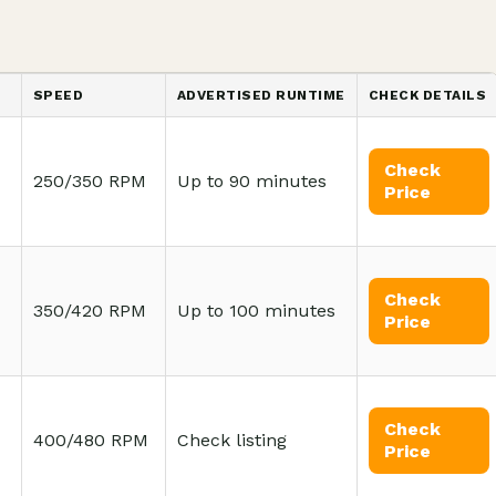
SPEED
ADVERTISED RUNTIME
CHECK DETAILS
Check
250/350 RPM
Up to 90 minutes
Price
Check
350/420 RPM
Up to 100 minutes
Price
Check
400/480 RPM
Check listing
Price