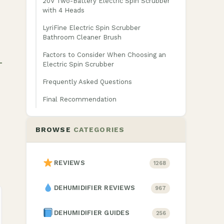
20V Two-Battery Electric Spin Scrubber
with 4 Heads
LyriFine Electric Spin Scrubber
Bathroom Cleaner Brush
Factors to Consider When Choosing an
Electric Spin Scrubber
Frequently Asked Questions
Final Recommendation
BROWSE
CATEGORIES
REVIEWS
1268
DEHUMIDIFIER REVIEWS
967
DEHUMIDIFIER GUIDES
256