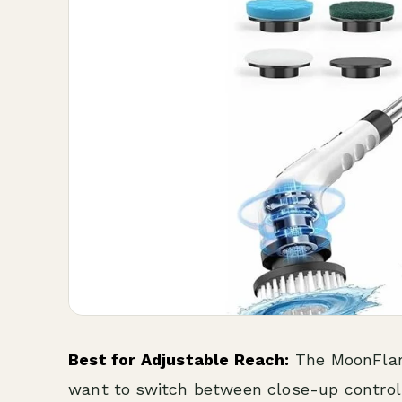
Best for Adjustable Reach:
The MoonFlame
want to switch between close-up control a