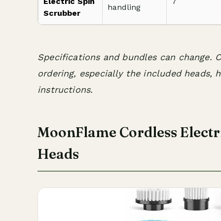
Electric Spin
7
handling
Scrubber
Specifications and bundles can change. C
ordering, especially the included heads, 
instructions.
MoonFlame Cordless Electri
Heads