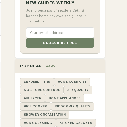
NEW GUIDES WEEKLY
Join thousands of readers getting
honest home reviews and guides in
their inbox.
SUBSCRIBE FREE
POPULAR
TAGS
DEHUMIDIFIERS
HOME COMFORT
MOISTURE CONTROL
AIR QUALITY
AIR FRYER
HOME APPLIANCES
RICE COOKER
INDOOR AIR QUALITY
SHOWER ORGANIZATION
HOME CLEANING
KITCHEN GADGETS