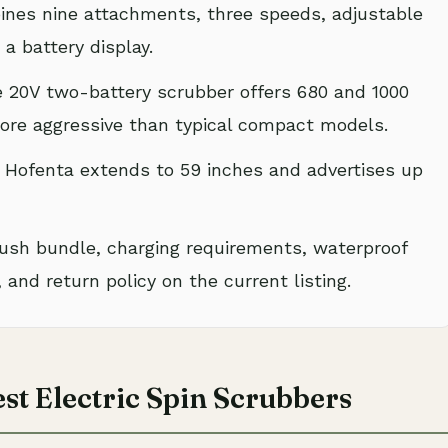
nes nine attachments, three speeds, adjustable
a battery display.
 20V two-battery scrubber offers 680 and 1000
more aggressive than typical compact models.
Hofenta extends to 59 inches and advertises up
ush bundle, charging requirements, waterproof
 and return policy on the current listing.
st Electric Spin Scrubbers