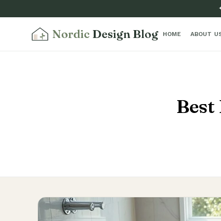
Nordic
Design Blog
HOME
ABOUT U
Best 