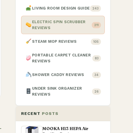
LIVING ROOM DESIGN GUIDE
243
ELECTRIC SPIN SCRUBBER
211
REVIEWS
STEAM MOP REVIEWS
105
PORTABLE CARPET CLEANER
83
REVIEWS
SHOWER CADDY REVIEWS
34
UNDER SINK ORGANIZER
26
REVIEWS
RECENT
POSTS
MOOKA H13 HEPA Air