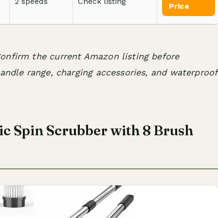
2 speeds
Check listing
Price
onfirm the current Amazon listing before
handle range, charging accessories, and waterproof
c Spin Scrubber with 8 Brush