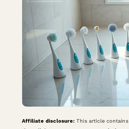
Affiliate disclosure:
This article contains