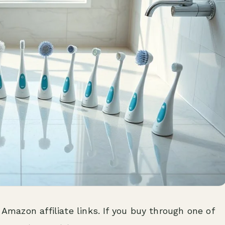
 Amazon affiliate links. If you buy through one of