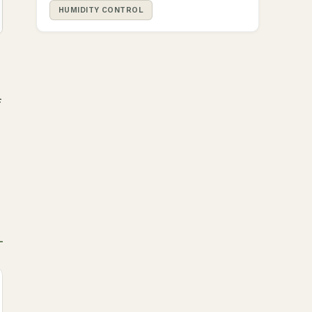
HUMIDITY CONTROL