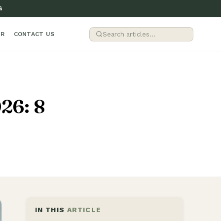
G
ER
CONTACT US
026: 8
IN THIS
ARTICLE