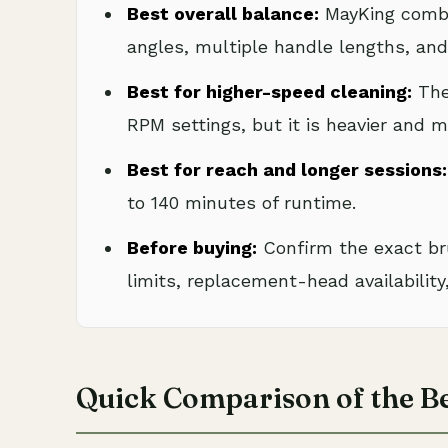
Best overall balance:
MayKing combi
angles, multiple handle lengths, and 
Best for higher-speed cleaning:
The
RPM settings, but it is heavier and 
Best for reach and longer sessions:
to 140 minutes of runtime.
Before buying:
Confirm the exact br
limits, replacement-head availability,
Quick Comparison of the Be