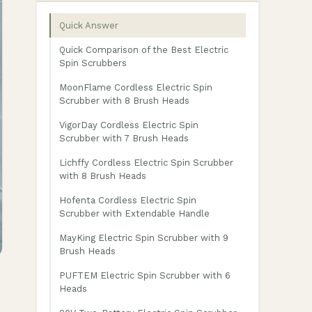
Quick Answer
Quick Comparison of the Best Electric
Spin Scrubbers
MoonFlame Cordless Electric Spin
Scrubber with 8 Brush Heads
VigorDay Cordless Electric Spin
Scrubber with 7 Brush Heads
Lichffy Cordless Electric Spin Scrubber
with 8 Brush Heads
Hofenta Cordless Electric Spin
Scrubber with Extendable Handle
MayKing Electric Spin Scrubber with 9
Brush Heads
PUFTEM Electric Spin Scrubber with 6
Heads