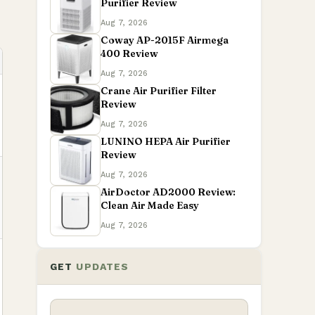
Purifier Review
Aug 7, 2026
Coway AP-2015F Airmega
400 Review
Aug 7, 2026
Crane Air Purifier Filter
Review
Aug 7, 2026
LUNINO HEPA Air Purifier
Review
Aug 7, 2026
AirDoctor AD2000 Review:
Clean Air Made Easy
Aug 7, 2026
GET
UPDATES