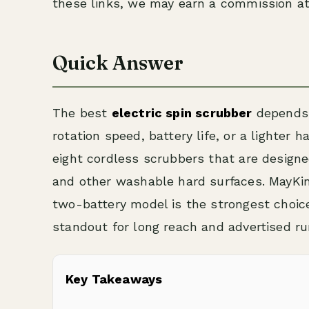
these links, we may earn a commission at
Quick Answer
The best
electric spin scrubber
depends 
rotation speed, battery life, or a lighter
eight cordless scrubbers that are designed
and other washable hard surfaces. MayKin
two-battery model is the strongest choic
standout for long reach and advertised ru
Key Takeaways