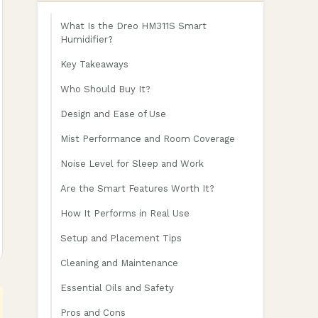
What Is the Dreo HM311S Smart
Humidifier?
Key Takeaways
Who Should Buy It?
Design and Ease of Use
Mist Performance and Room Coverage
Noise Level for Sleep and Work
Are the Smart Features Worth It?
How It Performs in Real Use
Setup and Placement Tips
Cleaning and Maintenance
Essential Oils and Safety
Pros and Cons