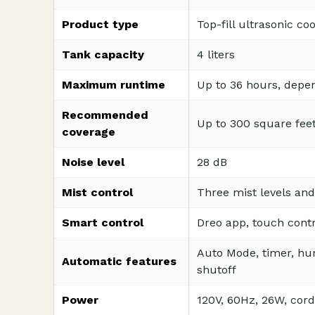
Product type
Top-fill ultrasonic co
Tank capacity
4 liters
Maximum runtime
Up to 36 hours, depen
Recommended
Up to 300 square fee
coverage
Noise level
28 dB
Mist control
Three mist levels and
Smart control
Dreo app, touch contr
Auto Mode, timer, hum
Automatic features
shutoff
Power
120V, 60Hz, 26W, cord