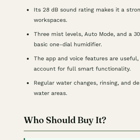
Its 28 dB sound rating makes it a stron
workspaces.
Three mist levels, Auto Mode, and a 30
basic one-dial humidifier.
The app and voice features are useful,
account for full smart functionality.
Regular water changes, rinsing, and des
water areas.
Who Should Buy It?