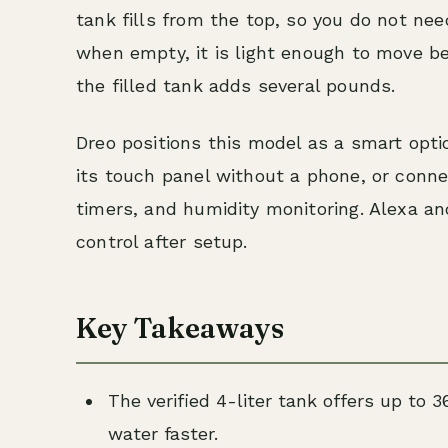
tank fills from the top, so you do not need
when empty, it is light enough to move be
the filled tank adds several pounds.
Dreo positions this model as a smart opti
its touch panel without a phone, or conne
timers, and humidity monitoring. Alexa a
control after setup.
Key Takeaways
The verified 4-liter tank offers up to 3
water faster.