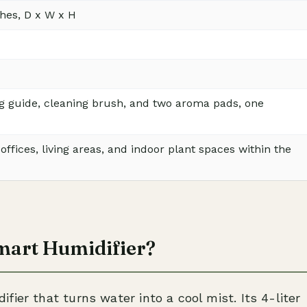
nches, D x W x H
g guide, cleaning brush, and two aroma pads, one
ffices, living areas, and indoor plant spaces within the
mart Humidifier?
ier that turns water into a cool mist. Its 4-liter