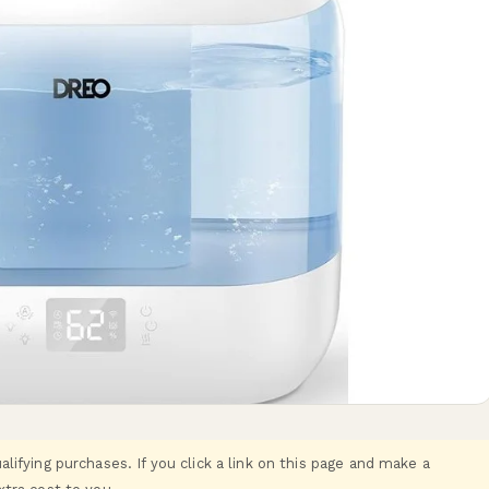
ifying purchases. If you click a link on this page and make a