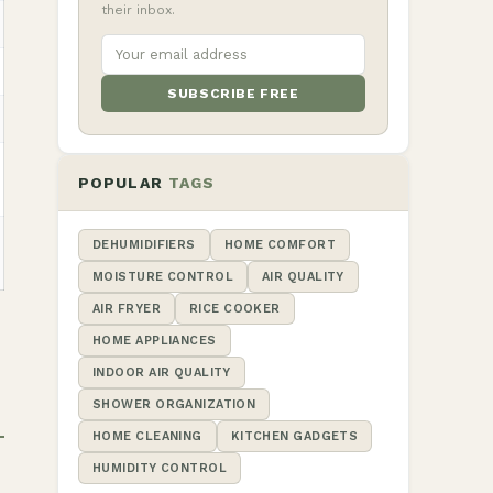
their inbox.
SUBSCRIBE FREE
POPULAR
TAGS
DEHUMIDIFIERS
HOME COMFORT
MOISTURE CONTROL
AIR QUALITY
AIR FRYER
RICE COOKER
HOME APPLIANCES
INDOOR AIR QUALITY
SHOWER ORGANIZATION
HOME CLEANING
KITCHEN GADGETS
HUMIDITY CONTROL