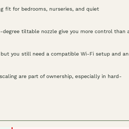
g fit for bedrooms, nurseries, and quiet
-degree tiltable nozzle give you more control than 
 but you still need a compatible Wi-Fi setup and an
caling are part of ownership, especially in hard-