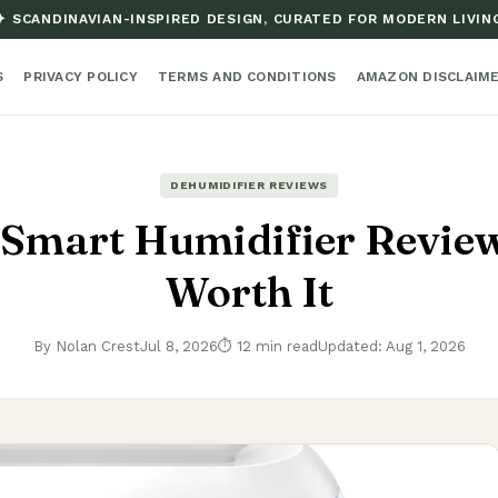
✦ SCANDINAVIAN-INSPIRED DESIGN, CURATED FOR MODERN LIVIN
S
PRIVACY POLICY
TERMS AND CONDITIONS
AMAZON DISCLAIM
DEHUMIDIFIER REVIEWS
Smart Humidifier Review:
Worth It
By Nolan Crest
Jul 8, 2026
⏱ 12 min read
Updated: Aug 1, 2026