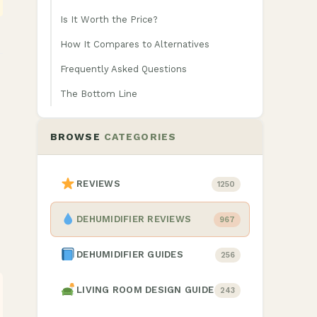
Is It Worth the Price?
How It Compares to Alternatives
Frequently Asked Questions
The Bottom Line
BROWSE
CATEGORIES
REVIEWS
1250
DEHUMIDIFIER REVIEWS
967
DEHUMIDIFIER GUIDES
256
LIVING ROOM DESIGN GUIDE
243