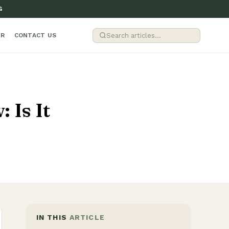
G
ER
CONTACT US
 Is It
IN THIS
ARTICLE