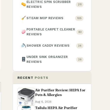
ELECTRIC SPIN SCRUBBER
211
REVIEWS
STEAM MOP REVIEWS
105
PORTABLE CARPET CLEANER
83
REVIEWS
SHOWER CADDY REVIEWS
34
UNDER SINK ORGANIZER
26
REVIEWS
RECENT
POSTS
Air Purifier Review: HEPA for
Pets & Allergies
Aug 6, 2026
Tailulu HEPA Air Purifier