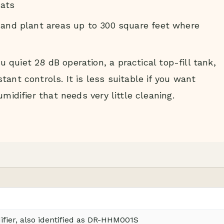
ats
 and plant areas up to 300 square feet where
quiet 28 dB operation, a practical top-fill tank,
ant controls. It is less suitable if you want
midifier that needs very little cleaning.
ier, also identified as DR-HHM001S