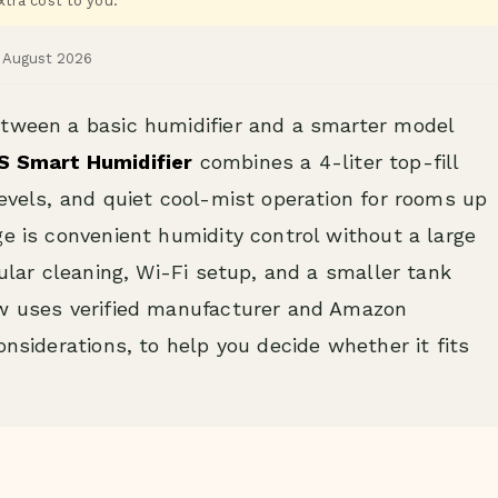
tra cost to you.
d August 2026
etween a basic humidifier and a smarter model
S Smart Humidifier
combines a 4-liter top-fill
levels, and quiet cool-mist operation for rooms up
ge is convenient humidity control without a large
gular cleaning, Wi-Fi setup, and a smaller tank
ew uses verified manufacturer and Amazon
onsiderations, to help you decide whether it fits