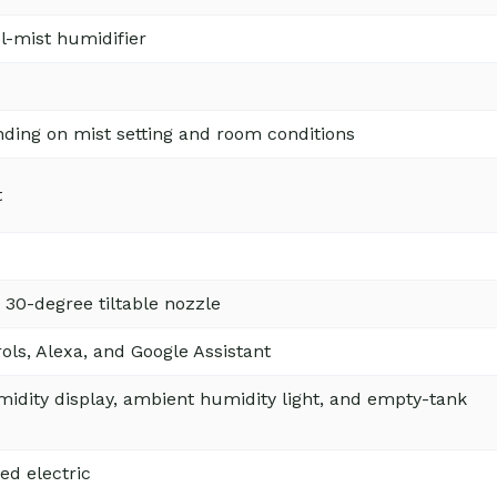
ol-mist humidifier
ding on mist setting and room conditions
t
 30-degree tiltable nozzle
ols, Alexa, and Google Assistant
idity display, ambient humidity light, and empty-tank
ed electric