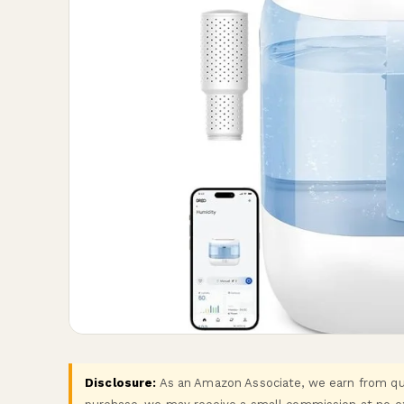
Disclosure:
As an Amazon Associate, we earn from qual