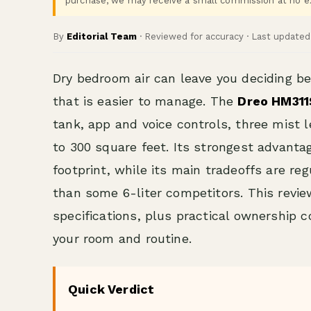
purchase, we may receive a small commission at no ex
By
Editorial Team
· Reviewed for accuracy · Last update
Dry bedroom air can leave you deciding b
that is easier to manage. The
Dreo HM311
tank, app and voice controls, three mist 
to 300 square feet. Its strongest advanta
footprint, while its main tradeoffs are re
than some 6-liter competitors. This revi
specifications, plus practical ownership c
your room and routine.
Quick Verdict