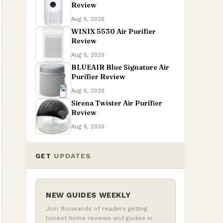
Review
Aug 6, 2026
WINIX 5530 Air Purifier
Review
Aug 6, 2026
BLUEAIR Blue Signature Air
Purifier Review
Aug 6, 2026
Sirena Twister Air Purifier
Review
Aug 6, 2026
GET
UPDATES
NEW GUIDES WEEKLY
Join thousands of readers getting
honest home reviews and guides in