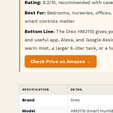
Rating:
8.2/10, recommended with cave
Best For:
Bedrooms, nurseries, offices,
smart controls matter
Bottom Line:
The Dreo HM311S gives you 
and useful app, Alexa, and Google Assist
warm mist, a larger 6-liter tank, or a hu
Check Price on Amazon →
SPECIFICATION
DETAIL
Brand
Dreo
Model
HM311S Smart Humidif