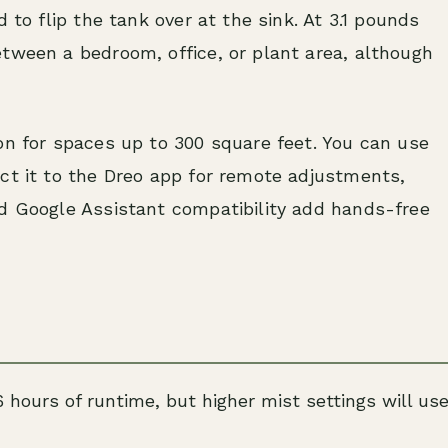
 to flip the tank over at the sink. At 3.1 pounds
tween a bedroom, office, or plant area, although
on for spaces up to 300 square feet. You can use
ct it to the Dreo app for remote adjustments,
nd Google Assistant compatibility add hands-free
6 hours of runtime, but higher mist settings will us