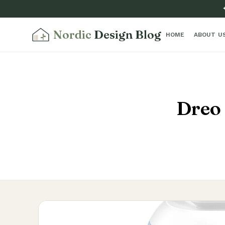
Nordic
Design Blog
HOME
ABOUT U
Dreo 