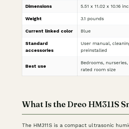
Dimensions
5.51 x 11.02 x 10.16 i
Weight
3.1 pounds
Current linked color
Blue
Standard
User manual, cleanin
accessories
preinstalled
Bedrooms, nurseries, o
Best use
rated room size
What Is the Dreo HM311S S
The HM311S is a compact ultrasonic humidif