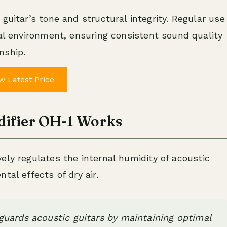
guitar’s tone and structural integrity. Regular use
al environment, ensuring consistent sound quality
nship.
w Latest Price
difier OH-1 Works
vely regulates the internal humidity of acoustic
tal effects of dry air.
guards acoustic guitars by maintaining optimal