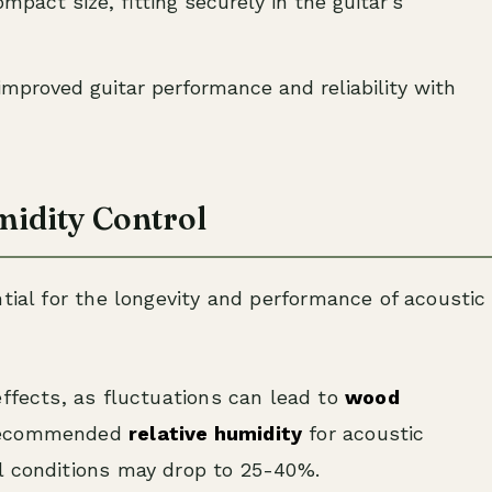
mpact size, fitting securely in the guitar’s
improved guitar performance and reliability with
idity Control
tial for the longevity and performance of acoustic
effects, as fluctuations can lead to
wood
recommended
relative humidity
for acoustic
l conditions may drop to 25-40%.