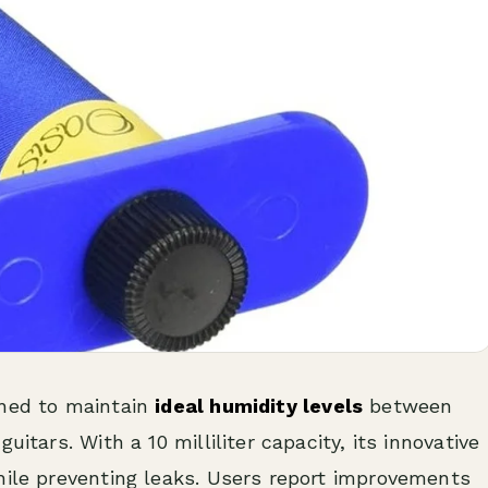
gned to maintain
ideal humidity levels
between
uitars. With a 10 milliliter capacity, its innovative
hile preventing leaks. Users report improvements