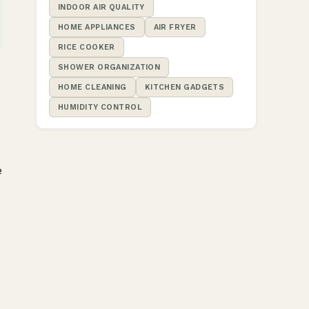
INDOOR AIR QUALITY
HOME APPLIANCES
AIR FRYER
RICE COOKER
SHOWER ORGANIZATION
HOME CLEANING
KITCHEN GADGETS
HUMIDITY CONTROL
e