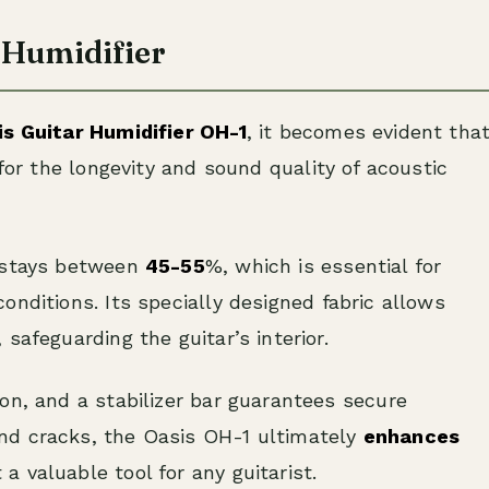
r Humidifier
is Guitar Humidifier OH-1
, it becomes evident tha
 for the longevity and sound quality of acoustic
y stays between
45-55
%, which is essential for
 conditions. Its specially designed fabric allows
safeguarding the guitar’s interior.
on, and a stabilizer bar guarantees secure
nd cracks, the Oasis OH-1 ultimately
enhances
t a valuable tool for any guitarist.