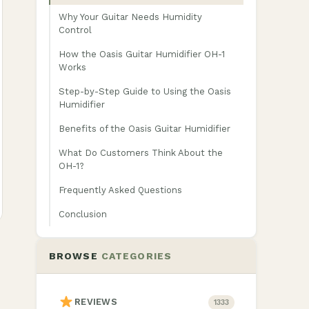
Why Your Guitar Needs Humidity
Control
How the Oasis Guitar Humidifier OH-1
Works
Step-by-Step Guide to Using the Oasis
Humidifier
Benefits of the Oasis Guitar Humidifier
What Do Customers Think About the
OH-1?
Frequently Asked Questions
Conclusion
BROWSE
CATEGORIES
REVIEWS
1333