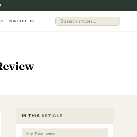
G
ER
CONTACT US
Review
IN THIS
ARTICLE
Key Takeaways