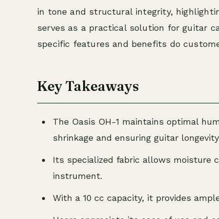
in tone and structural integrity, highlighti
serves as a practical solution for guitar 
specific features and benefits do custom
Key Takeaways
The Oasis OH-1 maintains optimal humid
shrinkage and ensuring guitar longevity
Its specialized fabric allows moisture 
instrument.
With a 10 cc capacity, it provides ample