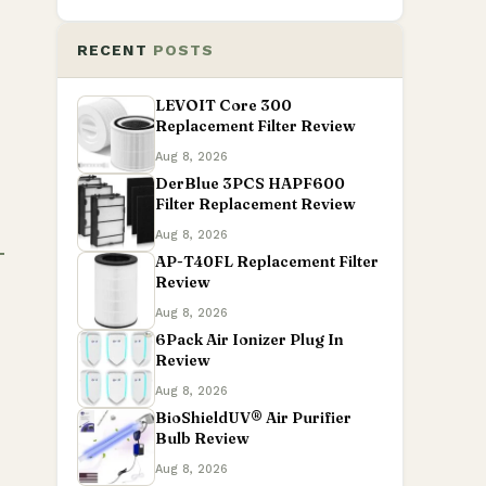
RECENT
POSTS
LEVOIT Core 300
Replacement Filter Review
Aug 8, 2026
DerBlue 3PCS HAPF600
Filter Replacement Review
Aug 8, 2026
AP-T40FL Replacement Filter
Review
Aug 8, 2026
6Pack Air Ionizer Plug In
Review
Aug 8, 2026
BioShieldUV® Air Purifier
Bulb Review
Aug 8, 2026