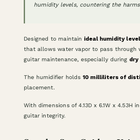
humidity levels, countering the harms 
Designed to maintain
ideal humidity leve
that allows water vapor to pass through wh
guitar maintenance, especially during
dry
The humidifier holds
10 milliliters of dis
placement.
With dimensions of 4.13D x 6.1W x 4.53H in
guitar integrity.