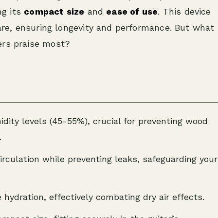
ng its
compact size
and
ease of use
. This device
care, ensuring longevity and performance. But what
ers praise most?
ity levels (45-55%), crucial for preventing wood
.
circulation while preventing leaks, safeguarding your
 hydration, effectively combating dry air effects.