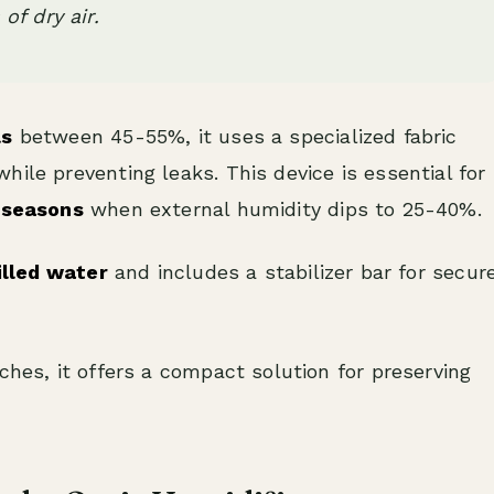
of dry air.
ls
between 45-55%, it uses a specialized fabric
ile preventing leaks. This device is essential for
 seasons
when external humidity dips to 25-40%.
tilled water
and includes a stabilizer bar for secur
ches, it offers a compact solution for preserving