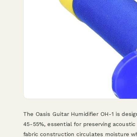
The Oasis Guitar Humidifier OH-1 is desi
45-55%, essential for preserving acoustic g
fabric construction circulates moisture w