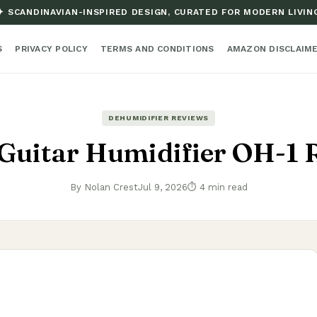
✦ SCANDINAVIAN-INSPIRED DESIGN, CURATED FOR MODERN LIVIN
S
PRIVACY POLICY
TERMS AND CONDITIONS
AMAZON DISCLAIM
DEHUMIDIFIER REVIEWS
 Guitar Humidifier OH-1 
By Nolan Crest
Jul 9, 2026
⏱ 4 min read