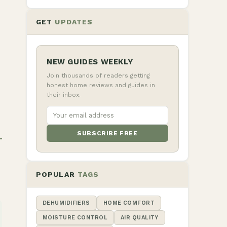
GET
UPDATES
NEW GUIDES WEEKLY
Join thousands of readers getting
honest home reviews and guides in
their inbox.
SUBSCRIBE FREE
POPULAR
TAGS
DEHUMIDIFIERS
HOME COMFORT
MOISTURE CONTROL
AIR QUALITY