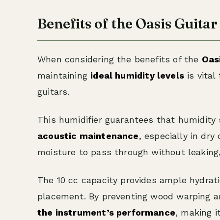
Benefits of the Oasis Guita
When considering the benefits of the
Oas
maintaining
ideal humidity levels
is vital
guitars.
This humidifier guarantees that humidit
acoustic maintenance
, especially in dry
moisture to pass through without leaking, 
The 10 cc capacity provides ample hydrati
placement. By preventing wood warping a
the instrument’s performance
, making i