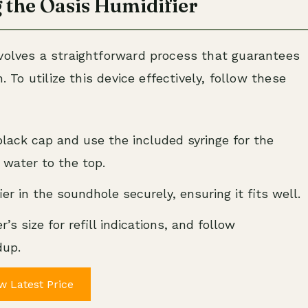
 the Oasis Humidifier
nvolves a straightforward process that guarantees
. To utilize this device effectively, follow these
lack cap and use the included syringe for the
ed water to the top.
ier in the soundhole securely, ensuring it fits well.
’s size for refill indications, and follow
dup.
w Latest Price