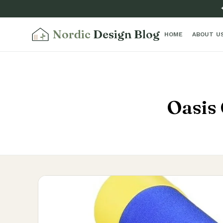
Nordic
Design Blog
HOME
ABOUT U
Oasis