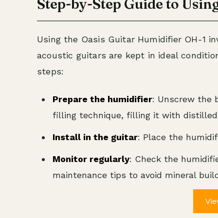
Step-by-Step Guide to Using
Using the Oasis Guitar Humidifier OH-1 i
acoustic guitars are kept in ideal condition
steps:
Prepare the humidifier
: Unscrew the b
filling technique, filling it with distill
Install in the guitar
: Place the humidif
Monitor regularly
: Check the humidifier
maintenance tips to avoid mineral buil
Vie