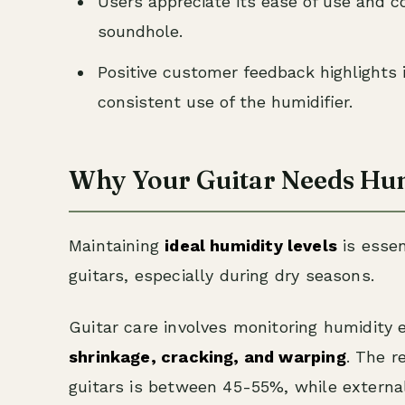
Users appreciate its ease of use and co
soundhole.
Positive customer feedback highlights 
consistent use of the humidifier.
Why Your Guitar Needs Hum
Maintaining
ideal humidity levels
is essen
guitars, especially during dry seasons.
Guitar care involves monitoring humidity 
shrinkage, cracking, and warping
. The 
guitars is between 45-55%, while externa