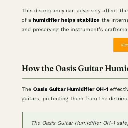
This discrepancy can adversely affect the 
of a
humidifier helps stabilize
the intern
and preserving the instrument’s craftsma
Vie
How the Oasis Guitar Humi
The
Oasis Guitar Humidifier OH-1
effecti
guitars, protecting them from the detrimen
The Oasis Guitar Humidifier OH-1 safe