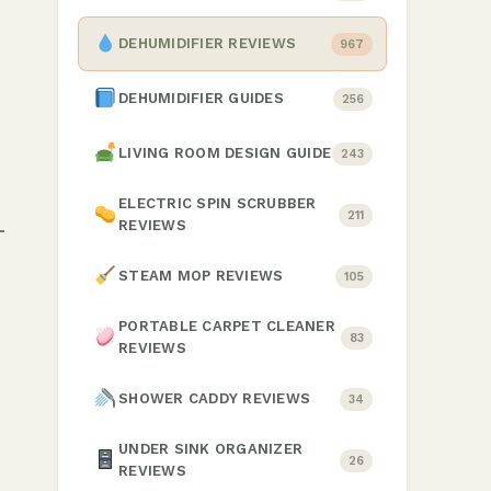
DEHUMIDIFIER REVIEWS
967
DEHUMIDIFIER GUIDES
256
LIVING ROOM DESIGN GUIDE
243
ELECTRIC SPIN SCRUBBER
211
REVIEWS
STEAM MOP REVIEWS
105
PORTABLE CARPET CLEANER
83
REVIEWS
SHOWER CADDY REVIEWS
34
UNDER SINK ORGANIZER
26
REVIEWS