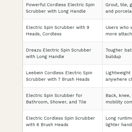
Powerful Cordless Electric Spin
Grout, tile, 
Scrubber with Long Handle
and porcela
Electric Spin Scrubber with 9
Users who 
Heads, Cordless
more attac
Dreazu Electric Spin Scrubber
Tougher ba
with Long Handle
buildup
Leebein Cordless Electric Spin
Lightweight
Scrubber with 7 Brush Heads
anywhere cl
Electric Spin Scrubber for
Back, knee,
Bathroom, Shower, and Tile
mobility co
Electric Cordless Spin Scrubber
Long runtim
with 6 Brush Heads
lighter hand