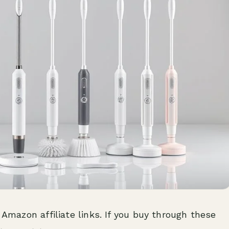
 Amazon affiliate links. If you buy through these