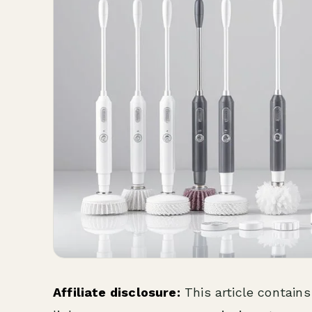
Affiliate disclosure:
This article contains