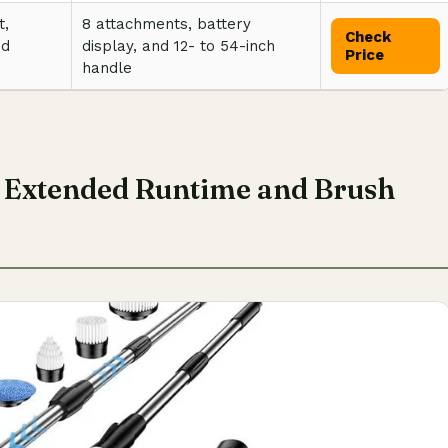
t,
8 attachments, battery
Check
nd
display, and 12- to 54-inch
Price
handle
h Extended Runtime and Brush