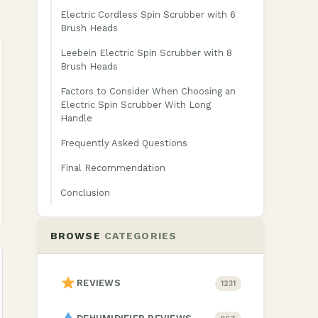
Electric Cordless Spin Scrubber with 6
Brush Heads
Leebein Electric Spin Scrubber with 8
Brush Heads
Factors to Consider When Choosing an
Electric Spin Scrubber With Long
Handle
Frequently Asked Questions
Final Recommendation
Conclusion
BROWSE
CATEGORIES
REVIEWS
1231