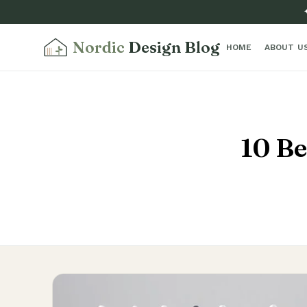
Nordic
Design Blog
HOME
ABOUT U
10 Be