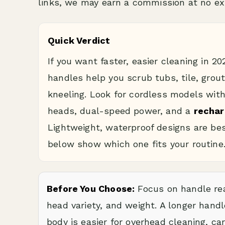
links, we may earn a commission at no ext
Quick Verdict
If you want faster, easier cleaning in 2
handles help you scrub tubs, tile, grou
kneeling. Look for cordless models wit
heads, dual-speed power, and a
rechar
Lightweight, waterproof designs are bes
below show which one fits your routine
Before You Choose:
Focus on handle rea
head variety, and weight. A longer handl
body is easier for overhead cleaning, car