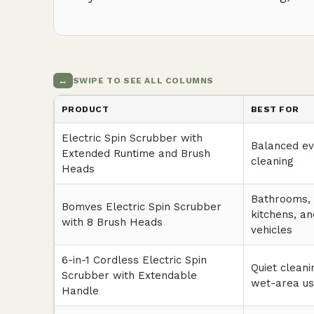
↔
SWIPE TO SEE ALL COLUMNS
PRODUCT
BEST FOR
Electric Spin Scrubber with
Balanced e
Extended Runtime and Brush
cleaning
Heads
Bathrooms,
Bomves Electric Spin Scrubber
kitchens, an
with 8 Brush Heads
vehicles
6-in-1 Cordless Electric Spin
Quiet cleani
Scrubber with Extendable
wet-area u
Handle