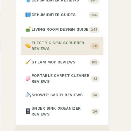
DEHUMIDIFIER REVIEWS
967
DEHUMIDIFIER GUIDES
256
LIVING ROOM DESIGN GUIDE
243
ELECTRIC SPIN SCRUBBER
211
REVIEWS
STEAM MOP REVIEWS
105
PORTABLE CARPET CLEANER
83
REVIEWS
SHOWER CADDY REVIEWS
34
UNDER SINK ORGANIZER
26
REVIEWS