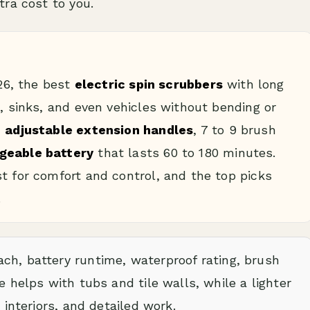
ra cost to you.
026, the best
electric spin scrubbers
with long
t, sinks, and even vehicles without bending or
h
adjustable extension handles
, 7 to 9 brush
geable battery
that lasts 60 to 180 minutes.
t for comfort and control, and the top picks
.
ch, battery runtime, waterproof rating, brush
e helps with tubs and tile walls, while a lighter
 interiors, and detailed work.