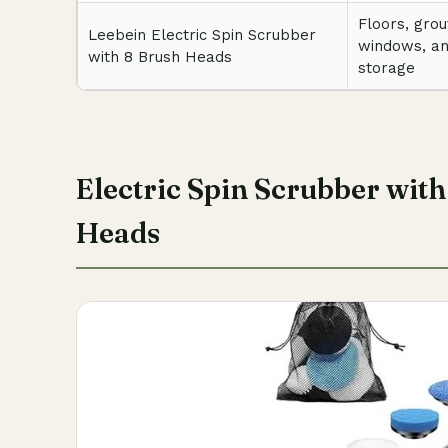
Floors, grou
Leebein Electric Spin Scrubber
windows, a
with 8 Brush Heads
storage
Electric Spin Scrubber wit
Heads