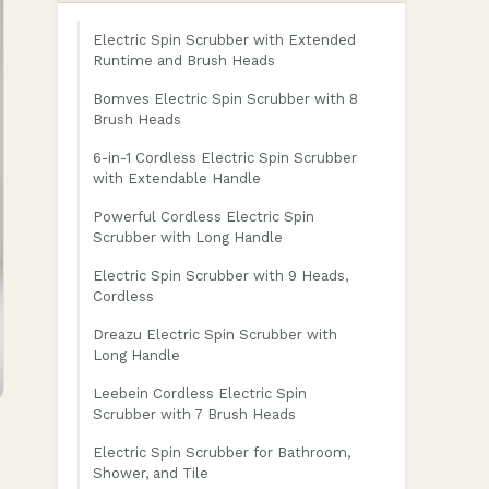
Electric Spin Scrubber with Extended
Runtime and Brush Heads
Bomves Electric Spin Scrubber with 8
Brush Heads
6-in-1 Cordless Electric Spin Scrubber
with Extendable Handle
Powerful Cordless Electric Spin
Scrubber with Long Handle
Electric Spin Scrubber with 9 Heads,
Cordless
Dreazu Electric Spin Scrubber with
Long Handle
Leebein Cordless Electric Spin
Scrubber with 7 Brush Heads
Electric Spin Scrubber for Bathroom,
Shower, and Tile