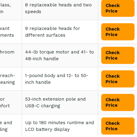
glass,
8 replaceable heads and two
Check
Price
in
speeds
want
9 replaceable heads for
Check
Price
hments
different surfaces
throom
44-lb torque motor and 41- to
Check
Price
48-inch handle
 reach-
1-pound body and 12- to 50-
Check
Price
eaning
inch handle
 or
53-inch extension pole and
Check
Price
mfort
USB-C charging
e and
Up to 180 minutes runtime and
Check
Price
ling
LCD battery display