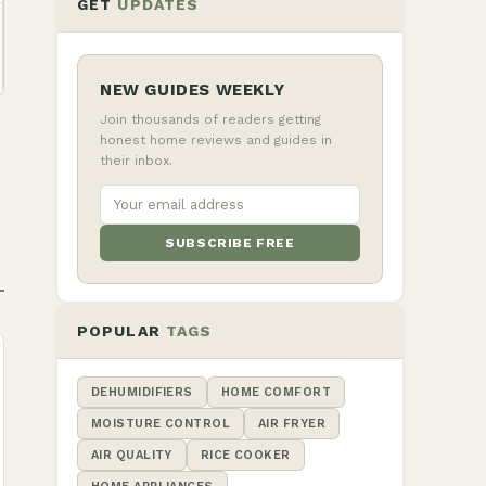
GET
UPDATES
NEW GUIDES WEEKLY
Join thousands of readers getting
honest home reviews and guides in
their inbox.
SUBSCRIBE FREE
POPULAR
TAGS
DEHUMIDIFIERS
HOME COMFORT
MOISTURE CONTROL
AIR FRYER
AIR QUALITY
RICE COOKER