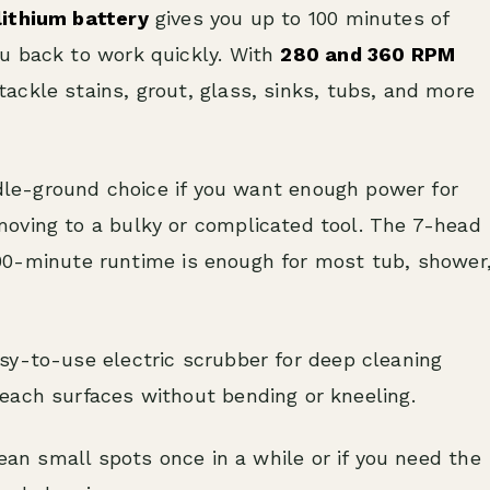
lithium battery
gives you up to 100 minutes of
u back to work quickly. With
280 and 360 RPM
ackle stains, grout, glass, sinks, tubs, and more
dle-ground choice if you want enough power for
oving to a bulky or complicated tool. The 7-head
e 100-minute runtime is enough for most tub, shower
y-to-use electric scrubber for deep cleaning
each surfaces without bending or kneeling.
lean small spots once in a while or if you need the