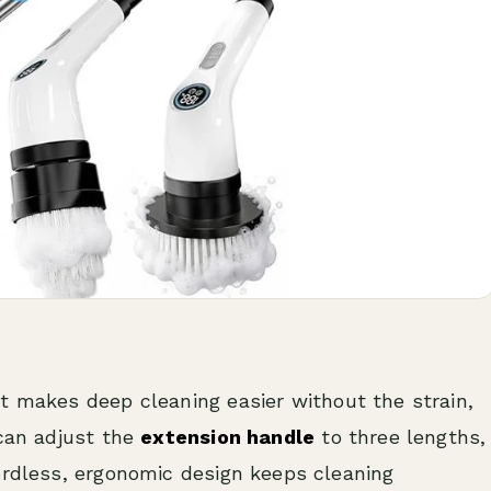
t makes deep cleaning easier without the strain,
 can adjust the
extension handle
to three lengths,
ordless, ergonomic design keeps cleaning