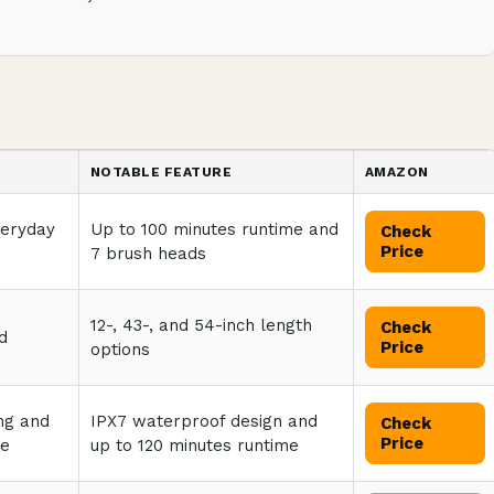
NOTABLE FEATURE
AMAZON
veryday
Up to 100 minutes runtime and
Check
Price
7 brush heads
12-, 43-, and 54-inch length
Check
d
Price
options
ng and
IPX7 waterproof design and
Check
Price
se
up to 120 minutes runtime