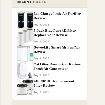
RECENT
POSTS
Lab Charge Ionic Air Purifier
Review
Aug 6, 2026
3 Pack Blue Pure 411 Filter
Replacement Review
Aug 6, 2026
GoveeLife Smart Air Purifier
Review
Aug 6, 2026
Cat Litter Deodorizer Review:
Fresh Air Guaranteed
Aug 6, 2026
AP-S0610L Replacement
Filter Review
Aug 6, 2026