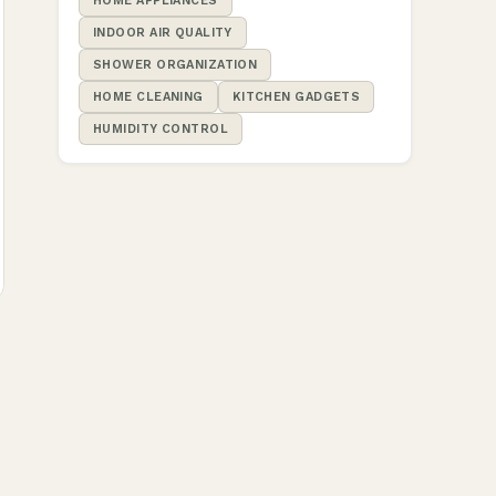
HOME APPLIANCES
INDOOR AIR QUALITY
SHOWER ORGANIZATION
HOME CLEANING
KITCHEN GADGETS
HUMIDITY CONTROL