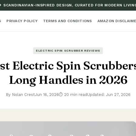
✦ SCANDINAVIAN-INSPIRED DESIGN, CURATED FOR MODERN LIVIN
S
PRIVACY POLICY
TERMS AND CONDITIONS
AMAZON DISCLAIM
ELECTRIC SPIN SCRUBBER REVIEWS
st Electric Spin Scrubber
Long Handles in 2026
By Nolan Crest
Jun 16, 2026
⏱ 20 min read
Updated: Jun 27, 2026