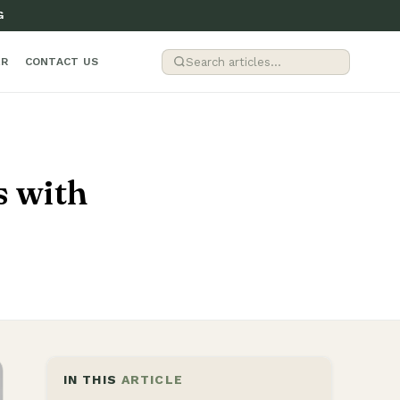
G
ER
CONTACT US
s with
IN THIS
ARTICLE