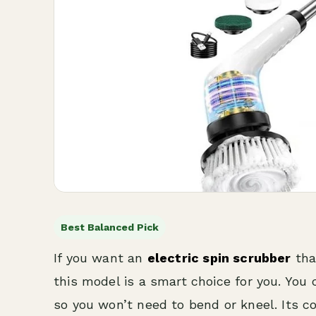
Best Balanced Pick
If you want an
electric spin scrubber
tha
this model is a smart choice for you. You
so you won’t need to bend or kneel. Its c