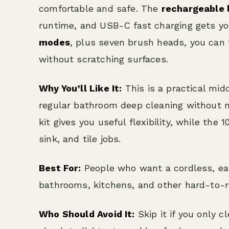
comfortable and safe. The
rechargeable 
runtime, and USB-C fast charging gets yo
modes
, plus seven brush heads, you can t
without scratching surfaces.
Why You’ll Like It:
This is a practical mid
regular bathroom deep cleaning without m
kit gives you useful flexibility, while th
sink, and tile jobs.
Best For:
People who want a cordless, eas
bathrooms, kitchens, and other hard-to-r
Who Should Avoid It:
Skip it if you only c