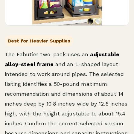
Best for Heavier Supplies
The Fabutier two-pack uses an
adjustable
alloy-steel frame
and an L-shaped layout
intended to work around pipes. The selected
listing identifies a 50-pound maximum
recommendation and dimensions of about 14
inches deep by 10.8 inches wide by 12.8 inches
high, with the height adjustable to about 15.4
inches. Confirm the current selected version
because dimensions and capacity instructions