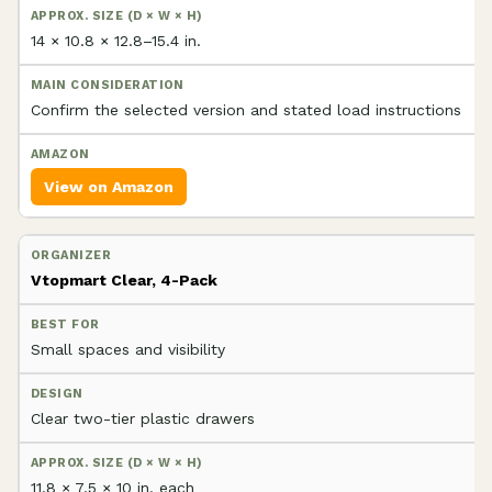
14 × 10.8 × 12.8–15.4 in.
Confirm the selected version and stated load instructions
View on Amazon
Vtopmart Clear, 4-Pack
Small spaces and visibility
Clear two-tier plastic drawers
11.8 × 7.5 × 10 in. each