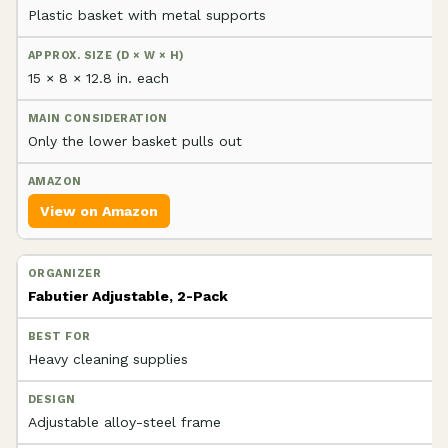
Plastic basket with metal supports
15 × 8 × 12.8 in. each
Only the lower basket pulls out
View on Amazon
Fabutier Adjustable, 2-Pack
Heavy cleaning supplies
Adjustable alloy-steel frame