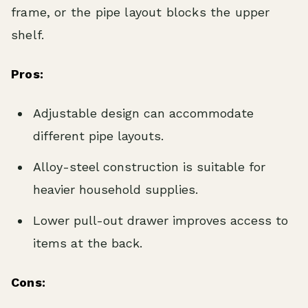
frame, or the pipe layout blocks the upper
shelf.
Pros:
Adjustable design can accommodate
different pipe layouts.
Alloy-steel construction is suitable for
heavier household supplies.
Lower pull-out drawer improves access to
items at the back.
Cons: