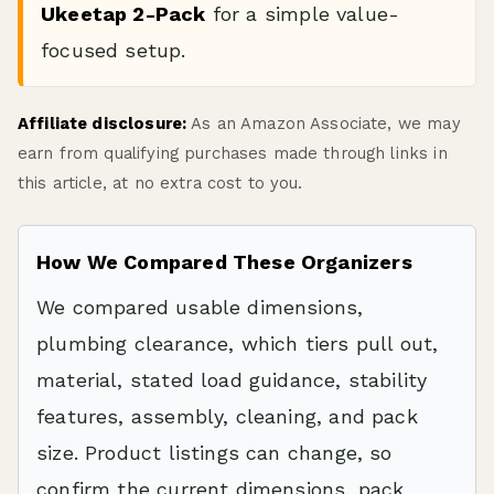
Ukeetap 2-Pack
for a simple value-
focused setup.
Affiliate disclosure:
As an Amazon Associate, we may
earn from qualifying purchases made through links in
this article, at no extra cost to you.
How We Compared These Organizers
We compared usable dimensions,
plumbing clearance, which tiers pull out,
material, stated load guidance, stability
features, assembly, cleaning, and pack
size. Product listings can change, so
confirm the current dimensions, pack