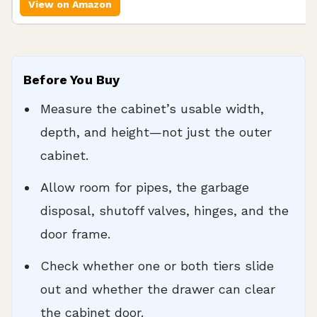
View on Amazon
Before You Buy
Measure the cabinet’s usable width,
depth, and height—not just the outer
cabinet.
Allow room for pipes, the garbage
disposal, shutoff valves, hinges, and the
door frame.
Check whether one or both tiers slide
out and whether the drawer can clear
the cabinet door.