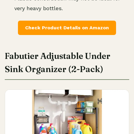
very heavy bottles.
Check Product Details on Amazon
Fabutier Adjustable Under
Sink Organizer (2-Pack)