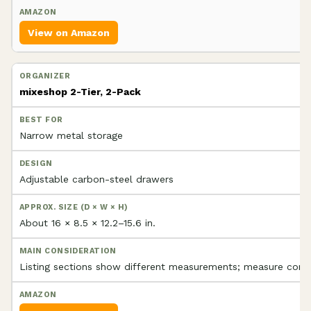
View on Amazon
mixeshop 2-Tier, 2-Pack
Narrow metal storage
Adjustable carbon-steel drawers
About 16 × 8.5 × 12.2–15.6 in.
Listing sections show different measurements; measure conse