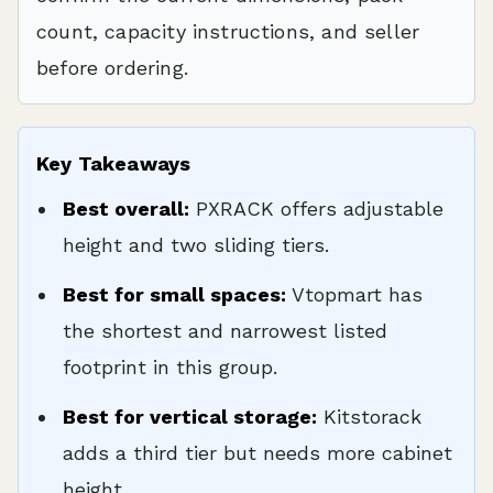
count, capacity instructions, and seller
before ordering.
Key Takeaways
Best overall:
PXRACK offers adjustable
height and two sliding tiers.
Best for small spaces:
Vtopmart has
the shortest and narrowest listed
footprint in this group.
Best for vertical storage:
Kitstorack
adds a third tier but needs more cabinet
height.