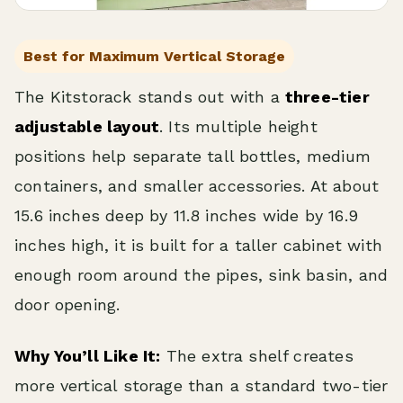
Best for Maximum Vertical Storage
The Kitstorack stands out with a
three-tier
adjustable layout
. Its multiple height
positions help separate tall bottles, medium
containers, and smaller accessories. At about
15.6 inches deep by 11.8 inches wide by 16.9
inches high, it is built for a taller cabinet with
enough room around the pipes, sink basin, and
door opening.
Why You’ll Like It:
The extra shelf creates
more vertical storage than a standard two-tier