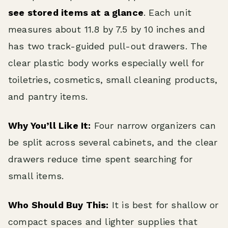
see stored items at a glance
. Each unit
measures about 11.8 by 7.5 by 10 inches and
has two track-guided pull-out drawers. The
clear plastic body works especially well for
toiletries, cosmetics, small cleaning products,
and pantry items.
Why You’ll Like It:
Four narrow organizers can
be split across several cabinets, and the clear
drawers reduce time spent searching for
small items.
Who Should Buy This:
It is best for shallow or
compact spaces and lighter supplies that