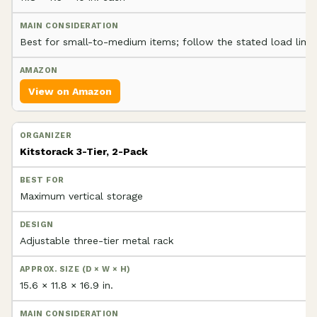
Best for small-to-medium items; follow the stated load limit
View on Amazon
Kitstorack 3-Tier, 2-Pack
Maximum vertical storage
Adjustable three-tier metal rack
15.6 × 11.8 × 16.9 in.