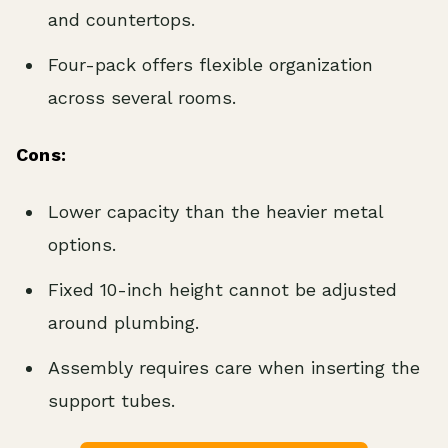
and countertops.
Four-pack offers flexible organization
across several rooms.
Cons:
Lower capacity than the heavier metal
options.
Fixed 10-inch height cannot be adjusted
around plumbing.
Assembly requires care when inserting the
support tubes.