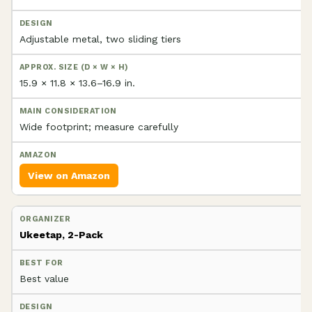
Adjustable metal, two sliding tiers
15.9 × 11.8 × 13.6–16.9 in.
Wide footprint; measure carefully
View on Amazon
Ukeetap, 2-Pack
Best value