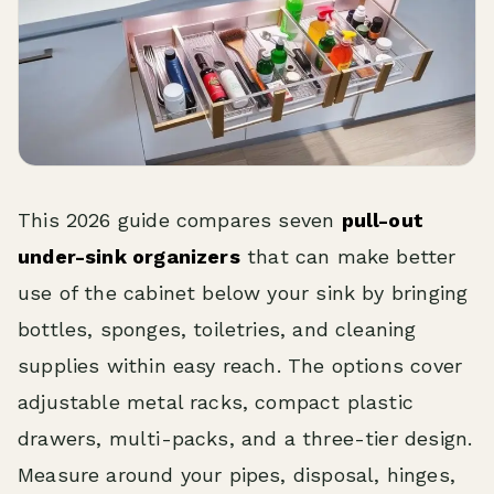
This 2026 guide compares seven
pull-out
under-sink organizers
that can make better
use of the cabinet below your sink by bringing
bottles, sponges, toiletries, and cleaning
supplies within easy reach. The options cover
adjustable metal racks, compact plastic
drawers, multi-packs, and a three-tier design.
Measure around your pipes, disposal, hinges,