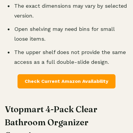
The exact dimensions may vary by selected
version.
Open shelving may need bins for small
loose items.
The upper shelf does not provide the same
access as a full double-slide design.
Check Current Amazon Availability
Vtopmart 4-Pack Clear
Bathroom Organizer