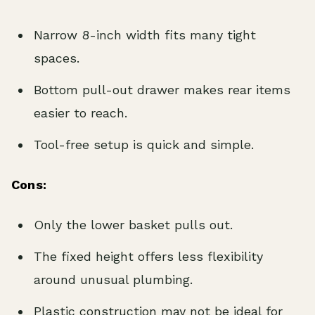
Narrow 8-inch width fits many tight
spaces.
Bottom pull-out drawer makes rear items
easier to reach.
Tool-free setup is quick and simple.
Cons:
Only the lower basket pulls out.
The fixed height offers less flexibility
around unusual plumbing.
Plastic construction may not be ideal for