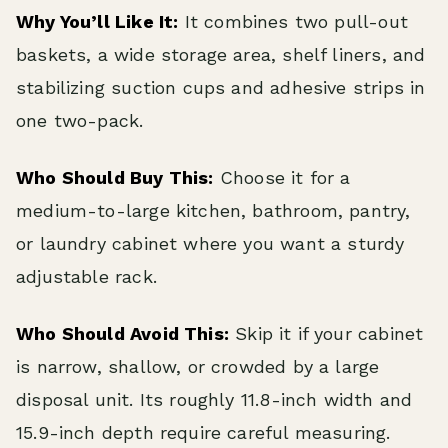
Why You’ll Like It:
It combines two pull-out
baskets, a wide storage area, shelf liners, and
stabilizing suction cups and adhesive strips in
one two-pack.
Who Should Buy This:
Choose it for a
medium-to-large kitchen, bathroom, pantry,
or laundry cabinet where you want a sturdy
adjustable rack.
Who Should Avoid This:
Skip it if your cabinet
is narrow, shallow, or crowded by a large
disposal unit. Its roughly 11.8-inch width and
15.9-inch depth require careful measuring.