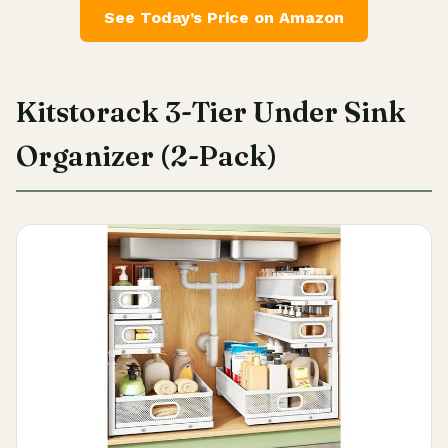
See Today’s Price on Amazon
Kitstorack 3-Tier Under Sink
Organizer (2-Pack)