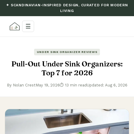
✦ SCANDINAVIAN-INSPIRED DESIGN, CURATED FOR MODERN
LIVING
☰
UNDER SINK ORGANIZER REVIEWS
Pull-Out Under Sink Organizers:
Top 7 for 2026
By Nolan Crest
May 19, 2026
⏱ 13 min read
Updated: Aug 6, 2026