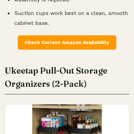
Suction cups work best on a clean, smooth
cabinet base.
Check Current Amazon Availability
Ukeetap Pull-Out Storage
Organizers (2-Pack)