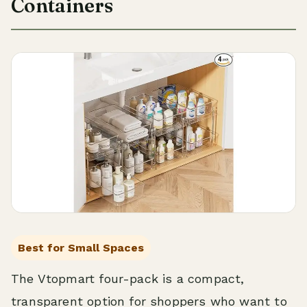
Containers
Best for Small Spaces
The Vtopmart four-pack is a compact,
transparent option for shoppers who want to