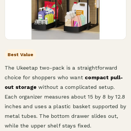
Best Value
The Ukeetap two-pack is a straightforward
choice for shoppers who want
compact pull-
out storage
without a complicated setup.
Each organizer measures about 15 by 8 by 12.8
inches and uses a plastic basket supported by
metal tubes. The bottom drawer slides out,
while the upper shelf stays fixed.