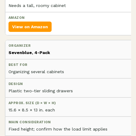
Needs a tall, roomy cabinet
View on Amazon
Sevenblue, 4-Pack
Organizing several cabinets
Plastic two-tier sliding drawers
15.6 × 8.5 × 13 in. each
Fixed height; confirm how the load limit applies