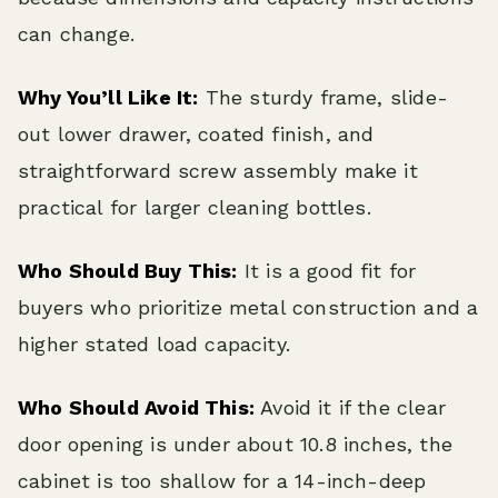
can change.
Why You’ll Like It:
The sturdy frame, slide-
out lower drawer, coated finish, and
straightforward screw assembly make it
practical for larger cleaning bottles.
Who Should Buy This:
It is a good fit for
buyers who prioritize metal construction and a
higher stated load capacity.
Who Should Avoid This:
Avoid it if the clear
door opening is under about 10.8 inches, the
cabinet is too shallow for a 14-inch-deep