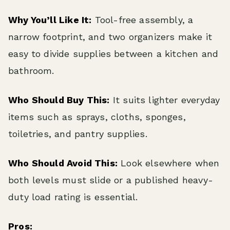
Why You’ll Like It:
Tool-free assembly, a
narrow footprint, and two organizers make it
easy to divide supplies between a kitchen and
bathroom.
Who Should Buy This:
It suits lighter everyday
items such as sprays, cloths, sponges,
toiletries, and pantry supplies.
Who Should Avoid This:
Look elsewhere when
both levels must slide or a published heavy-
duty load rating is essential.
Pros: