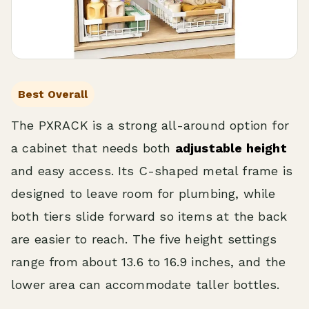
Best Overall
The PXRACK is a strong all-around option for
a cabinet that needs both
adjustable height
and easy access. Its C-shaped metal frame is
designed to leave room for plumbing, while
both tiers slide forward so items at the back
are easier to reach. The five height settings
range from about 13.6 to 16.9 inches, and the
lower area can accommodate taller bottles.