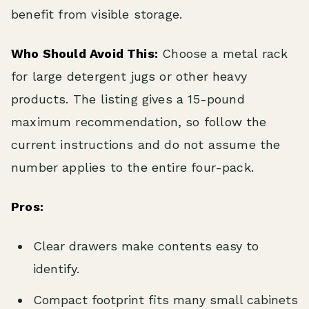
benefit from visible storage.
Who Should Avoid This:
Choose a metal rack
for large detergent jugs or other heavy
products. The listing gives a 15-pound
maximum recommendation, so follow the
current instructions and do not assume the
number applies to the entire four-pack.
Pros:
Clear drawers make contents easy to
identify.
Compact footprint fits many small cabinets