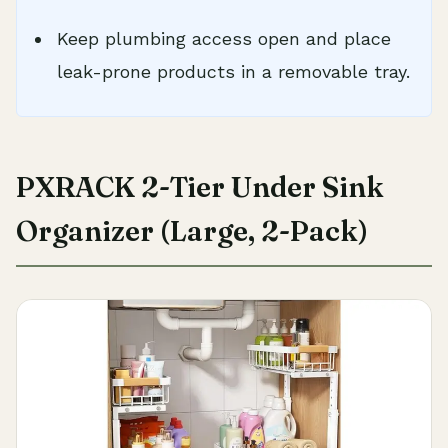
Keep plumbing access open and place
leak-prone products in a removable tray.
PXRACK 2-Tier Under Sink
Organizer (Large, 2-Pack)