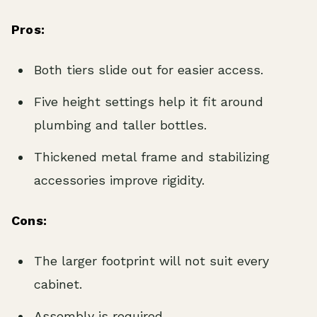
Pros:
Both tiers slide out for easier access.
Five height settings help it fit around
plumbing and taller bottles.
Thickened metal frame and stabilizing
accessories improve rigidity.
Cons:
The larger footprint will not suit every
cabinet.
Assembly is required.