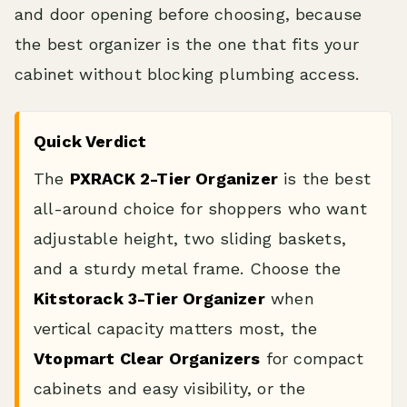
and door opening before choosing, because
the best organizer is the one that fits your
cabinet without blocking plumbing access.
Quick Verdict
The
PXRACK 2-Tier Organizer
is the best
all-around choice for shoppers who want
adjustable height, two sliding baskets,
and a sturdy metal frame. Choose the
Kitstorack 3-Tier Organizer
when
vertical capacity matters most, the
Vtopmart Clear Organizers
for compact
cabinets and easy visibility, or the