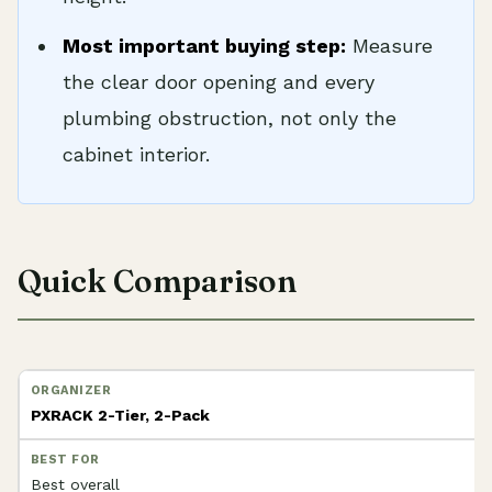
Most important buying step:
Measure
the clear door opening and every
plumbing obstruction, not only the
cabinet interior.
Quick Comparison
PXRACK 2-Tier, 2-Pack
Best overall