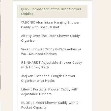
Quick Comparison of the Best Shower
Caddies
YASONIC Aluminium Hanging Shower
Caddy with Soap Basket
Aitatty Over-the-Door Shower Caddy
Organiser
Veken Shower Caddy 6-Pack Adhesive
Wall-Mounted Shelves
REINHARDT Adjustable Shower Caddy
with Hooks, Black
Joqixon Extended-Length Shower
Organiser with Hooks
Lifewit Portable Shower Caddy with
Adjustable Dividers
EUDELE Mesh Shower Caddy with 9-
Pocket Capacity