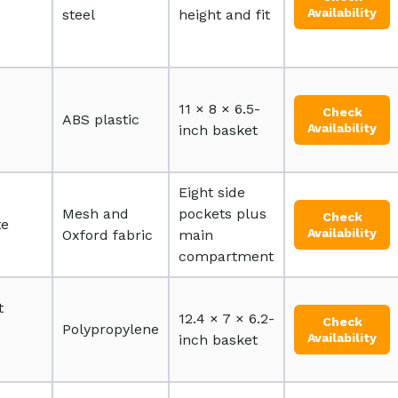
Availability
steel
height and fit
11 × 8 × 6.5-
Check
ABS plastic
Availability
inch basket
Eight side
Mesh and
pockets plus
Check
te
Availability
Oxford fabric
main
compartment
t
12.4 × 7 × 6.2-
Check
Polypropylene
Availability
inch basket