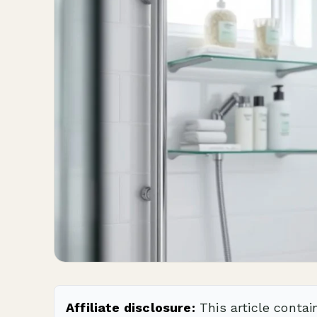
Affiliate disclosure:
This article contai