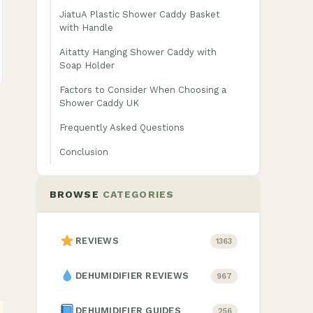
JiatuA Plastic Shower Caddy Basket
with Handle
Aitatty Hanging Shower Caddy with
Soap Holder
Factors to Consider When Choosing a
Shower Caddy UK
Frequently Asked Questions
Conclusion
BROWSE
CATEGORIES
REVIEWS
1363
DEHUMIDIFIER REVIEWS
967
DEHUMIDIFIER GUIDES
256