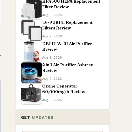
HPA300 HEPA Replacement
Filter Review
Aug 9, 2026
LV-PUR131 Replacement
Filters Review
Aug 9, 2026
DBFIT W-01 Air Purifier
Review
Aug 9, 2026
2 in 1 Air Purifier Ashtray
Review
Aug 9, 2026
Ozone Generator
60,000mg/h Review
Aug 9, 2026
GET
UPDATES