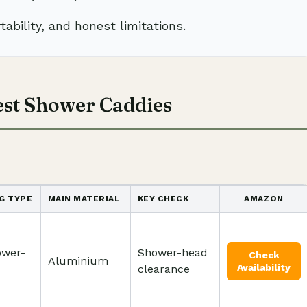
tability, and honest limitations.
est Shower Caddies
G TYPE
MAIN MATERIAL
KEY CHECK
AMAZON
ower-
Shower-head
Check
Aluminium
Availability
clearance