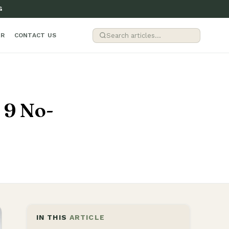
G
ER
CONTACT US
 9 No-
IN THIS
ARTICLE