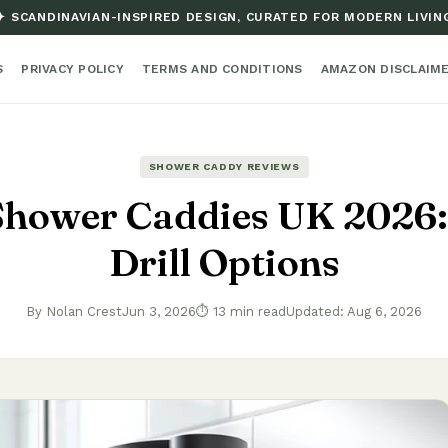
✦ SCANDINAVIAN-INSPIRED DESIGN, CURATED FOR MODERN LIVIN
S
PRIVACY POLICY
TERMS AND CONDITIONS
AMAZON DISCLAIM
SHOWER CADDY REVIEWS
Shower Caddies UK 2026:
Drill Options
By Nolan Crest
Jun 3, 2026
⏱ 13 min read
Updated: Aug 6, 2026