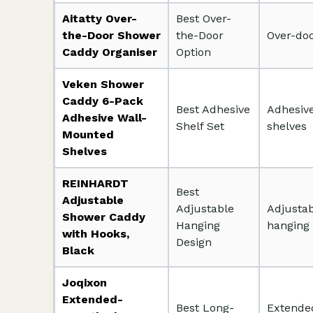
Aitatty Over-
Best Over-
the-Door Shower
the-Door
Over-do
Caddy Organiser
Option
Veken Shower
Caddy 6-Pack
Best Adhesive
Adhesive
Adhesive Wall-
Shelf Set
shelves
Mounted
Shelves
REINHARDT
Best
Adjustable
Adjustable
Adjusta
Shower Caddy
Hanging
hanging
with Hooks,
Design
Black
Joqixon
Extended-
Best Long-
Extende