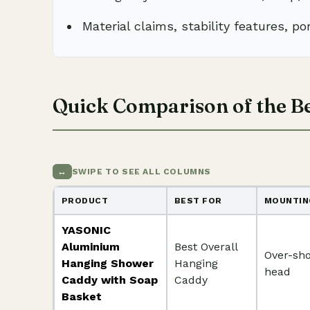
Material claims, stability features, por
Quick Comparison of the B
↔
SWIPE TO SEE ALL COLUMNS
PRODUCT
BEST FOR
MOUNTIN
YASONIC
Aluminium
Best Overall
Over-sh
Hanging Shower
Hanging
head
Caddy with Soap
Caddy
Basket