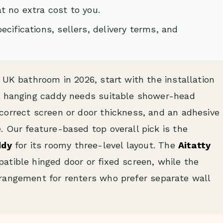
t no extra cost to you.
cifications, sellers, delivery terms, and
 UK bathroom in 2026, start with the installation
 A hanging caddy needs suitable shower-head
correct screen or door thickness, and an adhesive
 Our feature-based top overall pick is the
ddy
for its roomy three-level layout. The
Aitatty
patible hinged door or fixed screen, while the
rrangement for renters who prefer separate wall