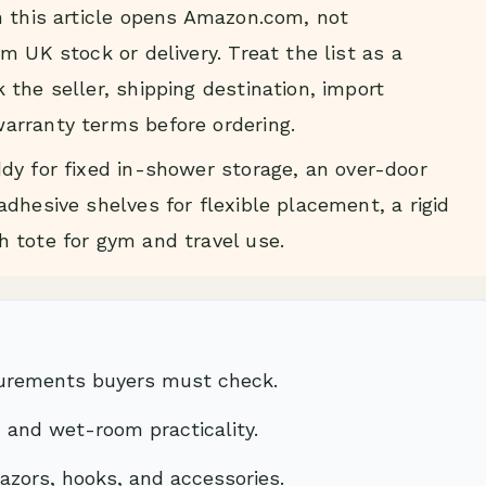
n this article opens Amazon.com, not
m UK stock or delivery. Treat the list as a
the seller, shipping destination, import
arranty terms before ordering.
dy for fixed in-shower storage, an over-door
dhesive shelves for flexible placement, a rigid
 tote for gym and travel use.
surements buyers must check.
, and wet-room practicality.
 razors, hooks, and accessories.