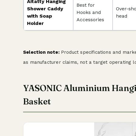
Aitatty Hanging
Best for
Shower Caddy
Over-sh
Hooks and
with Soap
head
Accessories
Holder
Selection note:
Product specifications and market
as manufacturer claims, not a target operating l
YASONIC Aluminium Hangi
Basket