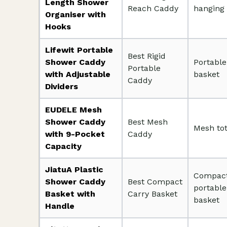
Length Shower
Reach Caddy
hanging
Organiser with
Hooks
Lifewit Portable
Best Rigid
Shower Caddy
Portable
Portable
with Adjustable
basket
Caddy
Dividers
EUDELE Mesh
Shower Caddy
Best Mesh
Mesh to
with 9-Pocket
Caddy
Capacity
JiatuA Plastic
Compac
Shower Caddy
Best Compact
portable
Basket with
Carry Basket
basket
Handle