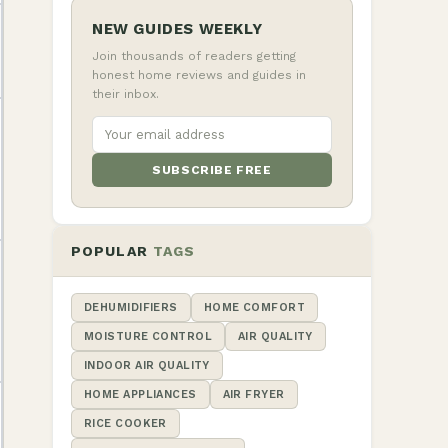
NEW GUIDES WEEKLY
Join thousands of readers getting
honest home reviews and guides in
their inbox.
SUBSCRIBE FREE
POPULAR
TAGS
DEHUMIDIFIERS
HOME COMFORT
MOISTURE CONTROL
AIR QUALITY
INDOOR AIR QUALITY
HOME APPLIANCES
AIR FRYER
RICE COOKER