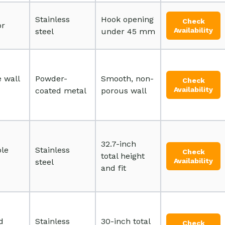
Stainless
Hook opening
Check
or
Availability
steel
under 45 mm
 wall
Powder-
Smooth, non-
Check
Availability
coated metal
porous wall
32.7-inch
ble
Stainless
Check
total height
Availability
steel
and fit
d
Stainless
30-inch total
Check