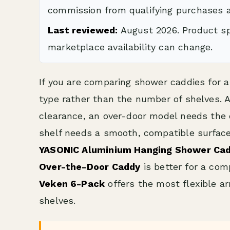
commission from qualifying purchases a
Last reviewed:
August 2026. Product spe
marketplace availability can change.
If you are comparing shower caddies for a
type rather than the number of shelves.
clearance, an over-door model needs the 
shelf needs a smooth, compatible surface.
YASONIC Aluminium Hanging Shower Ca
Over-the-Door Caddy
is better for a com
Veken 6-Pack
offers the most flexible a
shelves.