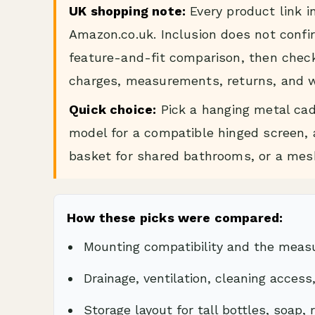
UK shopping note:
Every product link i
Amazon.co.uk. Inclusion does not confir
feature-and-fit comparison, then check 
charges, measurements, returns, and w
Quick choice:
Pick a hanging metal cad
model for a compatible hinged screen, a
basket for shared bathrooms, or a mesh
How these picks were compared:
Mounting compatibility and the mea
Drainage, ventilation, cleaning access
Storage layout for tall bottles, soap,