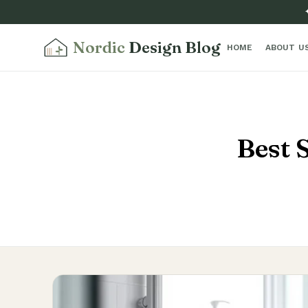
Nordic
Design Blog
HOME
ABOUT U
Best 