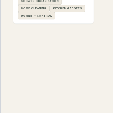
SHOWER ORGANIZATION
HOME CLEANING
KITCHEN GADGETS
HUMIDITY CONTROL