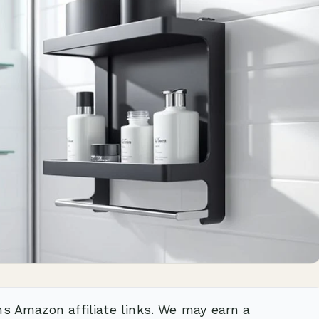
ns Amazon affiliate links. We may earn a