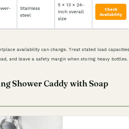
5 × 13 × 24-
ower-
Stainless
Check
inch overall
Availability
steel
size
place availability can change. Treat stated load capacitie
oad, and leave a safety margin when storing heavy bottles.
ng Shower Caddy with Soap