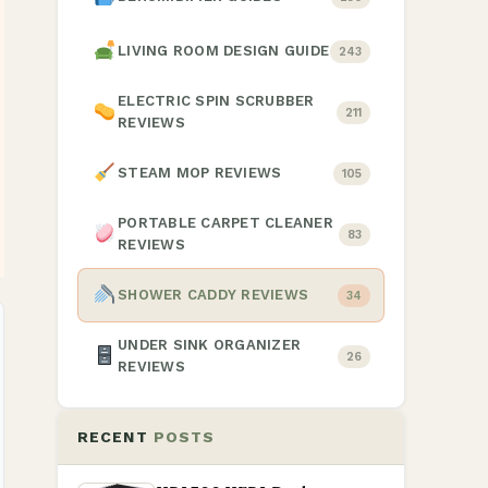
LIVING ROOM DESIGN GUIDE
243
ELECTRIC SPIN SCRUBBER
211
REVIEWS
STEAM MOP REVIEWS
105
PORTABLE CARPET CLEANER
83
REVIEWS
SHOWER CADDY REVIEWS
34
UNDER SINK ORGANIZER
26
REVIEWS
RECENT
POSTS