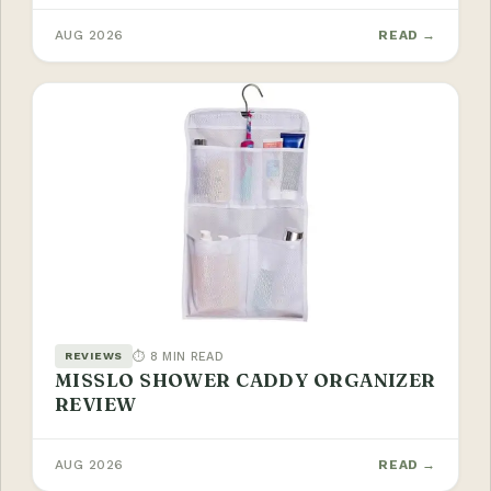
AUG 2026
READ →
⏱ 8 MIN READ
REVIEWS
MISSLO SHOWER CADDY ORGANIZER
REVIEW
AUG 2026
READ →