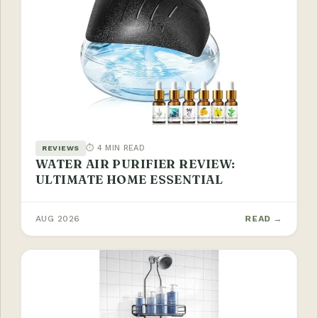
⏱ 4 MIN READ
REVIEWS
WATER AIR PURIFIER REVIEW:
ULTIMATE HOME ESSENTIAL
AUG 2026
READ →