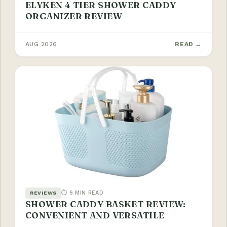
ELYKEN 4 TIER SHOWER CADDY
ORGANIZER REVIEW
AUG 2026
READ →
⏱ 6 MIN READ
REVIEWS
SHOWER CADDY BASKET REVIEW:
CONVENIENT AND VERSATILE