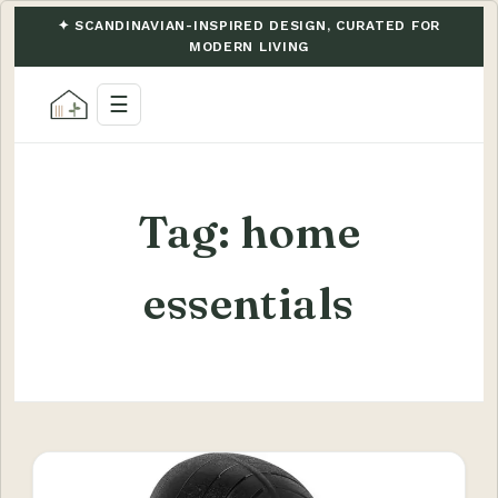
✦ SCANDINAVIAN-INSPIRED DESIGN, CURATED FOR
MODERN LIVING
☰
Tag:
home
essentials