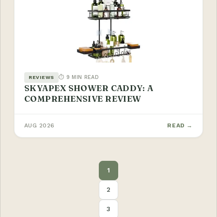
⏱ 9 MIN READ
REVIEWS
SKYAPEX SHOWER CADDY: A
COMPREHENSIVE REVIEW
AUG 2026
READ →
POSTS
1
PAGINATION
2
3