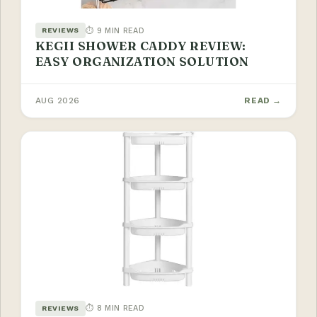
⏱ 9 MIN READ
REVIEWS
KEGII SHOWER CADDY REVIEW:
EASY ORGANIZATION SOLUTION
AUG 2026
READ →
⏱ 8 MIN READ
REVIEWS