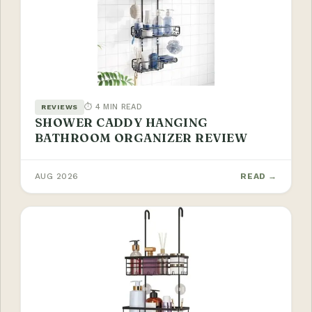
⏱ 4 MIN READ
REVIEWS
SHOWER CADDY HANGING
BATHROOM ORGANIZER REVIEW
AUG 2026
READ →