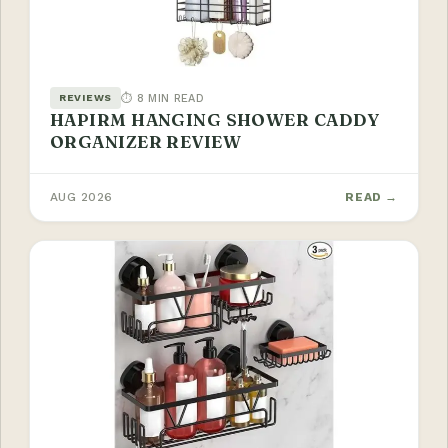
⏱ 8 MIN READ
REVIEWS
HAPIRM HANGING SHOWER CADDY
ORGANIZER REVIEW
AUG 2026
READ →