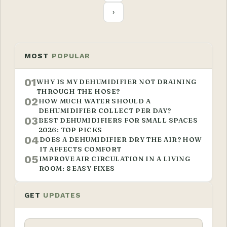
›
MOST
POPULAR
01
WHY IS MY DEHUMIDIFIER NOT DRAINING
THROUGH THE HOSE?
02
HOW MUCH WATER SHOULD A
DEHUMIDIFIER COLLECT PER DAY?
03
BEST DEHUMIDIFIERS FOR SMALL SPACES
2026: TOP PICKS
04
DOES A DEHUMIDIFIER DRY THE AIR? HOW
IT AFFECTS COMFORT
05
IMPROVE AIR CIRCULATION IN A LIVING
ROOM: 8 EASY FIXES
GET
UPDATES