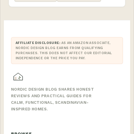
AFFILIATE DISCLOSURE:
AS AN AMAZON ASSOCIATE,
NORDIC DESIGN BLOG EARNS FROM QUALIFYING
PURCHASES. THIS DOES NOT AFFECT OUR EDITORIAL
INDEPENDENCE OR THE PRICE YOU PAY.
NORDIC DESIGN BLOG SHARES HONEST
REVIEWS AND PRACTICAL GUIDES FOR
CALM, FUNCTIONAL, SCANDINAVIAN-
INSPIRED HOMES.
BROWSE