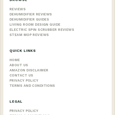
REVIEWS
DEHUMIDIFIER REVIEWS
DEHUMIDIFIER GUIDES
LIVING ROOM DESIGN GUIDE
ELECTRIC SPIN SCRUBBER REVIEWS
STEAM MOP REVIEWS
QUICK LINKS
HOME
ABOUT US
AMAZON DISCLAIMER
CONTACT US
PRIVACY POLICY
TERMS AND CONDITIONS
LEGAL
PRIVACY POLICY