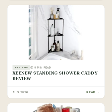
⏱ 8 MIN READ
REVIEWS
XEENEW STANDING SHOWER CADDY
REVIEW
AUG 2026
READ →