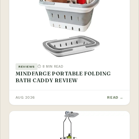
⏱ 8 MIN READ
REVIEWS
MINDFARGE PORTABLE FOLDING
BATH CADDY REVIEW
AUG 2026
READ →