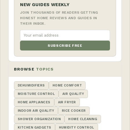
NEW GUIDES WEEKLY
JOIN THOUSANDS OF READERS GETTING
HONEST HOME REVIEWS AND GUIDES IN
THEIR INBOX.
SUBSCRIBE FREE
BROWSE
TOPICS
DEHUMIDIFIERS
HOME COMFORT
MOISTURE CONTROL
AIR QUALITY
HOME APPLIANCES
AIR FRYER
INDOOR AIR QUALITY
RICE COOKER
SHOWER ORGANIZATION
HOME CLEANING
KITCHEN GADGETS
HUMIDITY CONTROL