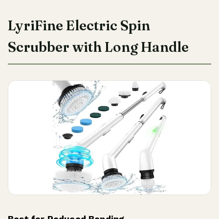
LyriFine Electric Spin
Scrubber with Long Handle
Best for Reduced Bending