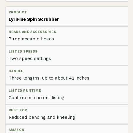
LyriFine Spin Scrubber
7 replaceable heads
Two speed settings
Three lengths, up to about 42 inches
Confirm on current listing
Reduced bending and kneeling