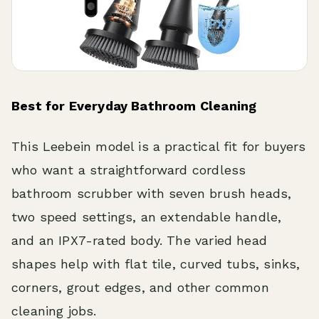
Best for Everyday Bathroom Cleaning
This Leebein model is a practical fit for buyers
who want a straightforward cordless
bathroom scrubber with seven brush heads,
two speed settings, an extendable handle,
and an IPX7-rated body. The varied head
shapes help with flat tile, curved tubs, sinks,
corners, grout edges, and other common
cleaning jobs.