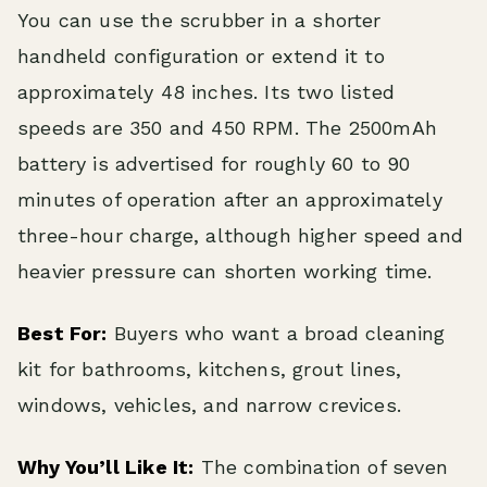
You can use the scrubber in a shorter
handheld configuration or extend it to
approximately 48 inches. Its two listed
speeds are 350 and 450 RPM. The 2500mAh
battery is advertised for roughly 60 to 90
minutes of operation after an approximately
three-hour charge, although higher speed and
heavier pressure can shorten working time.
Best For:
Buyers who want a broad cleaning
kit for bathrooms, kitchens, grout lines,
windows, vehicles, and narrow crevices.
Why You’ll Like It:
The combination of seven