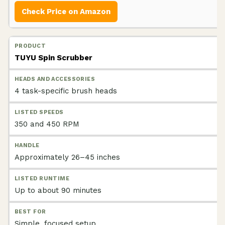
Check Price on Amazon
TUYU Spin Scrubber
4 task-specific brush heads
350 and 450 RPM
Approximately 26–45 inches
Up to about 90 minutes
Simple, focused setup