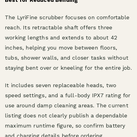
The LyriFine scrubber focuses on comfortable
reach. Its retractable shaft offers three
working lengths and extends to about 42
inches, helping you move between floors,
tubs, shower walls, and closer tasks without
staying bent over or kneeling for the entire job.
It includes seven replaceable heads, two
speed settings, and a full-body IPX7 rating for
use around damp cleaning areas. The current
listing does not clearly publish a dependable
maximum runtime figure, so confirm battery
and charging details before ordering.