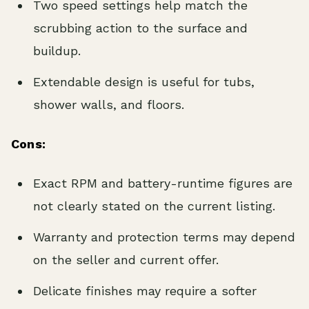
Two speed settings help match the
scrubbing action to the surface and
buildup.
Extendable design is useful for tubs,
shower walls, and floors.
Cons:
Exact RPM and battery-runtime figures are
not clearly stated on the current listing.
Warranty and protection terms may depend
on the seller and current offer.
Delicate finishes may require a softer