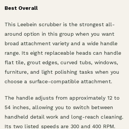
Best Overall
This Leebein scrubber is the strongest all-
around option in this group when you want
broad attachment variety and a wide handle
range. Its eight replaceable heads can handle
flat tile, grout edges, curved tubs, windows,
furniture, and light polishing tasks when you
choose a surface-compatible attachment.
The handle adjusts from approximately 12 to
54 inches, allowing you to switch between
handheld detail work and long-reach cleaning.
Its two listed speeds are 300 and 400 RPM.