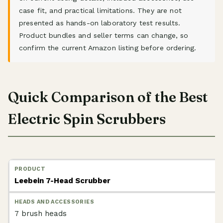
case fit, and practical limitations. They are not
presented as hands-on laboratory test results.
Product bundles and seller terms can change, so
confirm the current Amazon listing before ordering.
Quick Comparison of the Best
Electric Spin Scrubbers
Leebein 7-Head Scrubber
7 brush heads