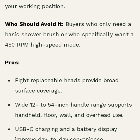
your working position.
Who Should Avoid It:
Buyers who only need a
basic shower brush or who specifically want a
450 RPM high-speed mode.
Pros:
Eight replaceable heads provide broad
surface coverage.
Wide 12- to 54-inch handle range supports
handheld, floor, wall, and overhead use.
USB-C charging and a battery display
improve day-to-day convenience.