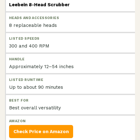
Leebein 8-Head Scrubber
8 replaceable heads
300 and 400 RPM
Approximately 12–54 inches
Up to about 90 minutes
Best overall versatility
Check Price on Amazon