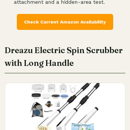
attachment and a hidden-area test.
Check Current Amazon Availability
Dreazu Electric Spin Scrubber
with Long Handle