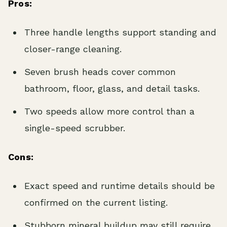
Pros:
Three handle lengths support standing and
closer-range cleaning.
Seven brush heads cover common
bathroom, floor, glass, and detail tasks.
Two speeds allow more control than a
single-speed scrubber.
Cons:
Exact speed and runtime details should be
confirmed on the current listing.
Stubborn mineral buildup may still require