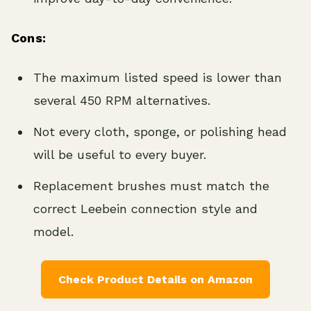
Cons:
The maximum listed speed is lower than
several 450 RPM alternatives.
Not every cloth, sponge, or polishing head
will be useful to every buyer.
Replacement brushes must match the
correct Leebein connection style and
model.
Check Product Details on Amazon