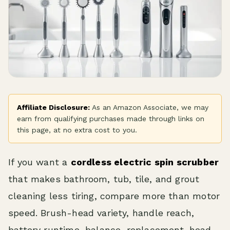
Affiliate Disclosure:
As an Amazon Associate, we may
earn from qualifying purchases made through links on
this page, at no extra cost to you.
If you want a
cordless electric spin scrubber
that makes bathroom, tub, tile, and grout
cleaning less tiring, compare more than motor
speed. Brush-head variety, handle reach,
battery runtime, balance, replacement-head