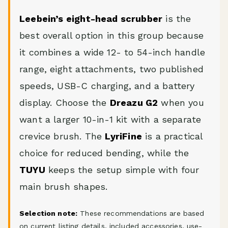
Leebein’s eight-head scrubber
is the
best overall option in this group because
it combines a wide 12- to 54-inch handle
range, eight attachments, two published
speeds, USB-C charging, and a battery
display. Choose the
Dreazu G2
when you
want a larger 10-in-1 kit with a separate
crevice brush. The
LyriFine
is a practical
choice for reduced bending, while the
TUYU
keeps the setup simple with four
main brush shapes.
Selection note:
These recommendations are based
on current listing details, included accessories, use-