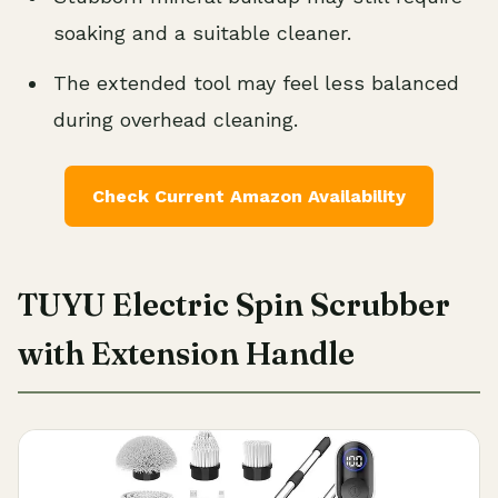
soaking and a suitable cleaner.
The extended tool may feel less balanced
during overhead cleaning.
Check Current Amazon Availability
TUYU Electric Spin Scrubber
with Extension Handle