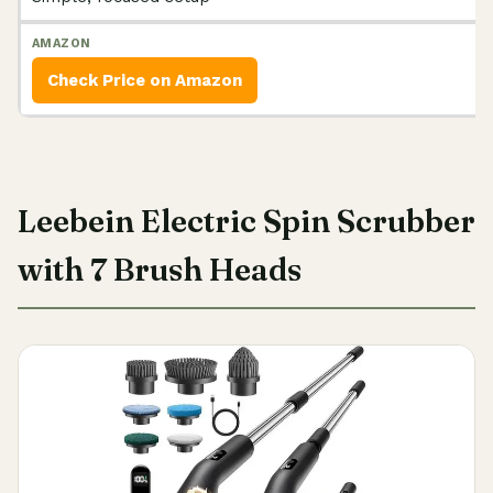
Check Price on Amazon
Leebein Electric Spin Scrubber
with 7 Brush Heads