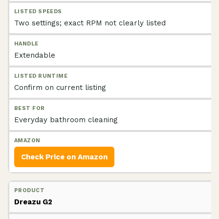
Two settings; exact RPM not clearly listed
Extendable
Confirm on current listing
Everyday bathroom cleaning
Check Price on Amazon
Dreazu G2