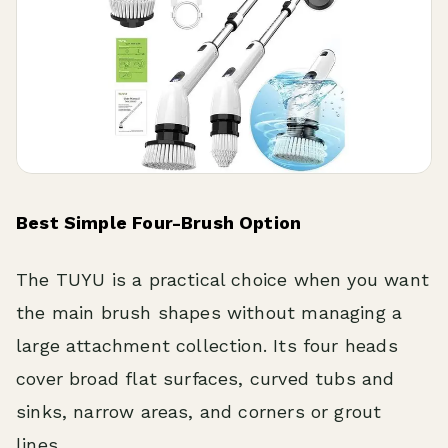
Best Simple Four-Brush Option
The TUYU is a practical choice when you want
the main brush shapes without managing a
large attachment collection. Its four heads
cover broad flat surfaces, curved tubs and
sinks, narrow areas, and corners or grout
lines.