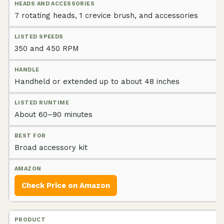
7 rotating heads, 1 crevice brush, and accessories
350 and 450 RPM
Handheld or extended up to about 48 inches
About 60–90 minutes
Broad accessory kit
Check Price on Amazon