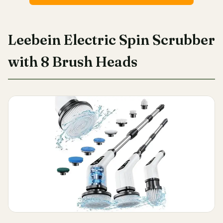
Leebein Electric Spin Scrubber
with 8 Brush Heads