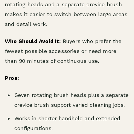
rotating heads and a separate crevice brush
makes it easier to switch between large areas
and detail work.
Who Should Avoid It:
Buyers who prefer the
fewest possible accessories or need more
than 90 minutes of continuous use.
Pros:
Seven rotating brush heads plus a separate
crevice brush support varied cleaning jobs.
Works in shorter handheld and extended
configurations.