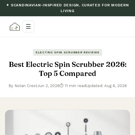
✦ SCANDINAVIAN-INSPIRED DESIGN, CURATED FOR MODERN
LIVING
☰
ELECTRIC SPIN SCRUBBER REVIEWS
Best Electric Spin Scrubber 2026:
Top 5 Compared
By Nolan Crest
Jun 2, 2026
⏱ 11 min read
Updated: Aug 6, 2026