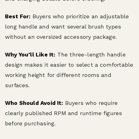
Best For:
Buyers who prioritize an adjustable
long handle and want several brush types
without an oversized accessory package.
Why You’ll Like It:
The three-length handle
design makes it easier to select a comfortable
working height for different rooms and
surfaces.
Who Should Avoid It:
Buyers who require
clearly published RPM and runtime figures
before purchasing.