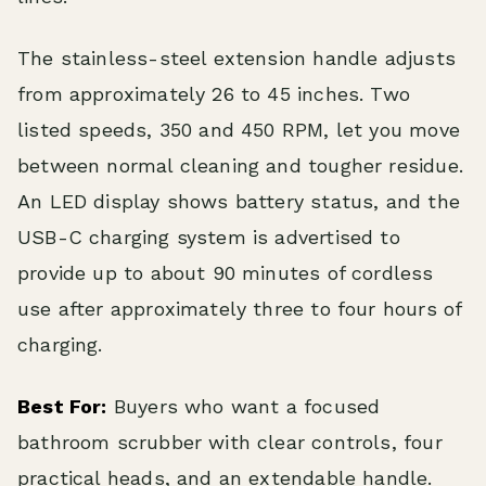
The stainless-steel extension handle adjusts
from approximately 26 to 45 inches. Two
listed speeds, 350 and 450 RPM, let you move
between normal cleaning and tougher residue.
An LED display shows battery status, and the
USB-C charging system is advertised to
provide up to about 90 minutes of cordless
use after approximately three to four hours of
charging.
Best For:
Buyers who want a focused
bathroom scrubber with clear controls, four
practical heads, and an extendable handle.