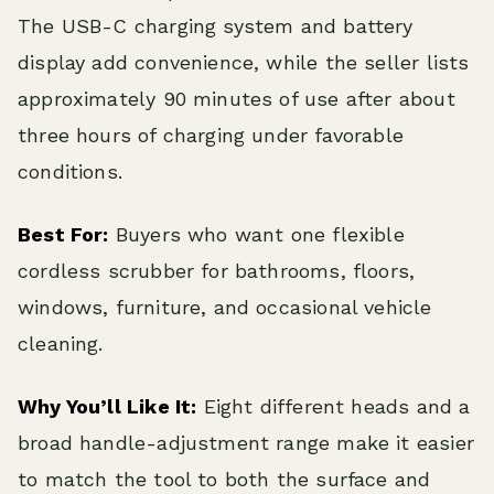
The USB-C charging system and battery
display add convenience, while the seller lists
approximately 90 minutes of use after about
three hours of charging under favorable
conditions.
Best For:
Buyers who want one flexible
cordless scrubber for bathrooms, floors,
windows, furniture, and occasional vehicle
cleaning.
Why You’ll Like It:
Eight different heads and a
broad handle-adjustment range make it easier
to match the tool to both the surface and