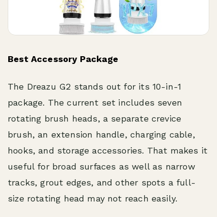
Best Accessory Package
The Dreazu G2 stands out for its 10-in-1
package. The current set includes seven
rotating brush heads, a separate crevice
brush, an extension handle, charging cable,
hooks, and storage accessories. That makes it
useful for broad surfaces as well as narrow
tracks, grout edges, and other spots a full-
size rotating head may not reach easily.