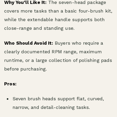
Why You’ll Like It:
The seven-head package
covers more tasks than a basic four-brush kit,
while the extendable handle supports both
close-range and standing use.
Who Should Avoid It:
Buyers who require a
clearly documented RPM range, maximum
runtime, or a large collection of polishing pads
before purchasing.
Pros:
Seven brush heads support flat, curved,
narrow, and detail-cleaning tasks.