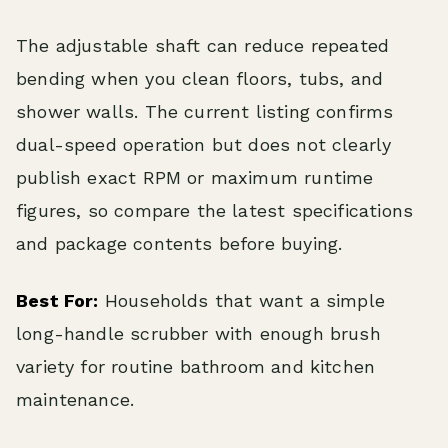
The adjustable shaft can reduce repeated
bending when you clean floors, tubs, and
shower walls. The current listing confirms
dual-speed operation but does not clearly
publish exact RPM or maximum runtime
figures, so compare the latest specifications
and package contents before buying.
Best For:
Households that want a simple
long-handle scrubber with enough brush
variety for routine bathroom and kitchen
maintenance.