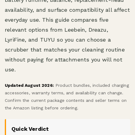
availability, and surface compatibility all affect
everyday use. This guide compares five
relevant options from Leebein, Dreazu,
LyriFine, and TUYU so you can choose a
scrubber that matches your cleaning routine
without paying for attachments you will not
use.
Updated August 2026:
Product bundles, included charging
accessories, warranty terms, and availability can change.
Confirm the current package contents and seller terms on
the Amazon listing before ordering.
Quick Verdict