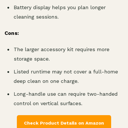
Battery display helps you plan longer
cleaning sessions.
Cons:
The larger accessory kit requires more
storage space.
Listed runtime may not cover a full-home
deep clean on one charge.
Long-handle use can require two-handed
control on vertical surfaces.
Check Product Details on Amazon