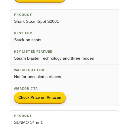
Shark SteamSpot S2001
Stuck-on spots
Steam Blaster Technology and three modes
Not for unsealed surfaces
Check Price on Amazon
SENMO 14-in-1