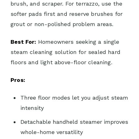
brush, and scraper. For terrazzo, use the
softer pads first and reserve brushes for
grout or non-polished problem areas.
Best For:
Homeowners seeking a single
steam cleaning solution for sealed hard
floors and light above-floor cleaning.
Pros:
Three floor modes let you adjust steam
intensity
Detachable handheld steamer improves
whole-home versatility