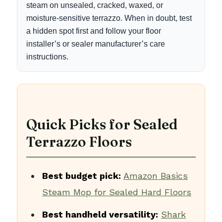
steam on unsealed, cracked, waxed, or
moisture-sensitive terrazzo. When in doubt, test
a hidden spot first and follow your floor
installer’s or sealer manufacturer’s care
instructions.
Quick Picks for Sealed
Terrazzo Floors
Best budget pick:
Amazon Basics
Steam Mop for Sealed Hard Floors
Best handheld versatility:
Shark