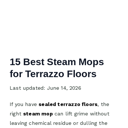
15 Best Steam Mops
for Terrazzo Floors
Last updated: June 14, 2026
If you have
sealed terrazzo floors
, the
right
steam mop
can lift grime without
leaving chemical residue or dulling the