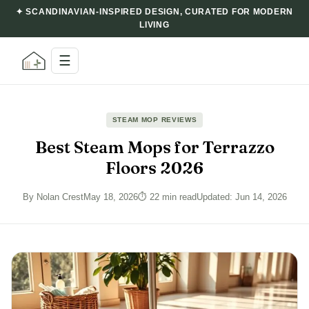
✦ SCANDINAVIAN-INSPIRED DESIGN, CURATED FOR MODERN
LIVING
☰
STEAM MOP REVIEWS
Best Steam Mops for Terrazzo
Floors 2026
By Nolan Crest
May 18, 2026
⏱ 22 min read
Updated: Jun 14, 2026