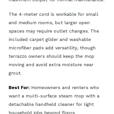
The 4-meter cord is workable for small
and medium rooms, but larger open
spaces may require outlet changes. The
included carpet glider and washable
microfiber pads add versatility, though
terrazzo owners should keep the mop
moving and avoid extra moisture near
grout.
Best For:
Homeowners and renters who
want a multi-surface steam mop with a
detachable handheld cleaner for light
household jobs beyond floors.