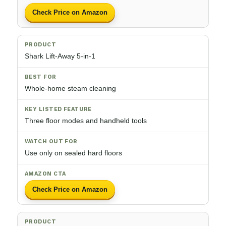
Check Price on Amazon
Shark Lift-Away 5-in-1
Whole-home steam cleaning
Three floor modes and handheld tools
Use only on sealed hard floors
Check Price on Amazon