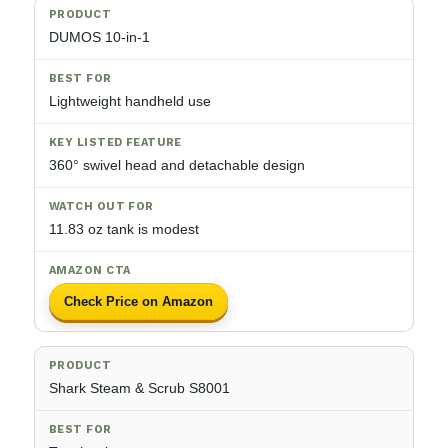
DUMOS 10-in-1
Lightweight handheld use
360° swivel head and detachable design
11.83 oz tank is modest
Check Price on Amazon
Shark Steam & Scrub S8001