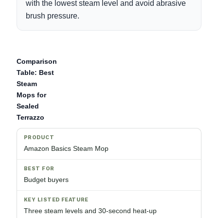
with the lowest steam level and avoid abrasive
brush pressure.
Comparison
Table: Best
Steam
Mops for
Sealed
Terrazzo
Amazon Basics Steam Mop
Budget buyers
Three steam levels and 30-second heat-up