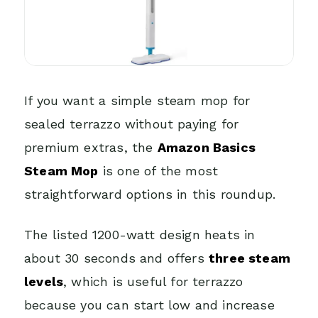
If you want a simple steam mop for
sealed terrazzo without paying for
premium extras, the
Amazon Basics
Steam Mop
is one of the most
straightforward options in this roundup.
The listed 1200-watt design heats in
about 30 seconds and offers
three steam
levels
, which is useful for terrazzo
because you can start low and increase