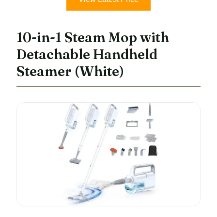
10-in-1 Steam Mop with
Detachable Handheld
Steamer (White)