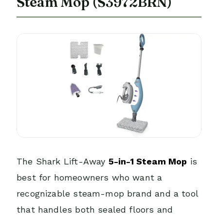
Steam Mop (S3972BRN)
The Shark Lift-Away
5-in-1 Steam Mop
is
best for homeowners who want a
recognizable steam-mop brand and a tool
that handles both sealed floors and