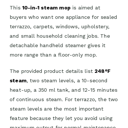
This
10-in-1 steam mop
is aimed at
buyers who want one appliance for sealed
terrazzo, carpets, windows, upholstery,
and small household cleaning jobs. The
detachable handheld steamer gives it
more range than a floor-only mop.
The provided product details list
248°F
steam
, two steam levels, a 10-second
heat-up, a 350 ml tank, and 12-15 minutes
of continuous steam. For terrazzo, the two
steam levels are the most important
feature because they let you avoid using
maximum output for normal maintenance.