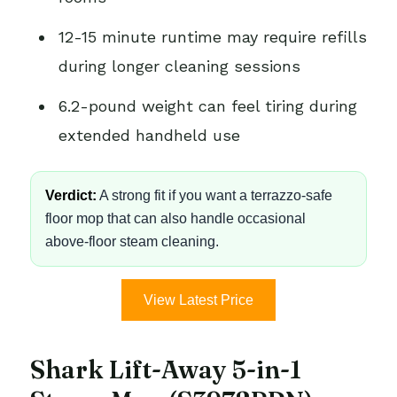
12-15 minute runtime may require refills
during longer cleaning sessions
6.2-pound weight can feel tiring during
extended handheld use
Verdict:
A strong fit if you want a terrazzo-safe
floor mop that can also handle occasional
above-floor steam cleaning.
View Latest Price
Shark Lift-Away 5-in-1