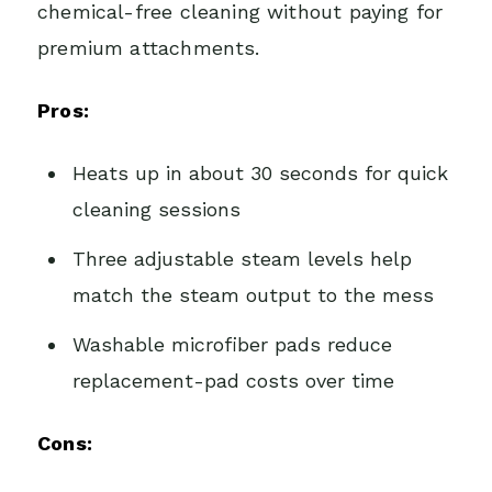
chemical-free cleaning without paying for
premium attachments.
Pros:
Heats up in about 30 seconds for quick
cleaning sessions
Three adjustable steam levels help
match the steam output to the mess
Washable microfiber pads reduce
replacement-pad costs over time
Cons: