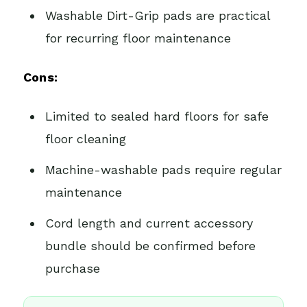
Washable Dirt-Grip pads are practical
for recurring floor maintenance
Cons:
Limited to sealed hard floors for safe
floor cleaning
Machine-washable pads require regular
maintenance
Cord length and current accessory
bundle should be confirmed before
purchase