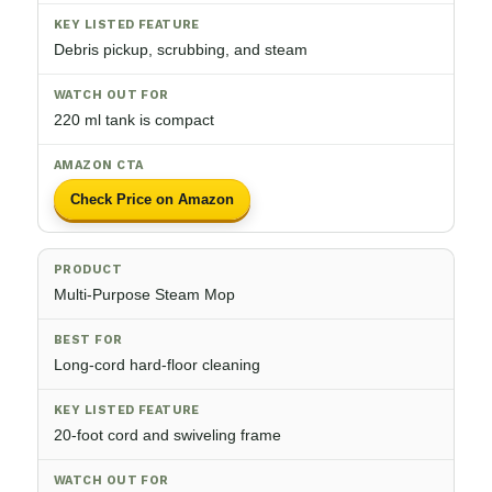
Debris pickup, scrubbing, and steam
220 ml tank is compact
Check Price on Amazon
Multi-Purpose Steam Mop
Long-cord hard-floor cleaning
20-foot cord and swiveling frame