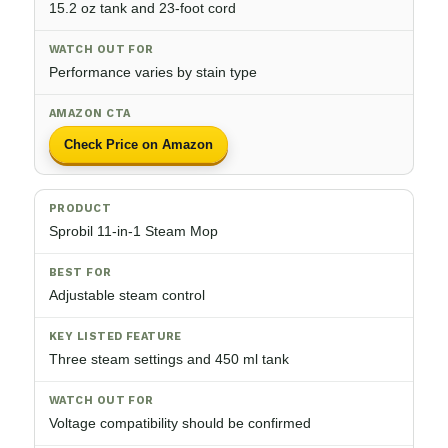
15.2 oz tank and 23-foot cord
Performance varies by stain type
Check Price on Amazon
Sprobil 11-in-1 Steam Mop
Adjustable steam control
Three steam settings and 450 ml tank
Voltage compatibility should be confirmed