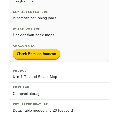
Tough grime
Automatic scrubbing pads
Heavier than basic mops
Check Price on Amazon
6-in-1 Rotated Steam Mop
Compact storage
Detachable modes and 23-foot cord