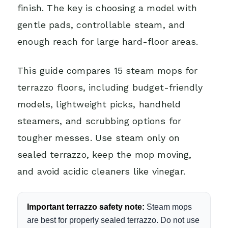
finish. The key is choosing a model with
gentle pads, controllable steam, and
enough reach for large hard-floor areas.
This guide compares 15 steam mops for
terrazzo floors, including budget-friendly
models, lightweight picks, handheld
steamers, and scrubbing options for
tougher messes. Use steam only on
sealed terrazzo, keep the mop moving,
and avoid acidic cleaners like vinegar.
Important terrazzo safety note:
Steam mops
are best for properly sealed terrazzo. Do not use