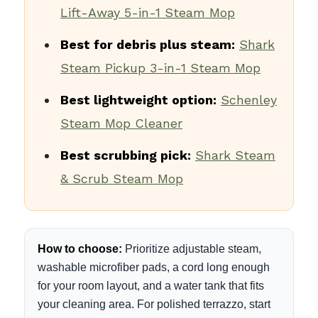
Lift-Away 5-in-1 Steam Mop
Best for debris plus steam:
Shark
Steam Pickup 3-in-1 Steam Mop
Best lightweight option:
Schenley
Steam Mop Cleaner
Best scrubbing pick:
Shark Steam
& Scrub Steam Mop
How to choose:
Prioritize adjustable steam,
washable microfiber pads, a cord long enough
for your room layout, and a water tank that fits
your cleaning area. For polished terrazzo, start