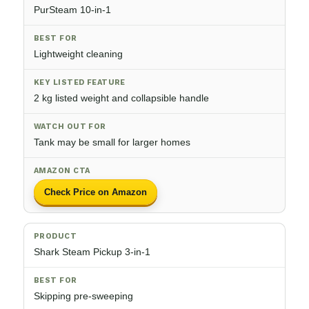
PurSteam 10-in-1
Lightweight cleaning
2 kg listed weight and collapsible handle
Tank may be small for larger homes
Check Price on Amazon
Shark Steam Pickup 3-in-1
Skipping pre-sweeping