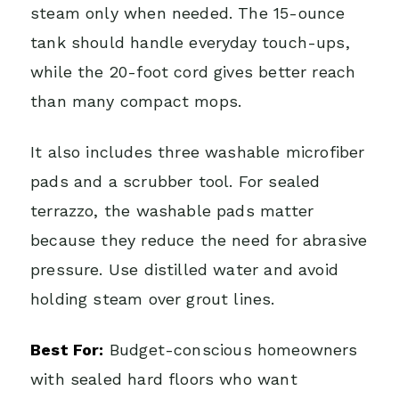
steam only when needed. The 15-ounce
tank should handle everyday touch-ups,
while the 20-foot cord gives better reach
than many compact mops.
It also includes three washable microfiber
pads and a scrubber tool. For sealed
terrazzo, the washable pads matter
because they reduce the need for abrasive
pressure. Use distilled water and avoid
holding steam over grout lines.
Best For:
Budget-conscious homeowners
with sealed hard floors who want