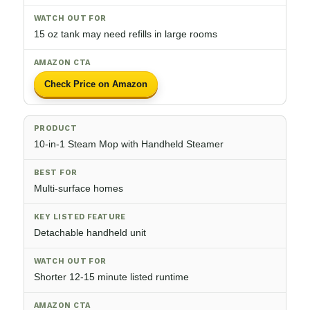
15 oz tank may need refills in large rooms
Check Price on Amazon
10-in-1 Steam Mop with Handheld Steamer
Multi-surface homes
Detachable handheld unit
Shorter 12-15 minute listed runtime