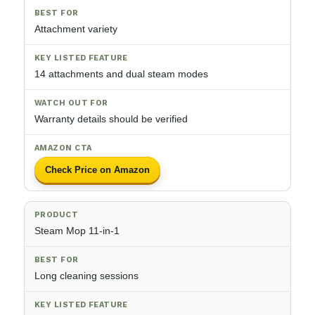
Attachment variety
14 attachments and dual steam modes
Warranty details should be verified
Check Price on Amazon
Steam Mop 11-in-1
Long cleaning sessions