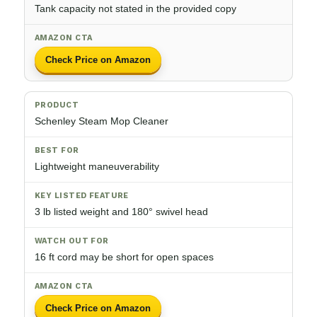
Tank capacity not stated in the provided copy
Check Price on Amazon
Schenley Steam Mop Cleaner
Lightweight maneuverability
3 lb listed weight and 180° swivel head
16 ft cord may be short for open spaces
Check Price on Amazon