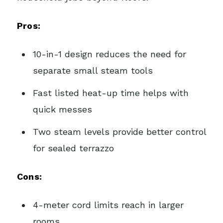
Pros:
10-in-1 design reduces the need for
separate small steam tools
Fast listed heat-up time helps with
quick messes
Two steam levels provide better control
for sealed terrazzo
Cons:
4-meter cord limits reach in larger
rooms