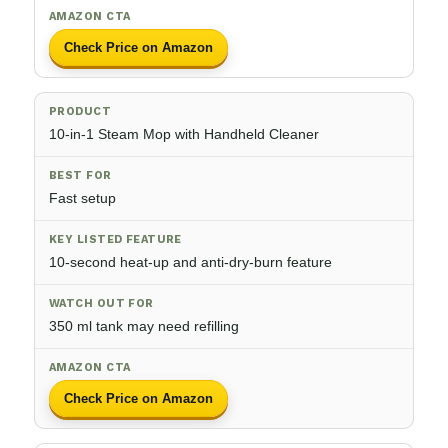
Check Price on Amazon
10-in-1 Steam Mop with Handheld Cleaner
Fast setup
10-second heat-up and anti-dry-burn feature
350 ml tank may need refilling
Check Price on Amazon