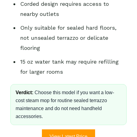
Corded design requires access to
nearby outlets
Only suitable for sealed hard floors,
not unsealed terrazzo or delicate
flooring
15 oz water tank may require refilling
for larger rooms
Verdict:
Choose this model if you want a low-
cost steam mop for routine sealed terrazzo
maintenance and do not need handheld
accessories.
View Latest Price