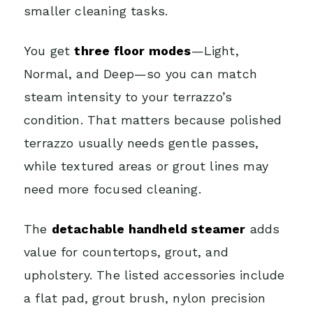
smaller cleaning tasks.
You get
three floor modes
—Light,
Normal, and Deep—so you can match
steam intensity to your terrazzo’s
condition. That matters because polished
terrazzo usually needs gentle passes,
while textured areas or grout lines may
need more focused cleaning.
The
detachable handheld steamer
adds
value for countertops, grout, and
upholstery. The listed accessories include
a flat pad, grout brush, nylon precision