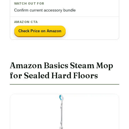
Confirm current accessory bundle
Check Price on Amazon
Amazon Basics Steam Mop
for Sealed Hard Floors