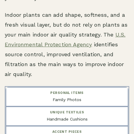
Indoor plants can add shape, softness, and a
fresh visual layer, but do not rely on plants as
your main indoor air quality strategy. The
U.S.
Environmental Protection Agency
identifies
source control, improved ventilation, and
filtration as the main ways to improve indoor
air quality.
Family Photos
Handmade Cushions