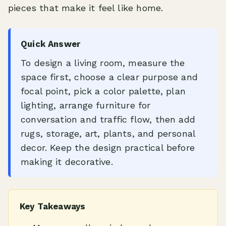
pieces that make it feel like home.
Quick Answer
To design a living room, measure the
space first, choose a clear purpose and
focal point, pick a color palette, plan
lighting, arrange furniture for
conversation and traffic flow, then add
rugs, storage, art, plants, and personal
decor. Keep the design practical before
making it decorative.
Key Takeaways