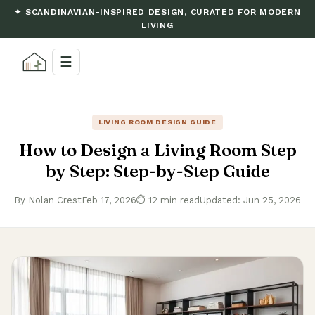
✦ SCANDINAVIAN-INSPIRED DESIGN, CURATED FOR MODERN
LIVING
☰
LIVING ROOM DESIGN GUIDE
How to Design a Living Room Step
by Step: Step-by-Step Guide
By Nolan Crest
Feb 17, 2026
⏱ 12 min read
Updated: Jun 25, 2026