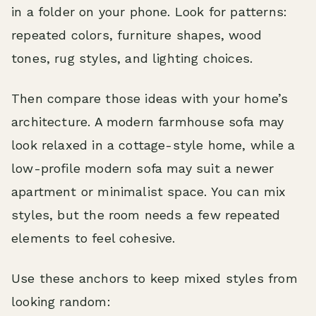
in a folder on your phone. Look for patterns:
repeated colors, furniture shapes, wood
tones, rug styles, and lighting choices.
Then compare those ideas with your home’s
architecture. A modern farmhouse sofa may
look relaxed in a cottage-style home, while a
low-profile modern sofa may suit a newer
apartment or minimalist space. You can mix
styles, but the room needs a few repeated
elements to feel cohesive.
Use these anchors to keep mixed styles from
looking random: