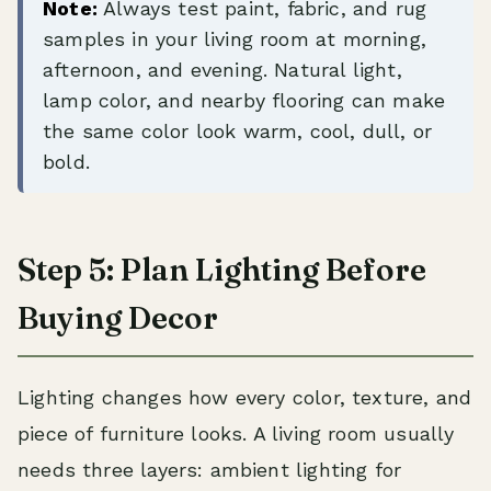
Note:
Always test paint, fabric, and rug
samples in your living room at morning,
afternoon, and evening. Natural light,
lamp color, and nearby flooring can make
the same color look warm, cool, dull, or
bold.
Step 5: Plan Lighting Before
Buying Decor
Lighting changes how every color, texture, and
piece of furniture looks. A living room usually
needs three layers: ambient lighting for