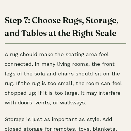
Step 7: Choose Rugs, Storage,
and Tables at the Right Scale
A rug should make the seating area feel
connected. In many living rooms, the front
legs of the sofa and chairs should sit on the
rug. If the rug is too small, the room can feel
chopped up; if it is too large, it may interfere
with doors, vents, or walkways.
Storage is just as important as style. Add
closed storage for remotes, toys, blankets,