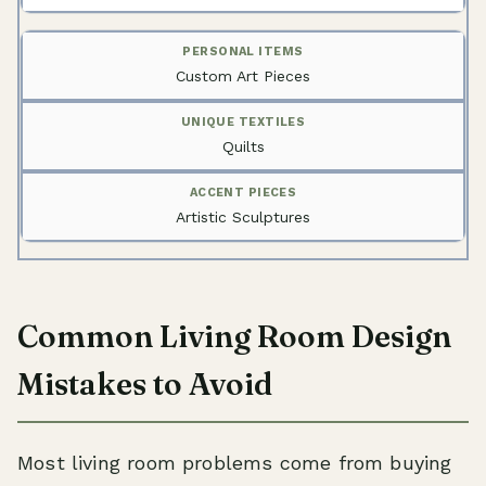
Custom Art Pieces
Quilts
Artistic Sculptures
Common Living Room Design
Mistakes to Avoid
Most living room problems come from buying