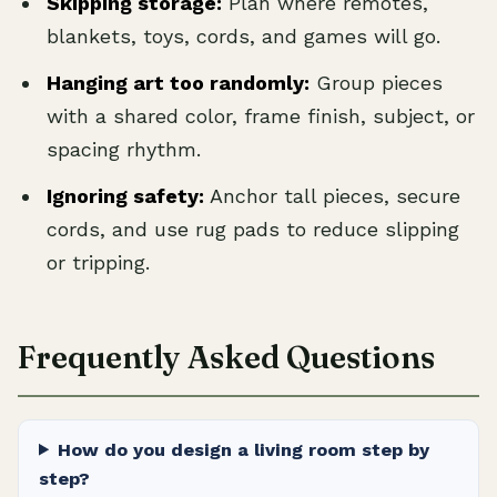
Skipping storage:
Plan where remotes,
blankets, toys, cords, and games will go.
Hanging art too randomly:
Group pieces
with a shared color, frame finish, subject, or
spacing rhythm.
Ignoring safety:
Anchor tall pieces, secure
cords, and use rug pads to reduce slipping
or tripping.
Frequently Asked Questions
How do you design a living room step by
step?