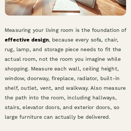
Measuring your living room is the foundation of
effective design
, because every sofa, chair,
rug, lamp, and storage piece needs to fit the
actual room, not the room you imagine while
shopping. Measure each wall, ceiling height,
window, doorway, fireplace, radiator, built-in
shelf, outlet, vent, and walkway. Also measure
the path into the room, including hallways,
stairs, elevator doors, and exterior doors, so
large furniture can actually be delivered.