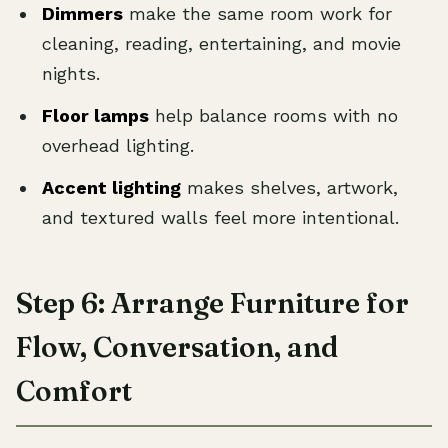
Dimmers
make the same room work for
cleaning, reading, entertaining, and movie
nights.
Floor lamps
help balance rooms with no
overhead lighting.
Accent lighting
makes shelves, artwork,
and textured walls feel more intentional.
Step 6: Arrange Furniture for
Flow, Conversation, and
Comfort