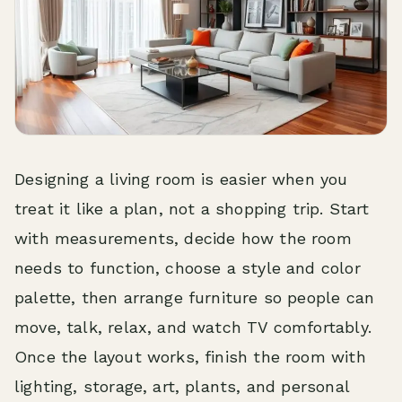
Designing a living room is easier when you
treat it like a plan, not a shopping trip. Start
with measurements, decide how the room
needs to function, choose a style and color
palette, then arrange furniture so people can
move, talk, relax, and watch TV comfortably.
Once the layout works, finish the room with
lighting, storage, art, plants, and personal