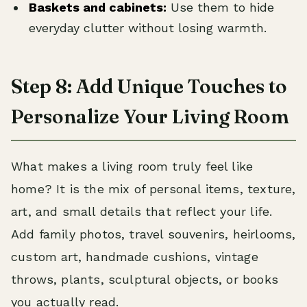
Baskets and cabinets:
Use them to hide
everyday clutter without losing warmth.
Step 8: Add Unique Touches to
Personalize Your Living Room
What makes a living room truly feel like
home? It is the mix of personal items, texture,
art, and small details that reflect your life.
Add family photos, travel souvenirs, heirlooms,
custom art, handmade cushions, vintage
throws, plants, sculptural objects, or books
you actually read.