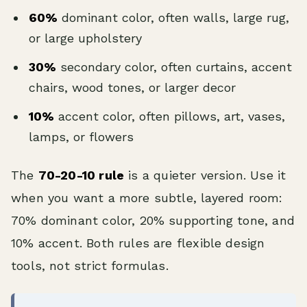
60%
dominant color, often walls, large rug,
or large upholstery
30%
secondary color, often curtains, accent
chairs, wood tones, or larger decor
10%
accent color, often pillows, art, vases,
lamps, or flowers
The
70-20-10 rule
is a quieter version. Use it
when you want a more subtle, layered room:
70% dominant color, 20% supporting tone, and
10% accent. Both rules are flexible design
tools, not strict formulas.