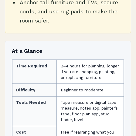
Anchor tall furniture and TVs, secure
cords, and use rug pads to make the
room safer.
At a Glance
Time Required
2–4 hours for planning; longer
if you are shopping, painting,
or replacing furniture
Difficulty
Beginner to moderate
Tools Needed
Tape measure or digital tape
measure, notes app, painter’s
tape, floor plan app, stud
finder, level
Cost
Free if rearranging what you