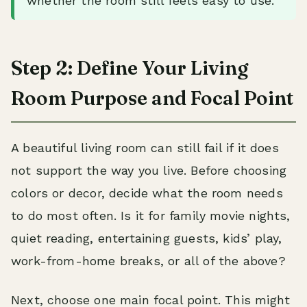
whether the room still feels easy to use.
Step 2: Define Your Living
Room Purpose and Focal Point
A beautiful living room can still fail if it does
not support the way you live. Before choosing
colors or decor, decide what the room needs
to do most often. Is it for family movie nights,
quiet reading, entertaining guests, kids’ play,
work-from-home breaks, or all of the above?
Next, choose one main focal point. This might