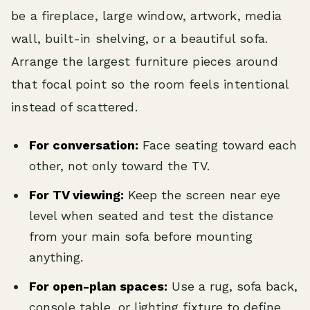
be a fireplace, large window, artwork, media
wall, built-in shelving, or a beautiful sofa.
Arrange the largest furniture pieces around
that focal point so the room feels intentional
instead of scattered.
For conversation:
Face seating toward each
other, not only toward the TV.
For TV viewing:
Keep the screen near eye
level when seated and test the distance
from your main sofa before mounting
anything.
For open-plan spaces:
Use a rug, sofa back,
console table, or lighting fixture to define