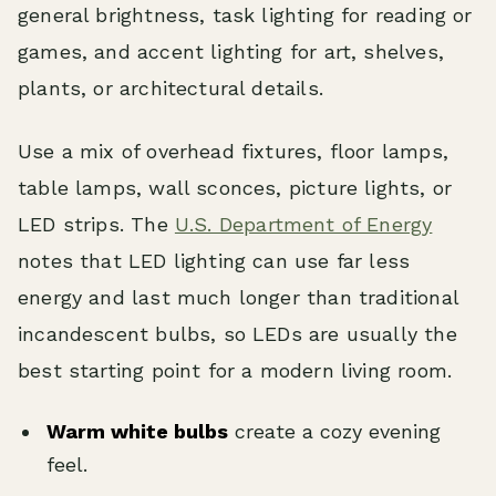
general brightness, task lighting for reading or
games, and accent lighting for art, shelves,
plants, or architectural details.
Use a mix of overhead fixtures, floor lamps,
table lamps, wall sconces, picture lights, or
LED strips. The
U.S. Department of Energy
notes that LED lighting can use far less
energy and last much longer than traditional
incandescent bulbs, so LEDs are usually the
best starting point for a modern living room.
Warm white bulbs
create a cozy evening
feel.