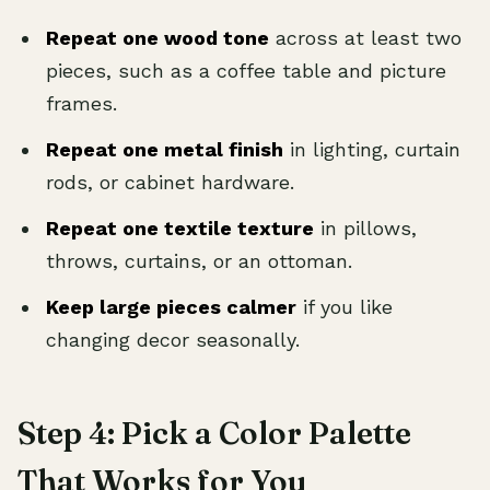
Repeat one wood tone
across at least two
pieces, such as a coffee table and picture
frames.
Repeat one metal finish
in lighting, curtain
rods, or cabinet hardware.
Repeat one textile texture
in pillows,
throws, curtains, or an ottoman.
Keep large pieces calmer
if you like
changing decor seasonally.
Step 4: Pick a Color Palette
That Works for You