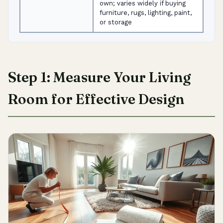
own; varies widely if buying
furniture, rugs, lighting, paint,
or storage
Step 1: Measure Your Living
Room for Effective Design