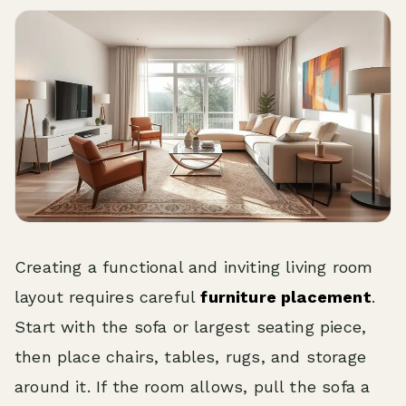
Creating a functional and inviting living room
layout requires careful
furniture placement
.
Start with the sofa or largest seating piece,
then place chairs, tables, rugs, and storage
around it. If the room allows, pull the sofa a