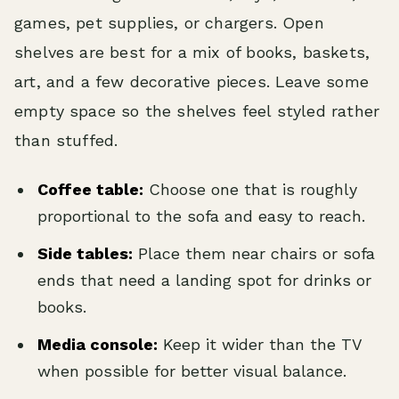
games, pet supplies, or chargers. Open
shelves are best for a mix of books, baskets,
art, and a few decorative pieces. Leave some
empty space so the shelves feel styled rather
than stuffed.
Coffee table:
Choose one that is roughly
proportional to the sofa and easy to reach.
Side tables:
Place them near chairs or sofa
ends that need a landing spot for drinks or
books.
Media console:
Keep it wider than the TV
when possible for better visual balance.