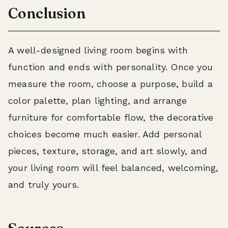
Conclusion
A well-designed living room begins with
function and ends with personality. Once you
measure the room, choose a purpose, build a
color palette, plan lighting, and arrange
furniture for comfortable flow, the decorative
choices become much easier. Add personal
pieces, texture, storage, and art slowly, and
your living room will feel balanced, welcoming,
and truly yours.