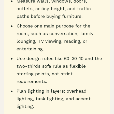
Measure walls, windows, doors,
outlets, ceiling height, and traffic
paths before buying furniture.
Choose one main purpose for the
room, such as conversation, family
lounging, TV viewing, reading, or
entertaining.
Use design rules like 60-30-10 and the
two-thirds sofa rule as flexible
starting points, not strict
requirements.
Plan lighting in layers: overhead
lighting, task lighting, and accent
lighting.