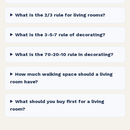
What is the 2/3 rule for living rooms?
What is the 3-5-7 rule of decorating?
What is the 70-20-10 rule in decorating?
How much walking space should a living
room have?
What should you buy first for a living
room?