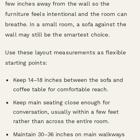
few inches away from the wall so the
furniture feels intentional and the room can
breathe. In a small room, a sofa against the
wall may still be the smartest choice.
Use these layout measurements as flexible
starting points:
Keep 14–18 inches between the sofa and
coffee table for comfortable reach.
Keep main seating close enough for
conversation, usually within a few feet
rather than across the entire room.
Maintain 30–36 inches on main walkways