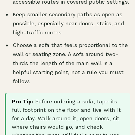
accessible routes in covered public settings.
Keep smaller secondary paths as open as
possible, especially near doors, stairs, and
high-traffic routes.
Choose a sofa that feels proportional to the
wall or seating zone. A sofa around two-
thirds the length of the main wall is a
helpful starting point, not a rule you must
follow.
Pro Tip:
Before ordering a sofa, tape its
full footprint on the floor and live with it
for a day. Walk around it, open doors, sit
where chairs would go, and check