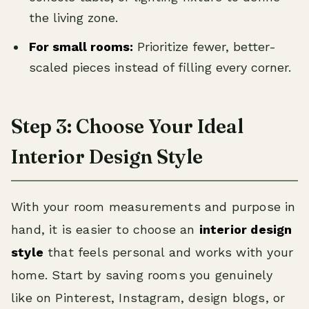
the living zone.
For small rooms:
Prioritize fewer, better-
scaled pieces instead of filling every corner.
Step 3: Choose Your Ideal
Interior Design Style
With your room measurements and purpose in
hand, it is easier to choose an
interior design
style
that feels personal and works with your
home. Start by saving rooms you genuinely
like on Pinterest, Instagram, design blogs, or