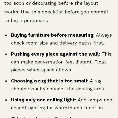
too soon or decorating before the layout
works. Use this checklist before you commit
to large purchases.
Buying furniture before measuring:
Always
check room size and delivery paths first.
Pushing every piece against the wall:
This
can make conversation feel distant. Float
pieces when space allows.
Choosing a rug that is too small:
A rug
should visually connect the seating area.
Using only one ceiling light:
Add lamps and
accent lighting for warmth and function.