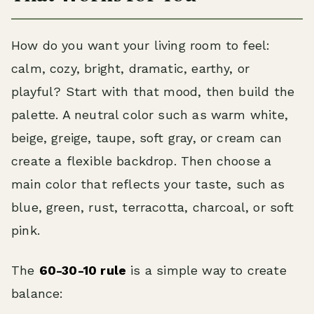
How do you want your living room to feel:
calm, cozy, bright, dramatic, earthy, or
playful? Start with that mood, then build the
palette. A neutral color such as warm white,
beige, greige, taupe, soft gray, or cream can
create a flexible backdrop. Then choose a
main color that reflects your taste, such as
blue, green, rust, terracotta, charcoal, or soft
pink.
The
60-30-10 rule
is a simple way to create
balance: