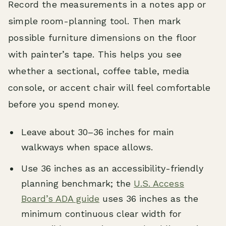
Record the measurements in a notes app or
simple room-planning tool. Then mark
possible furniture dimensions on the floor
with painter’s tape. This helps you see
whether a sectional, coffee table, media
console, or accent chair will feel comfortable
before you spend money.
Leave about 30–36 inches for main
walkways when space allows.
Use 36 inches as an accessibility-friendly
planning benchmark; the
U.S. Access
Board’s ADA guide
uses 36 inches as the
minimum continuous clear width for