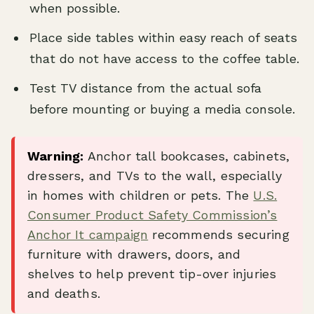
when possible.
Place side tables within easy reach of seats
that do not have access to the coffee table.
Test TV distance from the actual sofa
before mounting or buying a media console.
Warning:
Anchor tall bookcases, cabinets,
dressers, and TVs to the wall, especially
in homes with children or pets. The
U.S.
Consumer Product Safety Commission’s
Anchor It campaign
recommends securing
furniture with drawers, doors, and
shelves to help prevent tip-over injuries
and deaths.