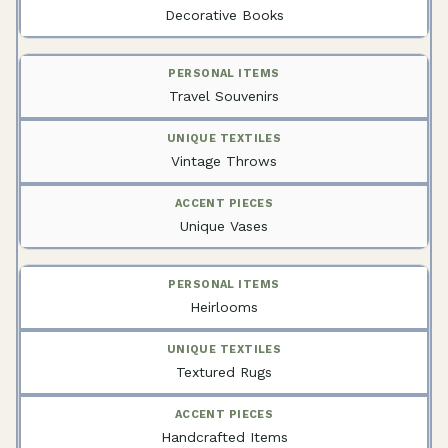
Decorative Books
Travel Souvenirs
Vintage Throws
Unique Vases
Heirlooms
Textured Rugs
Handcrafted Items