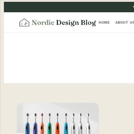
Nordic
Design Blog
HOME
ABOUT U