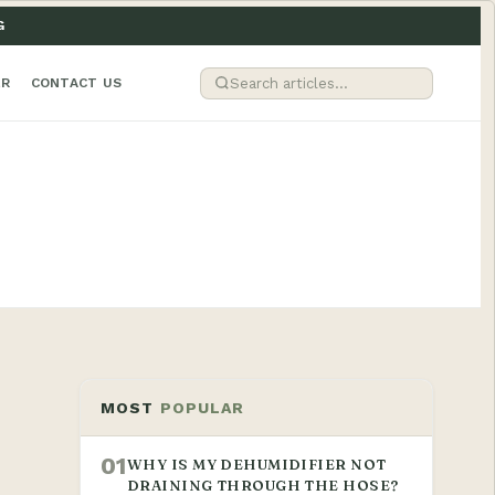
G
ER
CONTACT US
MOST
POPULAR
01
WHY IS MY DEHUMIDIFIER NOT
DRAINING THROUGH THE HOSE?