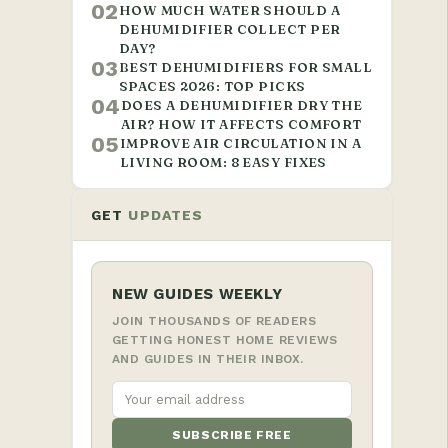
02
HOW MUCH WATER SHOULD A
DEHUMIDIFIER COLLECT PER
DAY?
03
BEST DEHUMIDIFIERS FOR SMALL
SPACES 2026: TOP PICKS
04
DOES A DEHUMIDIFIER DRY THE
AIR? HOW IT AFFECTS COMFORT
05
IMPROVE AIR CIRCULATION IN A
LIVING ROOM: 8 EASY FIXES
GET
UPDATES
NEW GUIDES WEEKLY
JOIN THOUSANDS OF READERS
GETTING HONEST HOME REVIEWS
AND GUIDES IN THEIR INBOX.
SUBSCRIBE FREE