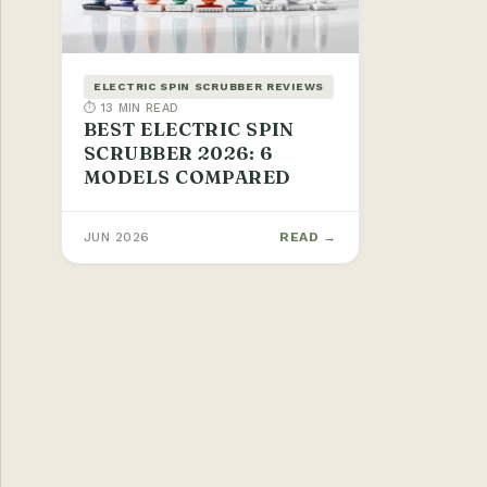
ELECTRIC SPIN SCRUBBER REVIEWS
⏱ 13 MIN READ
BEST ELECTRIC SPIN
SCRUBBER 2026: 6
MODELS COMPARED
JUN 2026
READ →