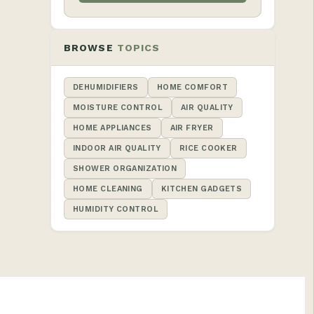
BROWSE
TOPICS
DEHUMIDIFIERS
HOME COMFORT
MOISTURE CONTROL
AIR QUALITY
HOME APPLIANCES
AIR FRYER
INDOOR AIR QUALITY
RICE COOKER
SHOWER ORGANIZATION
HOME CLEANING
KITCHEN GADGETS
HUMIDITY CONTROL