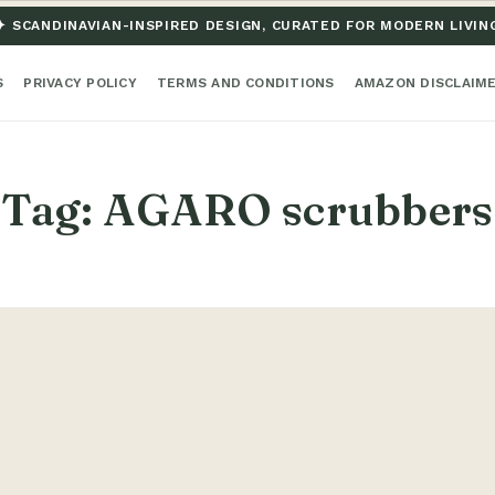
✦ SCANDINAVIAN-INSPIRED DESIGN, CURATED FOR MODERN LIVIN
S
PRIVACY POLICY
TERMS AND CONDITIONS
AMAZON DISCLAIM
Tag:
AGARO scrubbers