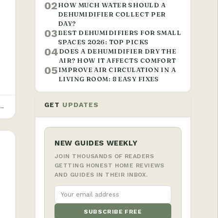
02
HOW MUCH WATER SHOULD A
DEHUMIDIFIER COLLECT PER
DAY?
03
BEST DEHUMIDIFIERS FOR SMALL
SPACES 2026: TOP PICKS
04
DOES A DEHUMIDIFIER DRY THE
T
AIR? HOW IT AFFECTS COMFORT
05
IMPROVE AIR CIRCULATION IN A
LIVING ROOM: 8 EASY FIXES
GET
UPDATES
 →
NEW GUIDES WEEKLY
JOIN THOUSANDS OF READERS
GETTING HONEST HOME REVIEWS
AND GUIDES IN THEIR INBOX.
SUBSCRIBE FREE