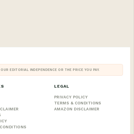
UR EDITORIAL INDEPENDENCE OR THE PRICE YOU PAY.
KS
LEGAL
PRIVACY POLICY
TERMS & CONDITIONS
SCLAIMER
AMAZON DISCLAIMER
S
ICY
CONDITIONS