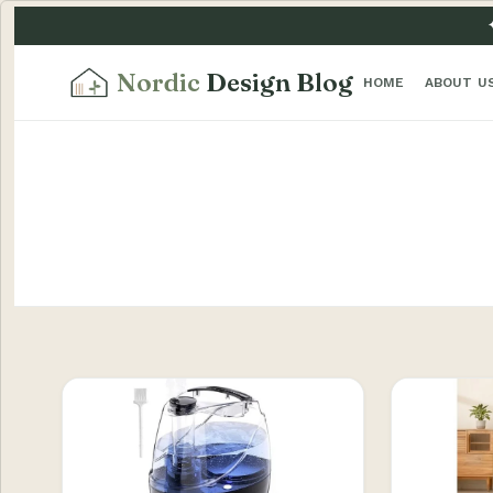
Nordic
Design Blog
HOME
ABOUT U