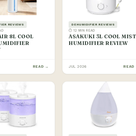
FIER REVIEWS
DEHUMIDIFIER REVIEWS
AD
⏱ 12 MIN READ
IR 8L COOL
ASAKUKI 3L COOL MIS
UMIDIFIER
HUMIDIFIER REVIEW
W
READ →
JUL 2026
READ