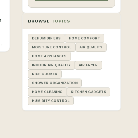
R
BROWSE
TOPICS
DEHUMIDIFIERS
HOME COMFORT
 →
MOISTURE CONTROL
AIR QUALITY
HOME APPLIANCES
INDOOR AIR QUALITY
AIR FRYER
RICE COOKER
SHOWER ORGANIZATION
HOME CLEANING
KITCHEN GADGETS
HUMIDITY CONTROL