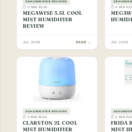
DEHUMIDIFIER REVIEWS
DEHUMIDI
⏱ 11 MIN READ
⏱ 4 MIN RE
MEGAWISE 3.5L COOL
MEGAWI
MIST HUMIDIFIER
HUMIDI
REVIEW
JUL 2026
READ →
JUL 2026
DEHUMIDIFIER REVIEWS
DEHUMIDI
⏱ 4 MIN READ
⏱ 4 MIN RE
CLARSTON 2L COOL
FRIDA 
MIST HUMIDIFIER
MIST H