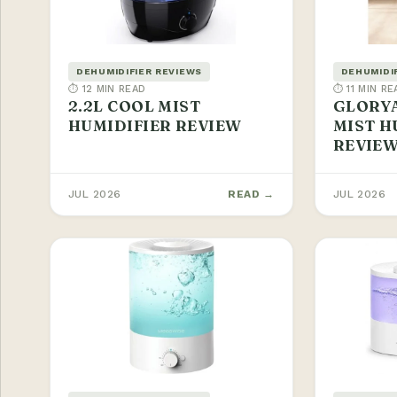
DEHUMIDIFIER REVIEWS
DEHUMIDI
⏱ 12 MIN READ
⏱ 11 MIN RE
2.2L COOL MIST
GLORYA
HUMIDIFIER REVIEW
MIST H
REVIE
JUL 2026
READ →
JUL 2026