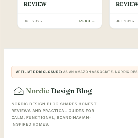
REVIEW
REVIE
JUL 2026
READ →
JUL 2026
AFFILIATE DISCLOSURE:
AS AN AMAZON ASSOCIATE, NORDIC DES
Nordic
Design Blog
NORDIC DESIGN BLOG SHARES HONEST
REVIEWS AND PRACTICAL GUIDES FOR
CALM, FUNCTIONAL, SCANDINAVIAN-
INSPIRED HOMES.