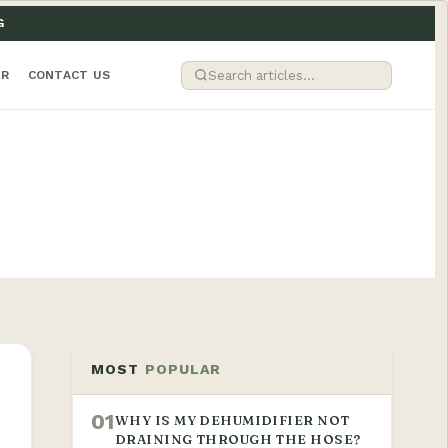
G
ER
CONTACT US
MOST
POPULAR
01
WHY IS MY DEHUMIDIFIER NOT
DRAINING THROUGH THE HOSE?