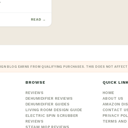
W
READ →
IGN BLOG EARNS FROM QUALIFYING PURCHASES. THIS DOES NOT AFFECT O
BROWSE
QUICK LIN
REVIEWS
HOME
DEHUMIDIFIER REVIEWS
ABOUT US
DEHUMIDIFIER GUIDES
AMAZON DI
LIVING ROOM DESIGN GUIDE
CONTACT U
ELECTRIC SPIN SCRUBBER
PRIVACY POL
REVIEWS
TERMS AND 
STEAM MOP REVIEWS