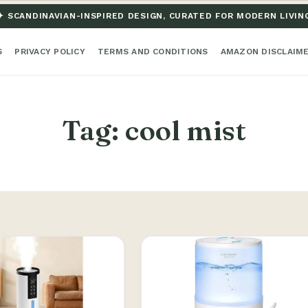
✦ SCANDINAVIAN-INSPIRED DESIGN, CURATED FOR MODERN LIVIN
S
PRIVACY POLICY
TERMS AND CONDITIONS
AMAZON DISCLAIM
Tag:
cool mist