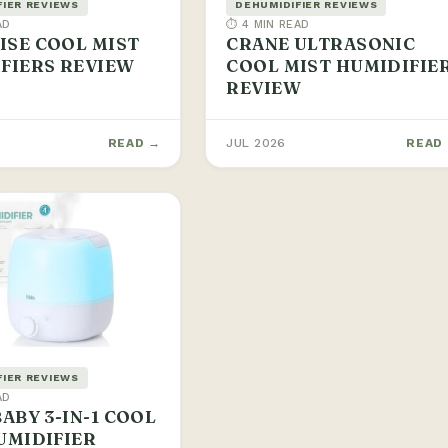
FIER REVIEWS
DEHUMIDIFIER REVIEWS
AD
⏱ 4 MIN READ
SE COOL MIST
CRANE ULTRASONIC
FIERS REVIEW
COOL MIST HUMIDIFIE
REVIEW
READ →
JUL 2026
READ
FIER REVIEWS
AD
BABY 3-IN-1 COOL
UMIDIFIER