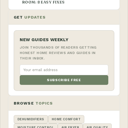
ROOM: 8 EASY FIXES
GET
UPDATES
NEW GUIDES WEEKLY
JOIN THOUSANDS OF READERS GETTING
HONEST HOME REVIEWS AND GUIDES IN
THEIR INBOX.
SUBSCRIBE FREE
BROWSE
TOPICS
DEHUMIDIFIERS
HOME COMFORT
MOISTURE CONTROL
AIR FRYER
AIR QUALITY