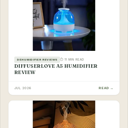
⏱ 11 MIN READ
DEHUMIDIFIER REVIEWS
DIFFUSERLOVE A5 HUMIDIFIER
REVIEW
JUL 2026
READ →