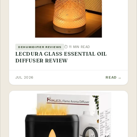
⏱ 11 MIN READ
DEHUMIDIFIER REVIEWS
LECDURA GLASS ESSENTIAL OIL
DIFFUSER REVIEW
JUL 2026
READ →