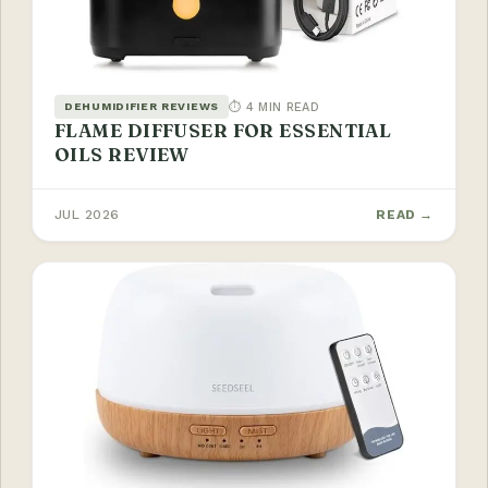
⏱ 4 MIN READ
DEHUMIDIFIER REVIEWS
FLAME DIFFUSER FOR ESSENTIAL
OILS REVIEW
JUL 2026
READ →