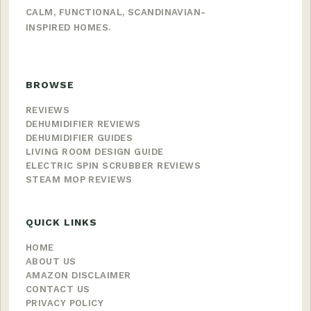
CALM, FUNCTIONAL, SCANDINAVIAN-
INSPIRED HOMES.
BROWSE
REVIEWS
DEHUMIDIFIER REVIEWS
DEHUMIDIFIER GUIDES
LIVING ROOM DESIGN GUIDE
ELECTRIC SPIN SCRUBBER REVIEWS
STEAM MOP REVIEWS
QUICK LINKS
HOME
ABOUT US
AMAZON DISCLAIMER
CONTACT US
PRIVACY POLICY