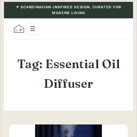
✦ SCANDINAVIAN-INSPIRED DESIGN, CURATED FOR
MODERN LIVING
☰
Tag:
Essential Oil
Diffuser