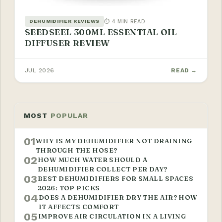
⏱ 4 MIN READ
DEHUMIDIFIER REVIEWS
SEEDSEEL 300ML ESSENTIAL OIL
DIFFUSER REVIEW
JUL 2026
READ →
MOST
POPULAR
01
WHY IS MY DEHUMIDIFIER NOT DRAINING
THROUGH THE HOSE?
02
HOW MUCH WATER SHOULD A
DEHUMIDIFIER COLLECT PER DAY?
03
BEST DEHUMIDIFIERS FOR SMALL SPACES
2026: TOP PICKS
04
DOES A DEHUMIDIFIER DRY THE AIR? HOW
IT AFFECTS COMFORT
05
IMPROVE AIR CIRCULATION IN A LIVING