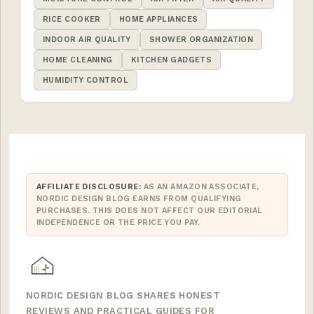
RICE COOKER
HOME APPLIANCES
INDOOR AIR QUALITY
SHOWER ORGANIZATION
HOME CLEANING
KITCHEN GADGETS
HUMIDITY CONTROL
AFFILIATE DISCLOSURE:
AS AN AMAZON ASSOCIATE,
NORDIC DESIGN BLOG EARNS FROM QUALIFYING
PURCHASES. THIS DOES NOT AFFECT OUR EDITORIAL
INDEPENDENCE OR THE PRICE YOU PAY.
NORDIC DESIGN BLOG SHARES HONEST
REVIEWS AND PRACTICAL GUIDES FOR