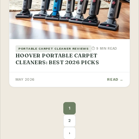
⏱ 9 MIN READ
PORTABLE CARPET CLEANER REVIEWS
HOOVER PORTABLE CARPET
CLEANERS: BEST 2026 PICKS
MAY 2026
READ →
POSTS
1
PAGINATION
2
›