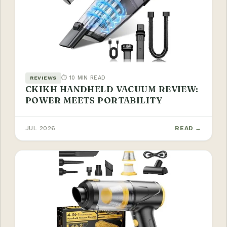
⏱ 10 MIN READ
REVIEWS
CKIKH HANDHELD VACUUM REVIEW:
POWER MEETS PORTABILITY
JUL 2026
READ →