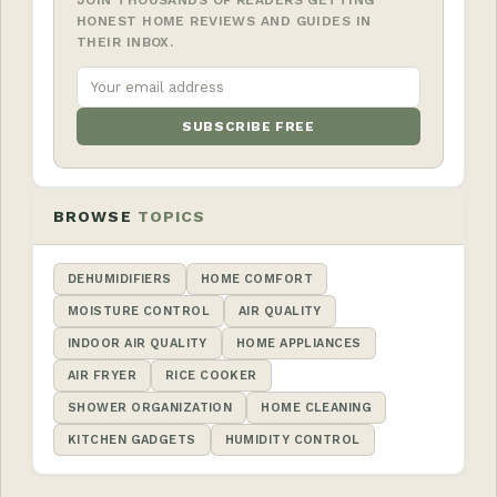
HONEST HOME REVIEWS AND GUIDES IN
THEIR INBOX.
SUBSCRIBE FREE
BROWSE
TOPICS
DEHUMIDIFIERS
HOME COMFORT
MOISTURE CONTROL
AIR QUALITY
INDOOR AIR QUALITY
HOME APPLIANCES
AIR FRYER
RICE COOKER
SHOWER ORGANIZATION
HOME CLEANING
KITCHEN GADGETS
HUMIDITY CONTROL