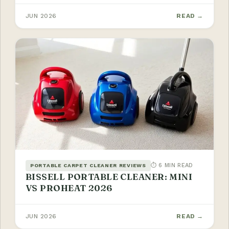
JUN 2026
READ →
⏱ 6 MIN READ
PORTABLE CARPET CLEANER REVIEWS
BISSELL PORTABLE CLEANER: MINI
VS PROHEAT 2026
JUN 2026
READ →