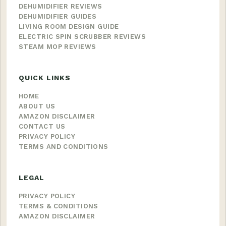
DEHUMIDIFIER REVIEWS
DEHUMIDIFIER GUIDES
LIVING ROOM DESIGN GUIDE
ELECTRIC SPIN SCRUBBER REVIEWS
STEAM MOP REVIEWS
QUICK LINKS
HOME
ABOUT US
AMAZON DISCLAIMER
CONTACT US
PRIVACY POLICY
TERMS AND CONDITIONS
LEGAL
PRIVACY POLICY
TERMS & CONDITIONS
AMAZON DISCLAIMER