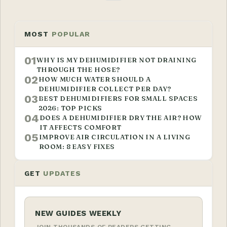
MOST
POPULAR
01
WHY IS MY DEHUMIDIFIER NOT DRAINING
THROUGH THE HOSE?
02
HOW MUCH WATER SHOULD A
DEHUMIDIFIER COLLECT PER DAY?
03
BEST DEHUMIDIFIERS FOR SMALL SPACES
2026: TOP PICKS
04
DOES A DEHUMIDIFIER DRY THE AIR? HOW
IT AFFECTS COMFORT
05
IMPROVE AIR CIRCULATION IN A LIVING
ROOM: 8 EASY FIXES
GET
UPDATES
NEW GUIDES WEEKLY
JOIN THOUSANDS OF READERS GETTING