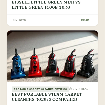
BISSELL LITTLE GREEN MINI VS
LITTLE GREEN 1400B 2026
JUN 2026
READ →
⏱ 9 MIN READ
PORTABLE CARPET CLEANER REVIEWS
BEST PORTABLE STEAM CARPET
CLEANERS 2026: 3 COMPARED