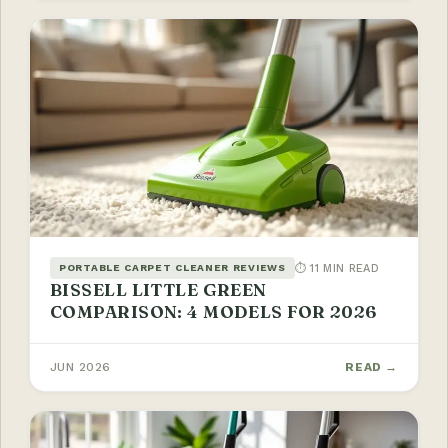
⏱ 11 MIN READ
PORTABLE CARPET CLEANER REVIEWS
BISSELL LITTLE GREEN
COMPARISON: 4 MODELS FOR 2026
JUN 2026
READ →