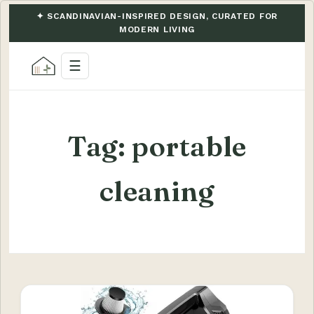
✦ SCANDINAVIAN-INSPIRED DESIGN, CURATED FOR
MODERN LIVING
☰
Tag:
portable
cleaning