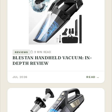
⏱ 9 MIN READ
REVIEWS
BLESTAN HANDHELD VACUUM: IN-
DEPTH REVIEW
JUL 2026
READ →