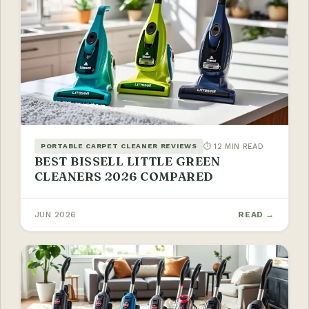
⏱ 12 MIN READ
PORTABLE CARPET CLEANER REVIEWS
BEST BISSELL LITTLE GREEN
CLEANERS 2026 COMPARED
JUN 2026
READ →