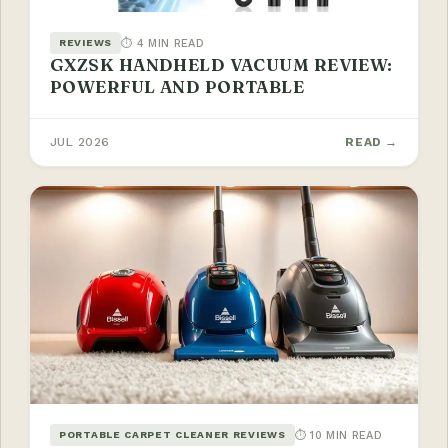
⏱ 4 MIN READ
REVIEWS
GXZSK HANDHELD VACUUM REVIEW:
POWERFUL AND PORTABLE
JUL 2026
READ →
⏱ 10 MIN READ
PORTABLE CARPET CLEANER REVIEWS