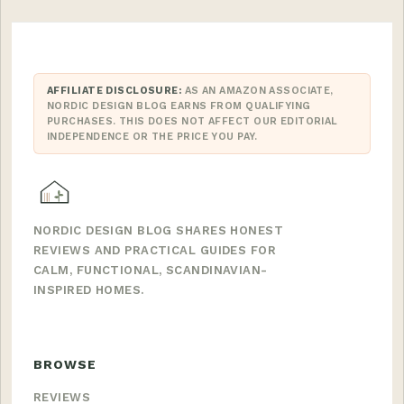
AFFILIATE DISCLOSURE:
AS AN AMAZON ASSOCIATE,
NORDIC DESIGN BLOG EARNS FROM QUALIFYING
PURCHASES. THIS DOES NOT AFFECT OUR EDITORIAL
INDEPENDENCE OR THE PRICE YOU PAY.
NORDIC DESIGN BLOG SHARES HONEST
REVIEWS AND PRACTICAL GUIDES FOR
CALM, FUNCTIONAL, SCANDINAVIAN-
INSPIRED HOMES.
BROWSE
REVIEWS