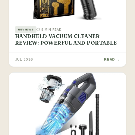
⏱ 9 MIN READ
REVIEWS
HANDHELD VACUUM CLEANER
REVIEW: POWERFUL AND PORTABLE
JUL 2026
READ →