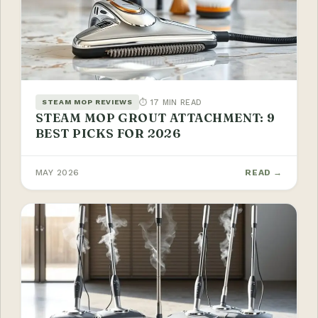
⏱ 17 MIN READ
STEAM MOP REVIEWS
STEAM MOP GROUT ATTACHMENT: 9
BEST PICKS FOR 2026
MAY 2026
READ →