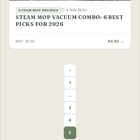
⏱ 8 MIN READ
STEAM MOP REVIEWS
STEAM MOP VACUUM COMBO: 6 BEST
PICKS FOR 2026
MAY 2026
READ →
POSTS
‹
PAGINATION
1
…
3
4
5