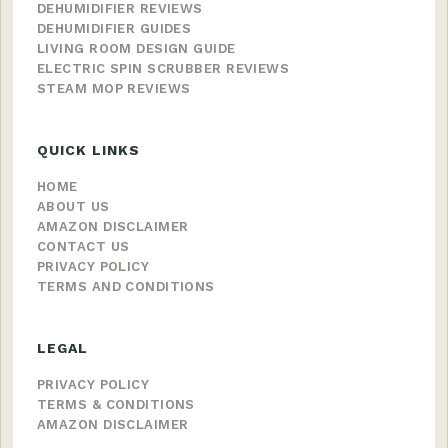
DEHUMIDIFIER REVIEWS
DEHUMIDIFIER GUIDES
LIVING ROOM DESIGN GUIDE
ELECTRIC SPIN SCRUBBER REVIEWS
STEAM MOP REVIEWS
QUICK LINKS
HOME
ABOUT US
AMAZON DISCLAIMER
CONTACT US
PRIVACY POLICY
TERMS AND CONDITIONS
LEGAL
PRIVACY POLICY
TERMS & CONDITIONS
AMAZON DISCLAIMER