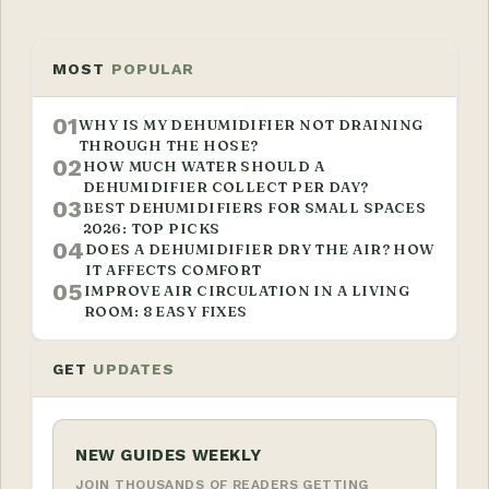
MOST
POPULAR
01
WHY IS MY DEHUMIDIFIER NOT DRAINING
THROUGH THE HOSE?
02
HOW MUCH WATER SHOULD A
DEHUMIDIFIER COLLECT PER DAY?
03
BEST DEHUMIDIFIERS FOR SMALL SPACES
2026: TOP PICKS
04
DOES A DEHUMIDIFIER DRY THE AIR? HOW
IT AFFECTS COMFORT
05
IMPROVE AIR CIRCULATION IN A LIVING
ROOM: 8 EASY FIXES
GET
UPDATES
NEW GUIDES WEEKLY
JOIN THOUSANDS OF READERS GETTING