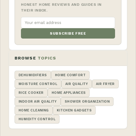
HONEST HOME REVIEWS AND GUIDES IN
THEIR INBOX.
SUBSCRIBE FREE
BROWSE
TOPICS
DEHUMIDIFIERS
HOME COMFORT
MOISTURE CONTROL
AIR QUALITY
AIR FRYER
RICE COOKER
HOME APPLIANCES
INDOOR AIR QUALITY
SHOWER ORGANIZATION
HOME CLEANING
KITCHEN GADGETS
HUMIDITY CONTROL