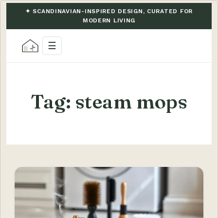
✦ SCANDINAVIAN-INSPIRED DESIGN, CURATED FOR
MODERN LIVING
☰
Tag:
steam mops