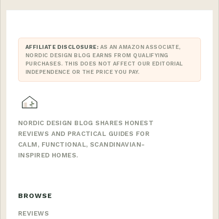
AFFILIATE DISCLOSURE:
AS AN AMAZON ASSOCIATE,
NORDIC DESIGN BLOG EARNS FROM QUALIFYING
PURCHASES. THIS DOES NOT AFFECT OUR EDITORIAL
INDEPENDENCE OR THE PRICE YOU PAY.
NORDIC DESIGN BLOG SHARES HONEST
REVIEWS AND PRACTICAL GUIDES FOR
CALM, FUNCTIONAL, SCANDINAVIAN-
INSPIRED HOMES.
BROWSE
REVIEWS