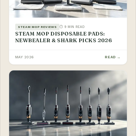
⏱ 9 MIN READ
STEAM MOP REVIEWS
STEAM MOP DISPOSABLE PADS:
NEWBEALER & SHARK PICKS 2026
MAY 2026
READ →