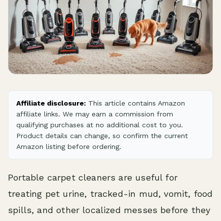
Affiliate disclosure:
This article contains Amazon
affiliate links. We may earn a commission from
qualifying purchases at no additional cost to you.
Product details can change, so confirm the current
Amazon listing before ordering.
Portable carpet cleaners are useful for
treating pet urine, tracked-in mud, vomit, food
spills, and other localized messes before they