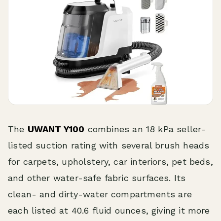
The
UWANT Y100
combines an 18 kPa seller-
listed suction rating with several brush heads
for carpets, upholstery, car interiors, pet beds,
and other water-safe fabric surfaces. Its
clean- and dirty-water compartments are
each listed at 40.6 fluid ounces, giving it more