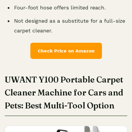
Four-foot hose offers limited reach.
Not designed as a substitute for a full-size
carpet cleaner.
Check Price on Amazon
UWANT Y100 Portable Carpet
Cleaner Machine for Cars and
Pets: Best Multi-Tool Option