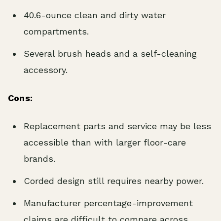
40.6-ounce clean and dirty water
compartments.
Several brush heads and a self-cleaning
accessory.
Cons:
Replacement parts and service may be less
accessible than with larger floor-care
brands.
Corded design still requires nearby power.
Manufacturer percentage-improvement
claims are difficult to compare across