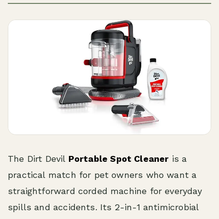
The Dirt Devil
Portable Spot Cleaner
is a
practical match for pet owners who want a
straightforward corded machine for everyday
spills and accidents. Its 2-in-1 antimicrobial