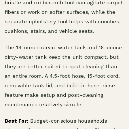
bristle and rubber-nub tool can agitate carpet
fibers or work on softer surfaces, while the
separate upholstery tool helps with couches,
cushions, stairs, and vehicle seats.
The 19-ounce clean-water tank and 16-ounce
dirty-water tank keep the unit compact, but
they are better suited to spot cleaning than
an entire room. A 4.5-foot hose, 15-foot cord,
removable tank lid, and built-in hose-rinse
feature make setup and post-cleaning
maintenance relatively simple.
Best For:
Budget-conscious households