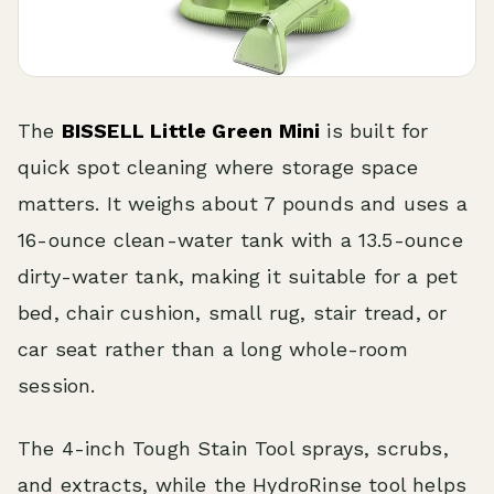
The
BISSELL Little Green Mini
is built for
quick spot cleaning where storage space
matters. It weighs about 7 pounds and uses a
16-ounce clean-water tank with a 13.5-ounce
dirty-water tank, making it suitable for a pet
bed, chair cushion, small rug, stair tread, or
car seat rather than a long whole-room
session.
The 4-inch Tough Stain Tool sprays, scrubs,
and extracts, while the HydroRinse tool helps