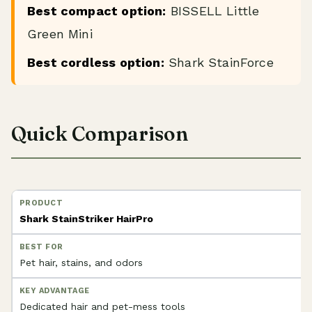
Best compact option:
BISSELL Little
Green Mini
Best cordless option:
Shark StainForce
Quick Comparison
Shark StainStriker HairPro
Pet hair, stains, and odors
Dedicated hair and pet-mess tools