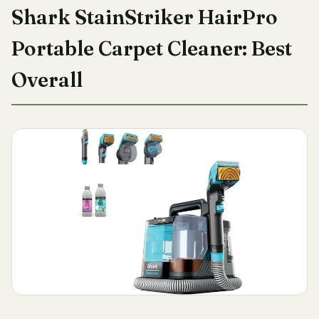
Shark StainStriker HairPro
Portable Carpet Cleaner: Best
Overall