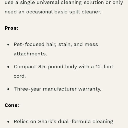
use a single universal cleaning solution or only
need an occasional basic spill cleaner.
Pros:
Pet-focused hair, stain, and mess
attachments.
Compact 8.5-pound body with a 12-foot
cord.
Three-year manufacturer warranty.
Cons:
Relies on Shark’s dual-formula cleaning