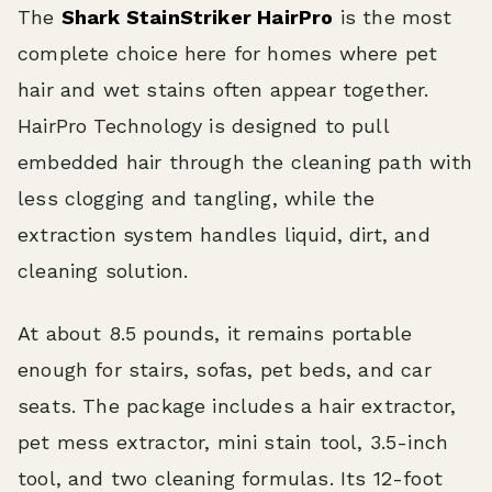
The
Shark StainStriker HairPro
is the most
complete choice here for homes where pet
hair and wet stains often appear together.
HairPro Technology is designed to pull
embedded hair through the cleaning path with
less clogging and tangling, while the
extraction system handles liquid, dirt, and
cleaning solution.
At about 8.5 pounds, it remains portable
enough for stairs, sofas, pet beds, and car
seats. The package includes a hair extractor,
pet mess extractor, mini stain tool, 3.5-inch
tool, and two cleaning formulas. Its 12-foot