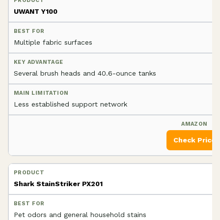
UWANT Y100
Multiple fabric surfaces
Several brush heads and 40.6-ounce tanks
Less established support network
Check Price
Shark StainStriker PX201
Pet odors and general household stains