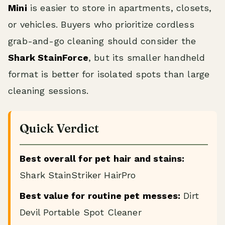
Mini
is easier to store in apartments, closets,
or vehicles. Buyers who prioritize cordless
grab-and-go cleaning should consider the
Shark StainForce
, but its smaller handheld
format is better for isolated spots than large
cleaning sessions.
Quick Verdict
Best overall for pet hair and stains:
Shark StainStriker HairPro
Best value for routine pet messes:
Dirt
Devil Portable Spot Cleaner