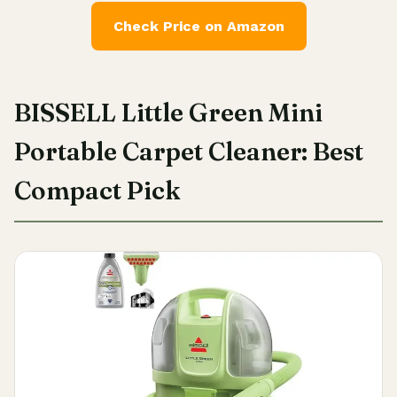
Check Price on Amazon
BISSELL Little Green Mini
Portable Carpet Cleaner: Best
Compact Pick