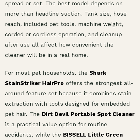
spread or set. The best model depends on
more than headline suction. Tank size, hose
reach, included pet tools, machine weight,
corded or cordless operation, and cleanup
after use all affect how convenient the
cleaner will be in a real home.
For most pet households, the
Shark
StainStriker HairPro
offers the strongest all-
around feature set because it combines stain
extraction with tools designed for embedded
pet hair. The
Dirt Devil Portable Spot Cleaner
is a practical value option for routine
accidents, while the
BISSELL Little Green