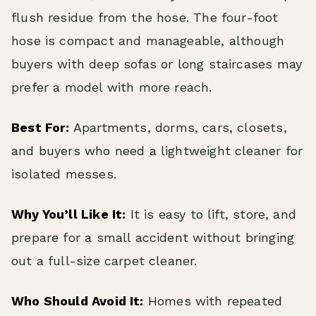
flush residue from the hose. The four-foot
hose is compact and manageable, although
buyers with deep sofas or long staircases may
prefer a model with more reach.
Best For:
Apartments, dorms, cars, closets,
and buyers who need a lightweight cleaner for
isolated messes.
Why You’ll Like It:
It is easy to lift, store, and
prepare for a small accident without bringing
out a full-size carpet cleaner.
Who Should Avoid It:
Homes with repeated