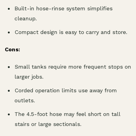
Built-in hose-rinse system simplifies
cleanup.
Compact design is easy to carry and store.
Cons:
Small tanks require more frequent stops on
larger jobs.
Corded operation limits use away from
outlets.
The 4.5-foot hose may feel short on tall
stairs or large sectionals.