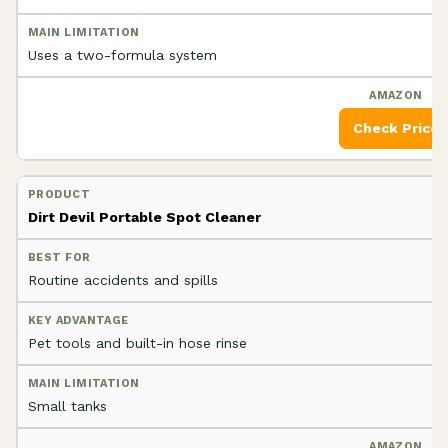
Uses a two-formula system
Check Price
Dirt Devil Portable Spot Cleaner
Routine accidents and spills
Pet tools and built-in hose rinse
Small tanks