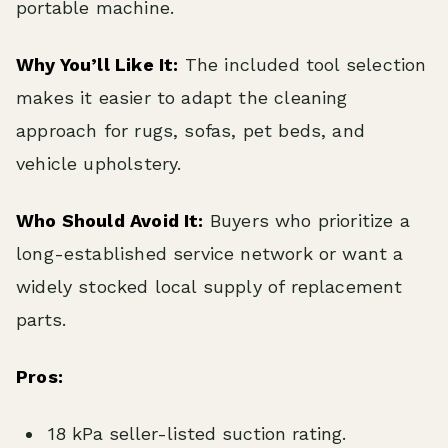
portable machine.
Why You’ll Like It:
The included tool selection
makes it easier to adapt the cleaning
approach for rugs, sofas, pet beds, and
vehicle upholstery.
Who Should Avoid It:
Buyers who prioritize a
long-established service network or want a
widely stocked local supply of replacement
parts.
Pros:
18 kPa seller-listed suction rating.