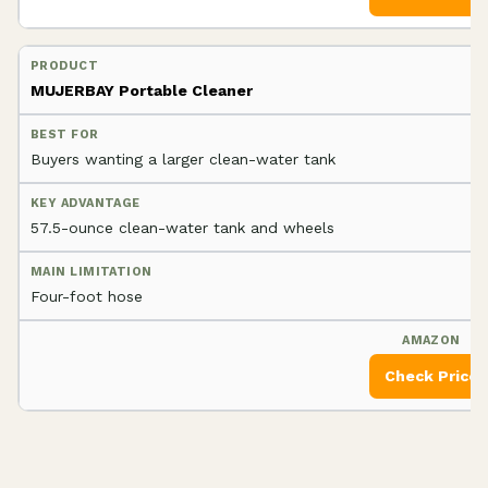
MUJERBAY Portable Cleaner
Buyers wanting a larger clean-water tank
57.5-ounce clean-water tank and wheels
Four-foot hose
Check Price