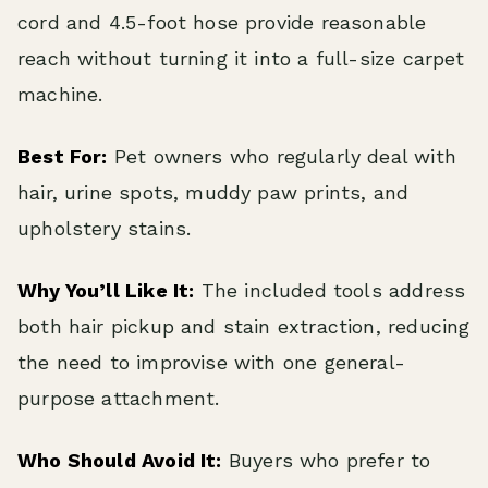
cord and 4.5-foot hose provide reasonable
reach without turning it into a full-size carpet
machine.
Best For:
Pet owners who regularly deal with
hair, urine spots, muddy paw prints, and
upholstery stains.
Why You’ll Like It:
The included tools address
both hair pickup and stain extraction, reducing
the need to improvise with one general-
purpose attachment.
Who Should Avoid It:
Buyers who prefer to