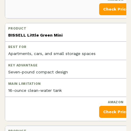
Check Price
BISSELL Little Green Mini
Apartments, cars, and small storage spaces
Seven-pound compact design
16-ounce clean-water tank
Check Price