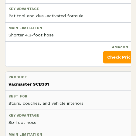
Pet tool and dual-activated formula
Shorter 4.3-foot hose
Check Price
Vacmaster SCB301
Stairs, couches, and vehicle interiors
Six-foot hose