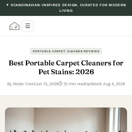
✦ SCANDINAVIAN-INSPIRED DESIGN, CURATED FOR MODERN
LIVING
☰
PORTABLE CARPET CLEANER REVIEWS
Best Portable Carpet Cleaners for
Pet Stains: 2026
By Nolan Crest
Jun 13, 2026
⏱ 12 min read
Updated: Aug 4, 2026