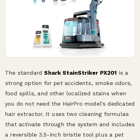
The standard
Shark StainStriker PX201
is a
strong option for pet accidents, smoke odors,
food spills, and other localized stains when
you do not need the HairPro model’s dedicated
hair extractor. It uses two cleaning formulas
that activate through the system and includes
a reversible 3.5-inch bristle tool plus a pet