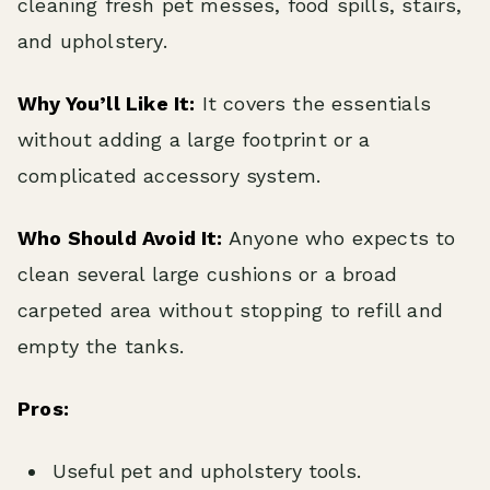
cleaning fresh pet messes, food spills, stairs,
and upholstery.
Why You’ll Like It:
It covers the essentials
without adding a large footprint or a
complicated accessory system.
Who Should Avoid It:
Anyone who expects to
clean several large cushions or a broad
carpeted area without stopping to refill and
empty the tanks.
Pros:
Useful pet and upholstery tools.