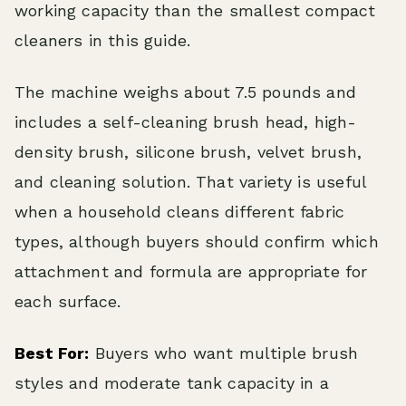
working capacity than the smallest compact
cleaners in this guide.
The machine weighs about 7.5 pounds and
includes a self-cleaning brush head, high-
density brush, silicone brush, velvet brush,
and cleaning solution. That variety is useful
when a household cleans different fabric
types, although buyers should confirm which
attachment and formula are appropriate for
each surface.
Best For:
Buyers who want multiple brush
styles and moderate tank capacity in a