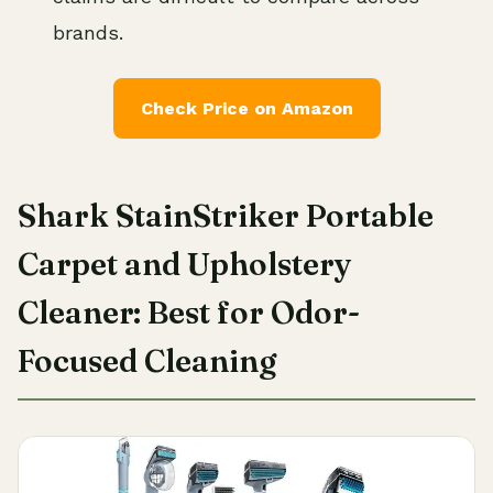
brands.
Check Price on Amazon
Shark StainStriker Portable
Carpet and Upholstery
Cleaner: Best for Odor-
Focused Cleaning