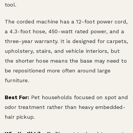
tool.
The corded machine has a 12-foot power cord,
a 4.3-foot hose, 450-watt rated power, and a
three-year warranty. It is designed for carpets,
upholstery, stairs, and vehicle interiors, but
the shorter hose means the base may need to
be repositioned more often around large
furniture.
Best For:
Pet households focused on spot and
odor treatment rather than heavy embedded-
hair pickup.