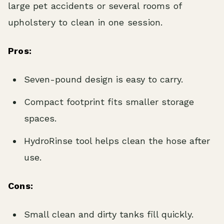
large pet accidents or several rooms of
upholstery to clean in one session.
Pros:
Seven-pound design is easy to carry.
Compact footprint fits smaller storage
spaces.
HydroRinse tool helps clean the hose after
use.
Cons:
Small clean and dirty tanks fill quickly.