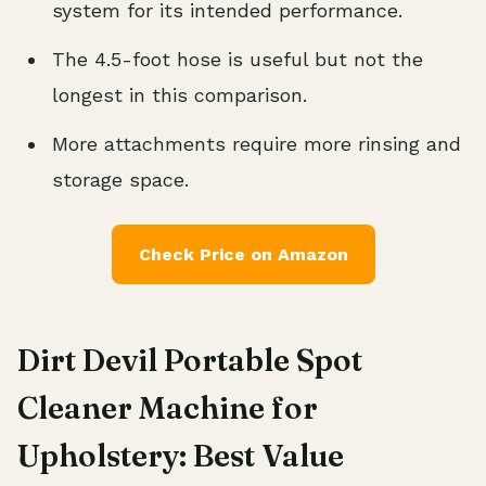
system for its intended performance.
The 4.5-foot hose is useful but not the
longest in this comparison.
More attachments require more rinsing and
storage space.
Check Price on Amazon
Dirt Devil Portable Spot
Cleaner Machine for
Upholstery: Best Value