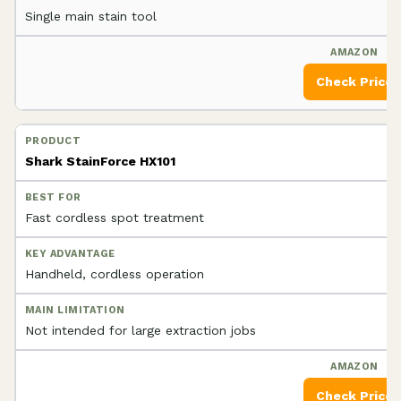
Single main stain tool
Check Price
Shark StainForce HX101
Fast cordless spot treatment
Handheld, cordless operation
Not intended for large extraction jobs
Check Price