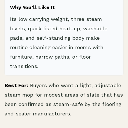
Why You’ll Like It
Its low carrying weight, three steam
levels, quick listed heat-up, washable
pads, and self-standing body make
routine cleaning easier in rooms with
furniture, narrow paths, or floor
transitions.
Best For:
Buyers who want a light, adjustable
steam mop for modest areas of slate that has
been confirmed as steam-safe by the flooring
and sealer manufacturers.