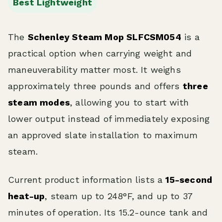
Best Lightweight
The
Schenley Steam Mop SLFCSM054
is a
practical option when carrying weight and
maneuverability matter most. It weighs
approximately three pounds and offers
three
steam modes
, allowing you to start with
lower output instead of immediately exposing
an approved slate installation to maximum
steam.
Current product information lists a
15-second
heat-up
, steam up to 248°F, and up to 37
minutes of operation. Its 15.2-ounce tank and