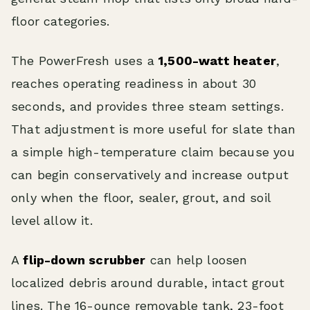
floor categories.
The PowerFresh uses a
1,500-watt heater
,
reaches operating readiness in about 30
seconds, and provides three steam settings.
That adjustment is more useful for slate than
a simple high-temperature claim because you
can begin conservatively and increase output
only when the floor, sealer, grout, and soil
level allow it.
A
flip-down scrubber
can help loosen
localized debris around durable, intact grout
lines. The 16-ounce removable tank, 23-foot