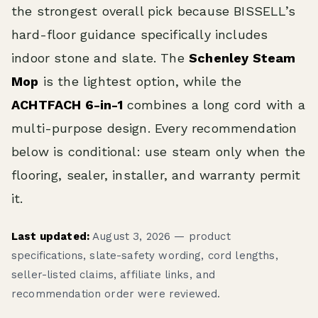
the strongest overall pick because BISSELL’s
hard-floor guidance specifically includes
indoor stone and slate. The
Schenley Steam
Mop
is the lightest option, while the
ACHTFACH 6-in-1
combines a long cord with a
multi-purpose design. Every recommendation
below is conditional: use steam only when the
flooring, sealer, installer, and warranty permit
it.
Last updated:
August 3, 2026 — product
specifications, slate-safety wording, cord lengths,
seller-listed claims, affiliate links, and
recommendation order were reviewed.