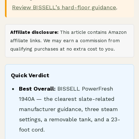
Review BISSELL’s hard-floor guidance
.
Affiliate disclosure:
This article contains Amazon
affiliate links. We may earn a commission from
qualifying purchases at no extra cost to you.
Quick Verdict
Best Overall:
BISSELL PowerFresh
1940A — the clearest slate-related
manufacturer guidance, three steam
settings, a removable tank, and a 23-
foot cord.