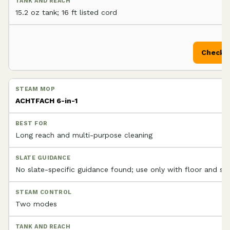
15.2 oz tank; 16 ft listed cord
Check P
ACHTFACH 6-in-1
Long reach and multi-purpose cleaning
No slate-specific guidance found; use only with floor and se
Two modes