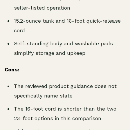
seller-listed operation
15.2-ounce tank and 16-foot quick-release
cord
Self-standing body and washable pads
simplify storage and upkeep
Cons:
The reviewed product guidance does not
specifically name slate
The 16-foot cord is shorter than the two
23-foot options in this comparison