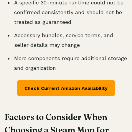
A specific 30-minute runtime could not be
confirmed consistently and should not be
treated as guaranteed
Accessory bundles, service terms, and
seller details may change
More components require additional storage
and organization
Check Current Amazon Availability
Factors to Consider When
Choosing a Steam Mop for