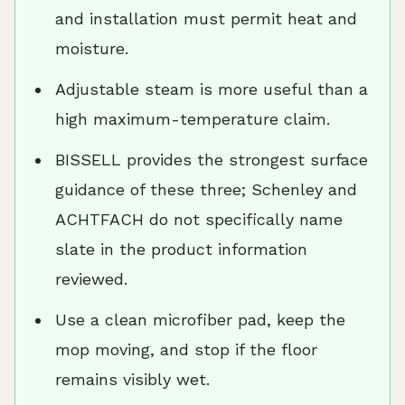
and installation must permit heat and
moisture.
Adjustable steam is more useful than a
high maximum-temperature claim.
BISSELL provides the strongest surface
guidance of these three; Schenley and
ACHTFACH do not specifically name
slate in the product information
reviewed.
Use a clean microfiber pad, keep the
mop moving, and stop if the floor
remains visibly wet.