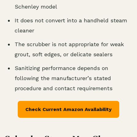
Schenley model
It does not convert into a handheld steam
cleaner
The scrubber is not appropriate for weak
grout, soft edges, or delicate sealers
Sanitizing performance depends on
following the manufacturer’s stated
procedure and contact requirements
Check Current Amazon Availability