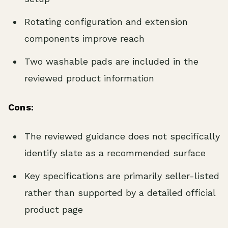
Rotating configuration and extension
components improve reach
Two washable pads are included in the
reviewed product information
Cons:
The reviewed guidance does not specifically
identify slate as a recommended surface
Key specifications are primarily seller-listed
rather than supported by a detailed official
product page