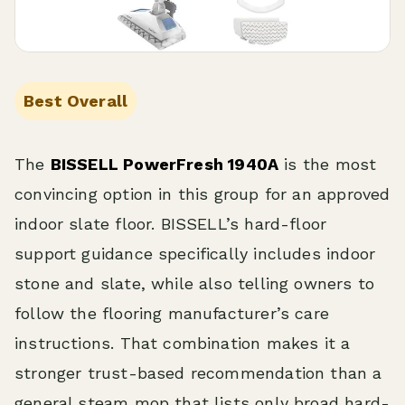
Best Overall
The
BISSELL PowerFresh 1940A
is the most
convincing option in this group for an approved
indoor slate floor. BISSELL’s hard-floor
support guidance specifically includes indoor
stone and slate, while also telling owners to
follow the flooring manufacturer’s care
instructions. That combination makes it a
stronger trust-based recommendation than a
general steam mop that lists only broad hard-