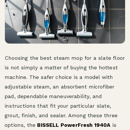
Choosing the best steam mop for a slate floor
is not simply a matter of buying the hottest
machine. The safer choice is a model with
adjustable steam, an absorbent microfiber
pad, dependable maneuverability, and
instructions that fit your particular slate,
grout, finish, and sealer. Among these three
options, the
BISSELL PowerFresh 1940A
is