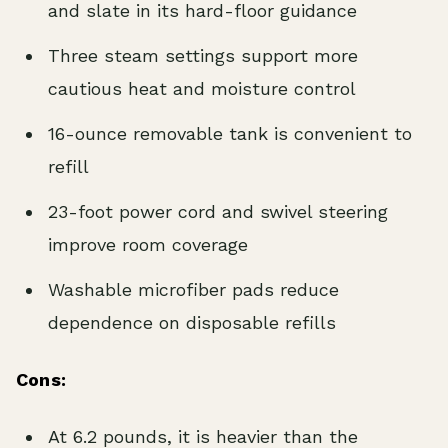
and slate in its hard-floor guidance
Three steam settings support more
cautious heat and moisture control
16-ounce removable tank is convenient to
refill
23-foot power cord and swivel steering
improve room coverage
Washable microfiber pads reduce
dependence on disposable refills
Cons:
At 6.2 pounds, it is heavier than the