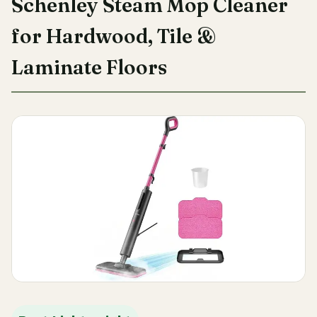
Schenley Steam Mop Cleaner
for Hardwood, Tile &
Laminate Floors