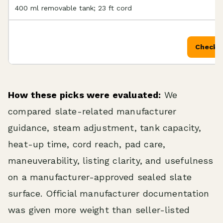
400 ml removable tank; 23 ft cord
Check P
How these picks were evaluated:
We
compared slate-related manufacturer
guidance, steam adjustment, tank capacity,
heat-up time, cord reach, pad care,
maneuverability, listing clarity, and usefulness
on a manufacturer-approved sealed slate
surface. Official manufacturer documentation
was given more weight than seller-listed