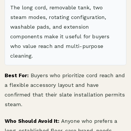
The long cord, removable tank, two
steam modes, rotating configuration,
washable pads, and extension
components make it useful for buyers
who value reach and multi-purpose
cleaning.
Best For:
Buyers who prioritize cord reach and
a flexible accessory layout and have
confirmed that their slate installation permits
steam.
Who Should Avoid It:
Anyone who prefers a
long-established floor-care brand, needs