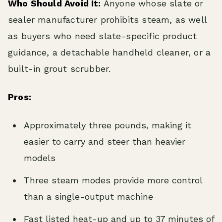
Who Should Avoid It:
Anyone whose slate or
sealer manufacturer prohibits steam, as well
as buyers who need slate-specific product
guidance, a detachable handheld cleaner, or a
built-in grout scrubber.
Pros:
Approximately three pounds, making it
easier to carry and steer than heavier
models
Three steam modes provide more control
than a single-output machine
Fast listed heat-up and up to 37 minutes of