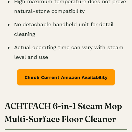
High maximum temperature does not prove
natural-stone compatibility
No detachable handheld unit for detail
cleaning
Actual operating time can vary with steam
level and use
Check Current Amazon Availability
ACHTFACH 6-in-1 Steam Mop
Multi-Surface Floor Cleaner