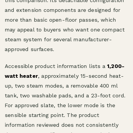
this comparison. Its detachable configuration
and extension components are designed for
more than basic open-floor passes, which
may appeal to buyers who want one compact
steam system for several manufacturer-
approved surfaces.
Accessible product information lists a
1,200-
watt heater
, approximately 15-second heat-
up, two steam modes, a removable 400 ml
tank, two washable pads, and a 23-foot cord.
For approved slate, the lower mode is the
sensible starting point. The product
information reviewed does not consistently