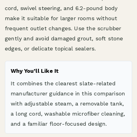
cord, swivel steering, and 6.2-pound body
make it suitable for larger rooms without
frequent outlet changes. Use the scrubber
gently and avoid damaged grout, soft stone
edges, or delicate topical sealers.
Why You’ll Like It
It combines the clearest slate-related
manufacturer guidance in this comparison
with adjustable steam, a removable tank,
a long cord, washable microfiber cleaning,
and a familiar floor-focused design.