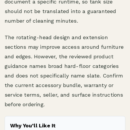
document a specific runtime, so tank size
should not be translated into a guaranteed
number of cleaning minutes.
The rotating-head design and extension
sections may improve access around furniture
and edges. However, the reviewed product
guidance names broad hard-floor categories
and does not specifically name slate. Confirm
the current accessory bundle, warranty or
service terms, seller, and surface instructions
before ordering.
Why You’ll Like It