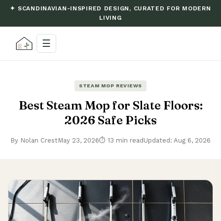
✦ SCANDINAVIAN-INSPIRED DESIGN, CURATED FOR MODERN
LIVING
☰
STEAM MOP REVIEWS
Best Steam Mop for Slate Floors:
2026 Safe Picks
By Nolan Crest
May 23, 2026
⏱ 13 min read
Updated: Aug 6, 2026