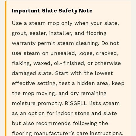
Important Slate Safety Note
Use a steam mop only when your slate,
grout, sealer, installer, and flooring
warranty permit steam cleaning. Do not
use steam on unsealed, loose, cracked,
flaking, waxed, oil-finished, or otherwise
damaged slate. Start with the lowest
effective setting, test a hidden area, keep
the mop moving, and dry remaining
moisture promptly. BISSELL lists steam
as an option for indoor stone and slate
but also recommends following the
flooring manufacturer’s care instructions.