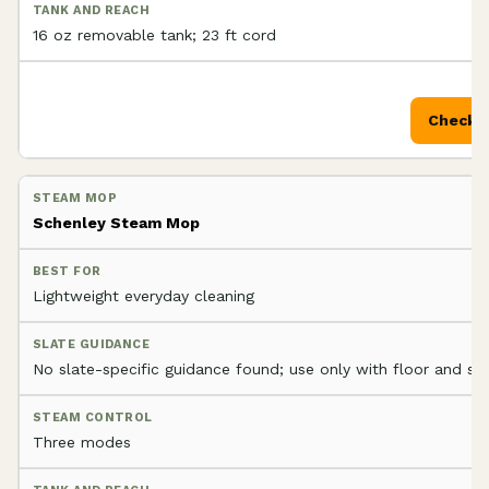
16 oz removable tank; 23 ft cord
Check P
Schenley Steam Mop
Lightweight everyday cleaning
No slate-specific guidance found; use only with floor and se
Three modes