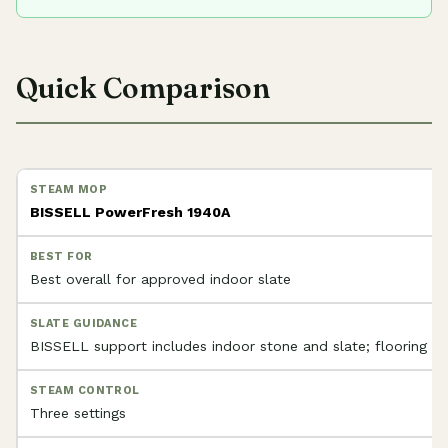
Quick Comparison
BISSELL PowerFresh 1940A
Best overall for approved indoor slate
BISSELL support includes indoor stone and slate; flooring app
Three settings