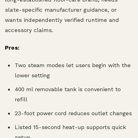
slate-specific manufacturer guidance, or
wants independently verified runtime and
accessory claims.
Pros:
Two steam modes let users begin with the
lower setting
400 ml removable tank is convenient to
refill
23-foot power cord reduces outlet changes
Listed 15-second heat-up supports quick
setup