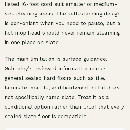
listed 16-foot cord suit smaller or medium-
size cleaning areas. The self-standing design
is convenient when you need to pause, but a
hot mop head should never remain steaming
in one place on slate.
The main limitation is surface guidance.
Schenley’s reviewed information names
general sealed hard floors such as tile,
laminate, marble, and hardwood, but it does
not specifically name slate. Treat it as a
conditional option rather than proof that every
sealed slate floor is compatible.