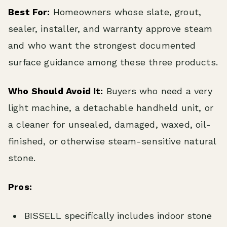
Best For:
Homeowners whose slate, grout,
sealer, installer, and warranty approve steam
and who want the strongest documented
surface guidance among these three products.
Who Should Avoid It:
Buyers who need a very
light machine, a detachable handheld unit, or
a cleaner for unsealed, damaged, waxed, oil-
finished, or otherwise steam-sensitive natural
stone.
Pros:
BISSELL specifically includes indoor stone