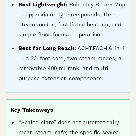
Best Lightweight:
Schenley Steam Mop
— approximately three pounds, three
steam modes, fast listed heat-up, and
simple floor-focused operation.
Best for Long Reach:
ACHTFACH 6-in-1
— a 23-foot cord, two steam modes, a
removable 400 ml tank, and multi-
purpose extension components.
Key Takeaways
“Sealed slate” does not automatically
mean steam-safe; the specific sealer