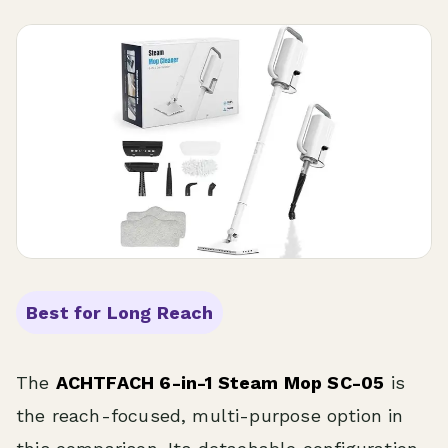
Best for Long Reach
The
ACHTFACH 6-in-1 Steam Mop SC-05
is
the reach-focused, multi-purpose option in