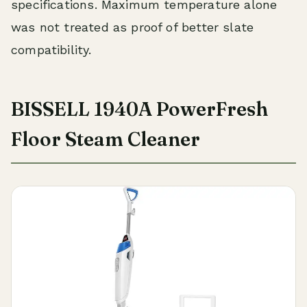
specifications. Maximum temperature alone
was not treated as proof of better slate
compatibility.
BISSELL 1940A PowerFresh
Floor Steam Cleaner