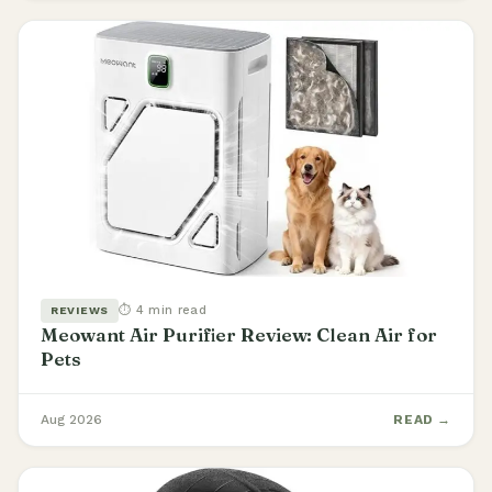
⏱ 4 min read
REVIEWS
Meowant Air Purifier Review: Clean Air for
Pets
Aug 2026
READ →