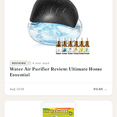
⏱ 4 min read
REVIEWS
Water Air Purifier Review: Ultimate Home
Essential
Aug 2026
READ →