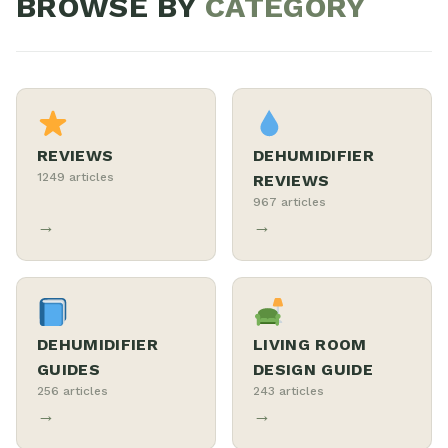
BROWSE BY
CATEGORY
REVIEWS
DEHUMIDIFIER
1249 articles
REVIEWS
967 articles
→
→
DEHUMIDIFIER
LIVING ROOM
GUIDES
DESIGN GUIDE
256 articles
243 articles
→
→