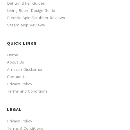
Dehumidifier Guides
Living Room Design Guide
Electric Spin Scrubber Reviews
Steam Mop Reviews
QUICK LINKS
Home
About Us
Amazon Disclaimer
Contact Us
Privacy Policy
Terms and Conditions
LEGAL
Privacy Policy
Terms & Conditions