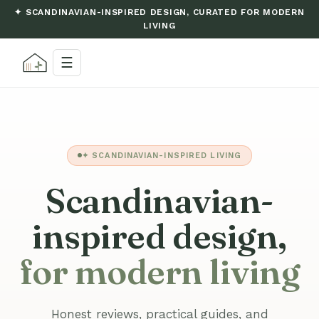
✦ SCANDINAVIAN-INSPIRED DESIGN, CURATED FOR MODERN
LIVING
☰
✦ SCANDINAVIAN-INSPIRED LIVING
Scandinavian-
inspired design,
for modern living
Honest reviews, practical guides, and