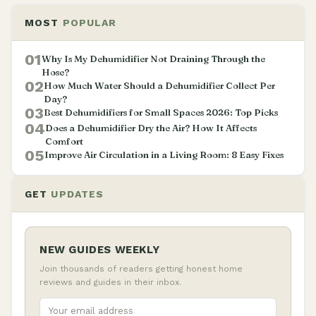
MOST
POPULAR
01
Why Is My Dehumidifier Not Draining Through the
Hose?
02
How Much Water Should a Dehumidifier Collect Per
Day?
03
Best Dehumidifiers for Small Spaces 2026: Top Picks
04
Does a Dehumidifier Dry the Air? How It Affects
Comfort
05
Improve Air Circulation in a Living Room: 8 Easy Fixes
GET
UPDATES
NEW GUIDES WEEKLY
Join thousands of readers getting honest home
reviews and guides in their inbox.