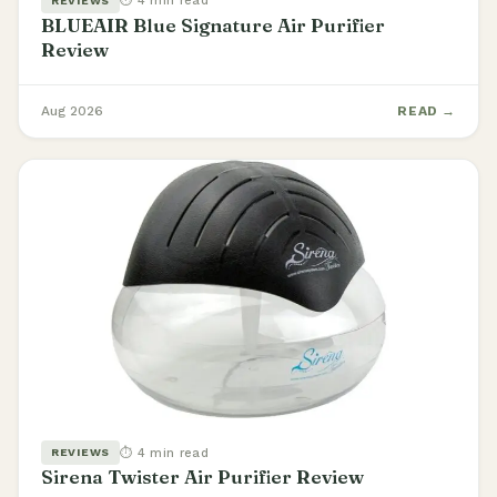
⏱ 4 min read
REVIEWS
BLUEAIR Blue Signature Air Purifier
Review
Aug 2026
READ →
⏱ 4 min read
REVIEWS
Sirena Twister Air Purifier Review