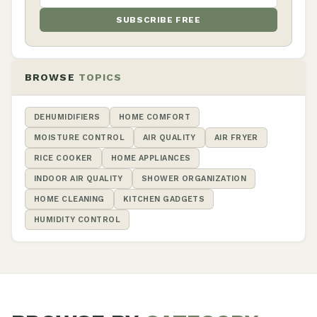
SUBSCRIBE FREE
BROWSE
TOPICS
DEHUMIDIFIERS
HOME COMFORT
MOISTURE CONTROL
AIR QUALITY
AIR FRYER
RICE COOKER
HOME APPLIANCES
INDOOR AIR QUALITY
SHOWER ORGANIZATION
HOME CLEANING
KITCHEN GADGETS
HUMIDITY CONTROL