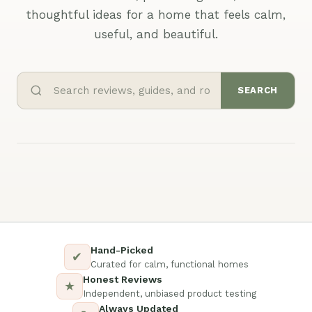
thoughtful ideas for a home that feels calm,
useful, and beautiful.
SEARCH
Hand-Picked
✔
Curated for calm, functional homes
Honest Reviews
★
Independent, unbiased product testing
Always Updated