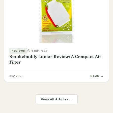
⏱ 4 min read
REVIEWS
Smokebuddy Junior Review: A Compact Air
Filter
Aug 2026
READ →
View All Articles →