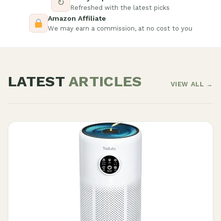
↻
Refreshed with the latest picks
Amazon Affiliate
We may earn a commission, at no cost to you
LATEST
ARTICLES
VIEW ALL →