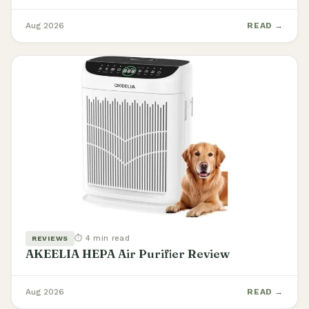
Aug 2026
READ →
⏱ 4 min read
REVIEWS
AKEELIA HEPA Air Purifier Review
Aug 2026
READ →