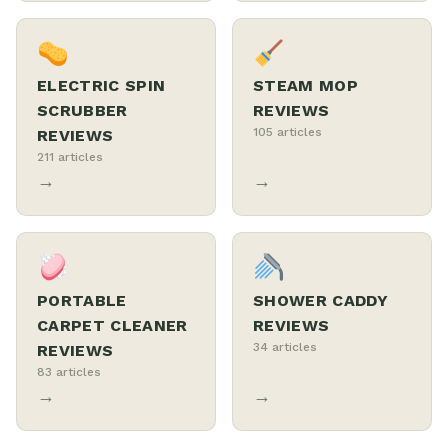
ELECTRIC SPIN
STEAM MOP
SCRUBBER
REVIEWS
105 articles
REVIEWS
211 articles
→
→
PORTABLE
SHOWER CADDY
CARPET CLEANER
REVIEWS
34 articles
REVIEWS
83 articles
→
→