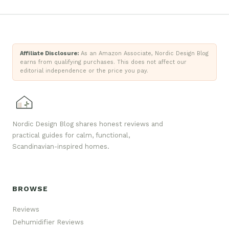
Affiliate Disclosure:
As an Amazon Associate, Nordic Design Blog
earns from qualifying purchases. This does not affect our
editorial independence or the price you pay.
Nordic Design Blog shares honest reviews and
practical guides for calm, functional,
Scandinavian-inspired homes.
BROWSE
Reviews
Dehumidifier Reviews