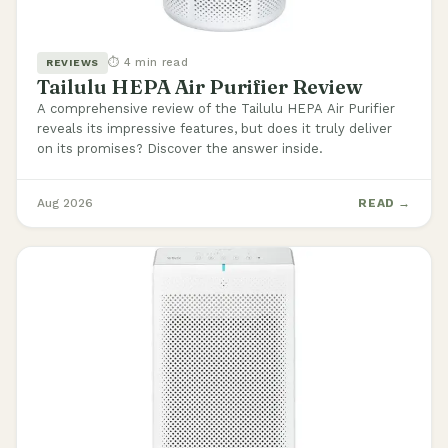
⏱ 4 min read
REVIEWS
Tailulu HEPA Air Purifier Review
A comprehensive review of the Tailulu HEPA Air Purifier
reveals its impressive features, but does it truly deliver
on its promises? Discover the answer inside.
Aug 2026
READ →