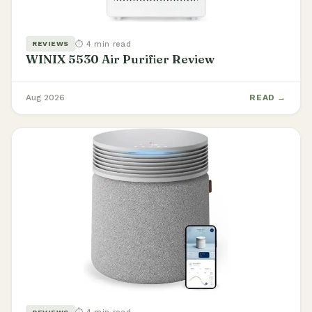
⏱ 4 min read
REVIEWS
WINIX 5530 Air Purifier Review
Aug 2026
READ →