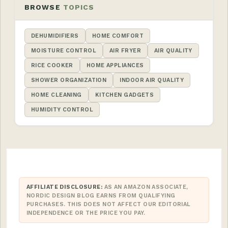
BROWSE
TOPICS
DEHUMIDIFIERS
HOME COMFORT
MOISTURE CONTROL
AIR FRYER
AIR QUALITY
RICE COOKER
HOME APPLIANCES
SHOWER ORGANIZATION
INDOOR AIR QUALITY
HOME CLEANING
KITCHEN GADGETS
HUMIDITY CONTROL
AFFILIATE DISCLOSURE:
AS AN AMAZON ASSOCIATE,
NORDIC DESIGN BLOG EARNS FROM QUALIFYING
PURCHASES. THIS DOES NOT AFFECT OUR EDITORIAL
INDEPENDENCE OR THE PRICE YOU PAY.