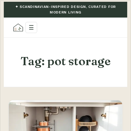
✦ SCANDINAVIAN-INSPIRED DESIGN, CURATED FOR
MODERN LIVING
☰
Tag:
pot storage