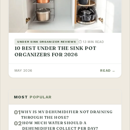
⏱ 13 MIN READ
UNDER SINK ORGANIZER REVIEWS
10 BEST UNDER THE SINK POT
ORGANIZERS FOR 2026
MAY 2026
READ →
MOST
POPULAR
01
WHY IS MY DEHUMIDIFIER NOT DRAINING
THROUGH THE HOSE?
02
HOW MUCH WATER SHOULD A
DEHUMIDIFIER COLLECT PER DAY?