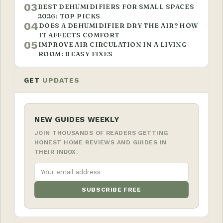
03
BEST DEHUMIDIFIERS FOR SMALL SPACES
2026: TOP PICKS
04
DOES A DEHUMIDIFIER DRY THE AIR? HOW
IT AFFECTS COMFORT
05
IMPROVE AIR CIRCULATION IN A LIVING
ROOM: 8 EASY FIXES
GET
UPDATES
NEW GUIDES WEEKLY
JOIN THOUSANDS OF READERS GETTING
HONEST HOME REVIEWS AND GUIDES IN
THEIR INBOX.
SUBSCRIBE FREE