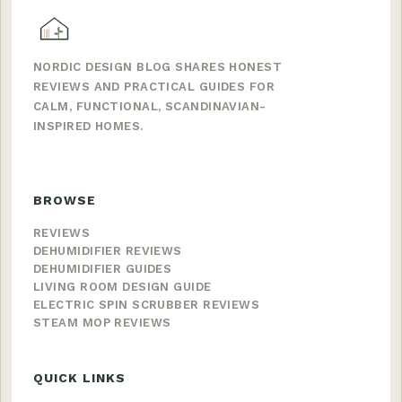
NORDIC DESIGN BLOG SHARES HONEST
REVIEWS AND PRACTICAL GUIDES FOR
CALM, FUNCTIONAL, SCANDINAVIAN-
INSPIRED HOMES.
BROWSE
REVIEWS
DEHUMIDIFIER REVIEWS
DEHUMIDIFIER GUIDES
LIVING ROOM DESIGN GUIDE
ELECTRIC SPIN SCRUBBER REVIEWS
STEAM MOP REVIEWS
QUICK LINKS