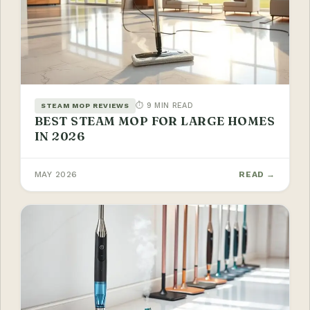
⏱ 9 MIN READ
STEAM MOP REVIEWS
BEST STEAM MOP FOR LARGE HOMES
IN 2026
MAY 2026
READ →