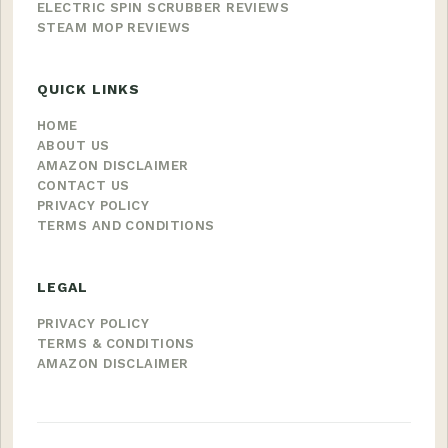
ELECTRIC SPIN SCRUBBER REVIEWS
STEAM MOP REVIEWS
QUICK LINKS
HOME
ABOUT US
AMAZON DISCLAIMER
CONTACT US
PRIVACY POLICY
TERMS AND CONDITIONS
LEGAL
PRIVACY POLICY
TERMS & CONDITIONS
AMAZON DISCLAIMER