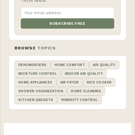
THEIR INBOX.
SUBSCRIBE FREE
BROWSE
TOPICS
DEHUMIDIFIERS
HOME COMFORT
AIR QUALITY
MOISTURE CONTROL
INDOOR AIR QUALITY
HOME APPLIANCES
AIR FRYER
RICE COOKER
SHOWER ORGANIZATION
HOME CLEANING
KITCHEN GADGETS
HUMIDITY CONTROL