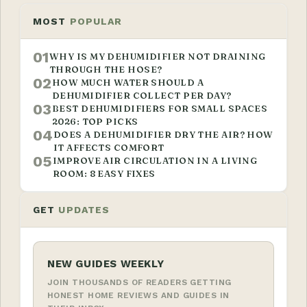
MOST
POPULAR
01
WHY IS MY DEHUMIDIFIER NOT DRAINING
THROUGH THE HOSE?
02
HOW MUCH WATER SHOULD A
DEHUMIDIFIER COLLECT PER DAY?
03
BEST DEHUMIDIFIERS FOR SMALL SPACES
2026: TOP PICKS
04
DOES A DEHUMIDIFIER DRY THE AIR? HOW
IT AFFECTS COMFORT
05
IMPROVE AIR CIRCULATION IN A LIVING
ROOM: 8 EASY FIXES
GET
UPDATES
NEW GUIDES WEEKLY
JOIN THOUSANDS OF READERS GETTING
HONEST HOME REVIEWS AND GUIDES IN