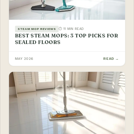
⏱ 11 MIN READ
STEAM MOP REVIEWS
BEST STEAM MOPS: 3 TOP PICKS FOR
SEALED FLOORS
MAY 2026
READ →