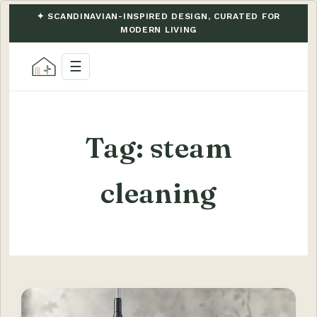
✦ SCANDINAVIAN-INSPIRED DESIGN, CURATED FOR
MODERN LIVING
☰
Tag:
steam
cleaning