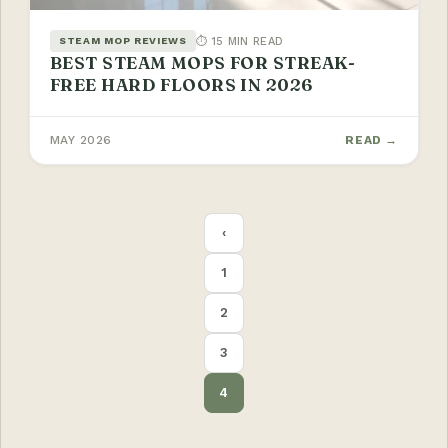
⏱ 15 MIN READ
STEAM MOP REVIEWS
BEST STEAM MOPS FOR STREAK-
FREE HARD FLOORS IN 2026
MAY 2026
READ →
POSTS
‹
PAGINATION
1
2
3
4