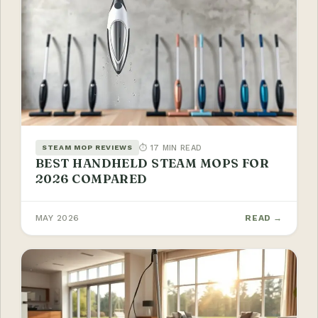
⏱ 17 MIN READ
STEAM MOP REVIEWS
BEST HANDHELD STEAM MOPS FOR
2026 COMPARED
MAY 2026
READ →