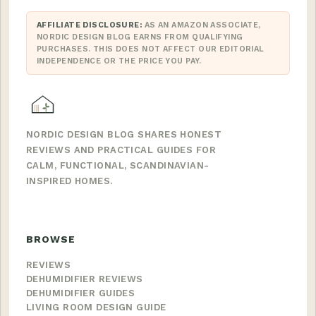
AFFILIATE DISCLOSURE:
AS AN AMAZON ASSOCIATE,
NORDIC DESIGN BLOG EARNS FROM QUALIFYING
PURCHASES. THIS DOES NOT AFFECT OUR EDITORIAL
INDEPENDENCE OR THE PRICE YOU PAY.
NORDIC DESIGN BLOG SHARES HONEST
REVIEWS AND PRACTICAL GUIDES FOR
CALM, FUNCTIONAL, SCANDINAVIAN-
INSPIRED HOMES.
BROWSE
REVIEWS
DEHUMIDIFIER REVIEWS
DEHUMIDIFIER GUIDES
LIVING ROOM DESIGN GUIDE