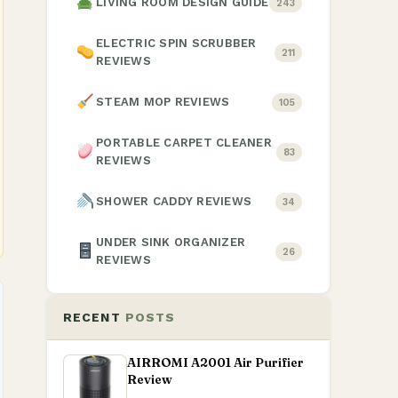
LIVING ROOM DESIGN GUIDE
243
ELECTRIC SPIN SCRUBBER
211
REVIEWS
STEAM MOP REVIEWS
105
PORTABLE CARPET CLEANER
83
REVIEWS
SHOWER CADDY REVIEWS
34
UNDER SINK ORGANIZER
26
REVIEWS
RECENT
POSTS
AIRROMI A2001 Air Purifier
Review