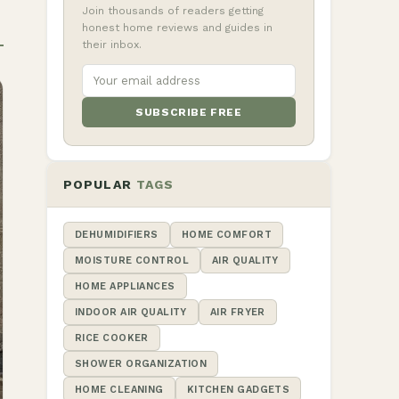
Join thousands of readers getting
honest home reviews and guides in
their inbox.
SUBSCRIBE FREE
POPULAR
TAGS
DEHUMIDIFIERS
HOME COMFORT
MOISTURE CONTROL
AIR QUALITY
HOME APPLIANCES
INDOOR AIR QUALITY
AIR FRYER
RICE COOKER
SHOWER ORGANIZATION
HOME CLEANING
KITCHEN GADGETS