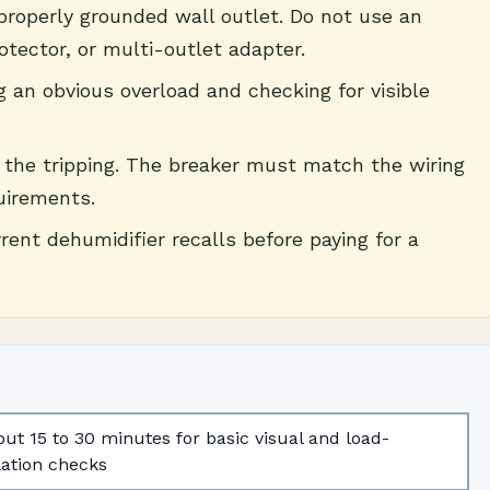
 properly grounded wall outlet. Do not use an
otector, or multi-outlet adapter.
g an obvious overload and checking for visible
p the tripping. The breaker must match the wiring
uirements.
nt dehumidifier recalls before paying for a
ut 15 to 30 minutes for basic visual and load-
lation checks