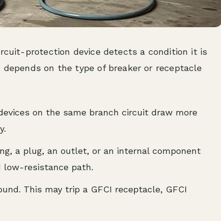
rcuit-protection device detects a condition it is
n depends on the type of breaker or receptacle
devices on the same branch circuit draw more
y.
ng, a plug, an outlet, or an internal component
d low-resistance path.
und. This may trip a GFCI receptacle, GFCI