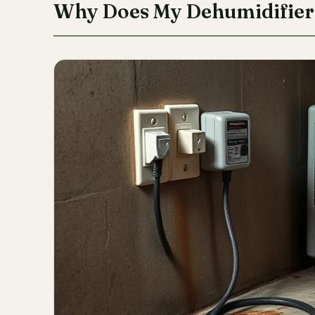
Why Does My Dehumidifier 