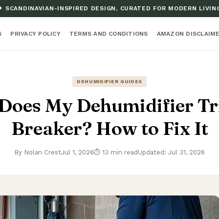
✦ SCANDINAVIAN-INSPIRED DESIGN, CURATED FOR MODERN LIVIN
S
PRIVACY POLICY
TERMS AND CONDITIONS
AMAZON DISCLAIM
DEHUMIDIFIER GUIDES
Does My Dehumidifier Tri
Breaker? How to Fix It
By Nolan Crest
Jul 1, 2026
⏱ 13 min read
Updated: Jul 31, 2026