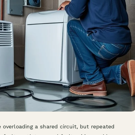
 overloading a shared circuit, but repeated