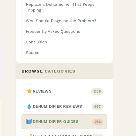
Replace a Dehumidifier That Keeps
Tripping
Who Should Diagnose the Problem?
Frequently Asked Questions
Conclusion
Sources
BROWSE
CATEGORIES
REVIEWS
1328
DEHUMIDIFIER REVIEWS
967
DEHUMIDIFIER GUIDES
256