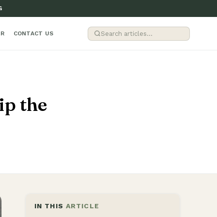
G
ER
CONTACT US
p the
IN THIS
ARTICLE