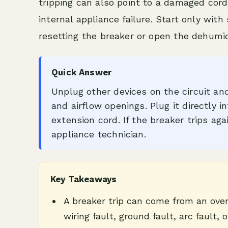
tripping can also point to a damaged cord,
internal appliance failure. Start only wit
resetting the breaker or open the dehumidi
Quick Answer
Unplug other devices on the circuit and 
and airflow openings. Plug it directly i
extension cord. If the breaker trips aga
appliance technician.
Key Takeaways
A breaker trip can come from an over
wiring fault, ground fault, arc fault, o