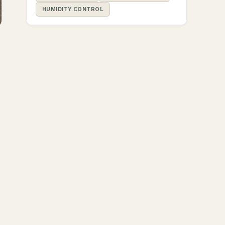
HUMIDITY CONTROL