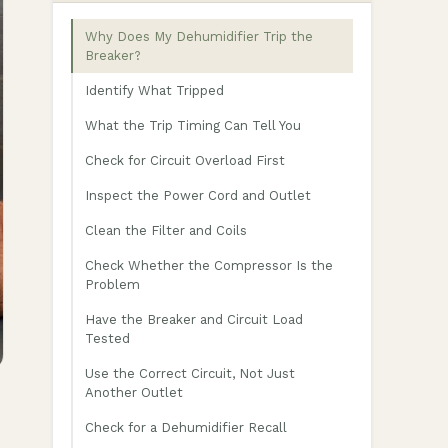
Why Does My Dehumidifier Trip the
Breaker?
Identify What Tripped
What the Trip Timing Can Tell You
Check for Circuit Overload First
Inspect the Power Cord and Outlet
Clean the Filter and Coils
Check Whether the Compressor Is the
Problem
Have the Breaker and Circuit Load
Tested
Use the Correct Circuit, Not Just
Another Outlet
Check for a Dehumidifier Recall