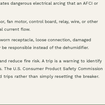
tes dangerous electrical arcing that an AFCI or
, fan motor, control board, relay, wire, or other
l current flow.
worn receptacle, loose connection, damaged
 be responsible instead of the dehumidifier.
nd reduce fire risk. A trip is a warning to identify
ss. The U.S. Consumer Product Safety Commission
 trips rather than simply resetting the breaker.