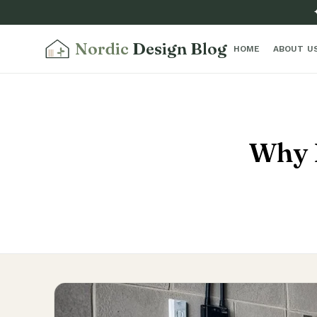
Nordic
Design Blog
HOME
ABOUT U
Why 