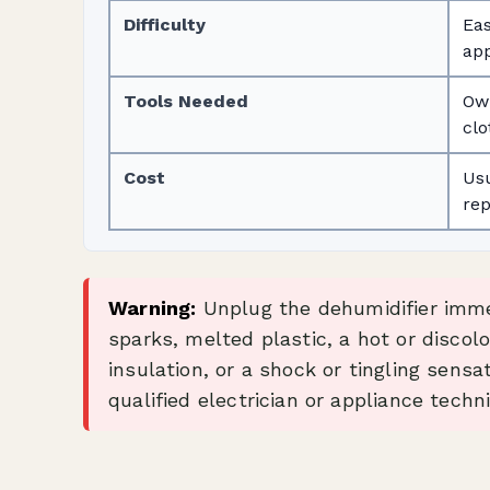
Difficulty
Eas
app
Tools Needed
Own
clo
Cost
Usu
rep
Warning:
Unplug the dehumidifier immed
sparks, melted plastic, a hot or discol
insulation, or a shock or tingling sensa
qualified electrician or appliance techni