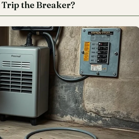
Trip the Breaker?