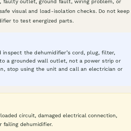
 faulty outlet, ground fault, wiring problem, or
h safe visual and load-isolation checks. Do not keep
fier to test energized parts.
inspect the dehumidifier’s cord, plug, filter,
nto a grounded wall outlet, not a power strip or
in, stop using the unit and call an electrician or
loaded circuit, damaged electrical connection,
r failing dehumidifier.