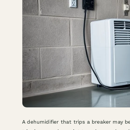
A dehumidifier that trips a breaker may be