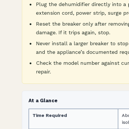
Plug the dehumidifier directly into a
extension cord, power strip, surge pr
Reset the breaker only after removin
damage. If it trips again, stop.
Never install a larger breaker to sto
and the appliance’s documented req
Check the model number against curre
repair.
At a Glance
Time Required
Abo
iso