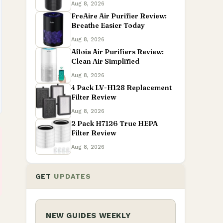
Aug 8, 2026
FreAire Air Purifier Review:
Breathe Easier Today
Aug 8, 2026
Afloia Air Purifiers Review:
Clean Air Simplified
Aug 8, 2026
4 Pack LV-H128 Replacement
Filter Review
Aug 8, 2026
2 Pack H7126 True HEPA
Filter Review
Aug 8, 2026
GET
UPDATES
NEW GUIDES WEEKLY