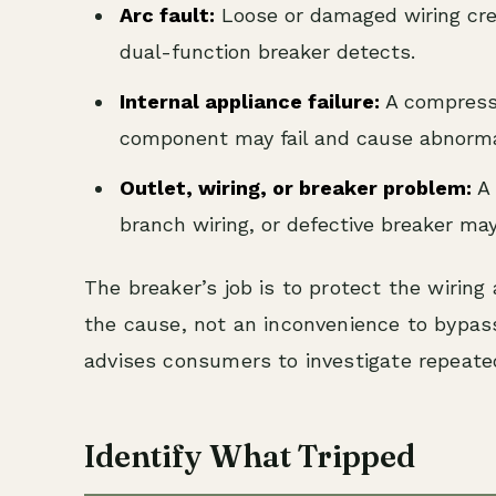
Arc fault:
Loose or damaged wiring crea
dual-function breaker detects.
Internal appliance failure:
A compressor
component may fail and cause abnorma
Outlet, wiring, or breaker problem:
A 
branch wiring, or defective breaker may
The breaker’s job is to protect the wiring a
the cause, not an inconvenience to bypa
advises consumers to investigate repeated
Identify What Tripped