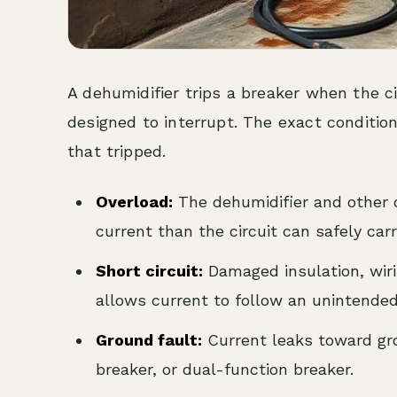
A dehumidifier trips a breaker when the ci
designed to interrupt. The exact conditio
that tripped.
Overload:
The dehumidifier and other 
current than the circuit can safely carr
Short circuit:
Damaged insulation, wiri
allows current to follow an unintende
Ground fault:
Current leaks toward gro
breaker, or dual-function breaker.