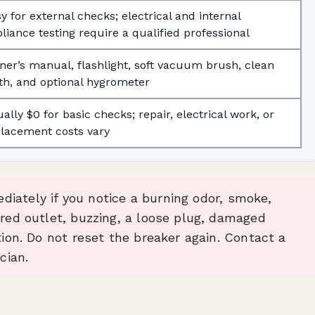
y for external checks; electrical and internal
liance testing require a qualified professional
er’s manual, flashlight, soft vacuum brush, clean
th, and optional hygrometer
ally $0 for basic checks; repair, electrical work, or
lacement costs vary
iately if you notice a burning odor, smoke,
ored outlet, buzzing, a loose plug, damaged
tion. Do not reset the breaker again. Contact a
cian.