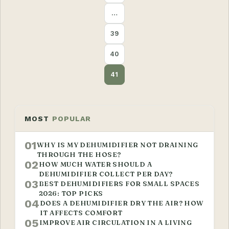
…
39
40
41
MOST
POPULAR
01
WHY IS MY DEHUMIDIFIER NOT DRAINING
THROUGH THE HOSE?
02
HOW MUCH WATER SHOULD A
DEHUMIDIFIER COLLECT PER DAY?
03
BEST DEHUMIDIFIERS FOR SMALL SPACES
2026: TOP PICKS
04
DOES A DEHUMIDIFIER DRY THE AIR? HOW
IT AFFECTS COMFORT
05
IMPROVE AIR CIRCULATION IN A LIVING