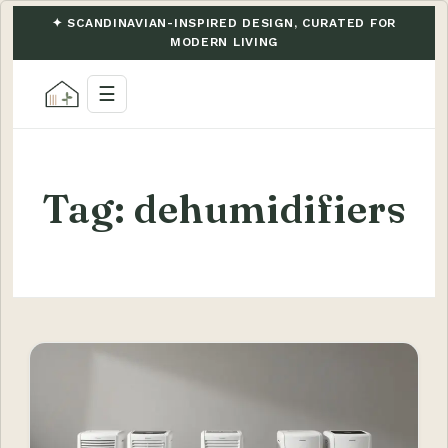
✦ SCANDINAVIAN-INSPIRED DESIGN, CURATED FOR
MODERN LIVING
☰
Tag:
dehumidifiers