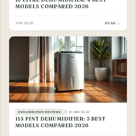
MODELS COMPARED 2026
JUN 2026
READ →
⏱ 10 MIN READ
DEHUMIDIFIER REVIEWS
115 PINT DEHUMIDIFIER: 3 BEST
MODELS COMPARED 2026