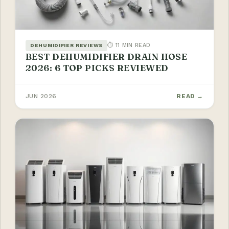
⏱ 11 MIN READ
DEHUMIDIFIER REVIEWS
BEST DEHUMIDIFIER DRAIN HOSE
2026: 6 TOP PICKS REVIEWED
JUN 2026
READ →