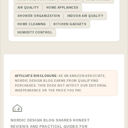
AIR QUALITY
HOME APPLIANCES
SHOWER ORGANIZATION
INDOOR AIR QUALITY
HOME CLEANING
KITCHEN GADGETS
HUMIDITY CONTROL
AFFILIATE DISCLOSURE:
AS AN AMAZON ASSOCIATE,
NORDIC DESIGN BLOG EARNS FROM QUALIFYING
PURCHASES. THIS DOES NOT AFFECT OUR EDITORIAL
INDEPENDENCE OR THE PRICE YOU PAY.
NORDIC DESIGN BLOG SHARES HONEST
REVIEWS AND PRACTICAL GUIDES FOR