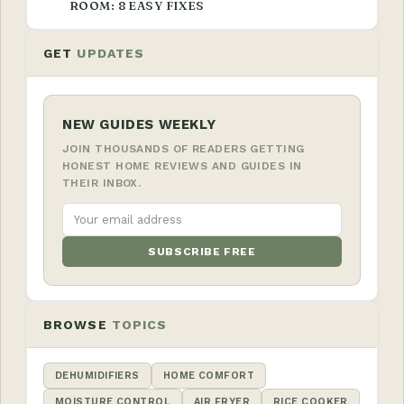
ROOM: 8 EASY FIXES
GET
UPDATES
NEW GUIDES WEEKLY
JOIN THOUSANDS OF READERS GETTING
HONEST HOME REVIEWS AND GUIDES IN
THEIR INBOX.
SUBSCRIBE FREE
BROWSE
TOPICS
DEHUMIDIFIERS
HOME COMFORT
MOISTURE CONTROL
AIR FRYER
RICE COOKER