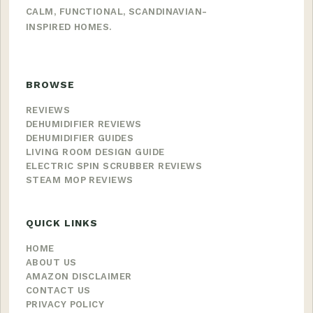
CALM, FUNCTIONAL, SCANDINAVIAN-
INSPIRED HOMES.
BROWSE
REVIEWS
DEHUMIDIFIER REVIEWS
DEHUMIDIFIER GUIDES
LIVING ROOM DESIGN GUIDE
ELECTRIC SPIN SCRUBBER REVIEWS
STEAM MOP REVIEWS
QUICK LINKS
HOME
ABOUT US
AMAZON DISCLAIMER
CONTACT US
PRIVACY POLICY