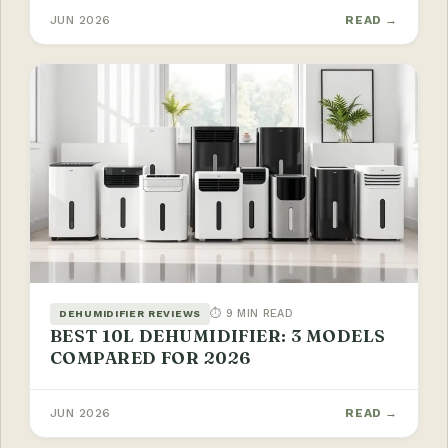
JUN 2026
READ →
⏱ 9 MIN READ
DEHUMIDIFIER REVIEWS
BEST 10L DEHUMIDIFIER: 3 MODELS
COMPARED FOR 2026
JUN 2026
READ →