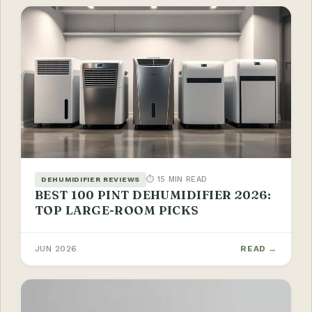
⏱ 15 MIN READ
DEHUMIDIFIER REVIEWS
BEST 100 PINT DEHUMIDIFIER 2026:
TOP LARGE-ROOM PICKS
JUN 2026
READ →