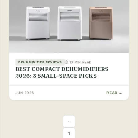
⏱ 13 MIN READ
DEHUMIDIFIER REVIEWS
BEST COMPACT DEHUMIDIFIERS
2026: 3 SMALL-SPACE PICKS
JUN 2026
READ →
POSTS
‹
PAGINATION
1