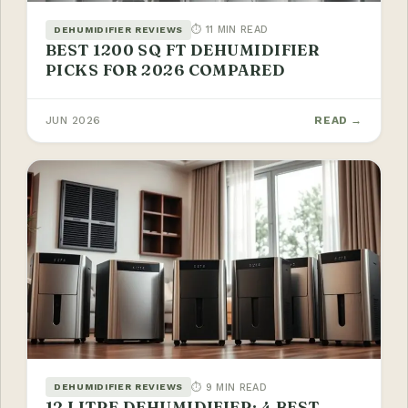
⏱ 11 MIN READ
DEHUMIDIFIER REVIEWS
BEST 1200 SQ FT DEHUMIDIFIER
PICKS FOR 2026 COMPARED
JUN 2026
READ →
⏱ 9 MIN READ
DEHUMIDIFIER REVIEWS
12 LITRE DEHUMIDIFIER: 4 BEST