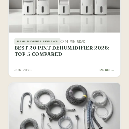
⏱ 14 MIN READ
DEHUMIDIFIER REVIEWS
BEST 20 PINT DEHUMIDIFIER 2026:
TOP 5 COMPARED
JUN 2026
READ →