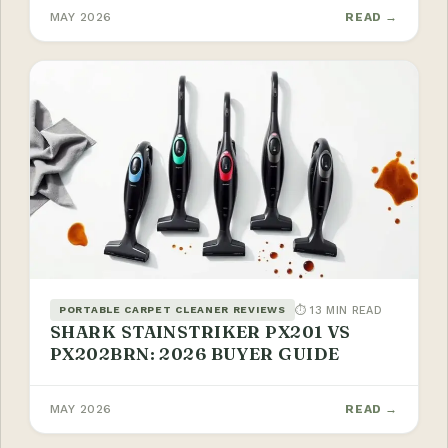
MAY 2026
READ →
⏱ 13 MIN READ
PORTABLE CARPET CLEANER REVIEWS
SHARK STAINSTRIKER PX201 VS
PX202BRN: 2026 BUYER GUIDE
MAY 2026
READ →