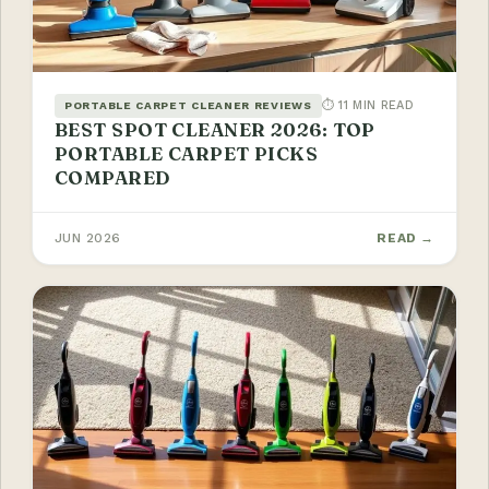
⏱ 11 MIN READ
PORTABLE CARPET CLEANER REVIEWS
BEST SPOT CLEANER 2026: TOP
PORTABLE CARPET PICKS
COMPARED
JUN 2026
READ →