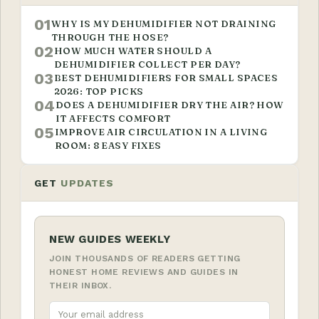
01
WHY IS MY DEHUMIDIFIER NOT DRAINING
THROUGH THE HOSE?
02
HOW MUCH WATER SHOULD A
DEHUMIDIFIER COLLECT PER DAY?
03
BEST DEHUMIDIFIERS FOR SMALL SPACES
2026: TOP PICKS
04
DOES A DEHUMIDIFIER DRY THE AIR? HOW
IT AFFECTS COMFORT
05
IMPROVE AIR CIRCULATION IN A LIVING
ROOM: 8 EASY FIXES
GET
UPDATES
NEW GUIDES WEEKLY
JOIN THOUSANDS OF READERS GETTING
HONEST HOME REVIEWS AND GUIDES IN
THEIR INBOX.