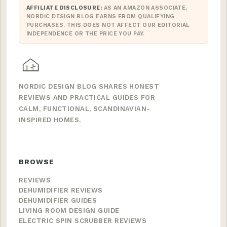
AFFILIATE DISCLOSURE:
AS AN AMAZON ASSOCIATE,
NORDIC DESIGN BLOG EARNS FROM QUALIFYING
PURCHASES. THIS DOES NOT AFFECT OUR EDITORIAL
INDEPENDENCE OR THE PRICE YOU PAY.
NORDIC DESIGN BLOG SHARES HONEST
REVIEWS AND PRACTICAL GUIDES FOR
CALM, FUNCTIONAL, SCANDINAVIAN-
INSPIRED HOMES.
BROWSE
REVIEWS
DEHUMIDIFIER REVIEWS
DEHUMIDIFIER GUIDES
LIVING ROOM DESIGN GUIDE
ELECTRIC SPIN SCRUBBER REVIEWS