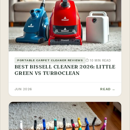
⏱ 10 MIN READ
PORTABLE CARPET CLEANER REVIEWS
BEST BISSELL CLEANER 2026: LITTLE
GREEN VS TURBOCLEAN
JUN 2026
READ →