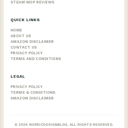
STEAM MOP REVIEWS
QUICK LINKS
HOME
ABOUT US
AMAZON DISCLAIMER
CONTACT US
PRIVACY POLICY
TERMS AND CONDITIONS
LEGAL
PRIVACY POLICY
TERMS & CONDITIONS
AMAZON DISCLAIMER
© 2026 NORDICDESIGNBLOG. ALL RIGHTS RESERVED.