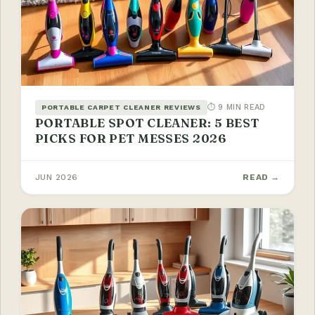
⏱ 9 MIN READ
PORTABLE CARPET CLEANER REVIEWS
PORTABLE SPOT CLEANER: 5 BEST
PICKS FOR PET MESSES 2026
JUN 2026
READ →