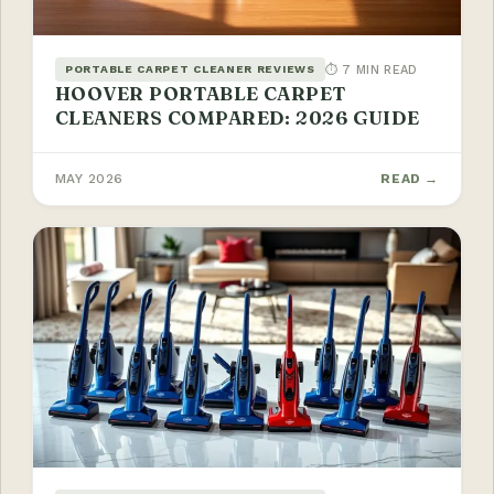
⏱ 7 MIN READ
PORTABLE CARPET CLEANER REVIEWS
HOOVER PORTABLE CARPET
CLEANERS COMPARED: 2026 GUIDE
MAY 2026
READ →