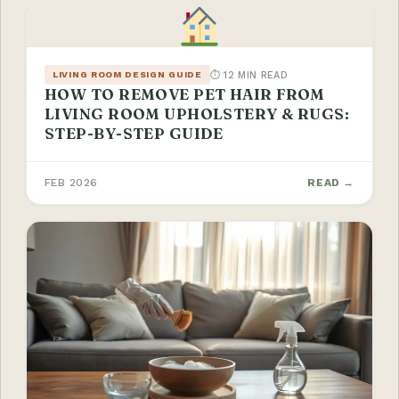
⏱ 12 MIN READ
LIVING ROOM DESIGN GUIDE
HOW TO REMOVE PET HAIR FROM
LIVING ROOM UPHOLSTERY & RUGS:
STEP-BY-STEP GUIDE
FEB 2026
READ →