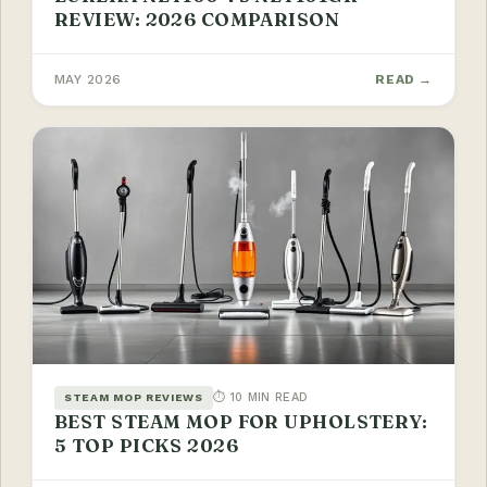
REVIEW: 2026 COMPARISON
MAY 2026
READ →
⏱ 10 MIN READ
STEAM MOP REVIEWS
BEST STEAM MOP FOR UPHOLSTERY:
5 TOP PICKS 2026