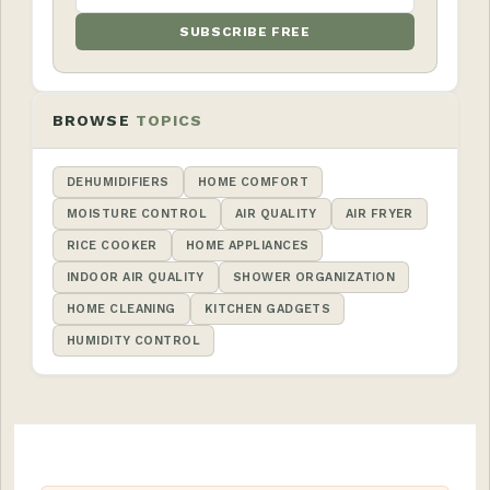
SUBSCRIBE FREE
BROWSE
TOPICS
DEHUMIDIFIERS
HOME COMFORT
MOISTURE CONTROL
AIR QUALITY
AIR FRYER
RICE COOKER
HOME APPLIANCES
INDOOR AIR QUALITY
SHOWER ORGANIZATION
HOME CLEANING
KITCHEN GADGETS
HUMIDITY CONTROL