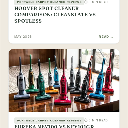
⏱ 8 MIN READ
PORTABLE CARPET CLEANER REVIEWS
HOOVER SPOT CLEANER
COMPARISON: CLEANSLATE VS
SPOTLESS
MAY 2026
READ →
⏱ 8 MIN READ
PORTABLE CARPET CLEANER REVIEWS
EUREKA NEY100 VS NEY101GR