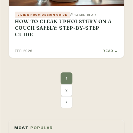
⏱ 13 MIN READ
LIVING ROOM DESIGN GUIDE
HOW TO CLEAN UPHOLSTERY ON A
COUCH SAFELY: STEP-BY-STEP
GUIDE
FEB 2026
READ →
POSTS
1
PAGINATION
2
›
MOST
POPULAR