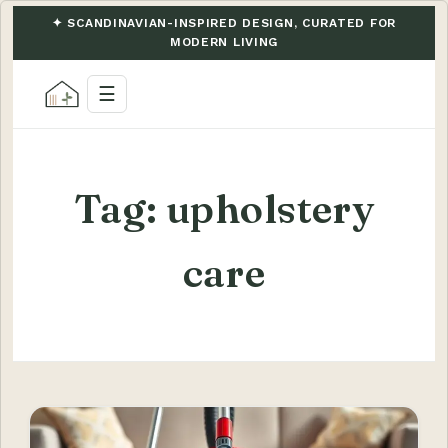
✦ SCANDINAVIAN-INSPIRED DESIGN, CURATED FOR
MODERN LIVING
☰
Tag:
upholstery
care