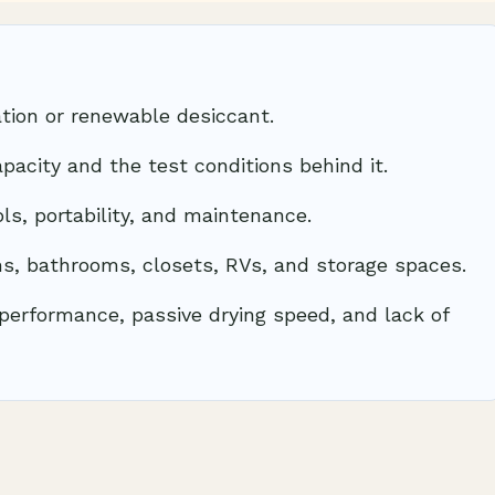
tion or renewable desiccant.
pacity and the test conditions behind it.
ols, portability, and maintenance.
ms, bathrooms, closets, RVs, and storage spaces.
performance, passive drying speed, and lack of