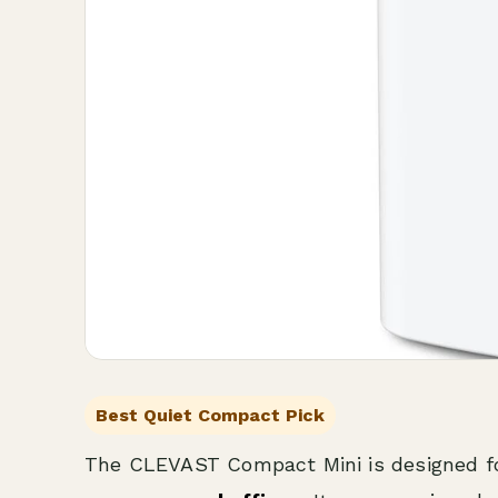
Best Quiet Compact Pick
The CLEVAST Compact Mini is designed f