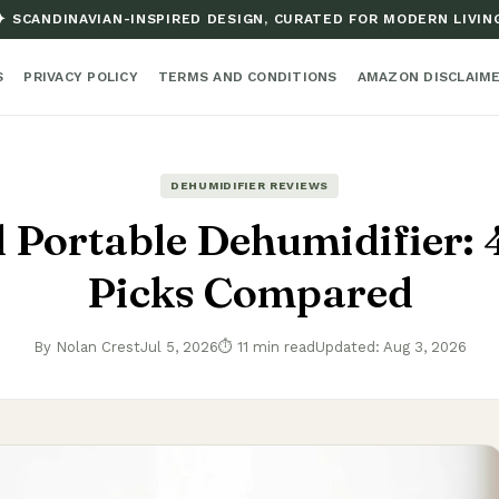
✦ SCANDINAVIAN-INSPIRED DESIGN, CURATED FOR MODERN LIVIN
S
PRIVACY POLICY
TERMS AND CONDITIONS
AMAZON DISCLAIM
DEHUMIDIFIER REVIEWS
 Portable Dehumidifier: 
Picks Compared
By Nolan Crest
Jul 5, 2026
⏱ 11 min read
Updated: Aug 3, 2026