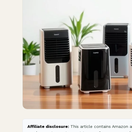
Affiliate disclosure:
This article contains Amazon af