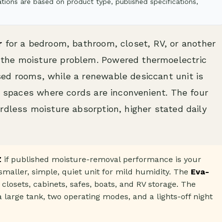
ions are based on product type, published specifications,
r
for a bedroom, bathroom, closet, RV, or another
the moisture problem. Powered thermoelectric
ed rooms, while a renewable desiccant unit is
er spaces where cords are inconvenient. The four
rdless moisture absorption, higher stated daily
Z
if published moisture-removal performance is your
smaller, simple, quiet unit for mild humidity. The
Eva-
 closets, cabinets, safes, boats, and RV storage. The
 large tank, two operating modes, and a lights-off night