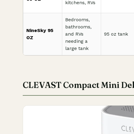
kitchens, RVs
Bedrooms,
bathrooms,
NineSky 95
and RVs
95 oz tank
OZ
needing a
large tank
CLEVAST Compact Mini Deh