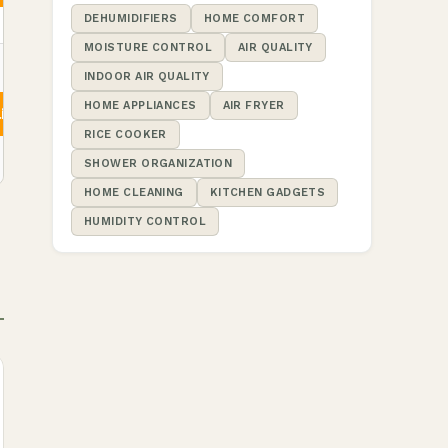
DEHUMIDIFIERS
HOME COMFORT
MOISTURE CONTROL
AIR QUALITY
INDOOR AIR QUALITY
HOME APPLIANCES
AIR FRYER
ity
RICE COOKER
SHOWER ORGANIZATION
HOME CLEANING
KITCHEN GADGETS
HUMIDITY CONTROL