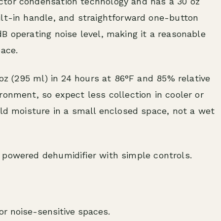
ctor condensation technology and has a 30 oz
ilt-in handle, and straightforward one-button
B operating noise level, making it a reasonable
pace.
 oz (295 ml) in 24 hours at 86°F and 85% relative
ronment, so expect less collection in cooler or
ild moisture in a small enclosed space, not a wet
powered dehumidifier with simple controls.
r noise-sensitive spaces.