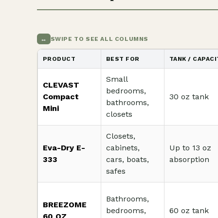
↔
SWIPE TO SEE ALL COLUMNS
PRODUCT
BEST FOR
TANK / CAPACI
Small
CLEVAST
bedrooms,
Compact
30 oz tank
bathrooms,
Mini
closets
Closets,
Eva-Dry E-
cabinets,
Up to 13 oz
333
cars, boats,
absorption
safes
Bathrooms,
BREEZOME
bedrooms,
60 oz tank
60 OZ