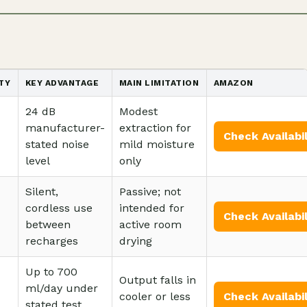
TY
KEY ADVANTAGE
MAIN LIMITATION
AMAZON
24 dB
Modest
manufacturer-
extraction for
Check Availabil
stated noise
mild moisture
level
only
Silent,
Passive; not
cordless use
intended for
Check Availabil
between
active room
recharges
drying
Up to 700
Output falls in
ml/day under
cooler or less
Check Availabil
stated test