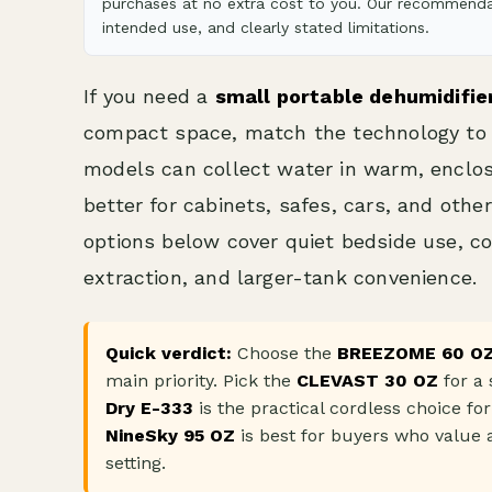
purchases at no extra cost to you. Our recommendat
intended use, and clearly stated limitations.
If you need a
small portable dehumidifie
compact space, match the technology to 
models can collect water in warm, enclos
better for cabinets, safes, cars, and oth
options below cover quiet bedside use, co
extraction, and larger-tank convenience.
Quick verdict:
Choose the
BREEZOME 60 O
main priority. Pick the
CLEVAST 30 OZ
for a 
Dry E-333
is the practical cordless choice for
NineSky 95 OZ
is best for buyers who value a
setting.