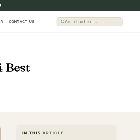
G
ER
CONTACT US
4 Best
IN THIS
ARTICLE