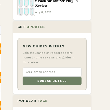
6Pack Air Ionizer Plug In
Review
Aug 8, 2026
GET
UPDATES
NEW GUIDES WEEKLY
ity
Join thousands of readers getting
honest home reviews and guides in
their inbox.
ity
SUBSCRIBE FREE
POPULAR
TAGS
ity