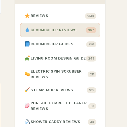
REVIEWS
1334
DEHUMIDIFIER REVIEWS
967
DEHUMIDIFIER GUIDES
256
LIVING ROOM DESIGN GUIDE
243
ELECTRIC SPIN SCRUBBER
211
REVIEWS
STEAM MOP REVIEWS
105
PORTABLE CARPET CLEANER
83
REVIEWS
SHOWER CADDY REVIEWS
34