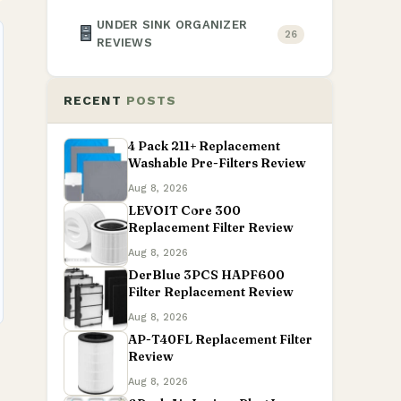
UNDER SINK ORGANIZER
26
REVIEWS
RECENT
POSTS
4 Pack 211+ Replacement
Washable Pre-Filters Review
Aug 8, 2026
LEVOIT Core 300
Replacement Filter Review
Aug 8, 2026
DerBlue 3PCS HAPF600
Filter Replacement Review
Aug 8, 2026
AP-T40FL Replacement Filter
Review
Aug 8, 2026