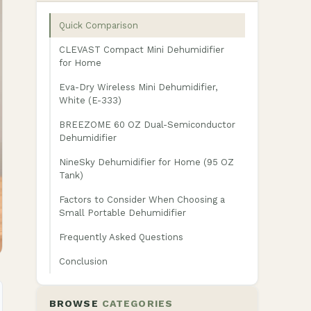
Quick Comparison
CLEVAST Compact Mini Dehumidifier
for Home
Eva-Dry Wireless Mini Dehumidifier,
White (E-333)
BREEZOME 60 OZ Dual-Semiconductor
Dehumidifier
NineSky Dehumidifier for Home (95 OZ
Tank)
Factors to Consider When Choosing a
Small Portable Dehumidifier
Frequently Asked Questions
Conclusion
BROWSE
CATEGORIES