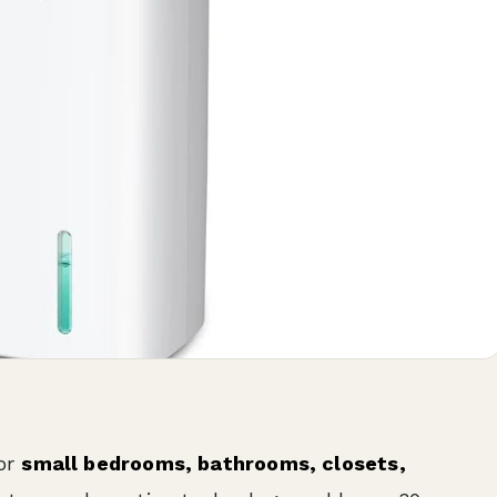
or
small bedrooms, bathrooms, closets,