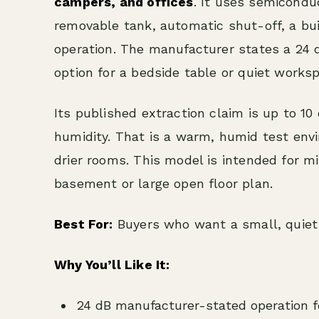
campers, and offices
. It uses semicondu
removable tank, automatic shut-off, a bu
operation. The manufacturer states a 24 d
option for a bedside table or quiet works
Its published extraction claim is up to 10
humidity. That is a warm, humid test envi
drier rooms. This model is intended for m
basement or large open floor plan.
Best For:
Buyers who want a small, quiet 
Why You’ll Like It:
24 dB manufacturer-stated operation fo