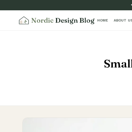
Nordic
Design Blog
HOME
ABOUT U
Small