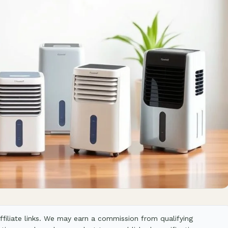
filiate links. We may earn a commission from qualifying