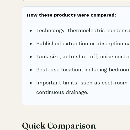
How these products were compared:
Technology: thermoelectric condensa
Published extraction or absorption ca
Tank size, auto shut-off, noise contr
Best-use location, including bedroo
Important limits, such as cool-room 
continuous drainage.
Quick Comparison