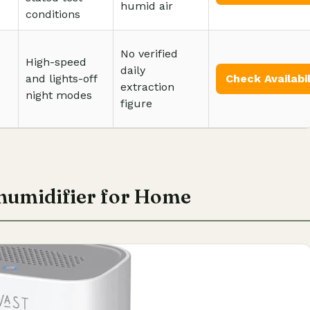
humid air
conditions
No verified
High-speed
daily
and lights-off
Check Availabil
extraction
night modes
figure
umidifier for Home