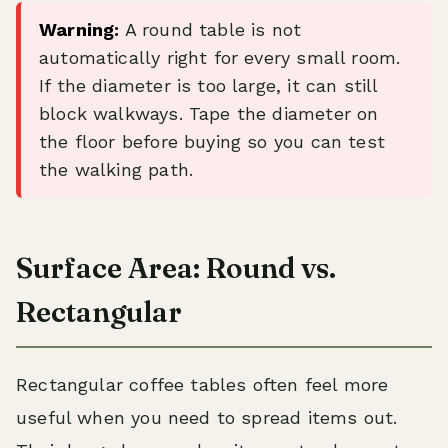
Warning:
A round table is not
automatically right for every small room.
If the diameter is too large, it can still
block walkways. Tape the diameter on
the floor before buying so you can test
the walking path.
Surface Area: Round vs.
Rectangular
Rectangular coffee tables often feel more
useful when you need to spread items out.