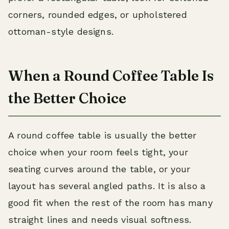
corners, rounded edges, or upholstered
ottoman-style designs.
When a Round Coffee Table Is
the Better Choice
A round coffee table is usually the better
choice when your room feels tight, your
seating curves around the table, or your
layout has several angled paths. It is also a
good fit when the rest of the room has many
straight lines and needs visual softness.