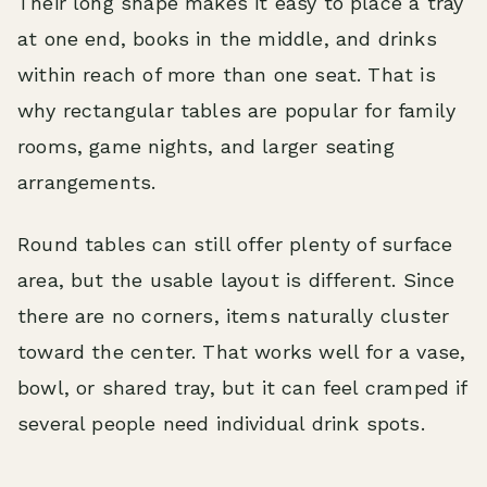
Their long shape makes it easy to place a tray
at one end, books in the middle, and drinks
within reach of more than one seat. That is
why rectangular tables are popular for family
rooms, game nights, and larger seating
arrangements.
Round tables can still offer plenty of surface
area, but the usable layout is different. Since
there are no corners, items naturally cluster
toward the center. That works well for a vase,
bowl, or shared tray, but it can feel cramped if
several people need individual drink spots.