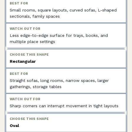
Small rooms, square layouts, curved sofas, L-shaped
sectionals, family spaces
Less edge-to-edge surface for trays, books, and
multiple place settings
Rectangular
Straight sofas, long rooms, narrow spaces, larger
gatherings, storage tables
Sharp corners can interrupt movement in tight layouts
Oval