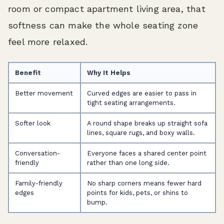
room or compact apartment living area, that
softness can make the whole seating zone
feel more relaxed.
Benefit
Why It Helps
Better movement
Curved edges are easier to pass in
tight seating arrangements.
Softer look
A round shape breaks up straight sofa
lines, square rugs, and boxy walls.
Conversation-
Everyone faces a shared center point
friendly
rather than one long side.
Family-friendly
No sharp corners means fewer hard
edges
points for kids, pets, or shins to
bump.