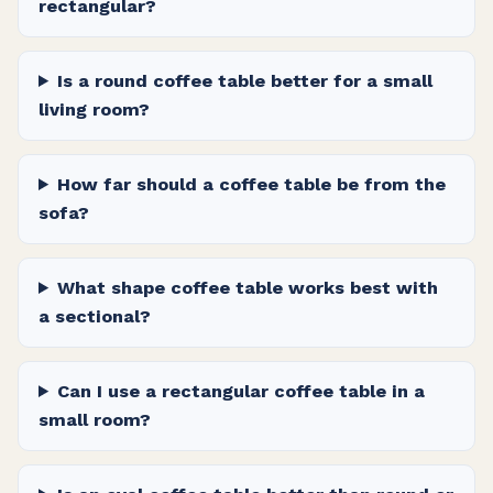
rectangular?
Is a round coffee table better for a small
living room?
How far should a coffee table be from the
sofa?
What shape coffee table works best with
a sectional?
Can I use a rectangular coffee table in a
small room?