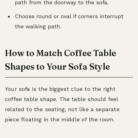
path from the doorway to the sofa.
Choose round or oval if corners interrupt
the walking path.
How to Match Coffee Table
Shapes to Your Sofa Style
Your sofa is the biggest clue to the right
coffee table shape. The table should feel
related to the seating, not like a separate
piece floating in the middle of the room.