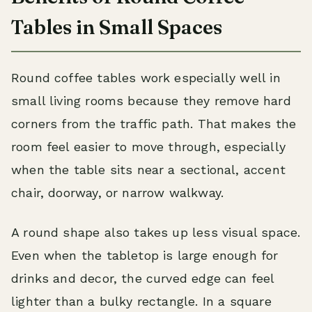
Tables in Small Spaces
Round coffee tables work especially well in
small living rooms because they remove hard
corners from the traffic path. That makes the
room feel easier to move through, especially
when the table sits near a sectional, accent
chair, doorway, or narrow walkway.
A round shape also takes up less visual space.
Even when the tabletop is large enough for
drinks and decor, the curved edge can feel
lighter than a bulky rectangle. In a square