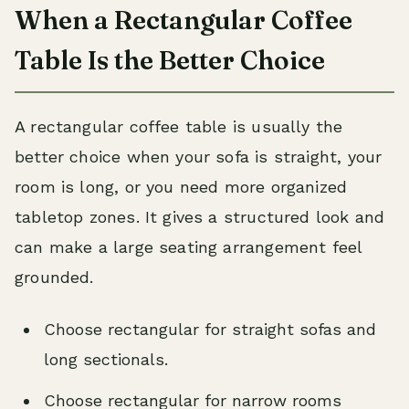
When a Rectangular Coffee
Table Is the Better Choice
A rectangular coffee table is usually the
better choice when your sofa is straight, your
room is long, or you need more organized
tabletop zones. It gives a structured look and
can make a large seating arrangement feel
grounded.
Choose rectangular for straight sofas and
long sectionals.
Choose rectangular for narrow rooms