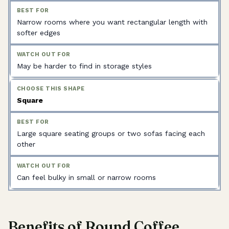
Narrow rooms where you want rectangular length with
softer edges
May be harder to find in storage styles
Square
Large square seating groups or two sofas facing each
other
Can feel bulky in small or narrow rooms
Benefits of Round Coffee