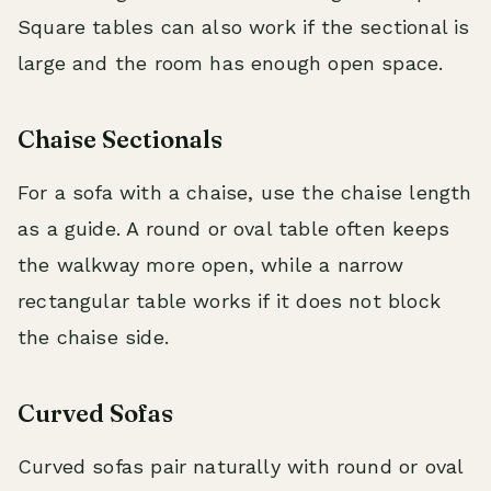
Square tables can also work if the sectional is
large and the room has enough open space.
Chaise Sectionals
For a sofa with a chaise, use the chaise length
as a guide. A round or oval table often keeps
the walkway more open, while a narrow
rectangular table works if it does not block
the chaise side.
Curved Sofas
Curved sofas pair naturally with round or oval