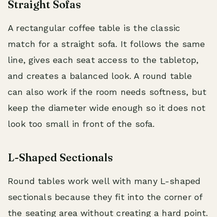
Straight Sofas
A rectangular coffee table is the classic
match for a straight sofa. It follows the same
line, gives each seat access to the tabletop,
and creates a balanced look. A round table
can also work if the room needs softness, but
keep the diameter wide enough so it does not
look too small in front of the sofa.
L-Shaped Sectionals
Round tables work well with many L-shaped
sectionals because they fit into the corner of
the seating area without creating a hard point.