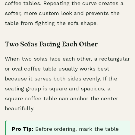
coffee tables. Repeating the curve creates a
softer, more custom look and prevents the
table from fighting the sofa shape.
Two Sofas Facing Each Other
When two sofas face each other, a rectangular
or oval coffee table usually works best
because it serves both sides evenly. If the
seating group is square and spacious, a
square coffee table can anchor the center
beautifully.
Pro Tip:
Before ordering, mark the table