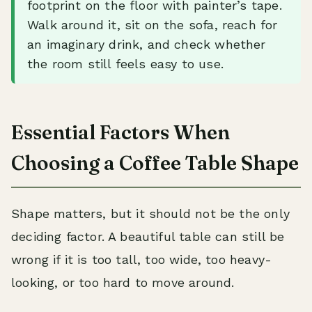
footprint on the floor with painter’s tape.
Walk around it, sit on the sofa, reach for
an imaginary drink, and check whether
the room still feels easy to use.
Essential Factors When
Choosing a Coffee Table Shape
Shape matters, but it should not be the only
deciding factor. A beautiful table can still be
wrong if it is too tall, too wide, too heavy-
looking, or too hard to move around.