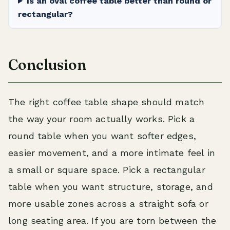
Is an oval coffee table better than round or
rectangular?
Conclusion
The right coffee table shape should match
the way your room actually works. Pick a
round table when you want softer edges,
easier movement, and a more intimate feel in
a small or square space. Pick a rectangular
table when you want structure, storage, and
more usable zones across a straight sofa or
long seating area. If you are torn between the