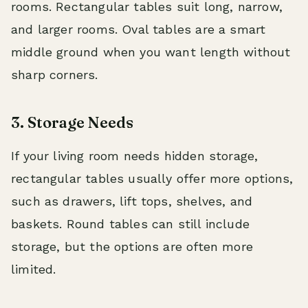
rooms. Rectangular tables suit long, narrow,
and larger rooms. Oval tables are a smart
middle ground when you want length without
sharp corners.
3. Storage Needs
If your living room needs hidden storage,
rectangular tables usually offer more options,
such as drawers, lift tops, shelves, and
baskets. Round tables can still include
storage, but the options are often more
limited.