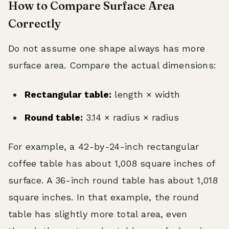
How to Compare Surface Area
Correctly
Do not assume one shape always has more
surface area. Compare the actual dimensions:
Rectangular table:
length × width
Round table:
3.14 × radius × radius
For example, a 42-by-24-inch rectangular
coffee table has about 1,008 square inches of
surface. A 36-inch round table has about 1,018
square inches. In that example, the round
table has slightly more total area, even