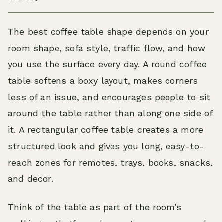
The best coffee table shape depends on your
room shape, sofa style, traffic flow, and how
you use the surface every day. A round coffee
table softens a boxy layout, makes corners
less of an issue, and encourages people to sit
around the table rather than along one side of
it. A rectangular coffee table creates a more
structured look and gives you long, easy-to-
reach zones for remotes, trays, books, snacks,
and decor.
Think of the table as part of the room’s