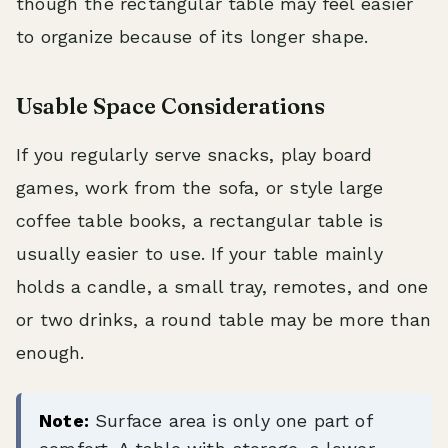
though the rectangular table may feel easier
to organize because of its longer shape.
Usable Space Considerations
If you regularly serve snacks, play board
games, work from the sofa, or style large
coffee table books, a rectangular table is
usually easier to use. If your table mainly
holds a candle, a small tray, remotes, and one
or two drinks, a round table may be more than
enough.
Note:
Surface area is only one part of