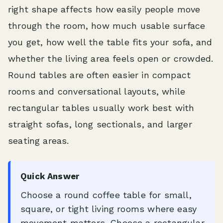
right shape affects how easily people move
through the room, how much usable surface
you get, how well the table fits your sofa, and
whether the living area feels open or crowded.
Round tables are often easier in compact
rooms and conversational layouts, while
rectangular tables usually work best with
straight sofas, long sectionals, and larger
seating areas.
Quick Answer
Choose a round coffee table for small,
square, or tight living rooms where easy
movement matters. Choose a rectangular