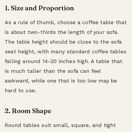
1. Size and Proportion
As a rule of thumb, choose a coffee table that
is about two-thirds the length of your sofa.
The table height should be close to the sofa
seat height, with many standard coffee tables
falling around 14–20 inches high. A table that
is much taller than the sofa can feel
awkward, while one that is too low may be
hard to use.
2. Room Shape
Round tables suit small, square, and tight