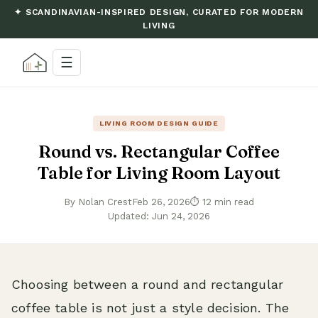
✦ SCANDINAVIAN-INSPIRED DESIGN, CURATED FOR MODERN
LIVING
☰
LIVING ROOM DESIGN GUIDE
Round vs. Rectangular Coffee
Table for Living Room Layout
By Nolan Crest
Feb 26, 2026
⏱ 12 min read
Updated: Jun 24, 2026
Choosing between a round and rectangular
coffee table is not just a style decision. The