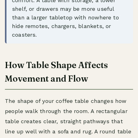
comfort. A table with storage, a lower
shelf, or drawers may be more useful
than a larger tabletop with nowhere to
hide remotes, chargers, blankets, or
coasters.
How Table Shape Affects
Movement and Flow
The shape of your coffee table changes how
people walk through the room. A rectangular
table creates clear, straight pathways that
line up well with a sofa and rug. A round table