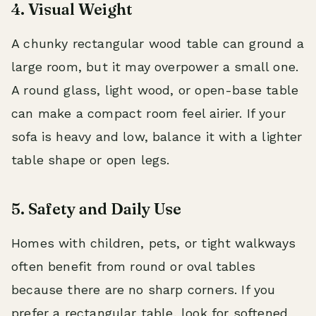
4. Visual Weight
A chunky rectangular wood table can ground a
large room, but it may overpower a small one.
A round glass, light wood, or open-base table
can make a compact room feel airier. If your
sofa is heavy and low, balance it with a lighter
table shape or open legs.
5. Safety and Daily Use
Homes with children, pets, or tight walkways
often benefit from round or oval tables
because there are no sharp corners. If you
prefer a rectangular table, look for softened