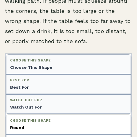
walking path. If people must squeeze around
the corners, the table is too large or the
wrong shape. If the table feels too far away to
set down a drink, it is too small, too distant,
or poorly matched to the sofa.
Choose This Shape
Best For
Watch Out For
Round