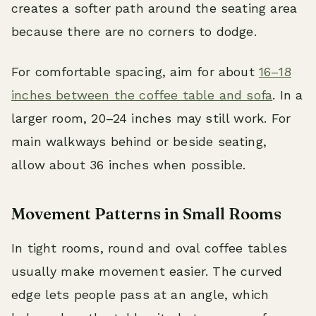
creates a softer path around the seating area
because there are no corners to dodge.
For comfortable spacing, aim for about
16–18
inches between the coffee table and sofa
. In a
larger room, 20–24 inches may still work. For
main walkways behind or beside seating,
allow about 36 inches when possible.
Movement Patterns in Small Rooms
In tight rooms, round and oval coffee tables
usually make movement easier. The curved
edge lets people pass at an angle, which