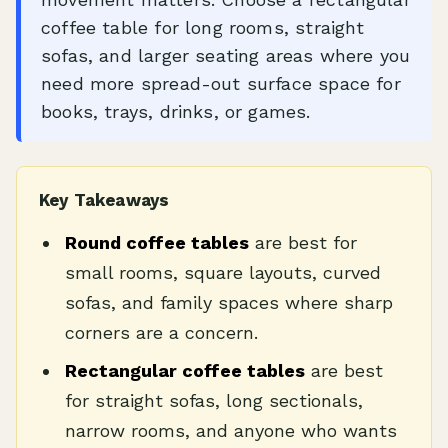
coffee table for long rooms, straight
sofas, and larger seating areas where you
need more spread-out surface space for
books, trays, drinks, or games.
Key Takeaways
Round coffee tables
are best for
small rooms, square layouts, curved
sofas, and family spaces where sharp
corners are a concern.
Rectangular coffee tables
are best
for straight sofas, long sectionals,
narrow rooms, and anyone who wants