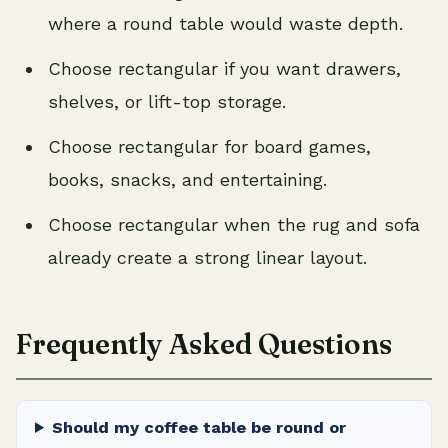
where a round table would waste depth.
Choose rectangular if you want drawers,
shelves, or lift-top storage.
Choose rectangular for board games,
books, snacks, and entertaining.
Choose rectangular when the rug and sofa
already create a strong linear layout.
Frequently Asked Questions
Should my coffee table be round or