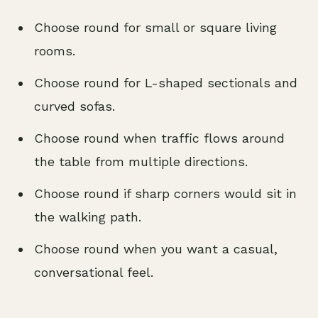
Choose round for small or square living
rooms.
Choose round for L-shaped sectionals and
curved sofas.
Choose round when traffic flows around
the table from multiple directions.
Choose round if sharp corners would sit in
the walking path.
Choose round when you want a casual,
conversational feel.