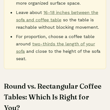
more organized surface space.
Leave about
16–18 inches between the
sofa and coffee table
so the table is
reachable without blocking movement.
For proportion, choose a coffee table
around
two-thirds the length of your
sofa
and close to the height of the sofa
seat.
Round vs. Rectangular Coffee
Tables: Which Is Right for
You?