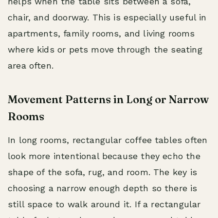
helps when the table sits between a sofa,
chair, and doorway. This is especially useful in
apartments, family rooms, and living rooms
where kids or pets move through the seating
area often.
Movement Patterns in Long or Narrow
Rooms
In long rooms, rectangular coffee tables often
look more intentional because they echo the
shape of the sofa, rug, and room. The key is
choosing a narrow enough depth so there is
still space to walk around it. If a rectangular