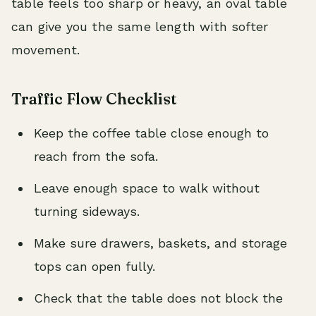
table feels too sharp or heavy, an oval table
can give you the same length with softer
movement.
Traffic Flow Checklist
Keep the coffee table close enough to
reach from the sofa.
Leave enough space to walk without
turning sideways.
Make sure drawers, baskets, and storage
tops can open fully.
Check that the table does not block the