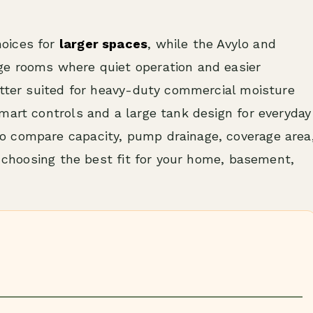
oices for
larger spaces
, while the Avylo and
ge rooms where quiet operation and easier
etter suited for heavy-duty commercial moisture
mart controls and a large tank design for everyday
o compare capacity, pump drainage, coverage area
e choosing the best fit for your home, basement,