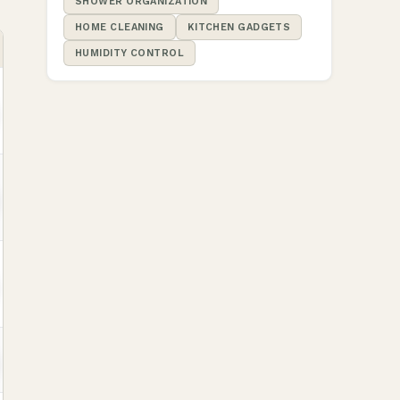
SHOWER ORGANIZATION
HOME CLEANING
KITCHEN GADGETS
HUMIDITY CONTROL