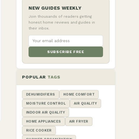
NEW GUIDES WEEKLY
Join thousands of readers getting
honest home reviews and guides in
their inbox.
SUBSCRIBE FREE
POPULAR
TAGS
DEHUMIDIFIERS
HOME COMFORT
MOISTURE CONTROL
AIR QUALITY
INDOOR AIR QUALITY
HOME APPLIANCES
AIR FRYER
RICE COOKER