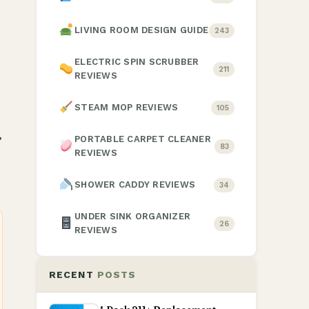
LIVING ROOM DESIGN GUIDE
243
ELECTRIC SPIN SCRUBBER
211
REVIEWS
STEAM MOP REVIEWS
105
,
PORTABLE CARPET CLEANER
83
REVIEWS
SHOWER CADDY REVIEWS
34
UNDER SINK ORGANIZER
26
REVIEWS
RECENT
POSTS