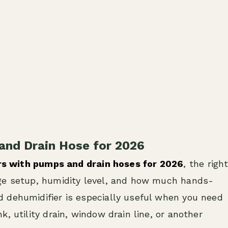
and Drain Hose for 2026
rs with pumps and drain hoses for 2026
, the righ
age setup, humidity level, and how much hands-
 dehumidifier is especially useful when you need
, utility drain, window drain line, or another