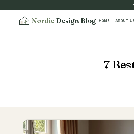
Nordic
Design Blog
HOME
ABOUT U
7 Bes