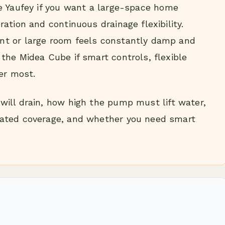
 Yaufey if you want a large-space home
ation and continuous drainage flexibility.
t or large room feels constantly damp and
the Midea Cube if smart controls, flexible
er most.
ill drain, how high the pump must lift water,
ated coverage, and whether you need smart