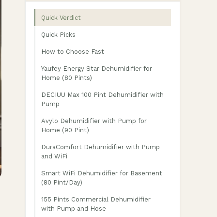
Quick Verdict
Quick Picks
How to Choose Fast
Yaufey Energy Star Dehumidifier for
Home (80 Pints)
DECIUU Max 100 Pint Dehumidifier with
Pump
Avylo Dehumidifier with Pump for
Home (90 Pint)
DuraComfort Dehumidifier with Pump
and WiFi
Smart WiFi Dehumidifier for Basement
(80 Pint/Day)
155 Pints Commercial Dehumidifier
with Pump and Hose