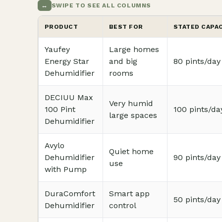
↔
SWIPE TO SEE ALL COLUMNS
PRODUCT
BEST FOR
STATED CAPA
Yaufey
Large homes
Energy Star
and big
80 pints/day
Dehumidifier
rooms
DECIUU Max
Very humid
100 Pint
100 pints/da
large spaces
Dehumidifier
Avylo
Quiet home
Dehumidifier
90 pints/day
use
with Pump
DuraComfort
Smart app
50 pints/day
Dehumidifier
control