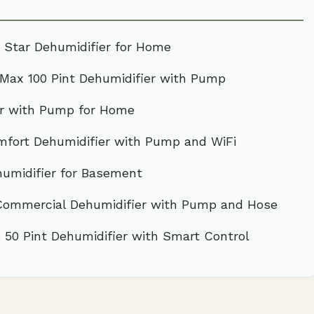
 Star Dehumidifier for Home
ax 100 Pint Dehumidifier with Pump
er with Pump for Home
fort Dehumidifier with Pump and WiFi
umidifier for Basement
Commercial Dehumidifier with Pump and Hose
50 Pint Dehumidifier with Smart Control