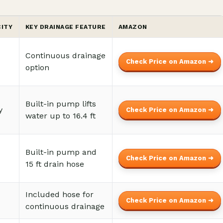
CITY
KEY DRAINAGE FEATURE
AMAZON
Continuous drainage
Check Price on Amazon ➜
option
Built-in pump lifts
y
Check Price on Amazon ➜
water up to 16.4 ft
Built-in pump and
Check Price on Amazon ➜
15 ft drain hose
Included hose for
Check Price on Amazon ➜
continuous drainage