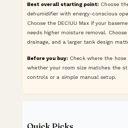
Best overall starting point:
Choose the
dehumidifier with energy-conscious oper
Choose the DECIUU Max if your basemen
needs higher moisture removal. Choose 
drainage, and a larger tank design matt
Before you buy:
Check where the hose w
whether your room size matches the st
controls or a simple manual setup.
Quick Picks