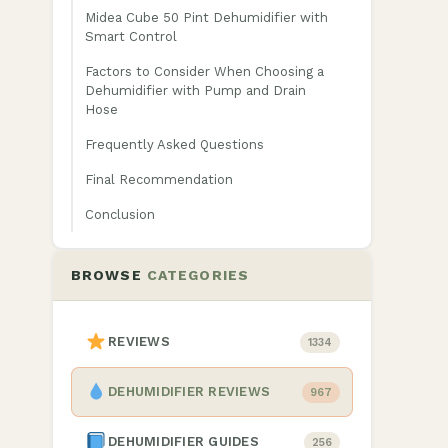
Midea Cube 50 Pint Dehumidifier with
Smart Control
Factors to Consider When Choosing a
Dehumidifier with Pump and Drain
Hose
Frequently Asked Questions
Final Recommendation
Conclusion
BROWSE
CATEGORIES
t
REVIEWS
1334
DEHUMIDIFIER REVIEWS
967
DEHUMIDIFIER GUIDES
256