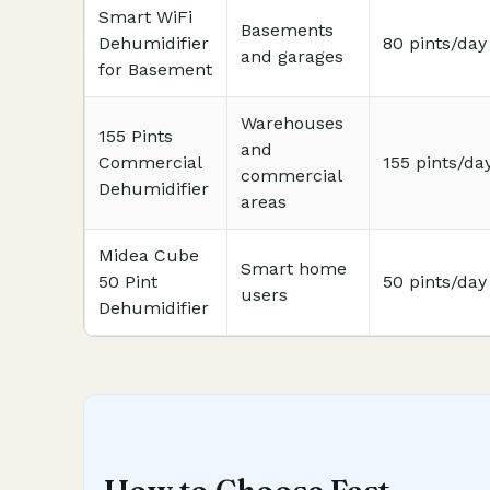
Smart WiFi
Basements
Dehumidifier
80 pints/day
and garages
for Basement
Warehouses
155 Pints
and
Commercial
155 pints/da
commercial
Dehumidifier
areas
Midea Cube
Smart home
50 Pint
50 pints/day
users
Dehumidifier