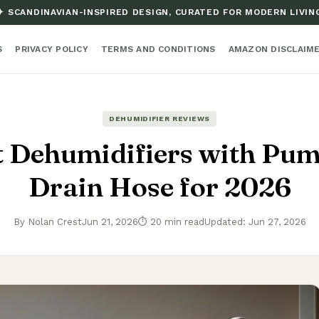
✦ SCANDINAVIAN-INSPIRED DESIGN, CURATED FOR MODERN LIVIN
S
PRIVACY POLICY
TERMS AND CONDITIONS
AMAZON DISCLAIM
DEHUMIDIFIER REVIEWS
t Dehumidifiers with Pu
Drain Hose for 2026
By Nolan Crest
Jun 21, 2026
⏱ 20 min read
Updated: Jun 27, 2026