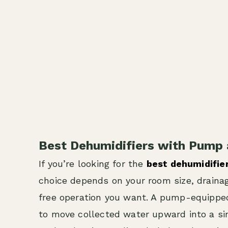
Best Dehumidifiers with Pump 
If you’re looking for the
best dehumidifie
choice depends on your room size, drain
free operation you want. A pump-equipped
to move collected water upward into a sink