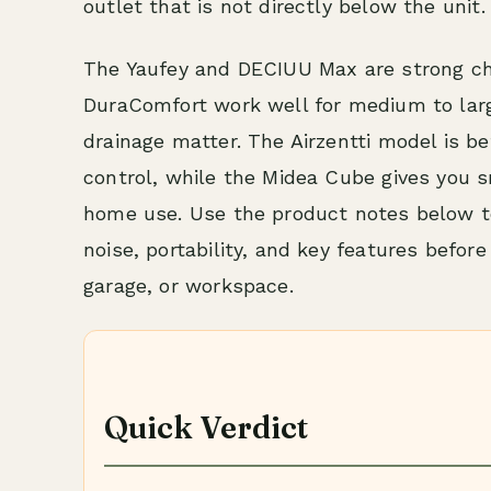
outlet that is not directly below the unit.
The Yaufey and DECIUU Max are strong ch
DuraComfort work well for medium to lar
drainage matter. The Airzentti model is b
control, while the Midea Cube gives you s
home use. Use the product notes below t
noise, portability, and key features befor
garage, or workspace.
Quick Verdict