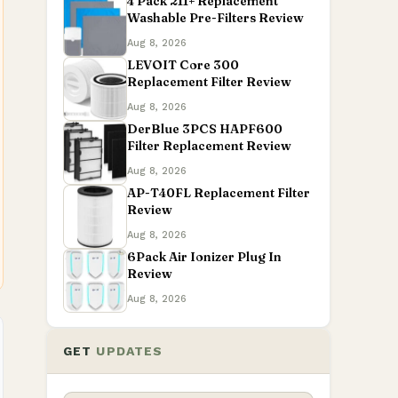
4 Pack 211+ Replacement
Washable Pre-Filters Review
Aug 8, 2026
LEVOIT Core 300
Replacement Filter Review
Aug 8, 2026
DerBlue 3PCS HAPF600
Filter Replacement Review
Aug 8, 2026
AP-T40FL Replacement Filter
Review
Aug 8, 2026
6Pack Air Ionizer Plug In
Review
Aug 8, 2026
GET
UPDATES