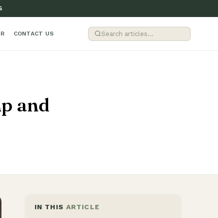
G
ER
CONTACT US
mp and
IN THIS
ARTICLE