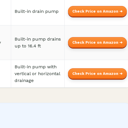
Built-in drain pump
Check Price on Amazon ➜
Built-in pump drains
y
Check Price on Amazon ➜
up to 16.4 ft
Built-in pump with
vertical or horizontal
Check Price on Amazon ➜
drainage