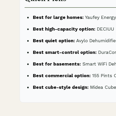
Best for large homes:
Yaufey Energy
Best high-capacity option:
DECIUU M
Best quiet option:
Avylo Dehumidifi
Best smart-control option:
DuraCom
Best for basements:
Smart WiFi Deh
Best commercial option:
155 Pints 
Best cube-style design:
Midea Cube 