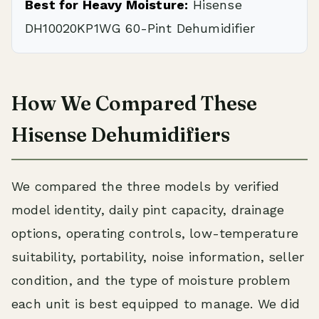
Best for Heavy Moisture:
Hisense
DH10020KP1WG 60-Pint Dehumidifier
How We Compared These
Hisense Dehumidifiers
We compared the three models by verified
model identity, daily pint capacity, drainage
options, operating controls, low-temperature
suitability, portability, noise information, seller
condition, and the type of moisture problem
each unit is best equipped to manage. We did