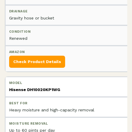
Gravity hose or bucket
Renewed
Check Product Details
Hisense DH10020KP1WG
Heavy moisture and high-capacity removal
Up to 60 pints per day