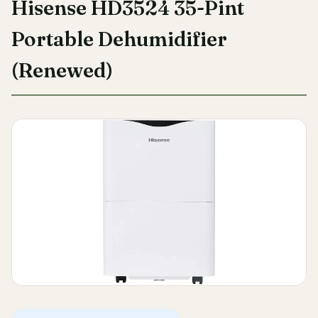
Hisense HD3524 35-Pint
Portable Dehumidifier
(Renewed)