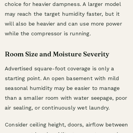
choice for heavier dampness. A larger model
may reach the target humidity faster, but it
will also be heavier and can use more power
while the compressor is running.
Room Size and Moisture Severity
Advertised square-foot coverage is only a
starting point. An open basement with mild
seasonal humidity may be easier to manage
than a smaller room with water seepage, poor
air sealing, or continuously wet laundry.
Consider ceiling height, doors, airflow between