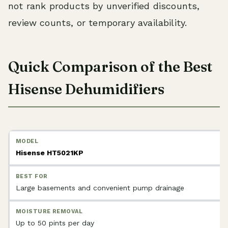
not rank products by unverified discounts,
review counts, or temporary availability.
Quick Comparison of the Best
Hisense Dehumidifiers
Hisense HT5021KP
Large basements and convenient pump drainage
Up to 50 pints per day