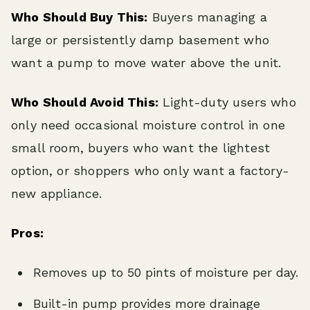
Who Should Buy This:
Buyers managing a
large or persistently damp basement who
want a pump to move water above the unit.
Who Should Avoid This:
Light-duty users who
only need occasional moisture control in one
small room, buyers who want the lightest
option, or shoppers who only want a factory-
new appliance.
Pros:
Removes up to 50 pints of moisture per day.
Built-in pump provides more drainage