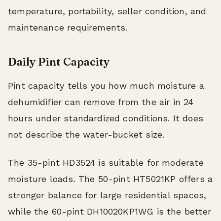
temperature, portability, seller condition, and
maintenance requirements.
Daily Pint Capacity
Pint capacity tells you how much moisture a
dehumidifier can remove from the air in 24
hours under standardized conditions. It does
not describe the water-bucket size.
The 35-pint HD3524 is suitable for moderate
moisture loads. The 50-pint HT5021KP offers a
stronger balance for large residential spaces,
while the 60-pint DH10020KP1WG is the better