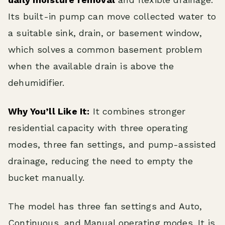
Its built-in pump can move collected water to
a suitable sink, drain, or basement window,
which solves a common basement problem
when the available drain is above the
dehumidifier.
Why You’ll Like It:
It combines stronger
residential capacity with three operating
modes, three fan settings, and pump-assisted
drainage, reducing the need to empty the
bucket manually.
The model has three fan settings and Auto,
Continuous, and Manual operating modes. It is