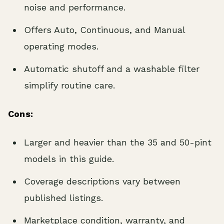
noise and performance.
Offers Auto, Continuous, and Manual
operating modes.
Automatic shutoff and a washable filter
simplify routine care.
Cons:
Larger and heavier than the 35 and 50-pint
models in this guide.
Coverage descriptions vary between
published listings.
Marketplace condition, warranty, and