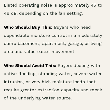
Listed operating noise is approximately 45 to
49 dB, depending on the fan setting.
Who Should Buy This:
Buyers who need
dependable moisture control in a moderately
damp basement, apartment, garage, or living
area and value easier movement.
Who Should Avoid This:
Buyers dealing with
active flooding, standing water, severe water
intrusion, or very high moisture loads that
require greater extraction capacity and repair
of the underlying water source.