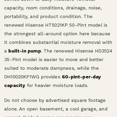
capacity, room conditions, drainage, noise,
portability, and product condition. The
renewed Hisense HT5021KP 50-Pint model is
the strongest all-around option here because
it combines substantial moisture removal with
a
built-in pump
. The renewed Hisense HD3524
35-Pint model is easier to move and better
suited to moderate dampness, while the
DH10020KP1WG provides
60-pint-per-day
capacity
for heavier moisture loads.
Do not choose by advertised square footage
alone. An open basement, a cool garage, and