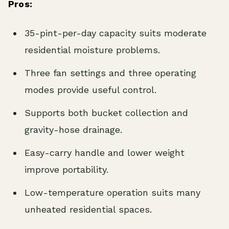
Pros:
35-pint-per-day capacity suits moderate
residential moisture problems.
Three fan settings and three operating
modes provide useful control.
Supports both bucket collection and
gravity-hose drainage.
Easy-carry handle and lower weight
improve portability.
Low-temperature operation suits many
unheated residential spaces.