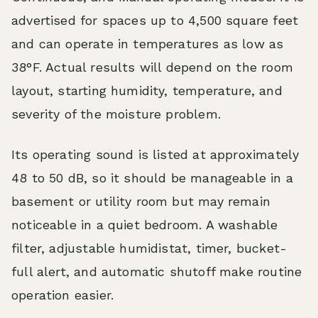
advertised for spaces up to 4,500 square feet
and can operate in temperatures as low as
38°F. Actual results will depend on the room
layout, starting humidity, temperature, and
severity of the moisture problem.
Its operating sound is listed at approximately
48 to 50 dB, so it should be manageable in a
basement or utility room but may remain
noticeable in a quiet bedroom. A washable
filter, adjustable humidistat, timer, bucket-
full alert, and automatic shutoff make routine
operation easier.