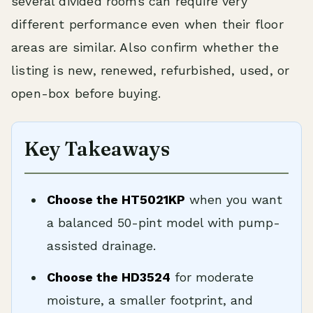
several divided rooms can require very
different performance even when their floor
areas are similar. Also confirm whether the
listing is new, renewed, refurbished, used, or
open-box before buying.
Key Takeaways
Choose the HT5021KP
when you want
a balanced 50-pint model with pump-
assisted drainage.
Choose the HD3524
for moderate
moisture, a smaller footprint, and