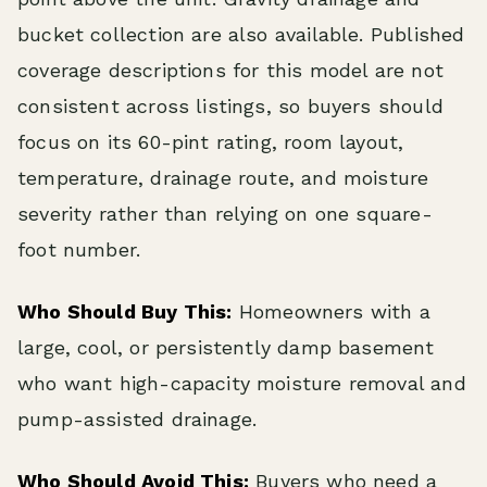
bucket collection are also available. Published
coverage descriptions for this model are not
consistent across listings, so buyers should
focus on its 60-pint rating, room layout,
temperature, drainage route, and moisture
severity rather than relying on one square-
foot number.
Who Should Buy This:
Homeowners with a
large, cool, or persistently damp basement
who want high-capacity moisture removal and
pump-assisted drainage.
Who Should Avoid This:
Buyers who need a