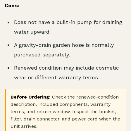
Cons:
Does not have a built-in pump for draining
water upward.
A gravity-drain garden hose is normally
purchased separately.
Renewed condition may include cosmetic
wear or different warranty terms.
Before Ordering:
Check the renewed-condition
description, included components, warranty
terms, and return window. Inspect the bucket,
filter, drain connector, and power cord when the
unit arrives.