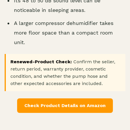
Its 48 to 50 dB sound level can be
noticeable in sleeping areas.
A larger compressor dehumidifier takes
more floor space than a compact room
unit.
Renewed-Product Check:
Confirm the seller,
return period, warranty provider, cosmetic
condition, and whether the pump hose and
other expected accessories are included.
Check Product Details on Amazon