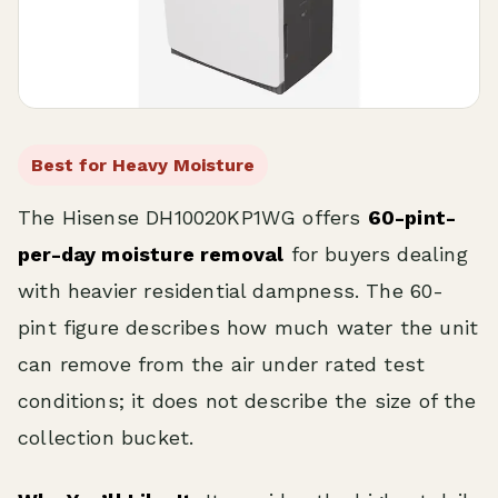
Best for Heavy Moisture
The Hisense DH10020KP1WG offers
60-pint-
per-day moisture removal
for buyers dealing
with heavier residential dampness. The 60-
pint figure describes how much water the unit
can remove from the air under rated test
conditions; it does not describe the size of the
collection bucket.