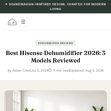
✦ SCANDINAVIAN-INSPIRED DESIGN, CURATED FOR MODERN
LIVING
☰
DEHUMIDIFIER REVIEWS
Best Hisense Dehumidifier 2026: 3
Models Reviewed
By Nolan Crest
Jul 5, 2026
⏱ 11 min read
Updated: Aug 3, 2026