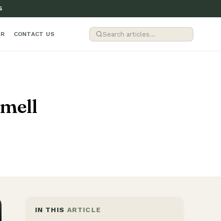
G
ER
CONTACT US
mell
IN THIS
ARTICLE