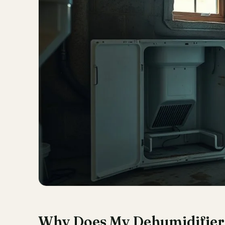
Why Does My Dehumidifier