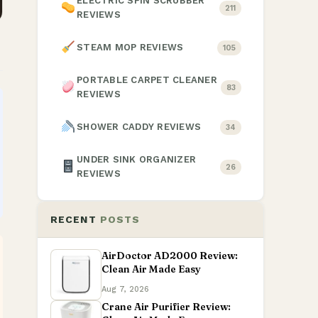
ELECTRIC SPIN SCRUBBER
211
REVIEWS
STEAM MOP REVIEWS
105
PORTABLE CARPET CLEANER
83
REVIEWS
SHOWER CADDY REVIEWS
34
UNDER SINK ORGANIZER
26
REVIEWS
RECENT
POSTS
AirDoctor AD2000 Review:
Clean Air Made Easy
Aug 7, 2026
Crane Air Purifier Review: