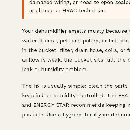
damaged wiring, or need to open sealed 
appliance or HVAC technician.
Your dehumidifier smells musty because 
water. If dust, pet hair, pollen, or lint s
in the bucket, filter, drain hose, coils, o
airflow is weak, the bucket sits full, the 
leak or humidity problem.
The fix is usually simple: clean the parts
keep indoor humidity controlled. The EPA 
and ENERGY STAR recommends keeping in
possible. Use a hygrometer if your dehumi