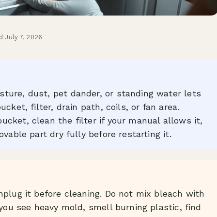
d July 7, 2026
ture, dust, pet dander, or standing water lets
ket, filter, drain path, coils, or fan area.
cket, clean the filter if your manual allows it,
vable part dry fully before restarting it.
nplug it before cleaning. Do not mix bleach with
 you see heavy mold, smell burning plastic, find