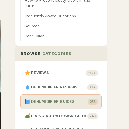
How to Prevent Musty Odors in the
Future
Frequently Asked Questions
Sources
Conclusion
BROWSE
CATEGORIES
REVIEWS
1264
DEHUMIDIFIER REVIEWS
967
DEHUMIDIFIER GUIDES
256
LIVING ROOM DESIGN GUIDE
243