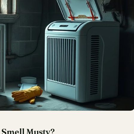
 Smell Musty?