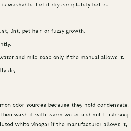
r is washable. Let it dry completely before
t, lint, pet hair, or fuzzy growth.
ntly.
ater and mild soap only if the manual allows it.
lly dry.
mmon odor sources because they hold condensate.
 then wash it with warm water and mild dish soap
luted white vinegar if the manufacturer allows it,