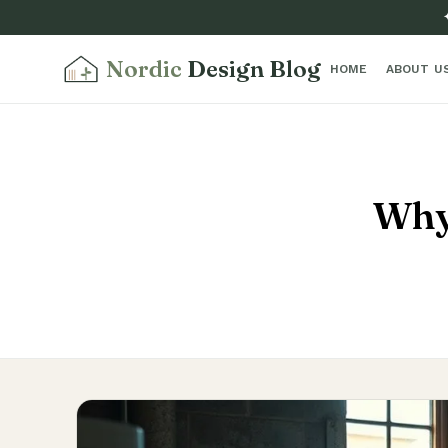
Nordic
Design Blog
HOME
ABOUT U
Why