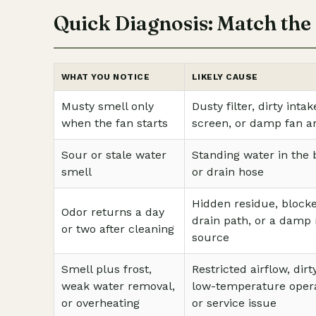
Quick Diagnosis: Match the 
WHAT YOU NOTICE
LIKELY CAUSE
Musty smell only
Dusty filter, dirty intak
when the fan starts
screen, or damp fan a
Sour or stale water
Standing water in the
smell
or drain hose
Hidden residue, block
Odor returns a day
drain path, or a damp
or two after cleaning
source
Smell plus frost,
Restricted airflow, dirty
weak water removal,
low-temperature opera
or overheating
or service issue