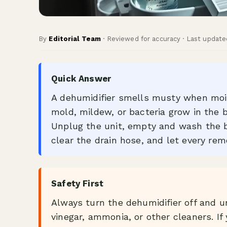
By
Editorial Team
· Reviewed for accuracy · Last update
Quick Answer
A dehumidifier smells musty when mois
mold, mildew, or bacteria grow in the buc
Unplug the unit, empty and wash the bu
clear the drain hose, and let every remo
Safety First
Always turn the dehumidifier off and u
vinegar, ammonia, or other cleaners. If