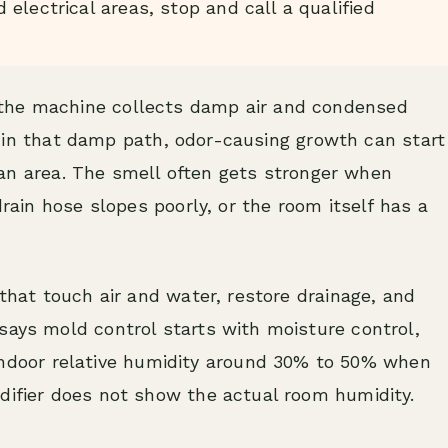
electrical areas, stop and call a qualified
the machine collects damp air and condensed
its in that damp path, odor-causing growth can start
r fan area. The smell often gets stronger when
drain hose slopes poorly, or the room itself has a
 that touch air and water, restore drainage, and
says mold control starts with moisture control,
door relative humidity around 30% to 50% when
difier does not show the actual room humidity.