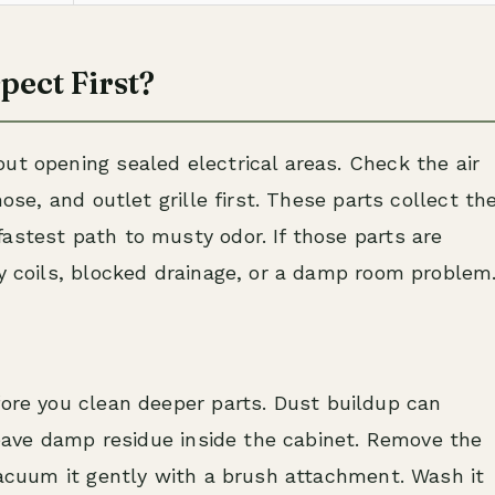
pect First?
ut opening sealed electrical areas. Check the air
hose, and outlet grille first. These parts collect th
astest path to musty odor. If those parts are
ty coils, blocked drainage, or a damp room problem
re you clean deeper parts. Dust buildup can
 leave damp residue inside the cabinet. Remove the
 vacuum it gently with a brush attachment. Wash it