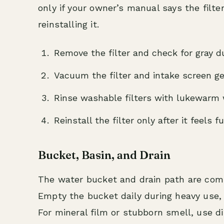
only if your owner’s manual says the filte
reinstalling it.
Remove the filter and check for gray dus
Vacuum the filter and intake screen ge
Rinse washable filters with lukewarm w
Reinstall the filter only after it feels fu
Bucket, Basin, and Drain
The water bucket and drain path are co
Empty the bucket daily during heavy use,
For mineral film or stubborn smell, use di