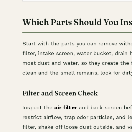
Which Parts Should You Ins
Start with the parts you can remove witho
filter, intake screen, water bucket, drain 
most dust and water, so they create the f
clean and the smell remains, look for dir
Filter and Screen Check
Inspect the
air filter
and back screen befo
restrict airflow, trap odor particles, and
filter, shake off loose dust outside, and