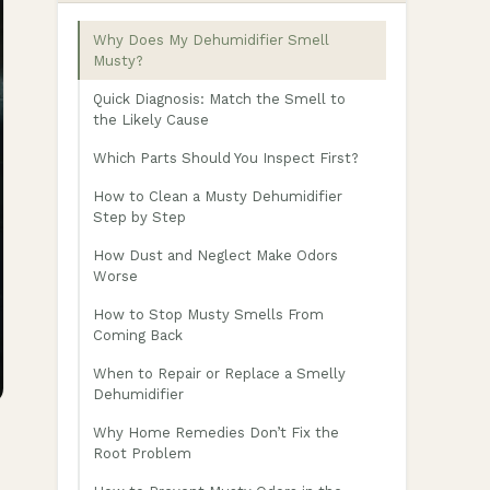
Why Does My Dehumidifier Smell
Musty?
Quick Diagnosis: Match the Smell to
the Likely Cause
Which Parts Should You Inspect First?
How to Clean a Musty Dehumidifier
Step by Step
How Dust and Neglect Make Odors
Worse
How to Stop Musty Smells From
Coming Back
When to Repair or Replace a Smelly
Dehumidifier
Why Home Remedies Don’t Fix the
Root Problem