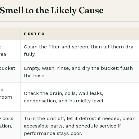
Smell to the Likely Cause
FIRST FIX
e
Clean the filter and screen, then let them dry
rea
fully.
 bucket
Empty, wash, rinse, and dry the bucket; flush
the hose.
ed
Check the drain, coils, wall leaks,
 room
condensation, and humidity level.
 coils,
Turn the unit off, let it defrost if needed, clean
tion,
accessible parts, and schedule service if
performance stays poor.