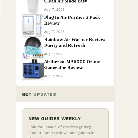
Clean Air Made Easy
Aug 7, 2026
Plug In Air Purifier 3 Pack
Review
Aug 7, 2026
Rainbow Air Washer Review:
Purify and Refresh
Aug 7, 2026
Airthereal MA5000 Ozone
Generator Review
Aug 7, 2026
GET
UPDATES
NEW GUIDES WEEKLY
Join thousands of readers getting
honest home reviews and guides in