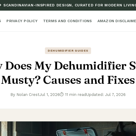
✦ SCANDINAVIAN-INSPIRED DESIGN, CURATED FOR MODERN LIVIN
S
PRIVACY POLICY
TERMS AND CONDITIONS
AMAZON DISCLAIM
DEHUMIDIFIER GUIDES
 Does My Dehumidifier S
Musty? Causes and Fixes
By Nolan Crest
Jul 1, 2026
⏱ 11 min read
Updated: Jul 7, 2026