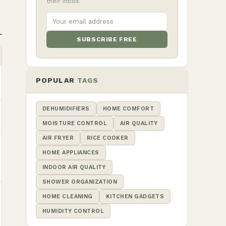
their inbox.
SUBSCRIBE FREE
POPULAR
TAGS
DEHUMIDIFIERS
HOME COMFORT
MOISTURE CONTROL
AIR QUALITY
AIR FRYER
RICE COOKER
HOME APPLIANCES
INDOOR AIR QUALITY
SHOWER ORGANIZATION
HOME CLEANING
KITCHEN GADGETS
HUMIDITY CONTROL