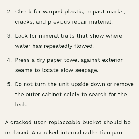
Check for warped plastic, impact marks,
cracks, and previous repair material.
Look for mineral trails that show where
water has repeatedly flowed.
Press a dry paper towel against exterior
seams to locate slow seepage.
Do not turn the unit upside down or remove
the outer cabinet solely to search for the
leak.
A cracked user-replaceable bucket should be
replaced. A cracked internal collection pan,