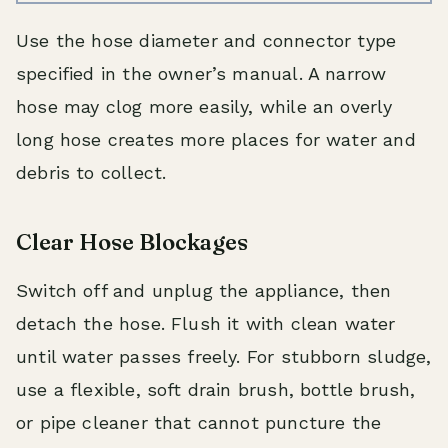
Use the hose diameter and connector type
specified in the owner’s manual. A narrow
hose may clog more easily, while an overly
long hose creates more places for water and
debris to collect.
Clear Hose Blockages
Switch off and unplug the appliance, then
detach the hose. Flush it with clean water
until water passes freely. For stubborn sludge,
use a flexible, soft drain brush, bottle brush,
or pipe cleaner that cannot puncture the