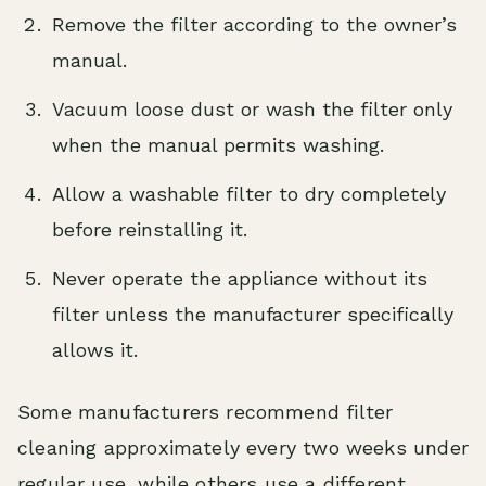
Remove the filter according to the owner’s
manual.
Vacuum loose dust or wash the filter only
when the manual permits washing.
Allow a washable filter to dry completely
before reinstalling it.
Never operate the appliance without its
filter unless the manufacturer specifically
allows it.
Some manufacturers recommend filter
cleaning approximately every two weeks under
regular use, while others use a different