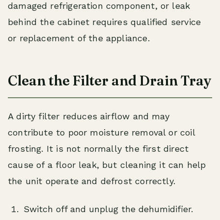
damaged refrigeration component, or leak
behind the cabinet requires qualified service
or replacement of the appliance.
Clean the Filter and Drain Tray
A dirty filter reduces airflow and may
contribute to poor moisture removal or coil
frosting. It is not normally the first direct
cause of a floor leak, but cleaning it can help
the unit operate and defrost correctly.
Switch off and unplug the dehumidifier.