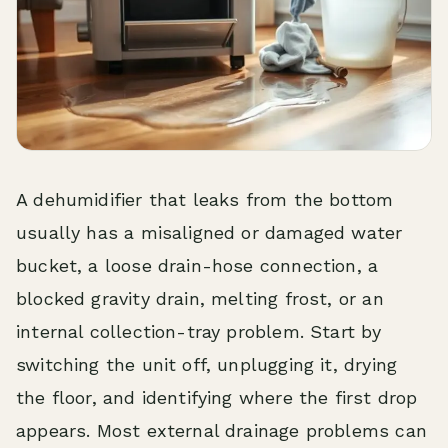
A dehumidifier that leaks from the bottom
usually has a misaligned or damaged water
bucket, a loose drain-hose connection, a
blocked gravity drain, melting frost, or an
internal collection-tray problem. Start by
switching the unit off, unplugging it, drying
the floor, and identifying where the first drop
appears. Most external drainage problems can