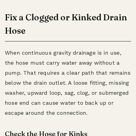
Fix a Clogged or Kinked Drain
Hose
When continuous gravity drainage is in use,
the hose must carry water away without a
pump. That requires a clear path that remains
below the drain outlet. A loose fitting, missing
washer, upward loop, sag, clog, or submerged
hose end can cause water to back up or
escape around the connection.
Check the Hose for Kinks