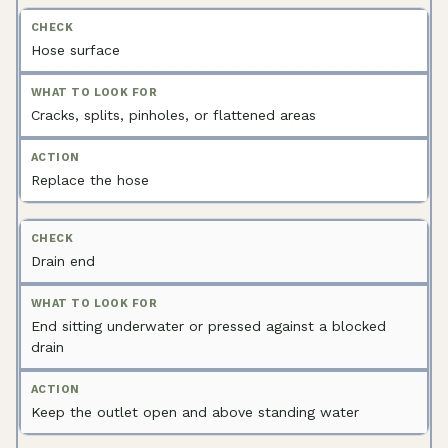
Hose surface
Cracks, splits, pinholes, or flattened areas
Replace the hose
Drain end
End sitting underwater or pressed against a blocked
drain
Keep the outlet open and above standing water