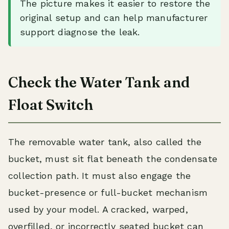
The picture makes it easier to restore the
original setup and can help manufacturer
support diagnose the leak.
Check the Water Tank and
Float Switch
The removable water tank, also called the
bucket, must sit flat beneath the condensate
collection path. It must also engage the
bucket-presence or full-bucket mechanism
used by your model. A cracked, warped,
overfilled, or incorrectly seated bucket can