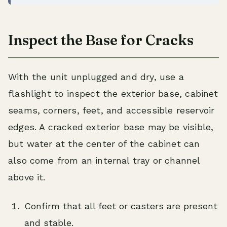
Inspect the Base for Cracks
With the unit unplugged and dry, use a
flashlight to inspect the exterior base, cabinet
seams, corners, feet, and accessible reservoir
edges. A cracked exterior base may be visible,
but water at the center of the cabinet can
also come from an internal tray or channel
above it.
Confirm that all feet or casters are present
and stable.