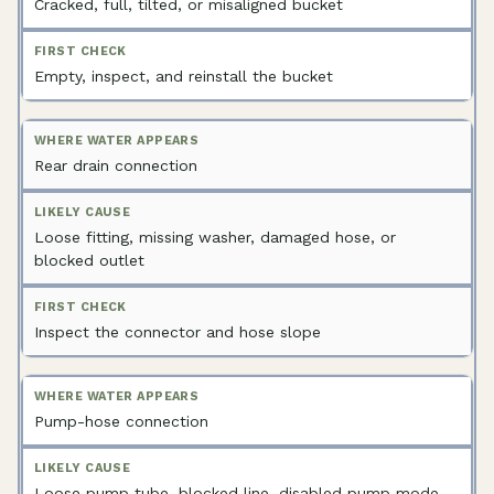
Cracked, full, tilted, or misaligned bucket
Empty, inspect, and reinstall the bucket
Rear drain connection
Loose fitting, missing washer, damaged hose, or
blocked outlet
Inspect the connector and hose slope
Pump-hose connection
Loose pump tube, blocked line, disabled pump mode,