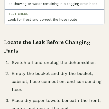
Ice thawing or water remaining in a sagging drain hose
Look for frost and correct the hose route
Locate the Leak Before Changing
Parts
Switch off and unplug the dehumidifier.
Empty the bucket and dry the bucket,
cabinet, hose connection, and surrounding
floor.
Place dry paper towels beneath the front,
center, and rear of the unit.