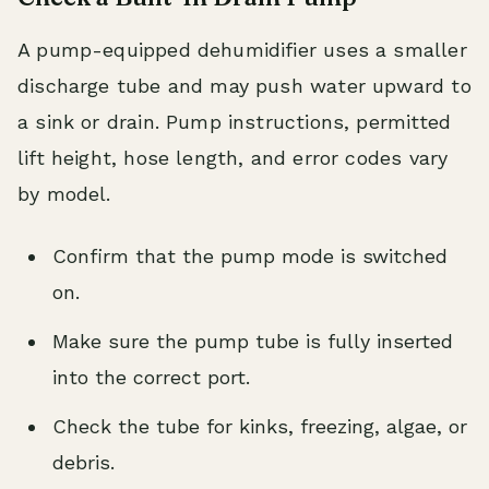
A pump-equipped dehumidifier uses a smaller
discharge tube and may push water upward to
a sink or drain. Pump instructions, permitted
lift height, hose length, and error codes vary
by model.
Confirm that the pump mode is switched
on.
Make sure the pump tube is fully inserted
into the correct port.
Check the tube for kinks, freezing, algae, or
debris.