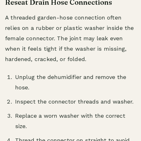
Reseat Drain Hose Connections
A threaded garden-hose connection often
relies on a rubber or plastic washer inside the
female connector. The joint may leak even
when it feels tight if the washer is missing,
hardened, cracked, or folded.
Unplug the dehumidifier and remove the
hose.
Inspect the connector threads and washer.
Replace a worn washer with the correct
size.
Thread the connector on straight to avoid