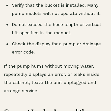
Verify that the bucket is installed. Many
pump models will not operate without it.
Do not exceed the hose length or vertical
lift specified in the manual.
Check the display for a pump or drainage
error code.
If the pump hums without moving water,
repeatedly displays an error, or leaks inside
the cabinet, leave the unit unplugged and
arrange service.