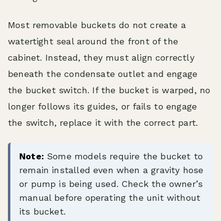
Most removable buckets do not create a
watertight seal around the front of the
cabinet. Instead, they must align correctly
beneath the condensate outlet and engage
the bucket switch. If the bucket is warped, no
longer follows its guides, or fails to engage
the switch, replace it with the correct part.
Note:
Some models require the bucket to
remain installed even when a gravity hose
or pump is being used. Check the owner’s
manual before operating the unit without
its bucket.