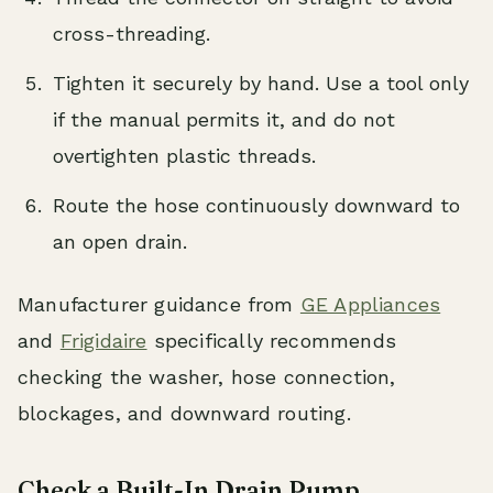
cross-threading.
Tighten it securely by hand. Use a tool only
if the manual permits it, and do not
overtighten plastic threads.
Route the hose continuously downward to
an open drain.
Manufacturer guidance from
GE Appliances
and
Frigidaire
specifically recommends
checking the washer, hose connection,
blockages, and downward routing.
Check a Built-In Drain Pump