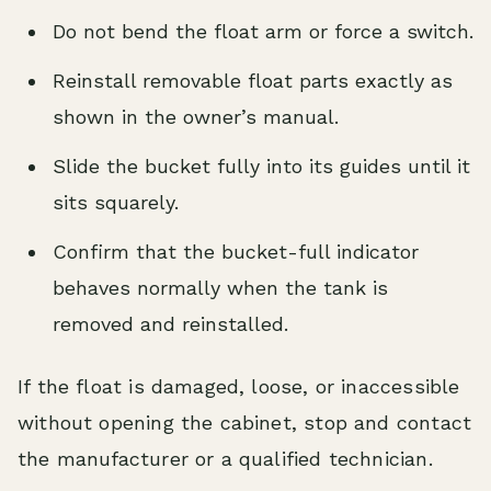
Do not bend the float arm or force a switch.
Reinstall removable float parts exactly as
shown in the owner’s manual.
Slide the bucket fully into its guides until it
sits squarely.
Confirm that the bucket-full indicator
behaves normally when the tank is
removed and reinstalled.
If the float is damaged, loose, or inaccessible
without opening the cabinet, stop and contact
the manufacturer or a qualified technician.