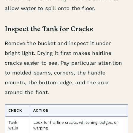
allow water to spill onto the floor.
Inspect the Tank for Cracks
Remove the bucket and inspect it under
bright light. Drying it first makes hairline
cracks easier to see. Pay particular attention
to molded seams, corners, the handle
mounts, the bottom edge, and the area
around the float.
CHECK
ACTION
Tank
Look for hairline cracks, whitening, bulges, or
walls
warping