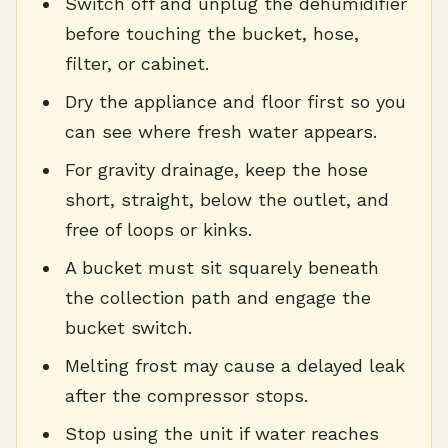
Switch off and unplug the dehumidifier
before touching the bucket, hose,
filter, or cabinet.
Dry the appliance and floor first so you
can see where fresh water appears.
For gravity drainage, keep the hose
short, straight, below the outlet, and
free of loops or kinks.
A bucket must sit squarely beneath
the collection path and engage the
bucket switch.
Melting frost may cause a delayed leak
after the compressor stops.
Stop using the unit if water reaches