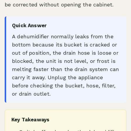
be corrected without opening the cabinet.
Quick Answer
A dehumidifier normally leaks from the
bottom because its bucket is cracked or
out of position, the drain hose is loose or
blocked, the unit is not level, or frost is
melting faster than the drain system can
carry it away. Unplug the appliance
before checking the bucket, hose, filter,
or drain outlet.
Key Takeaways