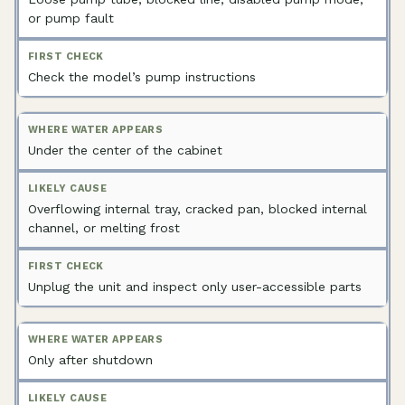
or pump fault
Check the model’s pump instructions
Under the center of the cabinet
Overflowing internal tray, cracked pan, blocked internal
channel, or melting frost
Unplug the unit and inspect only user-accessible parts
Only after shutdown