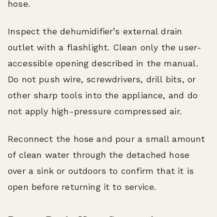
hose.
Inspect the dehumidifier’s external drain
outlet with a flashlight. Clean only the user-
accessible opening described in the manual.
Do not push wire, screwdrivers, drill bits, or
other sharp tools into the appliance, and do
not apply high-pressure compressed air.
Reconnect the hose and pour a small amount
of clean water through the detached hose
over a sink or outdoors to confirm that it is
open before returning it to service.