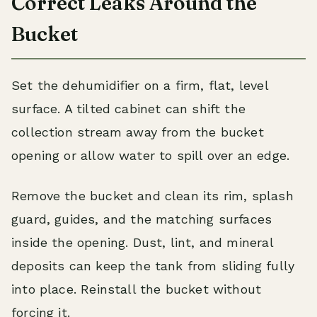
Correct Leaks Around the
Bucket
Set the dehumidifier on a firm, flat, level
surface. A tilted cabinet can shift the
collection stream away from the bucket
opening or allow water to spill over an edge.
Remove the bucket and clean its rim, splash
guard, guides, and the matching surfaces
inside the opening. Dust, lint, and mineral
deposits can keep the tank from sliding fully
into place. Reinstall the bucket without
forcing it.