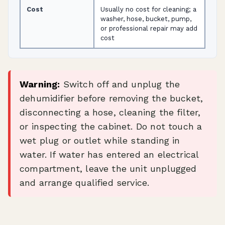
Cost
Usually no cost for cleaning; a
washer, hose, bucket, pump,
or professional repair may add
cost
Warning:
Switch off and unplug the
dehumidifier before removing the bucket,
disconnecting a hose, cleaning the filter,
or inspecting the cabinet. Do not touch a
wet plug or outlet while standing in
water. If water has entered an electrical
compartment, leave the unit unplugged
and arrange qualified service.