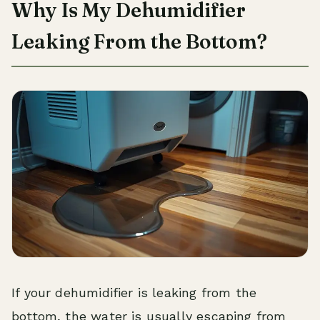
Why Is My Dehumidifier
Leaking From the Bottom?
If your dehumidifier is leaking from the
bottom, the water is usually escaping from