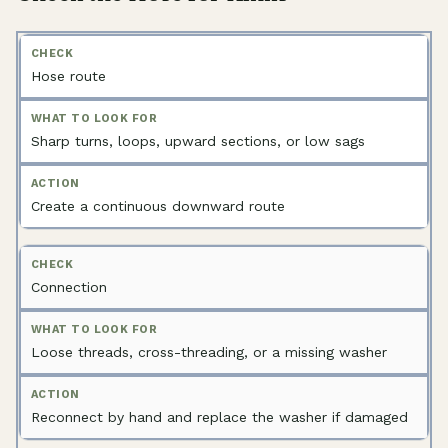
Hose route
Sharp turns, loops, upward sections, or low sags
Create a continuous downward route
Connection
Loose threads, cross-threading, or a missing washer
Reconnect by hand and replace the washer if damaged