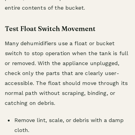
entire contents of the bucket.
Test Float Switch Movement
Many dehumidifiers use a float or bucket
switch to stop operation when the tank is full
or removed. With the appliance unplugged,
check only the parts that are clearly user-
accessible. The float should move through its
normal path without scraping, binding, or
catching on debris.
Remove lint, scale, or debris with a damp
cloth.