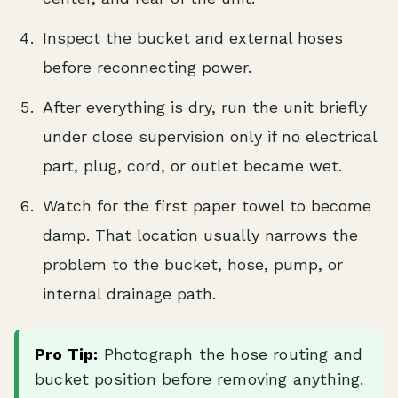
Inspect the bucket and external hoses
before reconnecting power.
After everything is dry, run the unit briefly
under close supervision only if no electrical
part, plug, cord, or outlet became wet.
Watch for the first paper towel to become
damp. That location usually narrows the
problem to the bucket, hose, pump, or
internal drainage path.
Pro Tip:
Photograph the hose routing and
bucket position before removing anything.