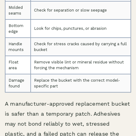
Molded
Check for separation or slow seepage
seams
Bottom
Look for chips, punctures, or abrasion
edge
Handle
Check for stress cracks caused by carrying a full
mounts
bucket
Float
Remove visible lint or mineral residue without
area
forcing the mechanism
Damage
Replace the bucket with the correct model-
found
specific part
A manufacturer-approved replacement bucket
is safer than a temporary patch. Adhesives
may not bond reliably to wet, stressed
plastic, and a failed patch can release the