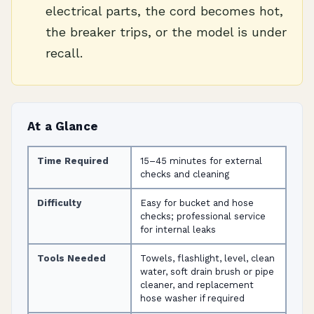
electrical parts, the cord becomes hot,
the breaker trips, or the model is under
recall.
At a Glance
Time Required
15–45 minutes for external
checks and cleaning
Difficulty
Easy for bucket and hose
checks; professional service
for internal leaks
Tools Needed
Towels, flashlight, level, clean
water, soft drain brush or pipe
cleaner, and replacement
hose washer if required