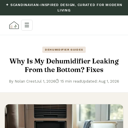
✦ SCANDINAVIAN-INSPIRED DESIGN, CURATED FOR MODERN
LIVING
☰
DEHUMIDIFIER GUIDES
Why Is My Dehumidifier Leaking
From the Bottom? Fixes
By Nolan Crest
Jul 1, 2026
⏱ 15 min read
Updated: Aug 1, 2026