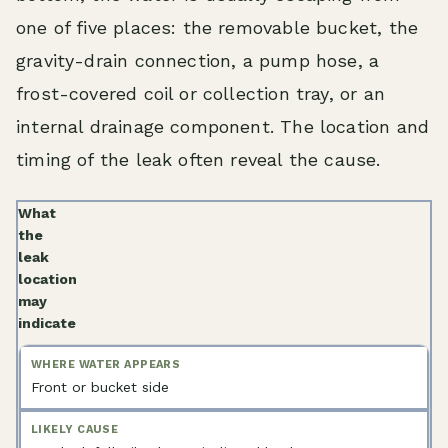
one of five places: the removable bucket, the
gravity-drain connection, a pump hose, a
frost-covered coil or collection tray, or an
internal drainage component. The location and
timing of the leak often reveal the cause.
What
the
leak
location
may
indicate
Front or bucket side