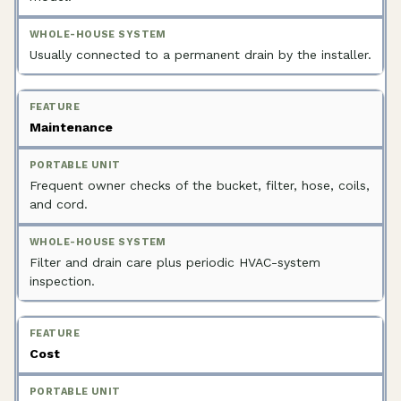
Usually connected to a permanent drain by the installer.
Maintenance
Frequent owner checks of the bucket, filter, hose, coils,
and cord.
Filter and drain care plus periodic HVAC-system
inspection.
Cost