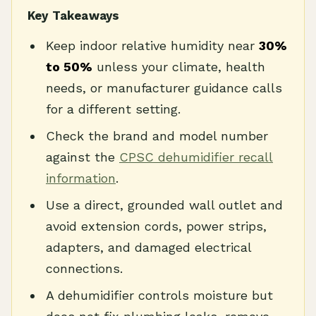
Key Takeaways
Keep indoor relative humidity near
30%
to 50%
unless your climate, health
needs, or manufacturer guidance calls
for a different setting.
Check the brand and model number
against the
CPSC dehumidifier recall
information
.
Use a direct, grounded wall outlet and
avoid extension cords, power strips,
adapters, and damaged electrical
connections.
A dehumidifier controls moisture but