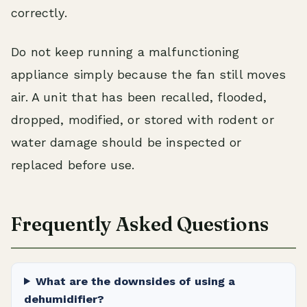
correctly.
Do not keep running a malfunctioning
appliance simply because the fan still moves
air. A unit that has been recalled, flooded,
dropped, modified, or stored with rodent or
water damage should be inspected or
replaced before use.
Frequently Asked Questions
What are the downsides of using a
dehumidifier?