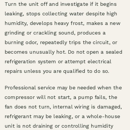
Turn the unit off and investigate if it begins
leaking, stops collecting water despite high
humidity, develops heavy frost, makes a new
grinding or crackling sound, produces a
burning odor, repeatedly trips the circuit, or
becomes unusually hot. Do not open a sealed
refrigeration system or attempt electrical
repairs unless you are qualified to do so.
Professional service may be needed when the
compressor will not start, a pump fails, the
fan does not turn, internal wiring is damaged,
refrigerant may be leaking, or a whole-house
unit is not draining or controlling humidity