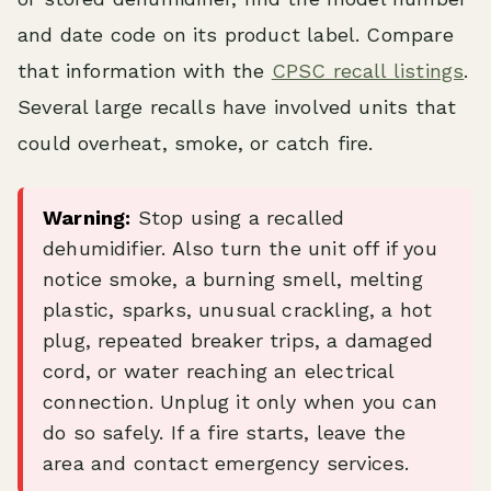
and date code on its product label. Compare
that information with the
CPSC recall listings
.
Several large recalls have involved units that
could overheat, smoke, or catch fire.
Warning:
Stop using a recalled
dehumidifier. Also turn the unit off if you
notice smoke, a burning smell, melting
plastic, sparks, unusual crackling, a hot
plug, repeated breaker trips, a damaged
cord, or water reaching an electrical
connection. Unplug it only when you can
do so safely. If a fire starts, leave the
area and contact emergency services.