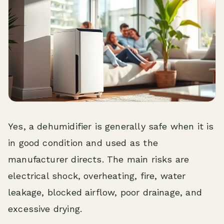
Yes, a dehumidifier is generally safe when it is
in good condition and used as the
manufacturer directs. The main risks are
electrical shock, overheating, fire, water
leakage, blocked airflow, poor drainage, and
excessive drying.