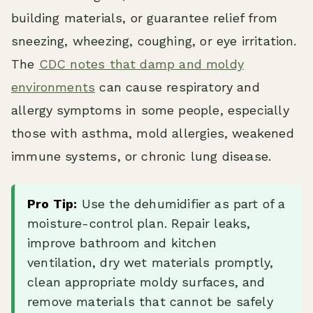
building materials, or guarantee relief from
sneezing, wheezing, coughing, or eye irritation.
The
CDC notes that damp and moldy
environments
can cause respiratory and
allergy symptoms in some people, especially
those with asthma, mold allergies, weakened
immune systems, or chronic lung disease.
Pro Tip:
Use the dehumidifier as part of a
moisture-control plan. Repair leaks,
improve bathroom and kitchen
ventilation, dry wet materials promptly,
clean appropriate moldy surfaces, and
remove materials that cannot be safely