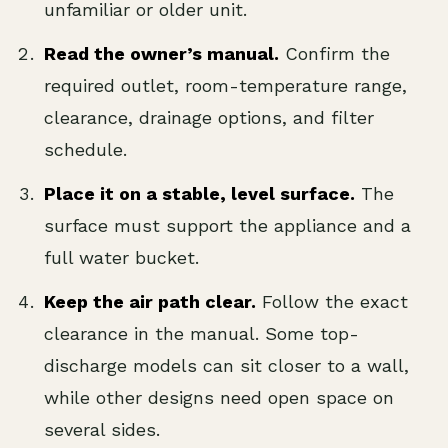
unfamiliar or older unit.
Read the owner’s manual.
Confirm the
required outlet, room-temperature range,
clearance, drainage options, and filter
schedule.
Place it on a stable, level surface.
The
surface must support the appliance and a
full water bucket.
Keep the air path clear.
Follow the exact
clearance in the manual. Some top-
discharge models can sit closer to a wall,
while other designs need open space on
several sides.