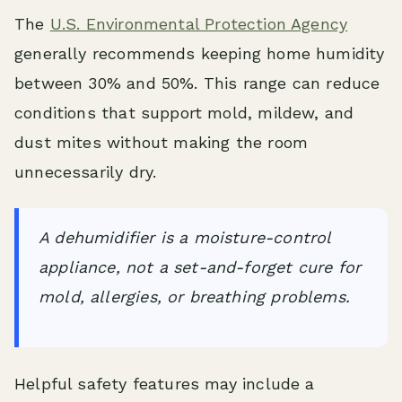
The
U.S. Environmental Protection Agency
generally recommends keeping home humidity
between 30% and 50%. This range can reduce
conditions that support mold, mildew, and
dust mites without making the room
unnecessarily dry.
A dehumidifier is a moisture-control
appliance, not a set-and-forget cure for
mold, allergies, or breathing problems.
Helpful safety features may include a