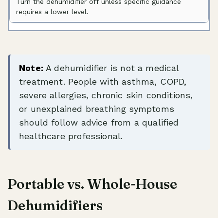
Turn the dehumidifier off unless specific guidance
requires a lower level.
Note:
A dehumidifier is not a medical
treatment. People with asthma, COPD,
severe allergies, chronic skin conditions,
or unexplained breathing symptoms
should follow advice from a qualified
healthcare professional.
Portable vs. Whole-House
Dehumidifiers