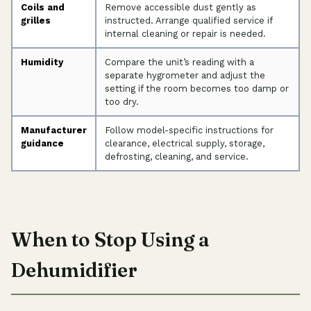
Coils and
Remove accessible dust gently as
grilles
instructed. Arrange qualified service if
internal cleaning or repair is needed.
Humidity
Compare the unit’s reading with a
separate hygrometer and adjust the
setting if the room becomes too damp or
too dry.
Manufacturer
Follow model-specific instructions for
guidance
clearance, electrical supply, storage,
defrosting, cleaning, and service.
When to Stop Using a
Dehumidifier