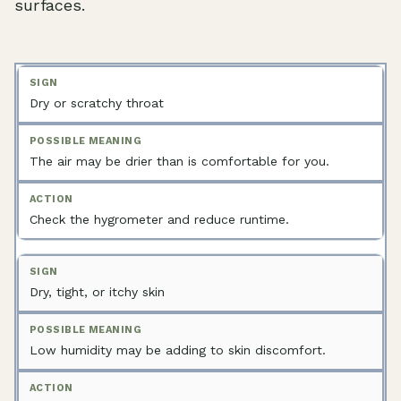
surfaces.
Dry or scratchy throat
The air may be drier than is comfortable for you.
Check the hygrometer and reduce runtime.
Dry, tight, or itchy skin
Low humidity may be adding to skin discomfort.