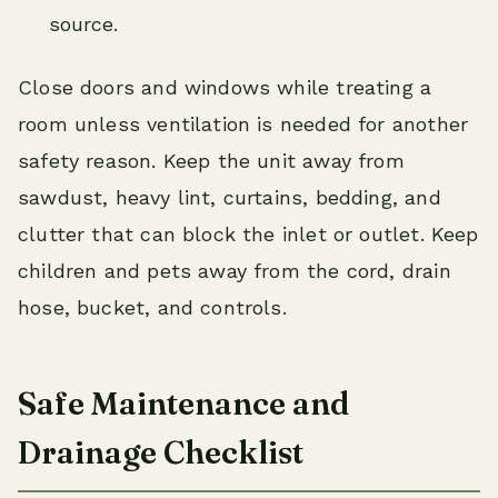
source.
Close doors and windows while treating a
room unless ventilation is needed for another
safety reason. Keep the unit away from
sawdust, heavy lint, curtains, bedding, and
clutter that can block the inlet or outlet. Keep
children and pets away from the cord, drain
hose, bucket, and controls.
Safe Maintenance and
Drainage Checklist