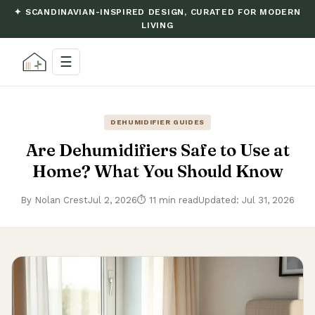
✦ SCANDINAVIAN-INSPIRED DESIGN, CURATED FOR MODERN
LIVING
☰
DEHUMIDIFIER GUIDES
Are Dehumidifiers Safe to Use at
Home? What You Should Know
By Nolan Crest
Jul 2, 2026
⏱ 11 min read
Updated: Jul 31, 2026