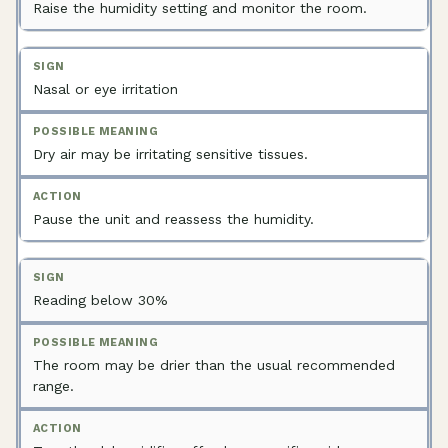
Raise the humidity setting and monitor the room.
Nasal or eye irritation
Dry air may be irritating sensitive tissues.
Pause the unit and reassess the humidity.
Reading below 30%
The room may be drier than the usual recommended
range.