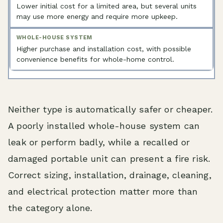
Lower initial cost for a limited area, but several units
may use more energy and require more upkeep.
Higher purchase and installation cost, with possible
convenience benefits for whole-home control.
Neither type is automatically safer or cheaper.
A poorly installed whole-house system can
leak or perform badly, while a recalled or
damaged portable unit can present a fire risk.
Correct sizing, installation, drainage, cleaning,
and electrical protection matter more than
the category alone.