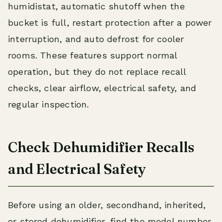
humidistat, automatic shutoff when the
bucket is full, restart protection after a power
interruption, and auto defrost for cooler
rooms. These features support normal
operation, but they do not replace recall
checks, clear airflow, electrical safety, and
regular inspection.
Check Dehumidifier Recalls
and Electrical Safety
Before using an older, secondhand, inherited,
or stored dehumidifier, find the model number