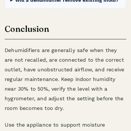
Will a dehumidifier remove existing mold?
Conclusion
Dehumidifiers are generally safe when they
are not recalled, are connected to the correct
outlet, have unobstructed airflow, and receive
regular maintenance. Keep indoor humidity
near 30% to 50%, verify the level with a
hygrometer, and adjust the setting before the
room becomes too dry.
Use the appliance to support moisture