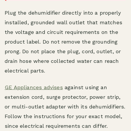
Plug the dehumidifier directly into a properly
installed, grounded wall outlet that matches
the voltage and circuit requirements on the
product label. Do not remove the grounding
prong. Do not place the plug, cord, outlet, or
drain hose where collected water can reach
electrical parts.
GE Appliances advises
against using an
extension cord, surge protector, power strip,
or multi-outlet adapter with its dehumidifiers.
Follow the instructions for your exact model,
since electrical requirements can differ.