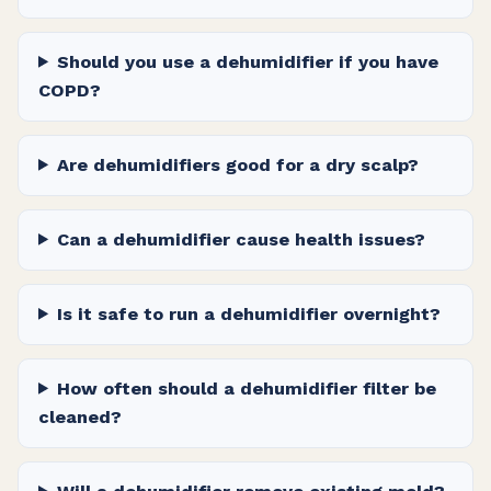
Should you use a dehumidifier if you have
COPD?
Are dehumidifiers good for a dry scalp?
Can a dehumidifier cause health issues?
Is it safe to run a dehumidifier overnight?
How often should a dehumidifier filter be
cleaned?