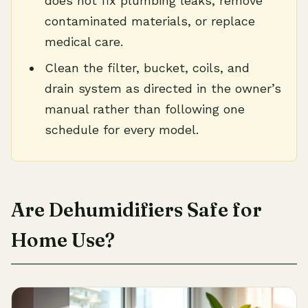
does not fix plumbing leaks, remove
contaminated materials, or replace
medical care.
Clean the filter, bucket, coils, and
drain system as directed in the owner’s
manual rather than following one
schedule for every model.
Are Dehumidifiers Safe for
Home Use?