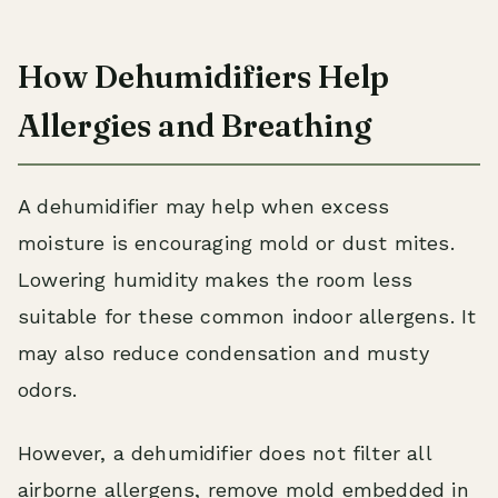
How Dehumidifiers Help
Allergies and Breathing
A dehumidifier may help when excess
moisture is encouraging mold or dust mites.
Lowering humidity makes the room less
suitable for these common indoor allergens. It
may also reduce condensation and musty
odors.
However, a dehumidifier does not filter all
airborne allergens, remove mold embedded in