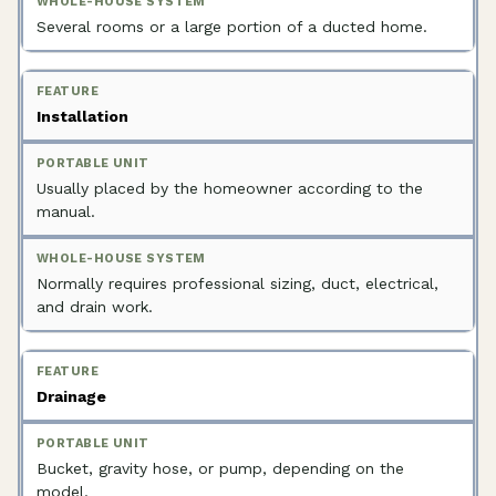
Several rooms or a large portion of a ducted home.
Installation
Usually placed by the homeowner according to the
manual.
Normally requires professional sizing, duct, electrical,
and drain work.
Drainage
Bucket, gravity hose, or pump, depending on the
model.