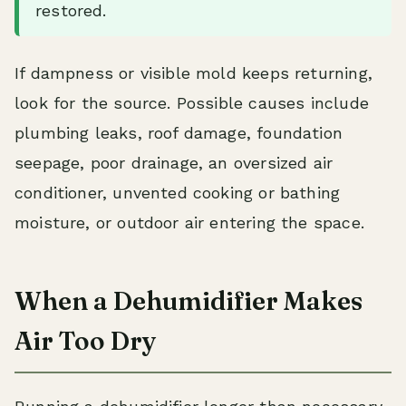
restored.
If dampness or visible mold keeps returning,
look for the source. Possible causes include
plumbing leaks, roof damage, foundation
seepage, poor drainage, an oversized air
conditioner, unvented cooking or bathing
moisture, or outdoor air entering the space.
When a Dehumidifier Makes
Air Too Dry