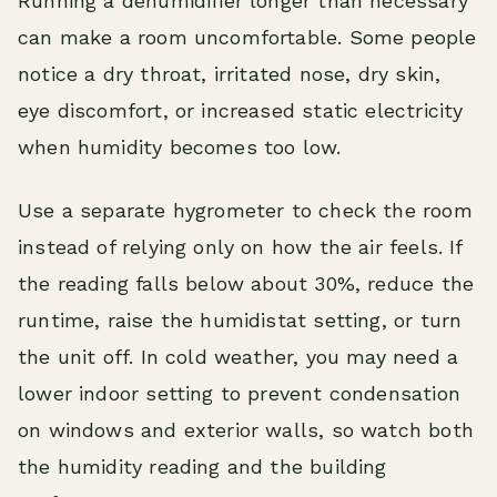
Running a dehumidifier longer than necessary
can make a room uncomfortable. Some people
notice a dry throat, irritated nose, dry skin,
eye discomfort, or increased static electricity
when humidity becomes too low.
Use a separate hygrometer to check the room
instead of relying only on how the air feels. If
the reading falls below about 30%, reduce the
runtime, raise the humidistat setting, or turn
the unit off. In cold weather, you may need a
lower indoor setting to prevent condensation
on windows and exterior walls, so watch both
the humidity reading and the building