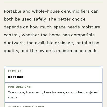
Portable and whole-house dehumidifiers can
both be used safely. The better choice
depends on how much space needs moisture
control, whether the home has compatible
ductwork, the available drainage, installation
quality, and the owner’s maintenance needs.
Best use
One room, basement, laundry area, or another targeted
space.