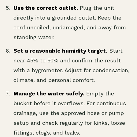
Use the correct outlet.
Plug the unit
directly into a grounded outlet. Keep the
cord uncoiled, undamaged, and away from
standing water.
Set a reasonable humidity target.
Start
near 45% to 50% and confirm the result
with a hygrometer. Adjust for condensation,
climate, and personal comfort.
Manage the water safely.
Empty the
bucket before it overflows. For continuous
drainage, use the approved hose or pump
setup and check regularly for kinks, loose
fittings, clogs, and leaks.