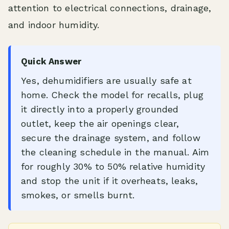
attention to electrical connections, drainage,
and indoor humidity.
Quick Answer
Yes, dehumidifiers are usually safe at
home. Check the model for recalls, plug
it directly into a properly grounded
outlet, keep the air openings clear,
secure the drainage system, and follow
the cleaning schedule in the manual. Aim
for roughly 30% to 50% relative humidity
and stop the unit if it overheats, leaks,
smokes, or smells burnt.