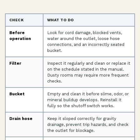
CHECK
WHAT TO DO
Before
Look for cord damage, blocked vents,
operation
water around the outlet, loose hose
connections, and an incorrectly seated
bucket.
Filter
Inspect it regularly and clean or replace it
on the schedule stated in the manual.
Dusty rooms may require more frequent
checks.
Bucket
Empty and clean it before slime, odor, or
mineral buildup develops. Reinstall it
fully so the shutoff switch works.
Drain hose
Keep it sloped correctly for gravity
drainage, prevent trip hazards, and check
the outlet for blockage.