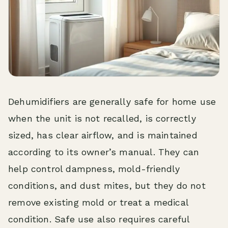
Dehumidifiers are generally safe for home use
when the unit is not recalled, is correctly
sized, has clear airflow, and is maintained
according to its owner’s manual. They can
help control dampness, mold-friendly
conditions, and dust mites, but they do not
remove existing mold or treat a medical
condition. Safe use also requires careful