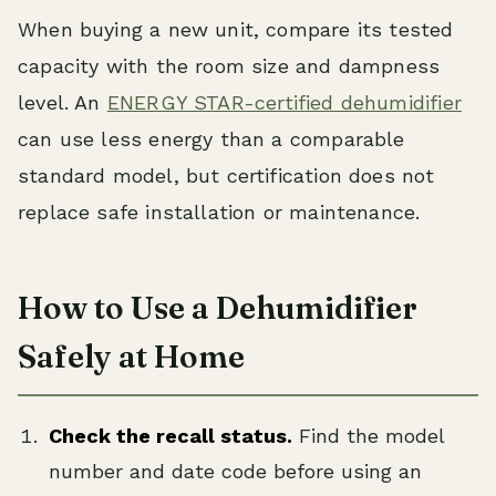
When buying a new unit, compare its tested
capacity with the room size and dampness
level. An
ENERGY STAR-certified dehumidifier
can use less energy than a comparable
standard model, but certification does not
replace safe installation or maintenance.
How to Use a Dehumidifier
Safely at Home
Check the recall status.
Find the model
number and date code before using an