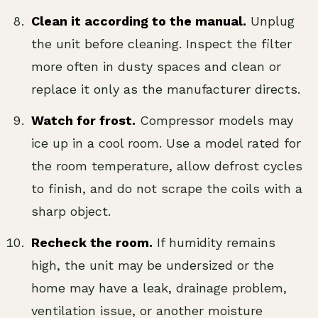
Clean it according to the manual.
Unplug
the unit before cleaning. Inspect the filter
more often in dusty spaces and clean or
replace it only as the manufacturer directs.
Watch for frost.
Compressor models may
ice up in a cool room. Use a model rated for
the room temperature, allow defrost cycles
to finish, and do not scrape the coils with a
sharp object.
Recheck the room.
If humidity remains
high, the unit may be undersized or the
home may have a leak, drainage problem,
ventilation issue, or another moisture