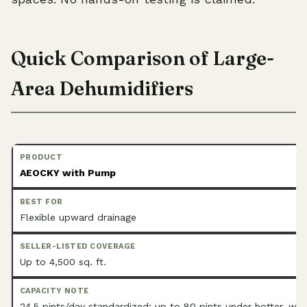
Quick Comparison of Large-
Area Dehumidifiers
AEOCKY with Pump
Flexible upward drainage
Up to 4,500 sq. ft.
24.5 pints/day standardized; up to 80 pints under hotter, wet