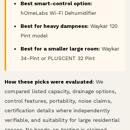
Best smart-control option:
hOmeLabs Wi-Fi Dehumidifier
Best for heavy dampness:
Waykar 120
Pint model
Best for a smaller large room:
Waykar
34-Pint or PLUSCENT 32 Pint
How these picks were evaluated:
We
compared listed capacity, drainage options,
control features, portability, noise claims,
certification details where independently
verifiable, and suitability for large residential
spaces. No hands-on testing is claimed.