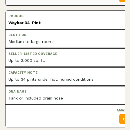
Waykar 34-Pint
Medium to large rooms
Up to 2,000 sq. ft.
Up to 34 pints under hot, humid conditions
Tank or included drain hose
Che