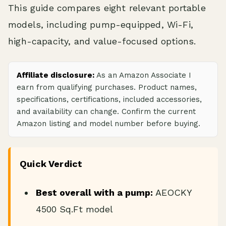
This guide compares eight relevant portable
models, including pump-equipped, Wi-Fi,
high-capacity, and value-focused options.
Affiliate disclosure:
As an Amazon Associate I
earn from qualifying purchases. Product names,
specifications, certifications, included accessories,
and availability can change. Confirm the current
Amazon listing and model number before buying.
Quick Verdict
Best overall with a pump:
AEOCKY
4500 Sq.Ft model