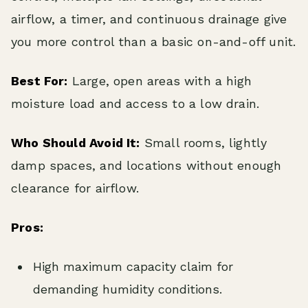
airflow, a timer, and continuous drainage give
you more control than a basic on-and-off unit.
Best For:
Large, open areas with a high
moisture load and access to a low drain.
Who Should Avoid It:
Small rooms, lightly
damp spaces, and locations without enough
clearance for airflow.
Pros:
High maximum capacity claim for
demanding humidity conditions.