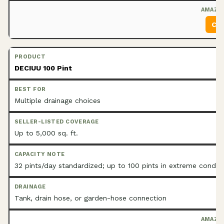
Che
DECIUU 100 Pint
Multiple drainage choices
Up to 5,000 sq. ft.
32 pints/day standardized; up to 100 pints in extreme conditi
Tank, drain hose, or garden-hose connection