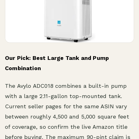
Our Pick: Best Large Tank and Pump
Combination
The Avylo ADC018 combines a built-in pump
with a large 2.11-gallon top-mounted tank.
Current seller pages for the same ASIN vary
between roughly 4,500 and 5,000 square feet
of coverage, so confirm the live Amazon title
before buying. The maximum 90-pint claim is