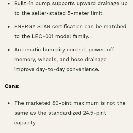
Built-in pump supports upward drainage up
to the seller-stated 5-meter limit.
ENERGY STAR certification can be matched
to the LEO-001 model family.
Automatic humidity control, power-off
memory, wheels, and hose drainage
improve day-to-day convenience.
Cons:
The marketed 80-pint maximum is not the
same as the standardized 24.5-pint
capacity.