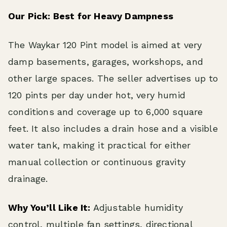
Our Pick: Best for Heavy Dampness
The Waykar 120 Pint model is aimed at very
damp basements, garages, workshops, and
other large spaces. The seller advertises up to
120 pints per day under hot, very humid
conditions and coverage up to 6,000 square
feet. It also includes a drain hose and a visible
water tank, making it practical for either
manual collection or continuous gravity
drainage.
Why You’ll Like It:
Adjustable humidity
control, multiple fan settings, directional