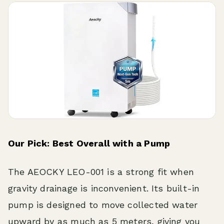
Our Pick: Best Overall with a Pump
The AEOCKY LEO-001 is a strong fit when
gravity drainage is inconvenient. Its built-in
pump is designed to move collected water
upward by as much as 5 meters, giving you