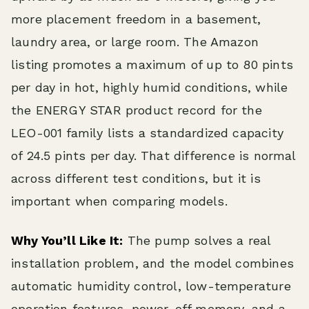
more placement freedom in a basement,
laundry area, or large room. The Amazon
listing promotes a maximum of up to 80 pints
per day in hot, highly humid conditions, while
the ENERGY STAR product record for the
LEO-001 family lists a standardized capacity
of 24.5 pints per day. That difference is normal
across different test conditions, but it is
important when comparing models.
Why You’ll Like It:
The pump solves a real
installation problem, and the model combines
automatic humidity control, low-temperature
operation features, power-off memory, and a