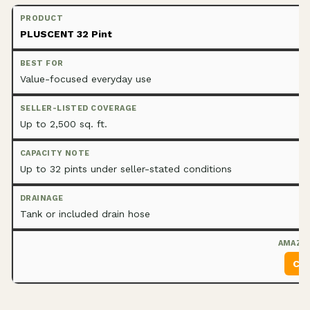
PLUSCENT 32 Pint
Value-focused everyday use
Up to 2,500 sq. ft.
Up to 32 pints under seller-stated conditions
Tank or included drain hose
Che