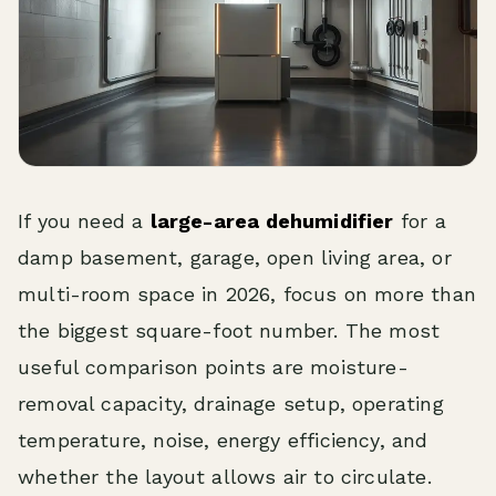
If you need a
large-area dehumidifier
for a
damp basement, garage, open living area, or
multi-room space in 2026, focus on more than
the biggest square-foot number. The most
useful comparison points are moisture-
removal capacity, drainage setup, operating
temperature, noise, energy efficiency, and
whether the layout allows air to circulate.