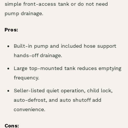
simple front-access tank or do not need
pump drainage.
Pros:
Built-in pump and included hose support
hands-off drainage.
Large top-mounted tank reduces emptying
frequency.
Seller-listed quiet operation, child lock,
auto-defrost, and auto shutoff add
convenience.
Cons: