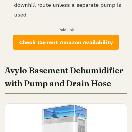
downhill route unless a separate pump is
used.
Paid link
Check Current Amazon Availability
Avylo Basement Dehumidifier
with Pump and Drain Hose