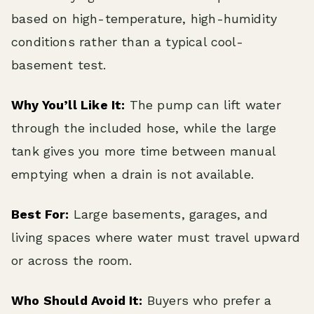
based on high-temperature, high-humidity
conditions rather than a typical cool-
basement test.
Why You’ll Like It:
The pump can lift water
through the included hose, while the large
tank gives you more time between manual
emptying when a drain is not available.
Best For:
Large basements, garages, and
living spaces where water must travel upward
or across the room.
Who Should Avoid It:
Buyers who prefer a