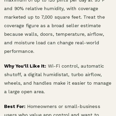
and 90% relative humidity, with coverage
marketed up to 7,000 square feet. Treat the
coverage figure as a broad seller estimate
because walls, doors, temperature, airflow,
and moisture load can change real-world
performance.
Why You’ll Like It:
Wi-Fi control, automatic
shutoff, a digital humidistat, turbo airflow,
wheels, and handles make it easier to manage
a large open area.
Best For:
Homeowners or small-business
users who value app control and want to