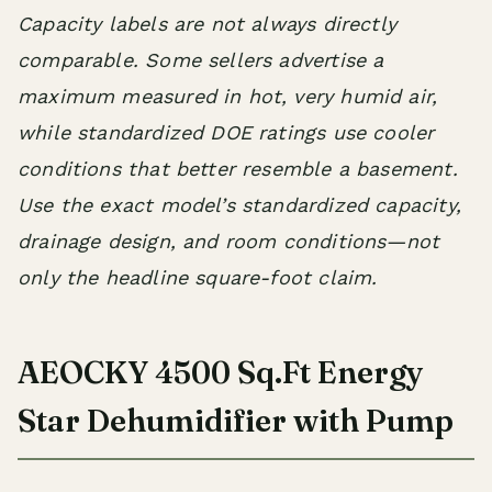
Capacity labels are not always directly
comparable. Some sellers advertise a
maximum measured in hot, very humid air,
while standardized DOE ratings use cooler
conditions that better resemble a basement.
Use the exact model’s standardized capacity,
drainage design, and room conditions—not
only the headline square-foot claim.
AEOCKY 4500 Sq.Ft Energy
Star Dehumidifier with Pump