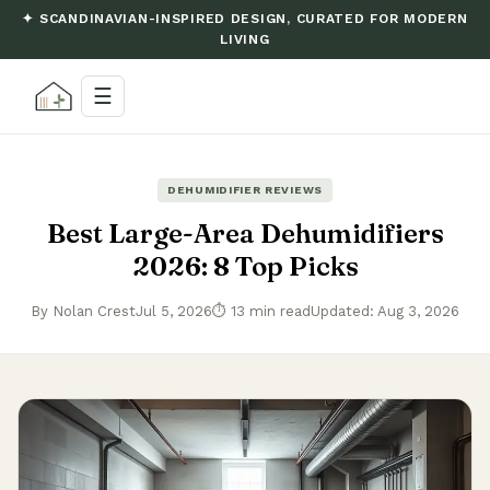
✦ SCANDINAVIAN-INSPIRED DESIGN, CURATED FOR MODERN
LIVING
☰
DEHUMIDIFIER REVIEWS
Best Large-Area Dehumidifiers
2026: 8 Top Picks
By Nolan Crest
Jul 5, 2026
⏱ 13 min read
Updated: Aug 3, 2026