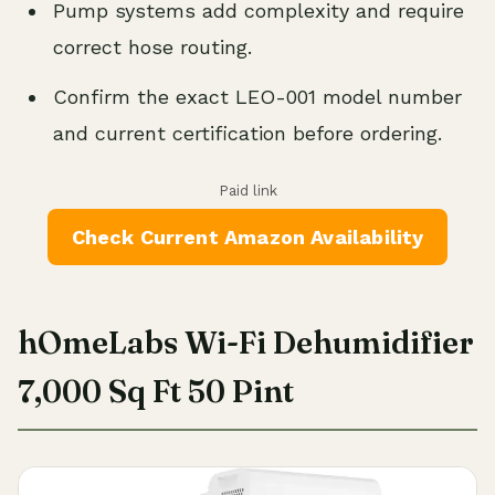
Pump systems add complexity and require
correct hose routing.
Confirm the exact LEO-001 model number
and current certification before ordering.
Paid link
Check Current Amazon Availability
hOmeLabs Wi-Fi Dehumidifier
7,000 Sq Ft 50 Pint