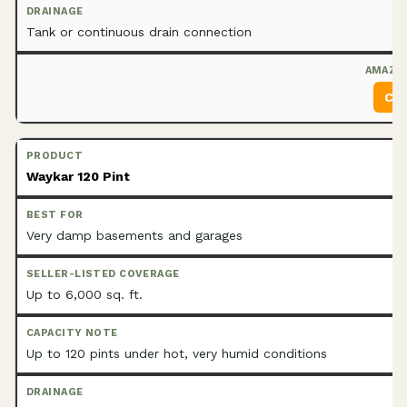
Tank or continuous drain connection
Che
Waykar 120 Pint
Very damp basements and garages
Up to 6,000 sq. ft.
Up to 120 pints under hot, very humid conditions