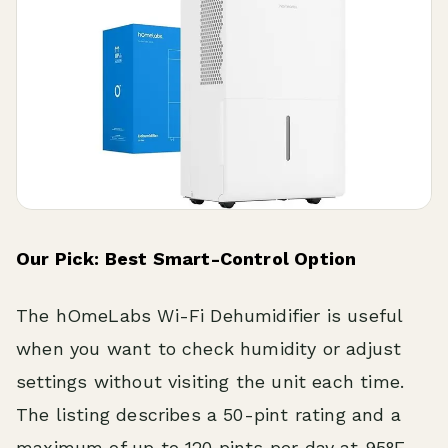
Our Pick: Best Smart-Control Option
The hOmeLabs Wi-Fi Dehumidifier is useful
when you want to check humidity or adjust
settings without visiting the unit each time.
The listing describes a 50-pint rating and a
maximum of up to 120 pints per day at 95°F