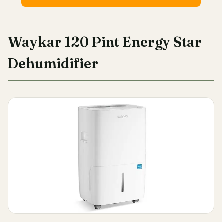
Waykar 120 Pint Energy Star
Dehumidifier