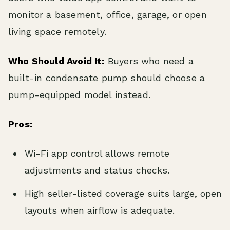
monitor a basement, office, garage, or open
living space remotely.
Who Should Avoid It:
Buyers who need a
built-in condensate pump should choose a
pump-equipped model instead.
Pros:
Wi-Fi app control allows remote
adjustments and status checks.
High seller-listed coverage suits large, open
layouts when airflow is adequate.