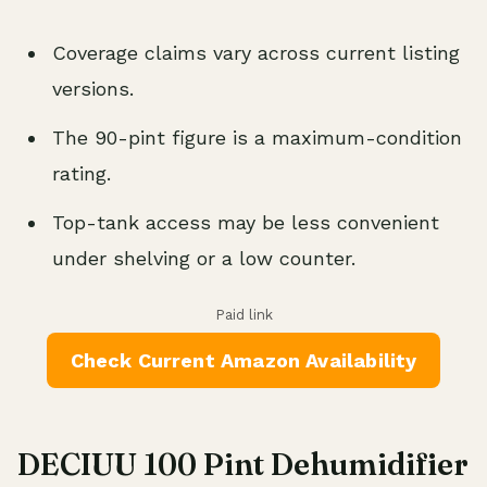
Coverage claims vary across current listing
versions.
The 90-pint figure is a maximum-condition
rating.
Top-tank access may be less convenient
under shelving or a low counter.
Paid link
Check Current Amazon Availability
DECIUU 100 Pint Dehumidifier