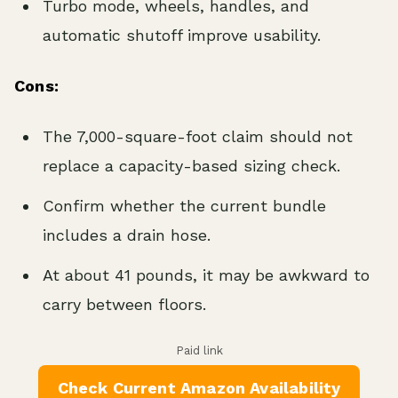
Turbo mode, wheels, handles, and
automatic shutoff improve usability.
Cons:
The 7,000-square-foot claim should not
replace a capacity-based sizing check.
Confirm whether the current bundle
includes a drain hose.
At about 41 pounds, it may be awkward to
carry between floors.
Paid link
Check Current Amazon Availability