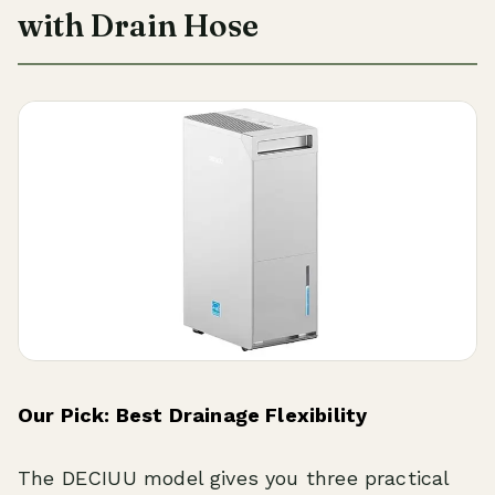
with Drain Hose
Our Pick: Best Drainage Flexibility
The DECIUU model gives you three practical