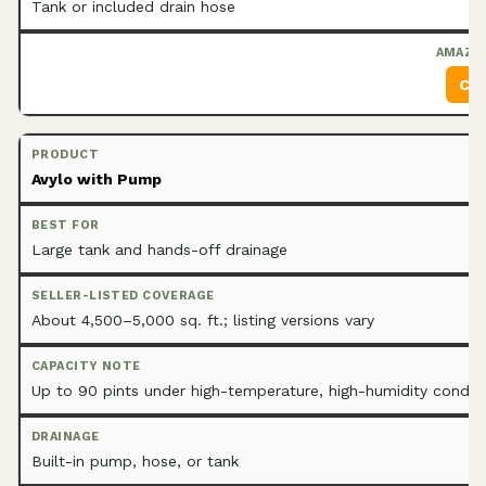
Tank or included drain hose
Che
Avylo with Pump
Large tank and hands-off drainage
About 4,500–5,000 sq. ft.; listing versions vary
Up to 90 pints under high-temperature, high-humidity condit
Built-in pump, hose, or tank