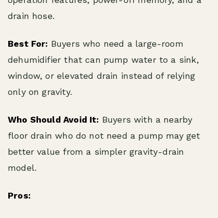
drain hose.
Best For:
Buyers who need a large-room
dehumidifier that can pump water to a sink,
window, or elevated drain instead of relying
only on gravity.
Who Should Avoid It:
Buyers with a nearby
floor drain who do not need a pump may get
better value from a simpler gravity-drain
model.
Pros: