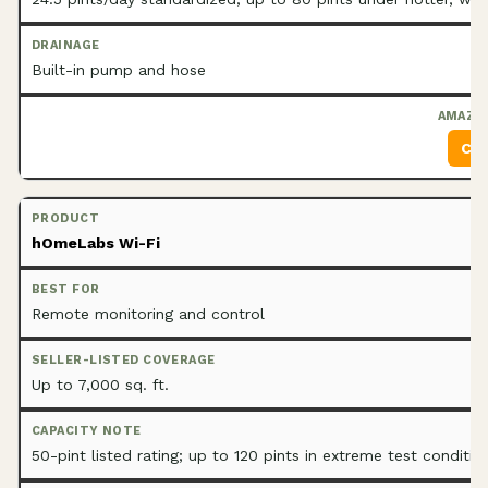
Built-in pump and hose
Che
hOmeLabs Wi-Fi
Remote monitoring and control
Up to 7,000 sq. ft.
50-pint listed rating; up to 120 pints in extreme test conditio