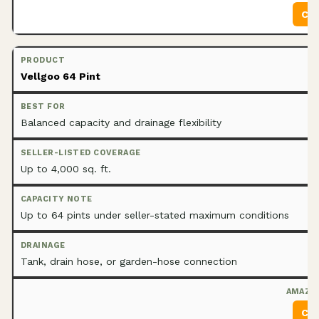
Che
Vellgoo 64 Pint
Balanced capacity and drainage flexibility
Up to 4,000 sq. ft.
Up to 64 pints under seller-stated maximum conditions
Tank, drain hose, or garden-hose connection
Che