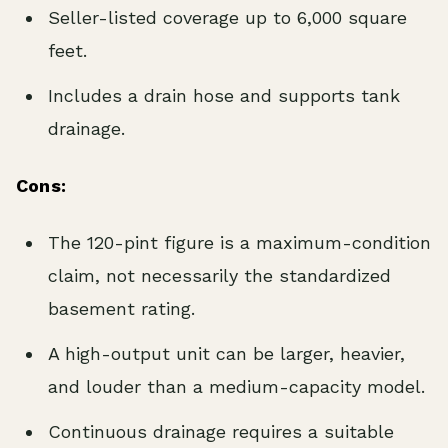
Seller-listed coverage up to 6,000 square
feet.
Includes a drain hose and supports tank
drainage.
Cons:
The 120-pint figure is a maximum-condition
claim, not necessarily the standardized
basement rating.
A high-output unit can be larger, heavier,
and louder than a medium-capacity model.
Continuous drainage requires a suitable