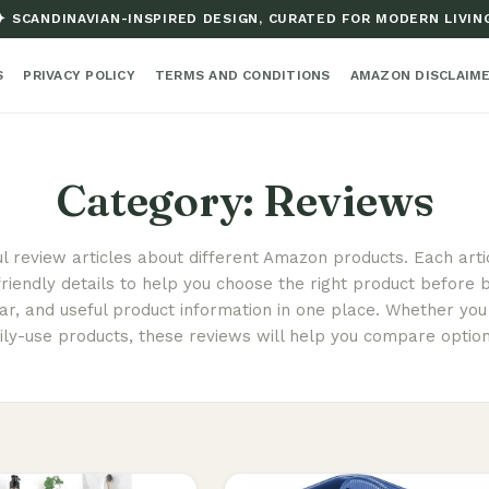
✦ SCANDINAVIAN-INSPIRED DESIGN, CURATED FOR MODERN LIVIN
S
PRIVACY POLICY
TERMS AND CONDITIONS
AMAZON DISCLAIM
Category:
Reviews
ul review articles about different Amazon products. Each arti
friendly details to help you choose the right product before b
r, and useful product information in one place. Whether you 
ily-use products, these reviews will help you compare optio