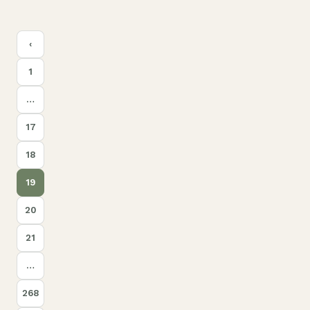
Posts
‹
pagination
1
…
17
18
19
20
21
…
268