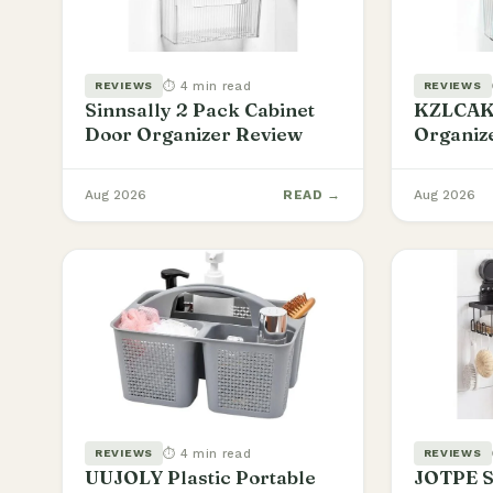
⏱ 4 min read
REVIEWS
REVIEWS
Sinnsally 2 Pack Cabinet
KZLCAKK
Door Organizer Review
Organiz
Aug 2026
READ →
Aug 2026
⏱ 4 min read
REVIEWS
REVIEWS
UUJOLY Plastic Portable
JOTPE S