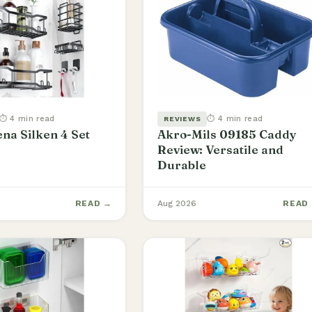
⏱ 4 min read
⏱ 4 min read
REVIEWS
na Silken 4 Set
Akro-Mils 09185 Caddy
Review: Versatile and
Durable
READ →
Aug 2026
READ