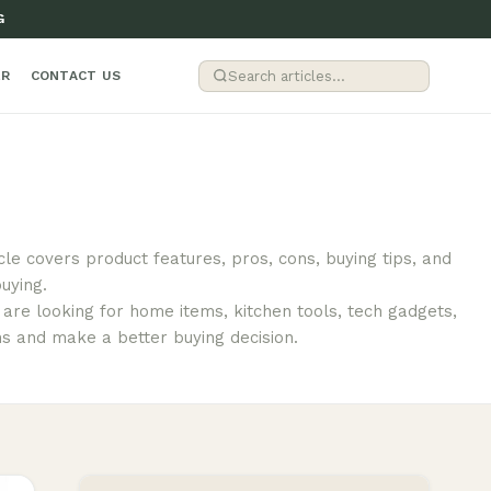
G
ER
CONTACT US
cle covers product features, pros, cons, buying tips, and
uying.
are looking for home items, kitchen tools, tech gadgets,
ns and make a better buying decision.