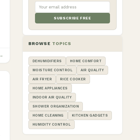
SUBSCRIBE FREE
BROWSE
TOPICS
 →
DEHUMIDIFIERS
HOME COMFORT
MOISTURE CONTROL
AIR QUALITY
AIR FRYER
RICE COOKER
HOME APPLIANCES
INDOOR AIR QUALITY
SHOWER ORGANIZATION
HOME CLEANING
KITCHEN GADGETS
HUMIDITY CONTROL
r