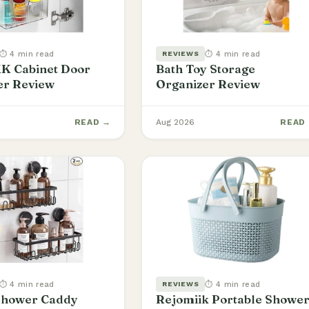
⏱ 4 min read
⏱ 4 min read
REVIEWS
 Cabinet Door
Bath Toy Storage
er Review
Organizer Review
READ →
Aug 2026
READ
⏱ 4 min read
⏱ 4 min read
REVIEWS
hower Caddy
Rejomiik Portable Showe