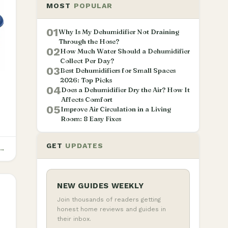
MOST
POPULAR
01
Why Is My Dehumidifier Not Draining
Through the Hose?
02
How Much Water Should a Dehumidifier
Collect Per Day?
03
Best Dehumidifiers for Small Spaces
2026: Top Picks
04
Does a Dehumidifier Dry the Air? How It
Affects Comfort
05
Improve Air Circulation in a Living
Room: 8 Easy Fixes
GET
UPDATES
 →
NEW GUIDES WEEKLY
Join thousands of readers getting
honest home reviews and guides in
their inbox.