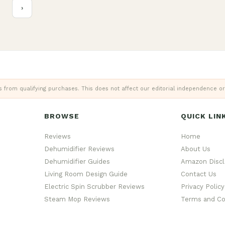
›
from qualifying purchases. This does not affect our editorial independence or
BROWSE
QUICK LIN
Reviews
Home
Dehumidifier Reviews
About Us
Dehumidifier Guides
Amazon Discl
Living Room Design Guide
Contact Us
Electric Spin Scrubber Reviews
Privacy Policy
Steam Mop Reviews
Terms and Co