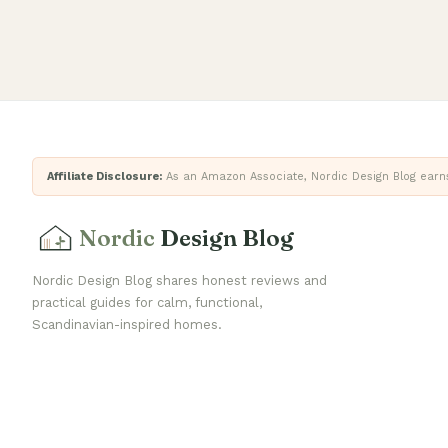
Affiliate Disclosure:
As an Amazon Associate, Nordic Design Blog earns 
Nordic
Design Blog
Nordic Design Blog shares honest reviews and
practical guides for calm, functional,
Scandinavian-inspired homes.