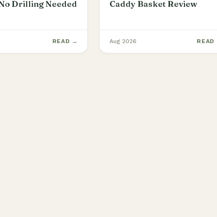
No Drilling Needed
Caddy Basket Review
READ →
Aug 2026
READ