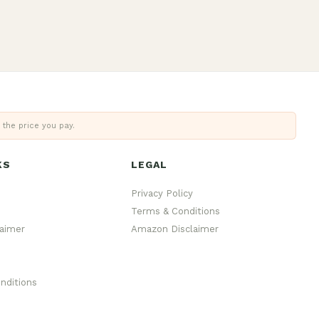
 the price you pay.
KS
LEGAL
Privacy Policy
Terms & Conditions
aimer
Amazon Disclaimer
nditions