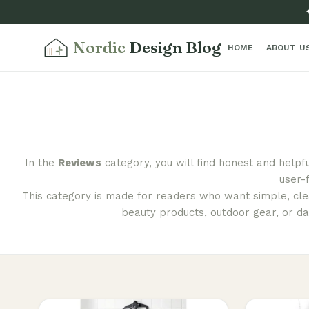
Nordic
Design Blog
HOME
ABOUT U
In the
Reviews
category, you will find honest and helpf
user-
This category is made for readers who want simple, clea
beauty products, outdoor gear, or da