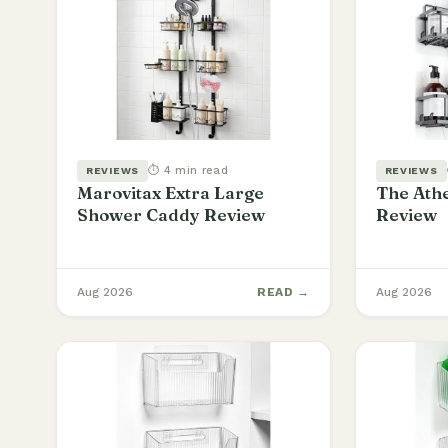
⏱ 4 min read
REVIEWS
REVIEWS
Marovitax Extra Large
The Athe
Shower Caddy Review
Review
Aug 2026
READ →
Aug 2026