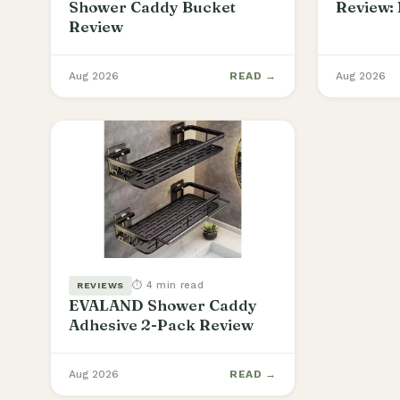
Shower Caddy Bucket
Review: 
Review
Aug 2026
READ →
Aug 2026
⏱ 4 min read
REVIEWS
EVALAND Shower Caddy
Adhesive 2-Pack Review
Aug 2026
READ →